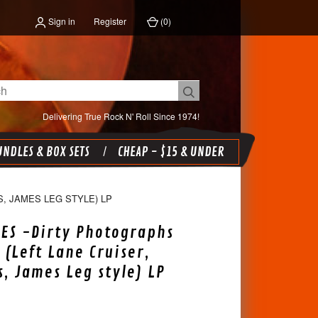
Sign in
Register
(
0
)
Delivering True Rock N' Roll Since 1974!
NDLES & BOX SETS
CHEAP - $15 & UNDER
, JAMES LEG STYLE) LP
ES -Dirty Photographs
 (Left Lane Cruiser,
s, James Leg style) LP