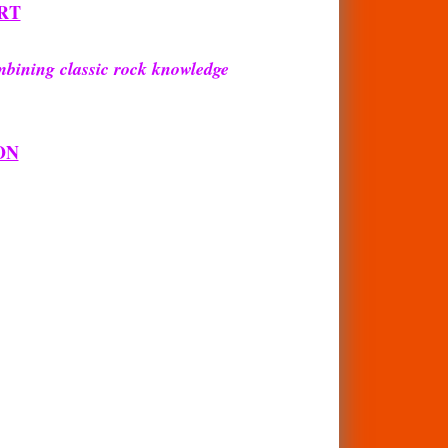
RT
mbining classic rock knowledge
ON