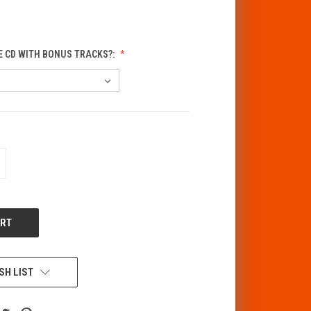
E CD WITH BONUS TRACKS?:
CREASE
ANTITY
F
DEFINED
SH LIST