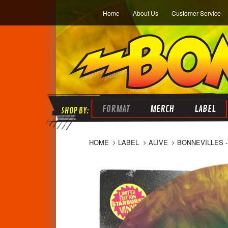
Home
About Us
Customer Service
FORMAT
MERCH
LABEL
HOME
LABEL
ALIVE
BONNEVILLES -