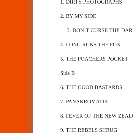
1. DIRTY PHOTOGRAPHS
2. BY MY SIDE
3. DON’T CURSE THE D
4. LONG RUNS THE FOX
5. THE POACHERS POCKE
Side B
6. THE GOOD BASTARDS
7. PANAKROMATIK
8. FEVER OF THE NEW ZE
9. THE REBELS SHRUG