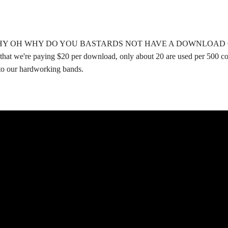
HY OH WHY DO YOU BASTARDS NOT HAVE A DOWNLOAD COUPON?
t that we're paying $20 per download, only about 20 are used per 500 c
 to our hardworking bands.