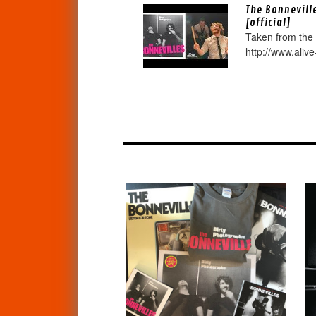
The Bonnevill
[official]
Taken from the
http://www.alive