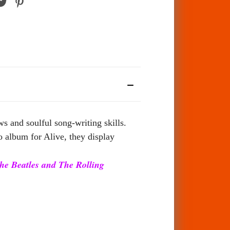
 and soulful song-writing skills.
o album for Alive, they display
 The Beatles and The Rolling