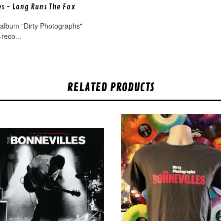
es - Long Runs The Fox
 album "Dirty Photographs"
-reco...
RELATED PRODUCTS