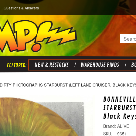
Questions & Answers
Search
NEW & RESTOCKS
WAREHOUSE FINDS
BU
DIRTY PHOTOGRAPHS STARBURST (LEFT LANE CRUISER, BLACK KEYS
BONNEVILL
STARBURST
Black Key
ALIVE
19651
SKU: