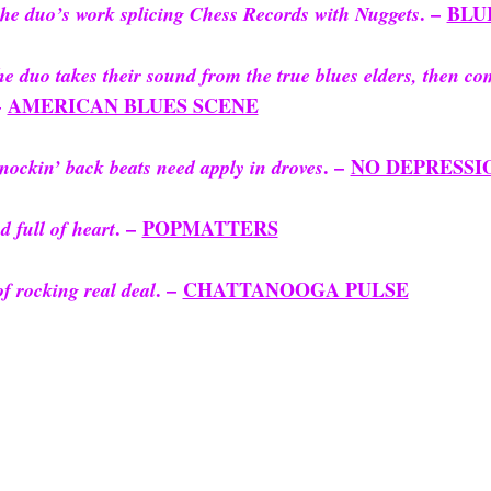
. –
BLU
he duo’s work splicing Chess Records with Nuggets
e duo takes their sound from the true blues elders, then co
–
AMERICAN BLUES SCENE
. –
NO DEPRESSI
nockin’ back beats need apply in droves
. –
POPMATTERS
 full of heart
. –
CHATTANOOGA PULSE
f rocking real deal