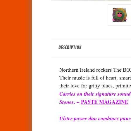
DESCRIPTION
Northern Ireland rockers The BON
Their music is full of heart, sma
their love for gritty blues, primiti
Carries on their signature sound
. –
PASTE MAGAZINE
Stones
Ulster power-duo combines punc