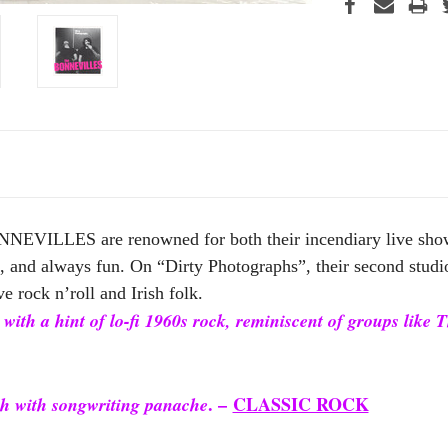
NEVILLES are renowned for both their incendiary live shows
rt, and always fun. On “Dirty Photographs”, their second studi
ve rock n’roll and Irish folk.
 with a hint of lo-fi 1960s rock, reminiscent of groups like
. –
CLASSIC ROCK
h with songwriting panache