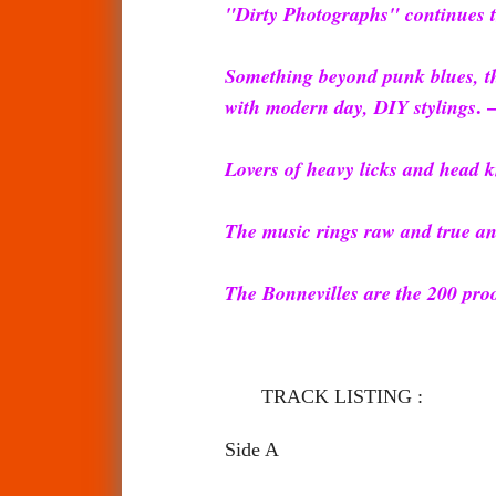
"Dirty Photographs" continues t
Something beyond punk blues, th
. 
with modern day, DIY stylings
Lovers of heavy licks and head k
The music rings raw and true and
The Bonnevilles are the 200 proo
TRACK LISTING :
Side A