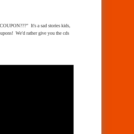
??" It's a sad stories kids,
oupons! We'd rather give you the cds