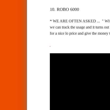
10. ROBO 6000
* WE ARE OFTEN ASKED ... " W
we can track the usage and it turns ou
for a nice lo price and give the money