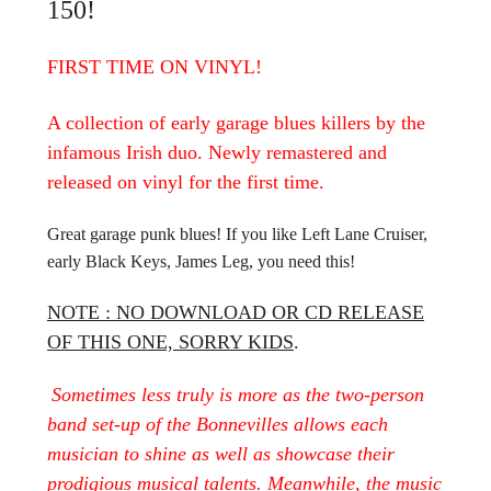
150!
FIRST TIME ON VINYL!
A collection of early garage blues killers by the
infamous Irish duo. Newly remastered and
released on vinyl for the first time.
Great garage punk blues! If you like Left Lane Cruiser,
early Black Keys, James Leg, you need this!
NOTE : NO DOWNLOAD OR CD RELEASE
OF THIS ONE, SORRY KIDS
.
Sometimes less truly is more as the two-person
band set-up of the Bonnevilles allows each
musician to shine as well as showcase their
prodigious musical talents. Meanwhile, the music