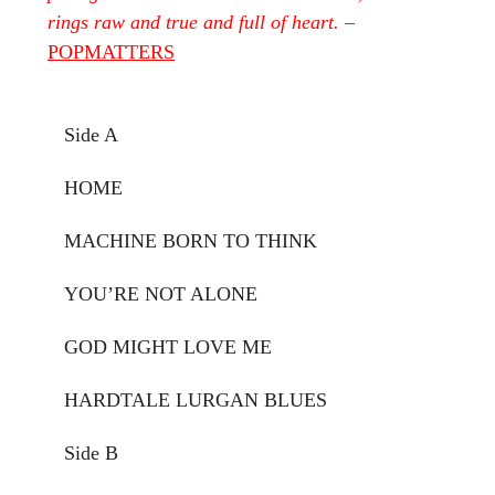
rings raw and true and full of heart.
–
POPMATTERS
Side A
HOME
MACHINE BORN TO THINK
YOU’RE NOT ALONE
GOD MIGHT LOVE ME
HARDTALE LURGAN BLUES
Side B