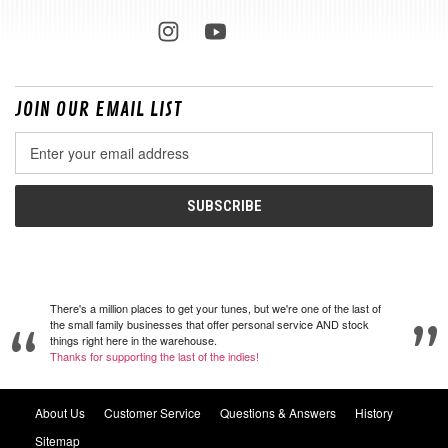
JOIN OUR EMAIL LIST
Email
Address
There's a million places to get your tunes, but we're one of the last of
the small family businesses that offer personal service AND stock
things right here in the warehouse.
Thanks for supporting the last of the indies!
About Us
Customer Service
Questions & Answers
History
Sitemap