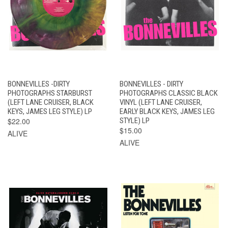
BONNEVILLES -DIRTY
BONNEVILLES - DIRTY
PHOTOGRAPHS STARBURST
PHOTOGRAPHS CLASSIC BLACK
(LEFT LANE CRUISER, BLACK
VINYL (LEFT LANE CRUISER,
KEYS, JAMES LEG STYLE) LP
EARLY BLACK KEYS, JAMES LEG
$22.00
STYLE) LP
$15.00
ALIVE
ALIVE