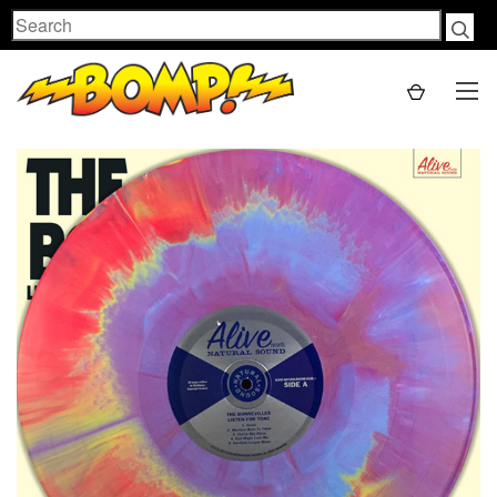
Search