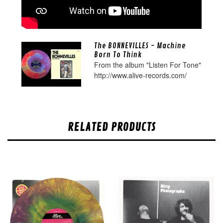
The BONNEVILLES - Machine
Born To Think
From the album "Listen For Tone"
http://www.alive-records.com/
RELATED PRODUCTS