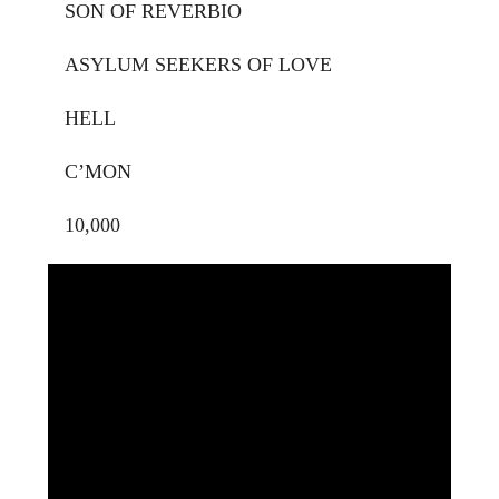
SON OF REVERBIO
ASYLUM SEEKERS OF LOVE
HELL
C’MON
10,000