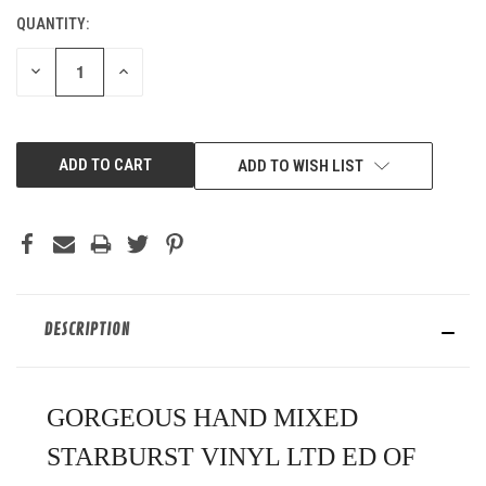
QUANTITY:
CURRENT
STOCK:
DECREASE
INCREASE
QUANTITY
QUANTITY
OF
OF
UNDEFINED
UNDEFINED
ADD TO WISH LIST
DESCRIPTION
GORGEOUS HAND MIXED
STARBURST VINYL LTD ED OF