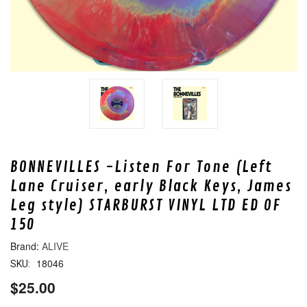
BONNEVILLES -Listen For Tone (Left
Lane Cruiser, early Black Keys, James
Leg style) STARBURST VINYL LTD ED OF
150
ALIVE
18046
SKU:
$25.00