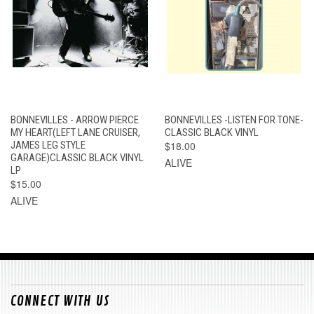
BONNEVILLES - ARROW PIERCE
BONNEVILLES -LISTEN FOR TONE-
MY HEART(LEFT LANE CRUISER,
CLASSIC BLACK VINYL
JAMES LEG STYLE
$18.00
GARAGE)CLASSIC BLACK VINYL
ALIVE
LP
$15.00
ALIVE
CONNECT WITH US