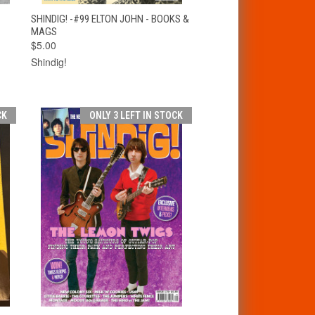
T
QUICK VIEW
ADD TO CART
SHINDIG! -#99 ELTON JOHN - BOOKS &
MAGS
$5.00
Shindig!
CK
ONLY 3 LEFT IN STOCK