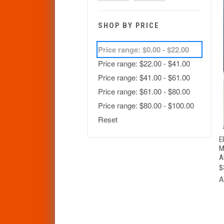
SHOP BY PRICE
Price range: $0.00 - $22.00
Price range: $22.00 - $41.00
Price range: $41.00 - $61.00
Price range: $61.00 - $80.00
Price range: $80.00 - $100.00
Reset
E
M
A
$
A