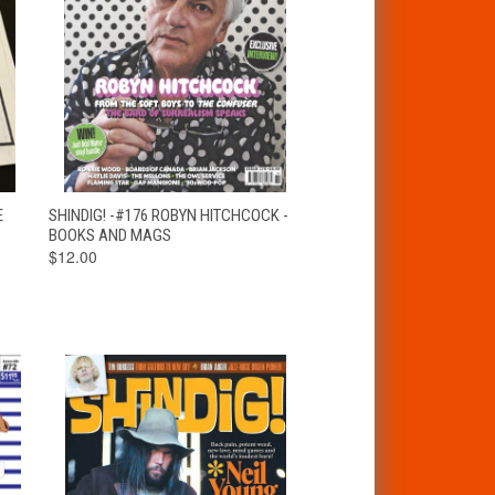
T
QUICK VIEW
ADD TO CART
E
SHINDIG! -#176 ROBYN HITCHCOCK -
BOOKS AND MAGS
$12.00