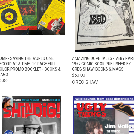
QUICK VIEW
ADD TO CART
QUICK VIEW
ADD TO CAR
OMP- SAVING THE WORLD ONE
AMAZING DOPE TALES - VERY RAR
ECORD AT A TIME- 10 PAGE FULL
1967 COMIC BOOK PUBLISHED BY
OLOR PROMO BOOKLET - BOOKS &
GREG SHAW! BOOKS & MAGS
AGS
$50.00
5.00
GREG SHAW