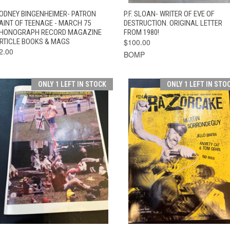
QUICK VIEW
ADD TO CART
QUICK VIEW
ADD TO CAR
ODNEY BINGENHEIMER- PATRON
P.F. SLOAN- WRITER OF EVE OF
AINT OF TEENAGE - MARCH 75
DESTRUCTION. ORIGINAL LETTER
HONOGRAPH RECORD MAGAZINE
FROM 1980!
RTICLE BOOKS & MAGS
$100.00
2.00
BOMP
ONLY 1 LEFT IN STOCK
ONLY 1 LEFT IN STO