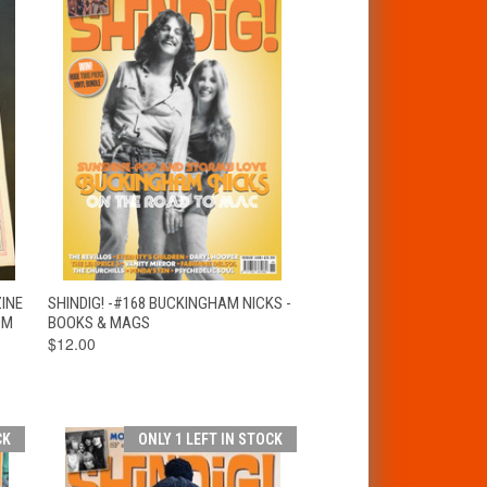
T
QUICK VIEW
ADD TO CART
ZINE
SHINDIG! -#168 BUCKINGHAM NICKS -
OM
BOOKS & MAGS
$12.00
CK
ONLY 1 LEFT IN STOCK