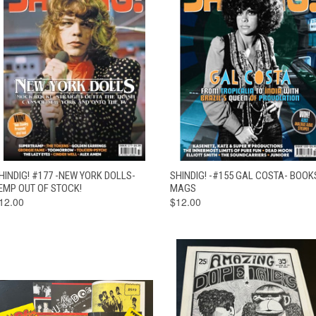
QUICK VIEW
OUT OF STOCK
QUICK VIEW
ADD TO CAR
HINDIG! #177 -NEW YORK DOLLS-
SHINDIG! -#155 GAL COSTA- BOOK
EMP OUT OF STOCK!
MAGS
12.00
$12.00