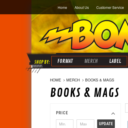
Home
About Us
Customer Service
FORMAT
MERCH
LABEL
HOME
MERCH
BOOKS & MAGS
BOOKS & MAGS
PRICE
UPDATE