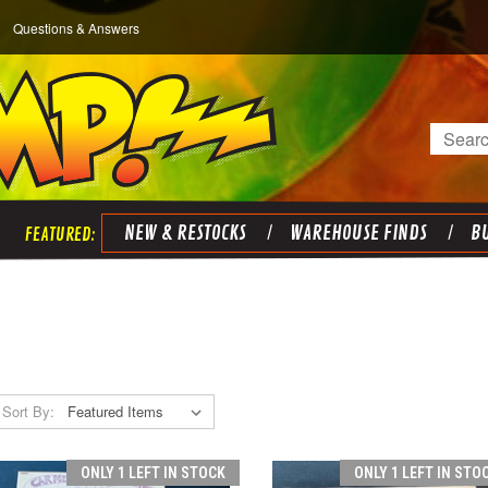
Questions & Answers
Search
NEW & RESTOCKS
WAREHOUSE FINDS
BU
Sort By:
ONLY 1 LEFT IN STOCK
ONLY 1 LEFT IN STO