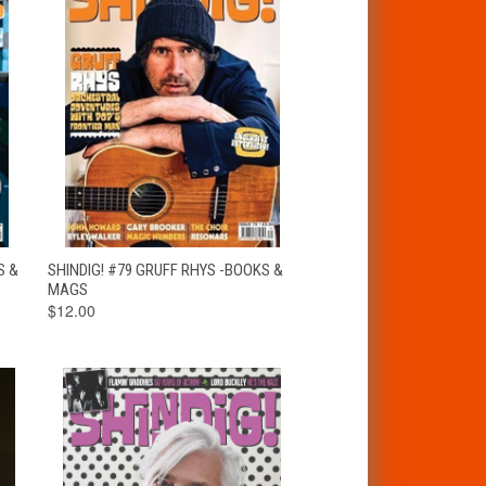
T
QUICK VIEW
ADD TO CART
S &
SHINDIG! #79 GRUFF RHYS -BOOKS &
MAGS
$12.00