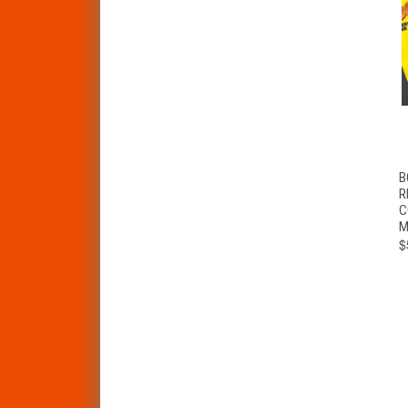
B
R
C
M
$