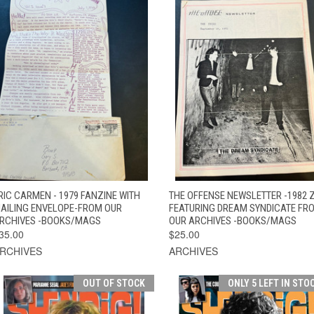
QUICK VIEW
ADD TO CART
QUICK VIEW
ADD TO CAR
RIC CARMEN - 1979 FANZINE WITH
THE OFFENSE NEWSLETTER -1982 
AILING ENVELOPE-FROM OUR
FEATURING DREAM SYNDICATE FR
RCHIVES -BOOKS/MAGS
OUR ARCHIVES -BOOKS/MAGS
35.00
$25.00
RCHIVES
ARCHIVES
OUT OF STOCK
ONLY 5 LEFT IN STO