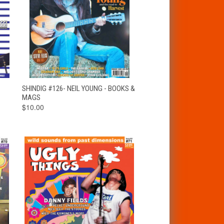
T
QUICK VIEW
ADD TO CART
SHINDIG #126- NEIL YOUNG - BOOKS &
MAGS
$10.00