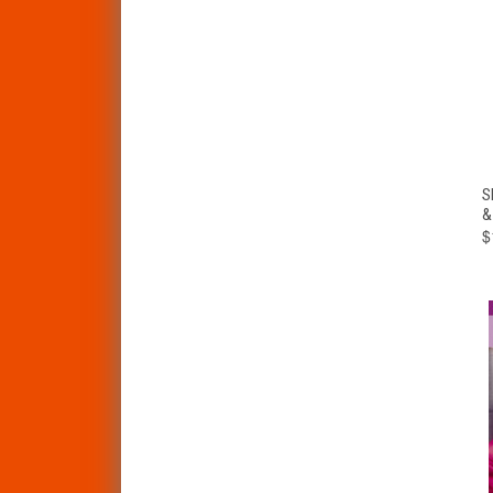
S
&
$