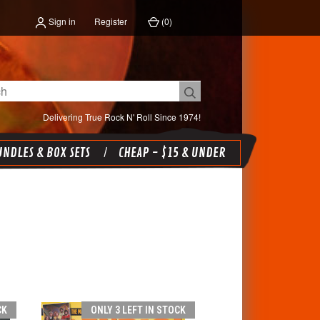
Sign in
Register
(
0
)
Delivering True Rock N' Roll Since 1974!
NDLES & BOX SETS
CHEAP - $15 & UNDER
CK
ONLY 3 LEFT IN STOCK