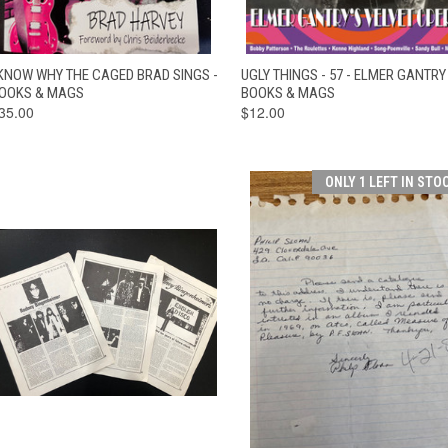
QUICK VIEW
ADD TO CART
QUICK VIEW
ADD TO CAR
 KNOW WHY THE CAGED BRAD SINGS -
UGLY THINGS - 57 - ELMER GANTRY 
OOKS & MAGS
BOOKS & MAGS
35.00
$12.00
ONLY 1 LEFT IN STO