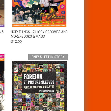
T
QUICK VIEW
ADD TO CART
S &
UGLY THINGS - 71-IGGY, GROOVIES AND
MORE- BOOKS & MAGS
$12.00
ONLY 5 LEFT IN STOCK