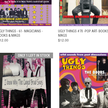
QUICK VIEW
ADD TO CART
QUICK VIEW
ADD TO CAR
GLY THINGS - 61- MAGICIANS -
UGLY THINGS #70 -POP ART- BOOK
OOKS & MAGS
MAGS
12.00
$12.00
ONLY 1 LEFT IN STOCK