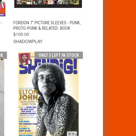
T
QUICK VIEW
ADD TO CART
-
FOREIGN 7" PICTURE SLEEVES - PUNK,
PROTO-PUNK & RELATED- BOOK
$100.00
SHADOWPLAY
CK
ONLY 5 LEFT IN STOCK