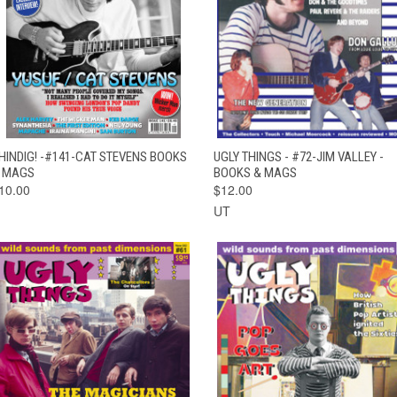
QUICK VIEW
ADD TO CART
QUICK VIEW
ADD TO CAR
HINDIG! -#141-CAT STEVENS BOOKS
UGLY THINGS - #72-JIM VALLEY -
 MAGS
BOOKS & MAGS
10.00
$12.00
UT