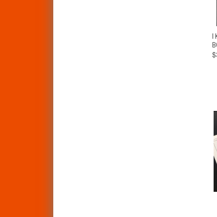
I
B
$