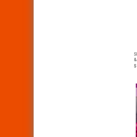
S
&
$