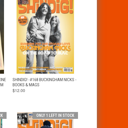
T
QUICK VIEW
ADD TO CART
ZINE
SHINDIG! -#168 BUCKINGHAM NICKS -
OM
BOOKS & MAGS
$12.00
CK
ONLY 1 LEFT IN STOCK