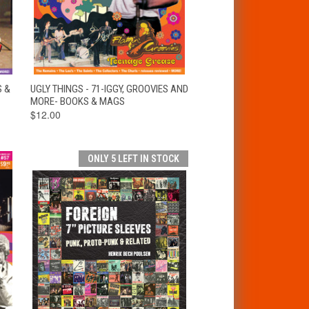
T
QUICK VIEW
ADD TO CART
S &
UGLY THINGS - 71-IGGY, GROOVIES AND
MORE- BOOKS & MAGS
$12.00
ONLY 5 LEFT IN STOCK