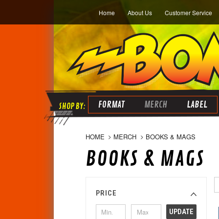
Home
About Us
Customer Service
FORMAT
MERCH
LABEL
HOME
MERCH
BOOKS & MAGS
BOOKS & MAGS
PRICE
UPDATE