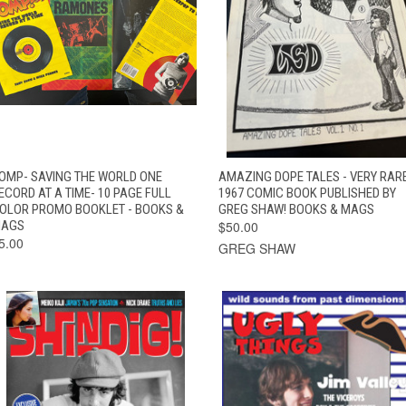
QUICK VIEW
ADD TO CART
QUICK VIEW
ADD TO CAR
OMP- SAVING THE WORLD ONE
AMAZING DOPE TALES - VERY RAR
ECORD AT A TIME- 10 PAGE FULL
1967 COMIC BOOK PUBLISHED BY
OLOR PROMO BOOKLET - BOOKS &
GREG SHAW! BOOKS & MAGS
AGS
$50.00
5.00
GREG SHAW