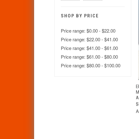
SHOP BY PRICE
Price range: $0.00 - $22.00
Price range: $22.00 - $41.00
Price range: $41.00 - $61.00
Price range: $61.00 - $80.00
Price range: $80.00 - $100.00
E
M
A
$
A