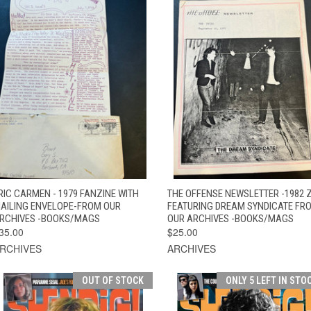
QUICK VIEW
ADD TO CART
QUICK VIEW
ADD TO CAR
RIC CARMEN - 1979 FANZINE WITH
THE OFFENSE NEWSLETTER -1982 
AILING ENVELOPE-FROM OUR
FEATURING DREAM SYNDICATE FR
RCHIVES -BOOKS/MAGS
OUR ARCHIVES -BOOKS/MAGS
35.00
$25.00
RCHIVES
ARCHIVES
OUT OF STOCK
ONLY 5 LEFT IN STO