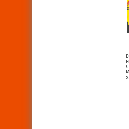
B
R
C
M
$