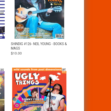
T
QUICK VIEW
ADD TO CART
SHINDIG #126- NEIL YOUNG - BOOKS &
MAGS
$10.00