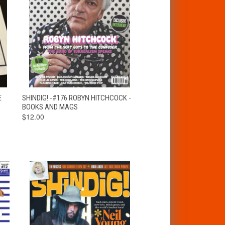
T
QUICK VIEW
ADD TO CART
E
SHINDIG! -#176 ROBYN HITCHCOCK -
BOOKS AND MAGS
$12.00