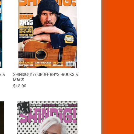
T
QUICK VIEW
ADD TO CART
S &
SHINDIG! #79 GRUFF RHYS -BOOKS &
MAGS
$12.00