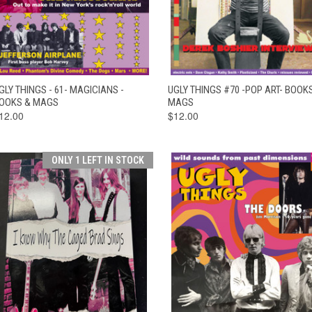
QUICK VIEW
ADD TO CART
QUICK VIEW
ADD TO CAR
GLY THINGS - 61- MAGICIANS -
UGLY THINGS #70 -POP ART- BOOK
OOKS & MAGS
MAGS
12.00
$12.00
ONLY 1 LEFT IN STOCK