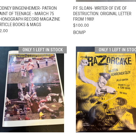
QUICK VIEW
ADD TO CART
QUICK VIEW
ADD TO CAR
ODNEY BINGENHEIMER- PATRON
P.F. SLOAN- WRITER OF EVE OF
AINT OF TEENAGE - MARCH 75
DESTRUCTION. ORIGINAL LETTER
HONOGRAPH RECORD MAGAZINE
FROM 1980!
RTICLE BOOKS & MAGS
$100.00
2.00
BOMP
ONLY 1 LEFT IN STOCK
ONLY 1 LEFT IN STO