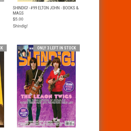
T
QUICK VIEW
ADD TO CART
SHINDIG! -#99 ELTON JOHN - BOOKS &
MAGS
$5.00
Shindig!
CK
ONLY 3 LEFT IN STOCK