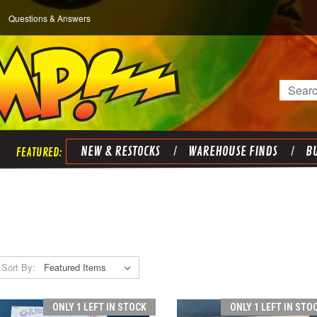
Questions & Answers
Search
NEW & RESTOCKS
WAREHOUSE FINDS
BU
Sort By:
ONLY 1 LEFT IN STOCK
ONLY 1 LEFT IN STO