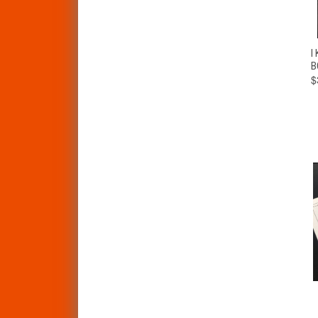
I
B
$