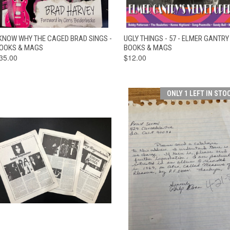
QUICK VIEW
ADD TO CART
QUICK VIEW
ADD TO CAR
 KNOW WHY THE CAGED BRAD SINGS -
UGLY THINGS - 57 - ELMER GANTRY 
OOKS & MAGS
BOOKS & MAGS
35.00
$12.00
ONLY 1 LEFT IN STO