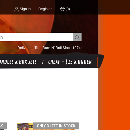
Sign in
Register
(
0
)
Delivering True Rock N' Roll Since 1974!
NDLES & BOX SETS
CHEAP - $15 & UNDER
CK
ONLY 3 LEFT IN STOCK