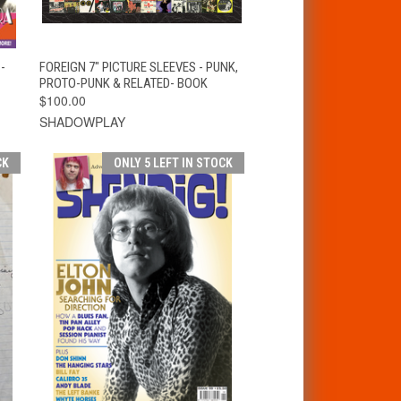
T
QUICK VIEW
ADD TO CART
-
FOREIGN 7" PICTURE SLEEVES - PUNK,
PROTO-PUNK & RELATED- BOOK
$100.00
SHADOWPLAY
CK
ONLY 5 LEFT IN STOCK