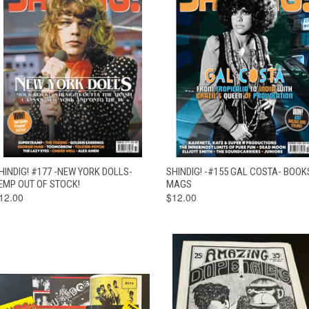
QUICK VIEW
OUT OF STOCK
QUICK VIEW
ADD TO CAR
HINDIG! #177 -NEW YORK DOLLS-
SHINDIG! -#155 GAL COSTA- BOOK
EMP OUT OF STOCK!
MAGS
12.00
$12.00