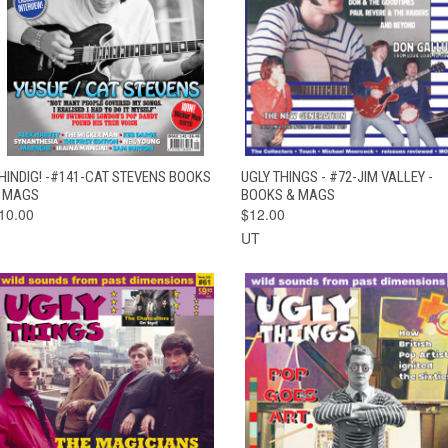
QUICK VIEW
ADD TO CART
QUICK VIEW
ADD TO CAR
HINDIG! -#141-CAT STEVENS BOOKS
UGLY THINGS - #72-JIM VALLEY -
 MAGS
BOOKS & MAGS
10.00
$12.00
UT