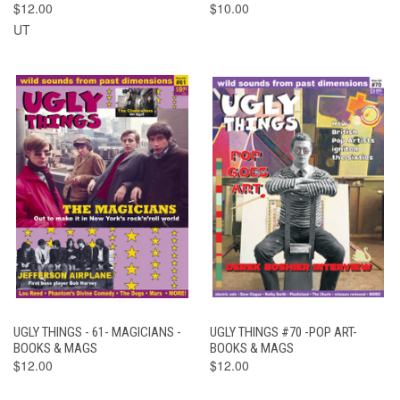
$12.00
$10.00
UT
UGLY THINGS - 61- MAGICIANS -
UGLY THINGS #70 -POP ART-
BOOKS & MAGS
BOOKS & MAGS
$12.00
$12.00