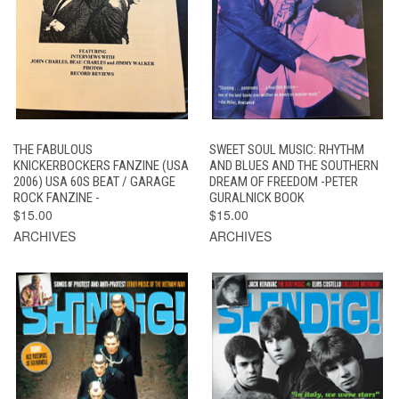
THE FABULOUS
SWEET SOUL MUSIC: RHYTHM
KNICKERBOCKERS FANZINE (USA
AND BLUES AND THE SOUTHERN
2006) USA 60S BEAT / GARAGE
DREAM OF FREEDOM -PETER
ROCK FANZINE -
GURALNICK BOOK
$15.00
$15.00
ARCHIVES
ARCHIVES