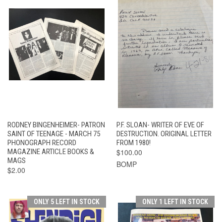
RODNEY BINGENHEIMER- PATRON
P.F. SLOAN- WRITER OF EVE OF
SAINT OF TEENAGE - MARCH 75
DESTRUCTION. ORIGINAL LETTER
PHONOGRAPH RECORD
FROM 1980!
MAGAZINE ARTICLE BOOKS &
$100.00
MAGS
BOMP
$2.00
ONLY 5 LEFT IN STOCK
ONLY 1 LEFT IN STOCK