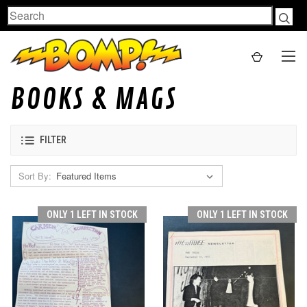
Search
BOOKS & MAGS
FILTER
Sort By:
ONLY 1 LEFT IN STOCK
ONLY 1 LEFT IN STOCK