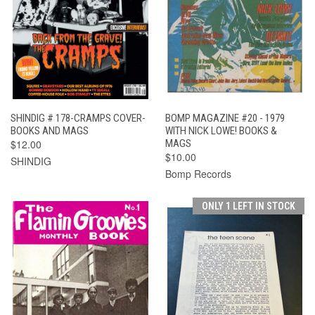
SHINDIG # 178-CRAMPS COVER-
BOMP MAGAZINE #20 - 1979
BOOKS AND MAGS
WITH NICK LOWE! BOOKS &
$12.00
MAGS
$10.00
SHINDIG
Bomp Records
ONLY 1 LEFT IN STOCK