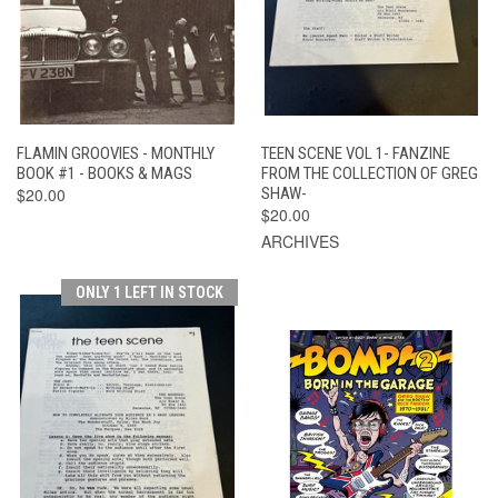
FLAMIN GROOVIES - MONTHLY
TEEN SCENE VOL 1- FANZINE
BOOK #1 - BOOKS & MAGS
FROM THE COLLECTION OF GREG
$20.00
SHAW-
$20.00
ARCHIVES
ONLY 1 LEFT IN STOCK