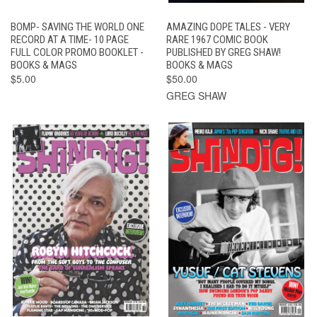
BOMP- SAVING THE WORLD ONE
AMAZING DOPE TALES - VERY
RECORD AT A TIME- 10 PAGE
RARE 1967 COMIC BOOK
FULL COLOR PROMO BOOKLET -
PUBLISHED BY GREG SHAW!
BOOKS & MAGS
BOOKS & MAGS
$5.00
$50.00
GREG SHAW