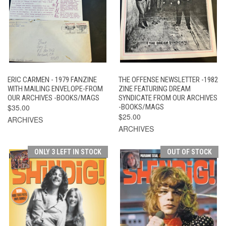
ERIC CARMEN - 1979 FANZINE
THE OFFENSE NEWSLETTER -1982
WITH MAILING ENVELOPE-FROM
ZINE FEATURING DREAM
OUR ARCHIVES -BOOKS/MAGS
SYNDICATE FROM OUR ARCHIVES
$35.00
-BOOKS/MAGS
$25.00
ARCHIVES
ARCHIVES
ONLY 3 LEFT IN STOCK
OUT OF STOCK