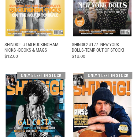
SHINDIG! -#168 BUCKINGHAM
SHINDIG! #177 -NEW YORK
NICKS -BOOKS & MAGS
DOLLS-TEMP OUT OF STOCK!
$12.00
$12.00
ONLY 5 LEFT IN STOCK
ONLY 1 LEFT IN STOCK