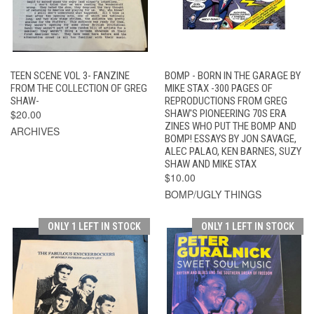
TEEN SCENE VOL 3- FANZINE
BOMP - BORN IN THE GARAGE BY
FROM THE COLLECTION OF GREG
MIKE STAX -300 PAGES OF
SHAW-
REPRODUCTIONS FROM GREG
$20.00
SHAW'S PIONEERING 70S ERA
ZINES WHO PUT THE BOMP AND
ARCHIVES
BOMP! ESSAYS BY JON SAVAGE,
ALEC PALAO, KEN BARNES, SUZY
SHAW AND MIKE STAX
$10.00
BOMP/UGLY THINGS
ONLY 1 LEFT IN STOCK
ONLY 1 LEFT IN STOCK