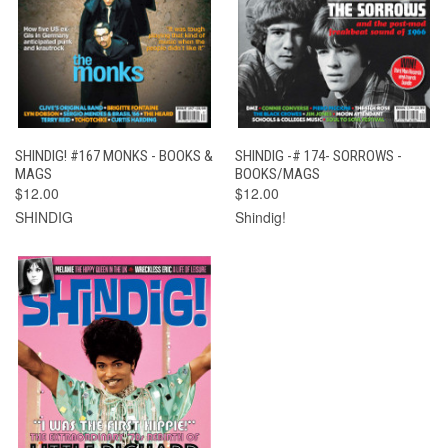
SHINDIG! #167 MONKS - BOOKS &
SHINDIG -# 174- SORROWS -
MAGS
BOOKS/MAGS
$12.00
$12.00
SHINDIG
Shindig!