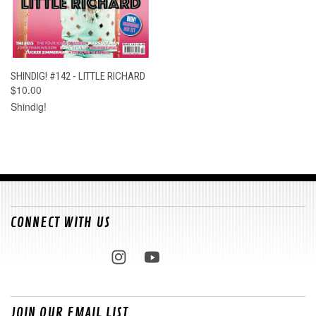
SHINDIG! #142 - LITTLE RICHARD
$10.00
Shindig!
CONNECT WITH US
JOIN OUR EMAIL LIST