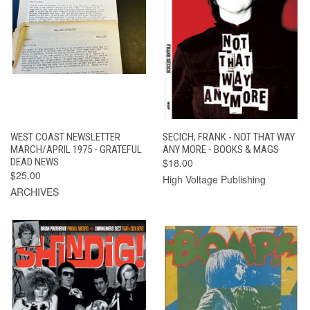
WEST COAST NEWSLETTER
SECICH, FRANK - NOT THAT WAY
MARCH/APRIL 1975 - GRATEFUL
ANY MORE - BOOKS & MAGS
DEAD NEWS
$18.00
$25.00
High Voltage Publishing
ARCHIVES