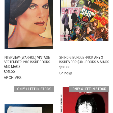
INTERVIEW (WARHOL) VINTAGE
SHINDIG BUNDLE -PICK ANY 3
SEPTEMBER 1980 ISSUE BOOKS
ISSUES FOR $30 - BOOKS & MAGS
AND MAGS
$30.00
$25.00
Shindig!
ARCHIVES
ONLY 1 LEFT IN STOCK
ONLY 4 LEFT IN STOCK