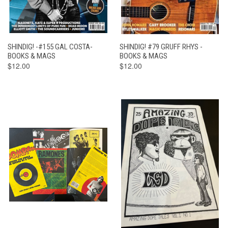
SHINDIG! -#155 GAL COSTA-
SHINDIG! #79 GRUFF RHYS -
BOOKS & MAGS
BOOKS & MAGS
$12.00
$12.00