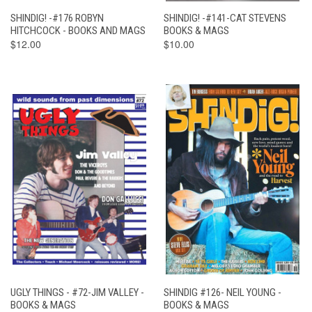
SHINDIG! -#176 ROBYN
SHINDIG! -#141-CAT STEVENS
HITCHCOCK - BOOKS AND MAGS
BOOKS & MAGS
$12.00
$10.00
UGLY THINGS - #72-JIM VALLEY -
SHINDIG #126- NEIL YOUNG -
BOOKS & MAGS
BOOKS & MAGS