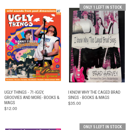
ONLY 1 LEFT IN STOCK
UGLY THINGS - 71-IGGY,
I KNOW WHY THE CAGED BRAD
GROOVIES AND MORE- BOOKS &
SINGS - BOOKS & MAGS
MAGS
$35.00
$12.00
ONLY 5 LEFT IN STOCK