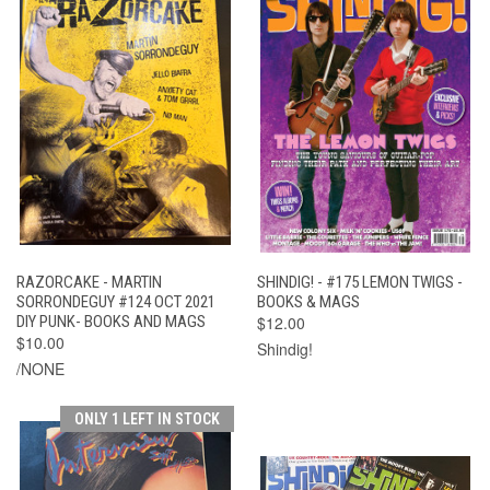
RAZORCAKE - MARTIN
SHINDIG! - #175 LEMON TWIGS -
SORRONDEGUY #124 OCT 2021
BOOKS & MAGS
DIY PUNK- BOOKS AND MAGS
$12.00
$10.00
Shindig!
/NONE
ONLY 1 LEFT IN STOCK