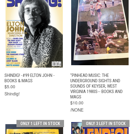
SHINDIG! -#99 ELTON JOHN -
"PINHEAD MUSIC: THE
BOOKS & MAGS
UNDERGROUND SIGHTS AND
$5.00
SOUNDS OF KEYSER, WEST
VIRGINIA 1980S-- BOOKS AND
Shindig!
MAGS
$10.00
/NONE
ONLY 1 LEFT IN STOCK
ONLY 3 LEFT IN STOCK