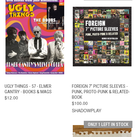
UGLY THINGS - 57 - ELMER
FOREIGN 7" PICTURE SLEEVES -
GANTRY - BOOKS & MAGS
PUNK, PROTO-PUNK & RELATED-
$12.00
BOOK
$100.00
SHADOWPLAY
ONLY 1 LEFT IN STOCK