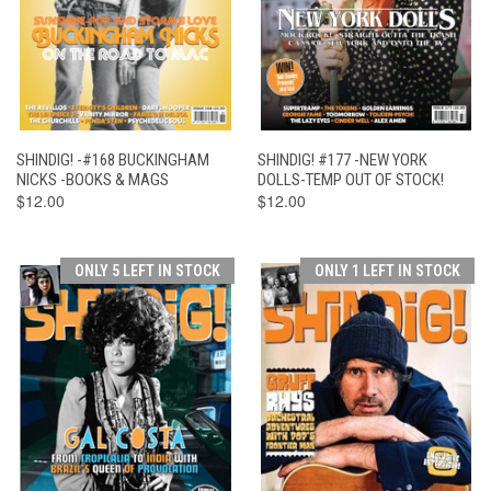
SHINDIG! -#168 BUCKINGHAM
SHINDIG! #177 -NEW YORK
NICKS -BOOKS & MAGS
DOLLS-TEMP OUT OF STOCK!
$12.00
$12.00
ONLY 5 LEFT IN STOCK
ONLY 1 LEFT IN STOCK