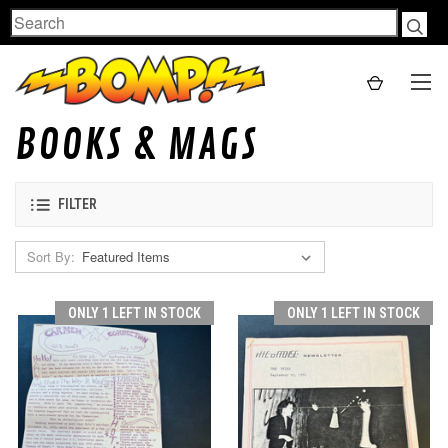
Search
BOOKS & MAGS
FILTER
Sort By:
ONLY 1 LEFT IN STOCK
ONLY 1 LEFT IN STOCK