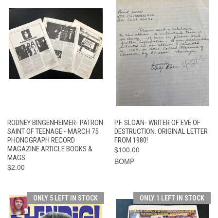
RODNEY BINGENHEIMER- PATRON
P.F. SLOAN- WRITER OF EVE OF
SAINT OF TEENAGE - MARCH 75
DESTRUCTION. ORIGINAL LETTER
PHONOGRAPH RECORD
FROM 1980!
MAGAZINE ARTICLE BOOKS &
$100.00
MAGS
BOMP
$2.00
ONLY 5 LEFT IN STOCK
ONLY 1 LEFT IN STOCK