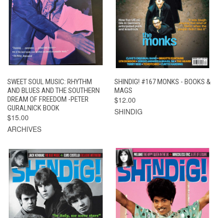
SWEET SOUL MUSIC: RHYTHM
SHINDIG! #167 MONKS - BOOKS &
AND BLUES AND THE SOUTHERN
MAGS
DREAM OF FREEDOM -PETER
$12.00
GURALNICK BOOK
SHINDIG
$15.00
ARCHIVES