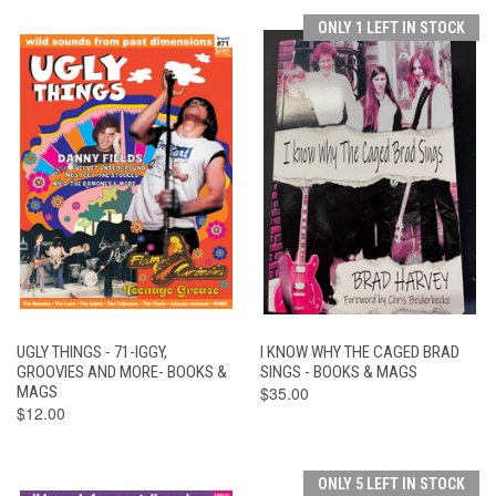
ONLY 1 LEFT IN STOCK
UGLY THINGS - 71-IGGY,
I KNOW WHY THE CAGED BRAD
GROOVIES AND MORE- BOOKS &
SINGS - BOOKS & MAGS
MAGS
$35.00
$12.00
ONLY 5 LEFT IN STOCK