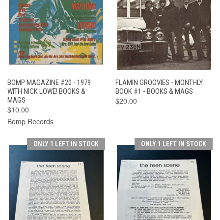
BOMP MAGAZINE #20 - 1979
FLAMIN GROOVIES - MONTHLY
WITH NICK LOWE! BOOKS &
BOOK #1 - BOOKS & MAGS
MAGS
$20.00
$10.00
Bomp Records
ONLY 1 LEFT IN STOCK
ONLY 1 LEFT IN STOCK