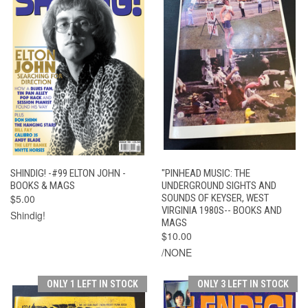
SHINDIG! -#99 ELTON JOHN -
"PINHEAD MUSIC: THE
BOOKS & MAGS
UNDERGROUND SIGHTS AND
$5.00
SOUNDS OF KEYSER, WEST
VIRGINIA 1980S-- BOOKS AND
Shindig!
MAGS
$10.00
/NONE
ONLY 1 LEFT IN STOCK
ONLY 3 LEFT IN STOCK