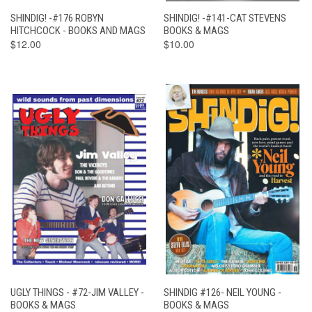
SHINDIG! -#176 ROBYN
SHINDIG! -#141-CAT STEVENS
HITCHCOCK - BOOKS AND MAGS
BOOKS & MAGS
$12.00
$10.00
UGLY THINGS - #72-JIM VALLEY -
SHINDIG #126- NEIL YOUNG -
BOOKS & MAGS
BOOKS & MAGS