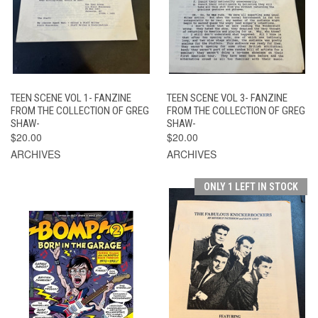
TEEN SCENE VOL 1- FANZINE
TEEN SCENE VOL 3- FANZINE
FROM THE COLLECTION OF GREG
FROM THE COLLECTION OF GREG
SHAW-
SHAW-
$20.00
$20.00
ARCHIVES
ARCHIVES
ONLY 1 LEFT IN STOCK