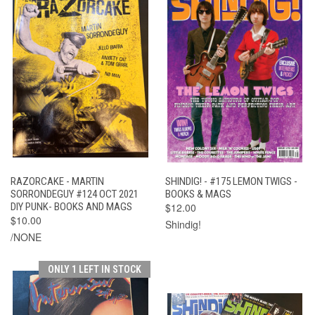
RAZORCAKE - MARTIN
SHINDIG! - #175 LEMON TWIGS -
SORRONDEGUY #124 OCT 2021
BOOKS & MAGS
DIY PUNK- BOOKS AND MAGS
$12.00
$10.00
Shindig!
/NONE
ONLY 1 LEFT IN STOCK