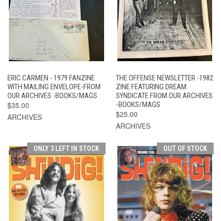
ERIC CARMEN - 1979 FANZINE
THE OFFENSE NEWSLETTER -1982
WITH MAILING ENVELOPE-FROM
ZINE FEATURING DREAM
OUR ARCHIVES -BOOKS/MAGS
SYNDICATE FROM OUR ARCHIVES
$35.00
-BOOKS/MAGS
$25.00
ARCHIVES
ARCHIVES
ONLY 3 LEFT IN STOCK
OUT OF STOCK