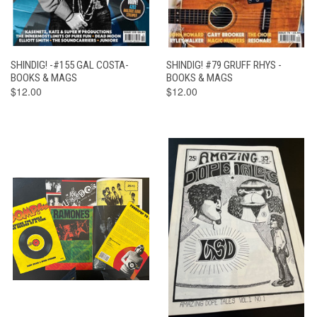
SHINDIG! -#155 GAL COSTA-
SHINDIG! #79 GRUFF RHYS -
BOOKS & MAGS
BOOKS & MAGS
$12.00
$12.00