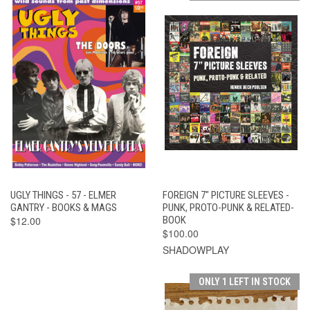
UGLY THINGS - 57 - ELMER
FOREIGN 7" PICTURE SLEEVES -
GANTRY - BOOKS & MAGS
PUNK, PROTO-PUNK & RELATED-
$12.00
BOOK
$100.00
SHADOWPLAY
ONLY 1 LEFT IN STOCK