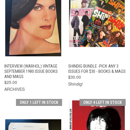
INTERVIEW (WARHOL) VINTAGE
SHINDIG BUNDLE -PICK ANY 3
SEPTEMBER 1980 ISSUE BOOKS
ISSUES FOR $30 - BOOKS & MAGS
AND MAGS
$30.00
$25.00
Shindig!
ARCHIVES
ONLY 1 LEFT IN STOCK
ONLY 4 LEFT IN STOCK