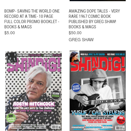
BOMP- SAVING THE WORLD ONE
AMAZING DOPE TALES - VERY
RECORD AT A TIME- 10 PAGE
RARE 1967 COMIC BOOK
FULL COLOR PROMO BOOKLET -
PUBLISHED BY GREG SHAW!
BOOKS & MAGS
BOOKS & MAGS
$5.00
$50.00
GREG SHAW