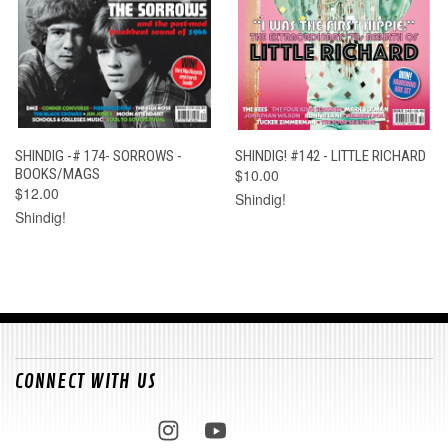
SHINDIG -# 174- SORROWS -
SHINDIG! #142 - LITTLE RICHARD
BOOKS/MAGS
$10.00
$12.00
Shindig!
Shindig!
CONNECT WITH US