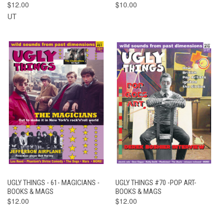
$12.00
$10.00
UT
UGLY THINGS - 61- MAGICIANS -
UGLY THINGS #70 -POP ART-
BOOKS & MAGS
BOOKS & MAGS
$12.00
$12.00