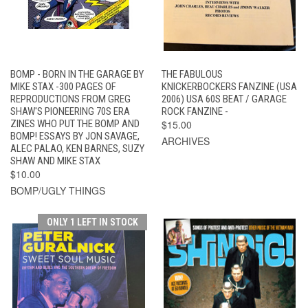
BOMP - BORN IN THE GARAGE BY
THE FABULOUS
MIKE STAX -300 PAGES OF
KNICKERBOCKERS FANZINE (USA
REPRODUCTIONS FROM GREG
2006) USA 60S BEAT / GARAGE
SHAW'S PIONEERING 70S ERA
ROCK FANZINE -
ZINES WHO PUT THE BOMP AND
$15.00
BOMP! ESSAYS BY JON SAVAGE,
ARCHIVES
ALEC PALAO, KEN BARNES, SUZY
SHAW AND MIKE STAX
$10.00
BOMP/UGLY THINGS
ONLY 1 LEFT IN STOCK