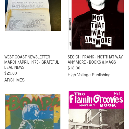
WEST COAST NEWSLETTER
SECICH, FRANK - NOT THAT WAY
MARCH/APRIL 1975 - GRATEFUL
ANY MORE - BOOKS & MAGS
DEAD NEWS
$18.00
$25.00
High Voltage Publishing
ARCHIVES