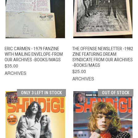
ERIC CARMEN - 1979 FANZINE
THE OFFENSE NEWSLETTER -1982
WITH MAILING ENVELOPE-FROM
ZINE FEATURING DREAM
OUR ARCHIVES -BOOKS/MAGS
SYNDICATE FROM OUR ARCHIVES
$35.00
-BOOKS/MAGS
$25.00
ARCHIVES
ARCHIVES
ONLY 3 LEFT IN STOCK
OUT OF STOCK