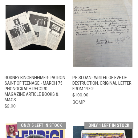
RODNEY BINGENHEIMER- PATRON
P.F. SLOAN- WRITER OF EVE OF
SAINT OF TEENAGE - MARCH 75
DESTRUCTION. ORIGINAL LETTER
PHONOGRAPH RECORD
FROM 1980!
MAGAZINE ARTICLE BOOKS &
$100.00
MAGS
BOMP
$2.00
ONLY 5 LEFT IN STOCK
ONLY 1 LEFT IN STOCK