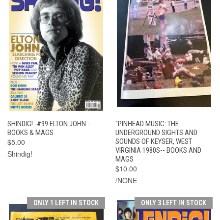
SHINDIG! -#99 ELTON JOHN -
"PINHEAD MUSIC: THE
BOOKS & MAGS
UNDERGROUND SIGHTS AND
$5.00
SOUNDS OF KEYSER, WEST
VIRGINIA 1980S-- BOOKS AND
Shindig!
MAGS
$10.00
/NONE
ONLY 1 LEFT IN STOCK
ONLY 3 LEFT IN STOCK