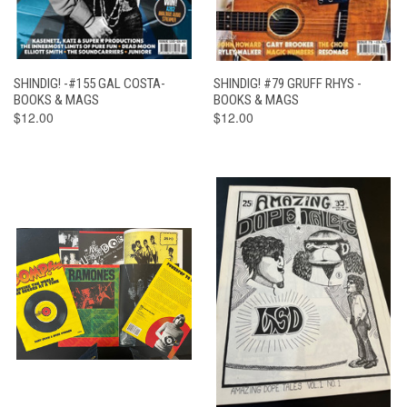
SHINDIG! -#155 GAL COSTA-
SHINDIG! #79 GRUFF RHYS -
BOOKS & MAGS
BOOKS & MAGS
$12.00
$12.00