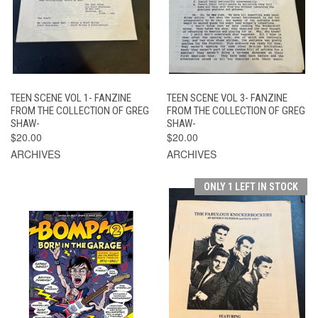
TEEN SCENE VOL 1- FANZINE
TEEN SCENE VOL 3- FANZINE
FROM THE COLLECTION OF GREG
FROM THE COLLECTION OF GREG
SHAW-
SHAW-
$20.00
$20.00
ARCHIVES
ARCHIVES
ONLY 1 LEFT IN STOCK