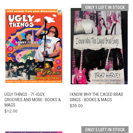
ONLY 1 LEFT IN STOCK
UGLY THINGS - 71-IGGY,
I KNOW WHY THE CAGED BRAD
GROOVIES AND MORE- BOOKS &
SINGS - BOOKS & MAGS
MAGS
$35.00
$12.00
ONLY 5 LEFT IN STOCK