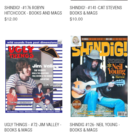
SHINDIG! -#176 ROBYN
SHINDIG! -#141-CAT STEVENS
HITCHCOCK - BOOKS AND MAGS
BOOKS & MAGS
$12.00
$10.00
UGLY THINGS - #72-JIM VALLEY -
SHINDIG #126- NEIL YOUNG -
BOOKS & MAGS
BOOKS & MAGS