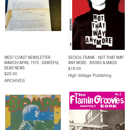
WEST COAST NEWSLETTER
SECICH, FRANK - NOT THAT WAY
MARCH/APRIL 1975 - GRATEFUL
ANY MORE - BOOKS & MAGS
DEAD NEWS
$18.00
$25.00
High Voltage Publishing
ARCHIVES