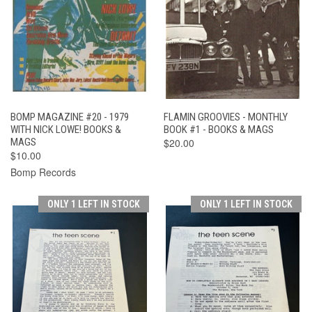
BOMP MAGAZINE #20 - 1979
FLAMIN GROOVIES - MONTHLY
WITH NICK LOWE! BOOKS &
BOOK #1 - BOOKS & MAGS
MAGS
$20.00
$10.00
Bomp Records
ONLY 1 LEFT IN STOCK
ONLY 1 LEFT IN STOCK