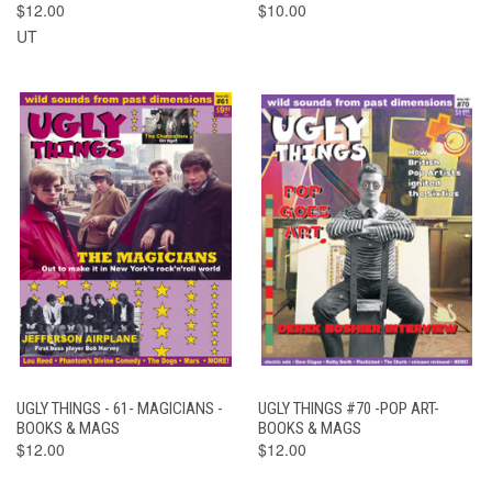
$12.00
$10.00
UT
UGLY THINGS - 61- MAGICIANS -
UGLY THINGS #70 -POP ART-
BOOKS & MAGS
BOOKS & MAGS
$12.00
$12.00