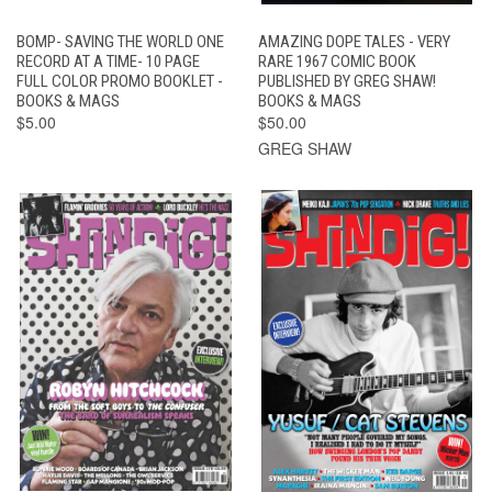
BOMP- SAVING THE WORLD ONE
AMAZING DOPE TALES - VERY
RECORD AT A TIME- 10 PAGE
RARE 1967 COMIC BOOK
FULL COLOR PROMO BOOKLET -
PUBLISHED BY GREG SHAW!
BOOKS & MAGS
BOOKS & MAGS
$5.00
$50.00
GREG SHAW