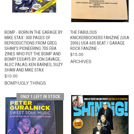
BOMP - BORN IN THE GARAGE BY
THE FABULOUS
MIKE STAX -300 PAGES OF
KNICKERBOCKERS FANZINE (USA
REPRODUCTIONS FROM GREG
2006) USA 60S BEAT / GARAGE
SHAW'S PIONEERING 70S ERA
ROCK FANZINE -
ZINES WHO PUT THE BOMP AND
$15.00
BOMP! ESSAYS BY JON SAVAGE,
ARCHIVES
ALEC PALAO, KEN BARNES, SUZY
SHAW AND MIKE STAX
$10.00
BOMP/UGLY THINGS
ONLY 1 LEFT IN STOCK