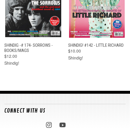
SHINDIG -# 174- SORROWS -
SHINDIG! #142 - LITTLE RICHARD
BOOKS/MAGS
$10.00
$12.00
Shindig!
Shindig!
CONNECT WITH US