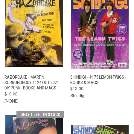
RAZORCAKE - MARTIN
SHINDIG! - #175 LEMON TWIGS -
SORRONDEGUY #124 OCT 2021
BOOKS & MAGS
DIY PUNK- BOOKS AND MAGS
$12.00
$10.00
Shindig!
/NONE
ONLY 1 LEFT IN STOCK