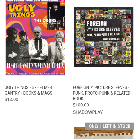
UGLY THINGS - 57 - ELMER
FOREIGN 7" PICTURE SLEEVES -
GANTRY - BOOKS & MAGS
PUNK, PROTO-PUNK & RELATED-
$12.00
BOOK
$100.00
SHADOWPLAY
ONLY 1 LEFT IN STOCK