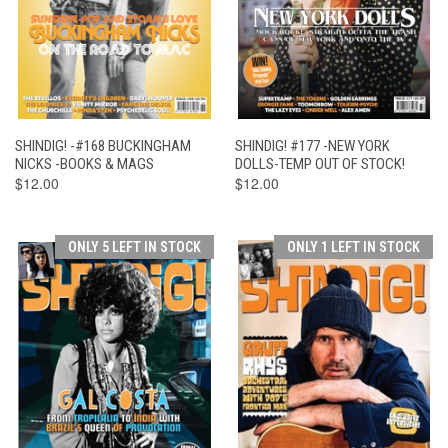
SHINDIG! -#168 BUCKINGHAM
SHINDIG! #177 -NEW YORK
NICKS -BOOKS & MAGS
DOLLS-TEMP OUT OF STOCK!
$12.00
$12.00
ONLY 5 LEFT IN STOCK
ONLY 1 LEFT IN STOCK