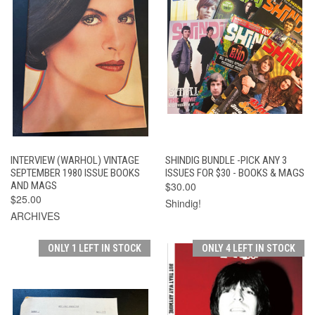
INTERVIEW (WARHOL) VINTAGE
SHINDIG BUNDLE -PICK ANY 3
SEPTEMBER 1980 ISSUE BOOKS
ISSUES FOR $30 - BOOKS & MAGS
AND MAGS
$30.00
$25.00
Shindig!
ARCHIVES
ONLY 1 LEFT IN STOCK
ONLY 4 LEFT IN STOCK