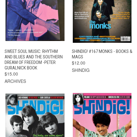
SWEET SOUL MUSIC: RHYTHM
SHINDIG! #167 MONKS - BOOKS &
AND BLUES AND THE SOUTHERN
MAGS
DREAM OF FREEDOM -PETER
$12.00
GURALNICK BOOK
SHINDIG
$15.00
ARCHIVES