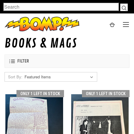
Search
BOOKS & MAGS
FILTER
Sort By:
ONLY 1 LEFT IN STOCK
ONLY 1 LEFT IN STOCK