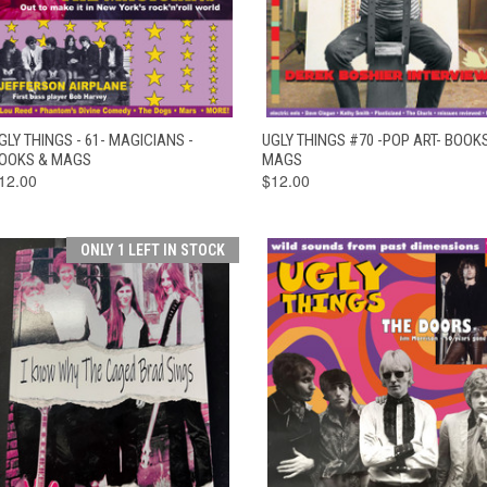
QUICK VIEW
ADD TO CART
QUICK VIEW
ADD TO CAR
GLY THINGS - 61- MAGICIANS -
UGLY THINGS #70 -POP ART- BOOK
OOKS & MAGS
MAGS
12.00
$12.00
ONLY 1 LEFT IN STOCK