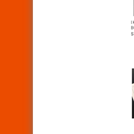
I
B
$