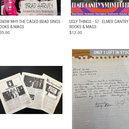
QUICK VIEW
ADD TO CART
QUICK VIEW
ADD TO CAR
 KNOW WHY THE CAGED BRAD SINGS -
UGLY THINGS - 57 - ELMER GANTRY 
OOKS & MAGS
BOOKS & MAGS
35.00
$12.00
ONLY 1 LEFT IN STO