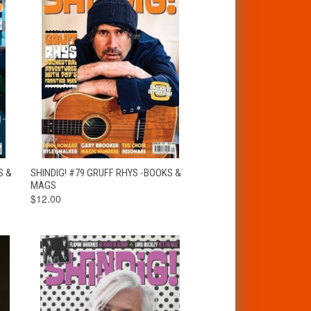
T
QUICK VIEW
ADD TO CART
S &
SHINDIG! #79 GRUFF RHYS -BOOKS &
MAGS
$12.00