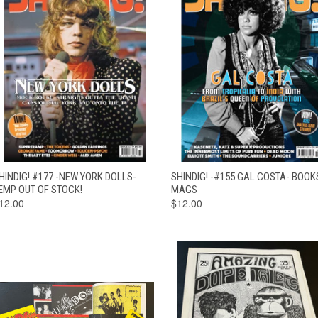
QUICK VIEW
OUT OF STOCK
QUICK VIEW
ADD TO CAR
HINDIG! #177 -NEW YORK DOLLS-
SHINDIG! -#155 GAL COSTA- BOOK
EMP OUT OF STOCK!
MAGS
12.00
$12.00