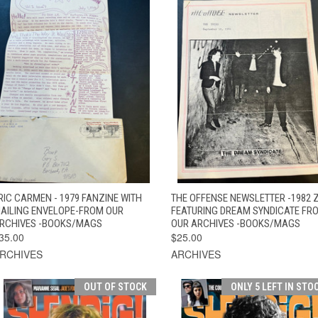
QUICK VIEW
ADD TO CART
QUICK VIEW
ADD TO CAR
RIC CARMEN - 1979 FANZINE WITH
THE OFFENSE NEWSLETTER -1982 
AILING ENVELOPE-FROM OUR
FEATURING DREAM SYNDICATE FR
RCHIVES -BOOKS/MAGS
OUR ARCHIVES -BOOKS/MAGS
35.00
$25.00
RCHIVES
ARCHIVES
OUT OF STOCK
ONLY 5 LEFT IN STO