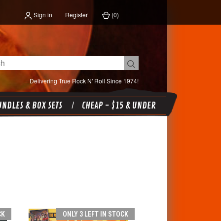
Sign in
Register
(
0
)
Delivering True Rock N' Roll Since 1974!
NDLES & BOX SETS
CHEAP - $15 & UNDER
CK
ONLY 3 LEFT IN STOCK