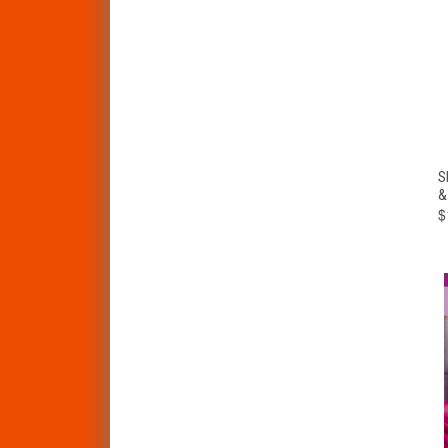
S
&
$