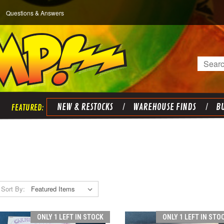
Questions & Answers
Search
NEW & RESTOCKS
WAREHOUSE FINDS
BU
Sort By:
ONLY 1 LEFT IN STOCK
ONLY 1 LEFT IN STO