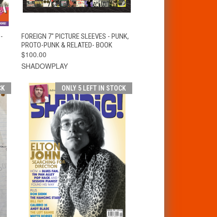
T
QUICK VIEW
ADD TO CART
-
FOREIGN 7" PICTURE SLEEVES - PUNK,
PROTO-PUNK & RELATED- BOOK
$100.00
SHADOWPLAY
CK
ONLY 5 LEFT IN STOCK