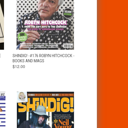
T
QUICK VIEW
ADD TO CART
E
SHINDIG! -#176 ROBYN HITCHCOCK -
BOOKS AND MAGS
$12.00