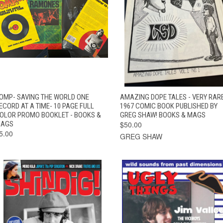
QUICK VIEW
ADD TO CART
QUICK VIEW
ADD TO CAR
OMP- SAVING THE WORLD ONE
AMAZING DOPE TALES - VERY RAR
ECORD AT A TIME- 10 PAGE FULL
1967 COMIC BOOK PUBLISHED BY
OLOR PROMO BOOKLET - BOOKS &
GREG SHAW! BOOKS & MAGS
AGS
$50.00
5.00
GREG SHAW