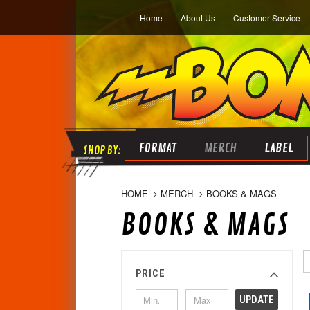
Home
About Us
Customer Service
FORMAT
MERCH
LABEL
HOME
MERCH
BOOKS & MAGS
BOOKS & MAGS
PRICE
UPDATE