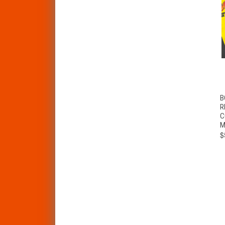
B
R
C
M
$