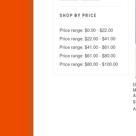
SHOP BY PRICE
Price range: $0.00 - $22.00
Price range: $22.00 - $41.00
Price range: $41.00 - $61.00
Price range: $61.00 - $80.00
Price range: $80.00 - $100.00
E
M
A
$
A