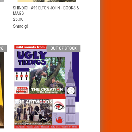
T
QUICK VIEW
ADD TO CART
SHINDIG! -#99 ELTON JOHN - BOOKS &
MAGS
$5.00
Shindig!
CK
OUT OF STOCK