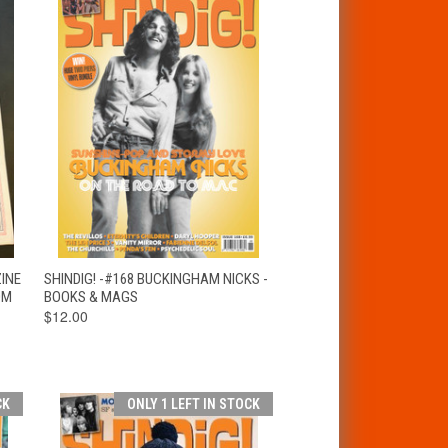
T
QUICK VIEW
ADD TO CART
ZINE
SHINDIG! -#168 BUCKINGHAM NICKS -
OM
BOOKS & MAGS
$12.00
CK
ONLY 1 LEFT IN STOCK