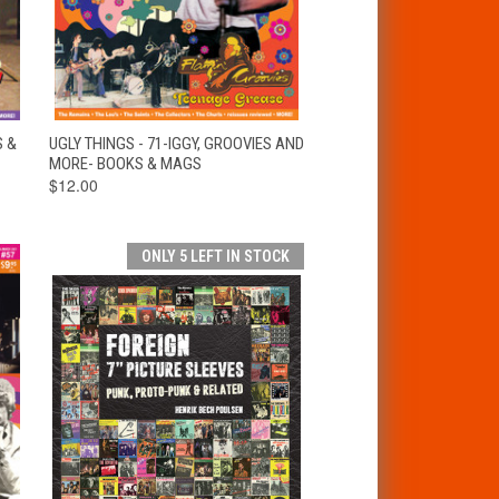
T
QUICK VIEW
ADD TO CART
S &
UGLY THINGS - 71-IGGY, GROOVIES AND
MORE- BOOKS & MAGS
$12.00
ONLY 5 LEFT IN STOCK