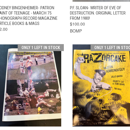
QUICK VIEW
ADD TO CART
QUICK VIEW
ADD TO CAR
ODNEY BINGENHEIMER- PATRON
P.F. SLOAN- WRITER OF EVE OF
AINT OF TEENAGE - MARCH 75
DESTRUCTION. ORIGINAL LETTER
HONOGRAPH RECORD MAGAZINE
FROM 1980!
RTICLE BOOKS & MAGS
$100.00
2.00
BOMP
ONLY 1 LEFT IN STOCK
ONLY 1 LEFT IN STO