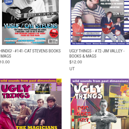
QUICK VIEW
ADD TO CART
QUICK VIEW
ADD TO CAR
HINDIG! -#141-CAT STEVENS BOOKS
UGLY THINGS - #72-JIM VALLEY -
 MAGS
BOOKS & MAGS
10.00
$12.00
UT