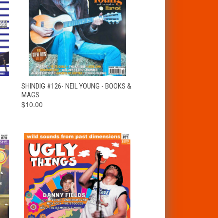
T
QUICK VIEW
ADD TO CART
SHINDIG #126- NEIL YOUNG - BOOKS &
MAGS
$10.00