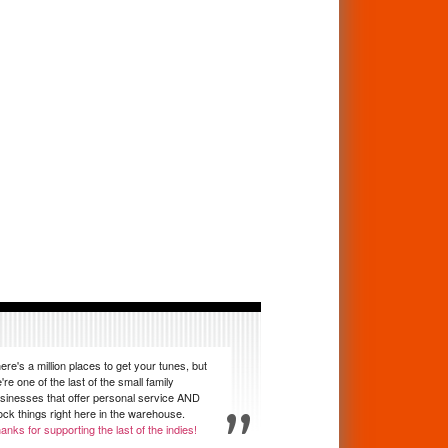
ere's a million places to get your tunes, but
're one of the last of the small family
sinesses that offer personal service AND
ock things right here in the warehouse.
anks for supporting the last of the indies!