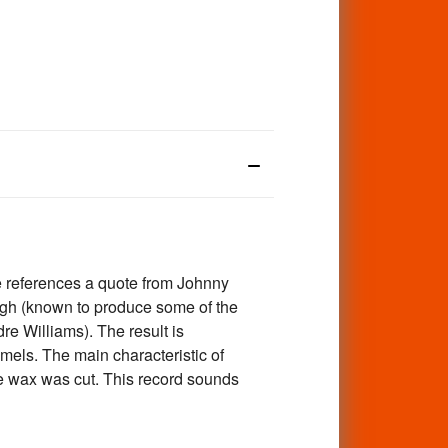
e references a quote from Johnny
ugh (known to produce some of the
e Williams). The result is
mels. The main characteristic of
the wax was cut. This record sounds