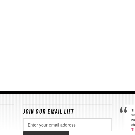
Th
JOIN OUR EMAIL LIST
we
bu
Email
st
Address
Th