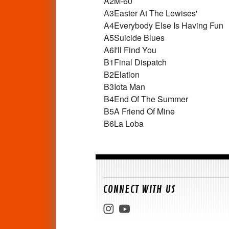
A2
M-60
A3
Easter At The Lewises'
A4
Everybody Else Is Having Fun
A5
Suicide Blues
A6
I'll Find You
B1
Final Dispatch
B2
Elation
B3
Iota Man
B4
End Of The Summer
B5
A Friend Of Mine
B6
La Loba
CONNECT WITH US