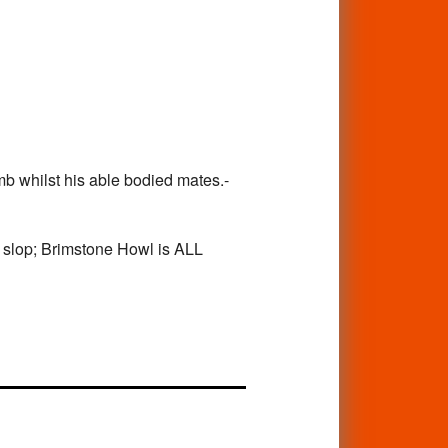
b whilst his able bodied mates.-
on slop; Brimstone Howl is ALL