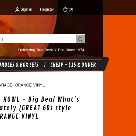
Sign in
Register
(
0
)
Delivering True Rock N' Roll Since 1974!
NDLES & BOX SETS
CHEAP - $15 & UNDER
GARAGE) ORANGE VINYL
 HOWL - Big Deal What's
ately (GREAT 60s style
RANGE VINYL