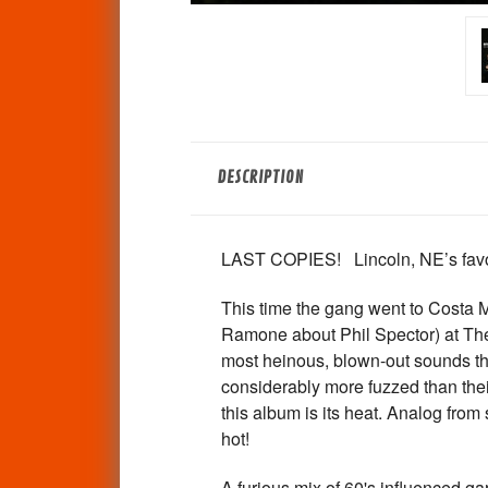
DESCRIPTION
LAST COPIES! Lincoln, NE’s favorit
This time the gang went to Costa M
Ramone about Phil Spector) at The
most heinous, blown-out sounds thi
considerably more fuzzed than thei
this album is its heat. Analog from
hot!
A furious mix of 60's influenced g