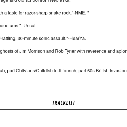
 a taste for razor-sharp snake rock."-NME. "
hoodlums."- Uncut.
-rattling, 30-minute sonic assault."-HearYa.
 ghosts of Jim Morrison and Rob Tyner with reverence and aplom
b, part Oblivians/Childish lo-fi raunch, part 60s British Invasi
TRACKLIST