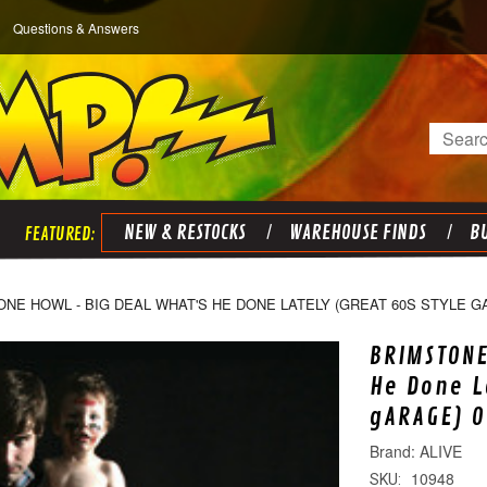
Questions & Answers
Search
NEW & RESTOCKS
WAREHOUSE FINDS
BU
NE HOWL - BIG DEAL WHAT'S HE DONE LATELY (GREAT 60S STYLE 
BRIMSTONE
He Done L
gARAGE) O
ALIVE
10948
SKU: