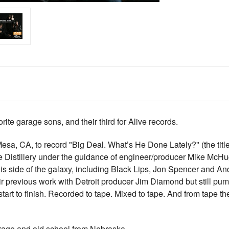
e garage sons, and their third for Alive records.
esa, CA, to record "Big Deal. What’s He Done Lately?" (the titl
 Distillery under the guidance of engineer/producer Mike McH
s side of the galaxy, including Black Lips, Jon Spencer and Andr
r previous work with Detroit producer Jim Diamond but still pum
 start to finish. Recorded to tape. Mixed to tape. And from tape 
arage and old school from Nebraska.