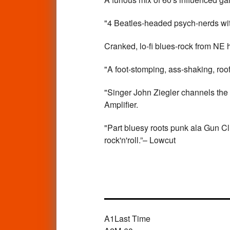
"4 Beatles-headed psych-nerds with
Cranked, lo-fi blues-rock from NE 
"A foot-stomping, ass-shaking, roof
"Singer John Ziegler channels the
Amplifier.
"Part bluesy roots punk ala Gun Clu
rock'n'roll.”– Lowcut
A1
Last Time