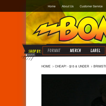
Home
About Us
Customer Service
FORMAT
MERCH
LABEL
HOME
CHEAP! - $15 & UNDER
BRIMSTO