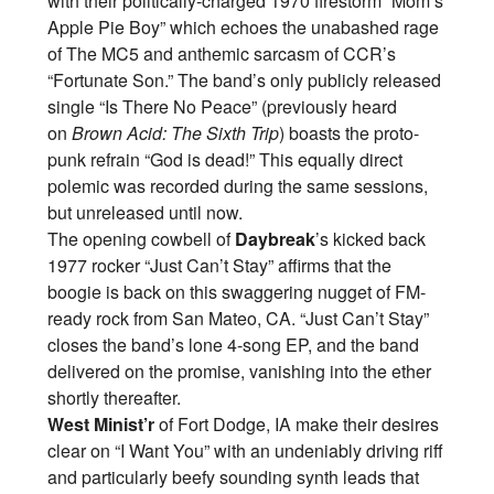
with their politically-charged 1970 firestorm “Mom’s
Apple Pie Boy” which echoes the unabashed rage
of The MC5 and anthemic sarcasm of CCR’s
“Fortunate Son.” The band’s only publicly released
single “Is There No Peace” (previously heard
on
Brown Acid: The Sixth Trip
) boasts the proto-
punk refrain “God is dead!” This equally direct
polemic was recorded during the same sessions,
but unreleased until now.
The opening cowbell of
Daybreak
’s kicked back
1977 rocker “Just Can’t Stay” affirms that the
boogie is back on this swaggering nugget of FM-
ready rock from San Mateo, CA. “Just Can’t Stay”
closes the band’s lone 4-song EP, and the band
delivered on the promise, vanishing into the ether
shortly thereafter.
West Minist’r
of Fort Dodge, IA make their desires
clear on “I Want You” with an undeniably driving riff
and particularly beefy sounding synth leads that