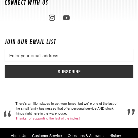
CONNECT WITH US
JOIN OUR EMAIL LIST
Email
Address
There's a million places to get your tunes, but we're one of the last of
the small family businesses that offer personal service AND stock
things right here in the warehouse.
Thanks for supporting the last of the indies!
About Us
Customer Service
Questions & Answers
History