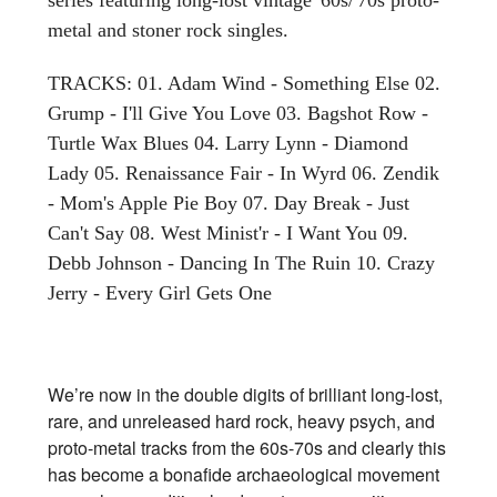
metal and stoner rock singles.
TRACKS: 01. Adam Wind - Something Else 02.
Grump - I'll Give You Love 03. Bagshot Row -
Turtle Wax Blues 04. Larry Lynn - Diamond
Lady 05. Renaissance Fair - In Wyrd 06. Zendik
- Mom's Apple Pie Boy 07. Day Break - Just
Can't Say 08. West Minist'r - I Want You 09.
Debb Johnson - Dancing In The Ruin 10. Crazy
Jerry - Every Girl Gets One
We’re now in the double digits of brilliant long-lost,
rare, and unreleased hard rock, heavy psych, and
proto-metal tracks from the 60s-70s and clearly this
has become a bonafide archaeological movement