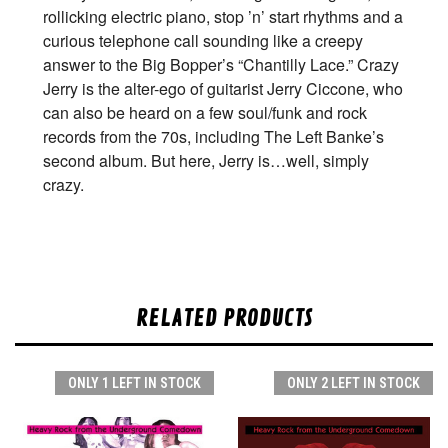
rollicking electric piano, stop ’n’ start rhythms and a
curious telephone call sounding like a creepy
answer to the Big Bopper’s “Chantilly Lace.” Crazy
Jerry is the alter-ego of guitarist Jerry Ciccone, who
can also be heard on a few soul/funk and rock
records from the 70s, including The Left Banke’s
second album. But here, Jerry is…well, simply
crazy.
RELATED PRODUCTS
ONLY 1 LEFT IN STOCK
ONLY 2 LEFT IN STOCK