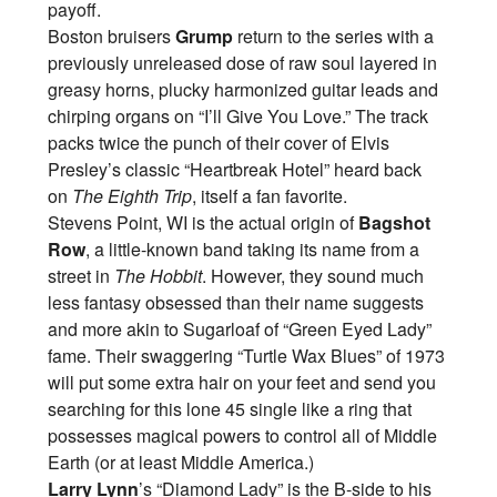
payoff.
Boston bruisers
Grump
return to the series with a
previously unreleased dose of raw soul layered in
greasy horns, plucky harmonized guitar leads and
chirping organs on “I’ll Give You Love.” The track
packs twice the punch of their cover of Elvis
Presley’s classic “Heartbreak Hotel” heard back
on
The Eighth Trip
, itself a fan favorite.
Stevens Point, WI is the actual origin of
Bagshot
Row
, a little-known band taking its name from a
street in
The Hobbit
. However, they sound much
less fantasy obsessed than their name suggests
and more akin to Sugarloaf of “Green Eyed Lady”
fame. Their swaggering “Turtle Wax Blues” of 1973
will put some extra hair on your feet and send you
searching for this lone 45 single like a ring that
possesses magical powers to control all of Middle
Earth (or at least Middle America.)
Larry Lynn
’s “Diamond Lady” is the B-side to his