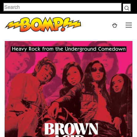
Search