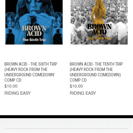
BROWN ACID - THE SIXTH TRIP
BROWN ACID- THE TENTH TRIP
(HEAVY ROCK FROM THE
(HEAVY ROCK FROM THE
UNDERGROUND COMEDOWN'
UNDERGROUND COMEDOWN)
COMP CD
COMP CD
$10.00
$10.00
RIDING EASY
RIDING EASY