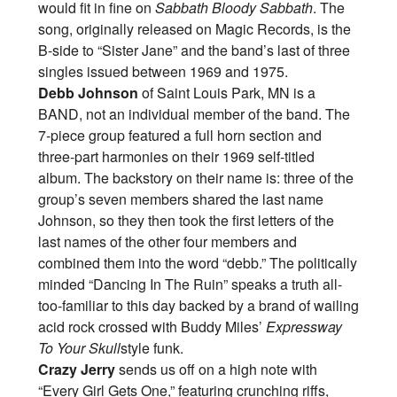
would fit in fine on
Sabbath Bloody Sabbath
. The
song, originally released on Magic Records, is the
B-side to “Sister Jane” and the band’s last of three
singles issued between 1969 and 1975.
Debb Johnson
of Saint Louis Park, MN is a
BAND, not an individual member of the band. The
7-piece group featured a full horn section and
three-part harmonies on their 1969 self-titled
album. The backstory on their name is: three of the
group’s seven members shared the last name
Johnson, so they then took the first letters of the
last names of the other four members and
combined them into the word “debb.” The politically
minded “Dancing In The Ruin” speaks a truth all-
too-familiar to this day backed by a brand of wailing
acid rock crossed with Buddy Miles’
Expressway
To Your Skull
style funk.
Crazy Jerry
sends us off on a high note with
“Every Girl Gets One,” featuring crunching riffs,