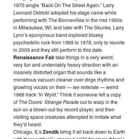
1970 single “Back On The Street Again.” Larry
Leonard Ostricki adopted his stage name while
performing with The Bonnevilles in the mid-1950s
in Milwaukee, WI, and later with The Skunks. Larry
Lynn’s eponymous band explored bluesy
psychedelic rock from 1969 to 1978, only to reunite
in 2009 and they still perform to this date.
Renaissance Fair
take things in a very weird,
very
fun
and undeniably heavy direction with an
insanely distorted organ that sounds like a
monstrous vacuum cleaner over dirge rhythms and
growling vocals on their — we reiterate — weird
1968 track “In Wyrd.” Think if someone left a copy
of The Doors’
Strange Parade
out to warp in the
sun on a blown-out toy record player, and then
visiting space creatures attempted to imitate what
they’d heard.
Chicago, IL’s
Zendik
bring it all back down to Earth