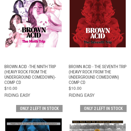
BROWN ACID -THE NINTH TRIP
BROWN ACID - THE SEVENTH TRIP
(HEAVY ROCK FROM THE
(HEAVY ROCK FROM THE
UNDERGROUND COMEDOWN)-
UNDERGROUND COMEDOWN)
COMP CD
COMP CD
$10.00
$10.00
RIDING EASY
RIDING EASY
ONLY 2 LEFT IN STOCK
ONLY 2 LEFT IN STOCK