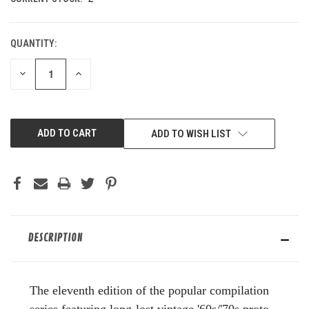
QUANTITY:
DECREASE
INCREASE
QUANTITY
QUANTITY
OF
OF
UNDEFINED
UNDEFINED
ADD TO WISH LIST
DESCRIPTION
The eleventh edition of the popular compilation
series featuring long-lost vintage '60s/'70s proto-