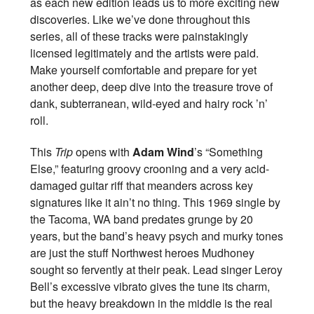
as each new edition leads us to more exciting new
discoveries. Like we’ve done throughout this
series, all of these tracks were painstakingly
licensed legitimately and the artists were paid.
Make yourself comfortable and prepare for yet
another deep, deep dive into the treasure trove of
dank, subterranean, wild-eyed and hairy rock ’n’
roll.
This
Trip
opens with
Adam Wind
’s “Something
Else,” featuring groovy crooning and a very acid-
damaged guitar riff that meanders across key
signatures like it ain’t no thing. This 1969 single by
the Tacoma, WA band predates grunge by 20
years, but the band’s heavy psych and murky tones
are just the stuff Northwest heroes Mudhoney
sought so fervently at their peak. Lead singer Leroy
Bell’s excessive vibrato gives the tune its charm,
but the heavy breakdown in the middle is the real