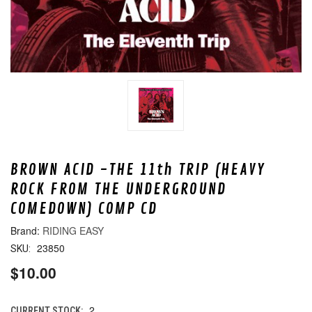
BROWN ACID -THE 11th TRIP (HEAVY
ROCK FROM THE UNDERGROUND
COMEDOWN) COMP CD
RIDING EASY
23850
SKU:
$10.00
2
CURRENT STOCK: