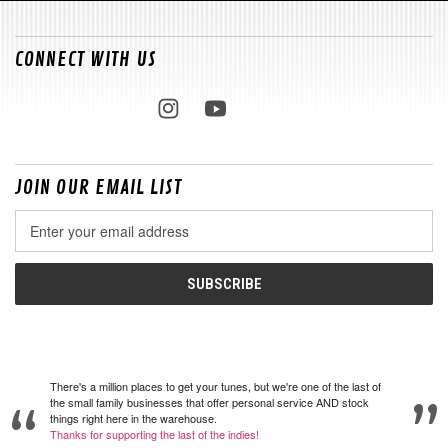
CONNECT WITH US
JOIN OUR EMAIL LIST
Email
Address
There's a million places to get your tunes, but we're one of the last of
the small family businesses that offer personal service AND stock
things right here in the warehouse.
Thanks for supporting the last of the indies!