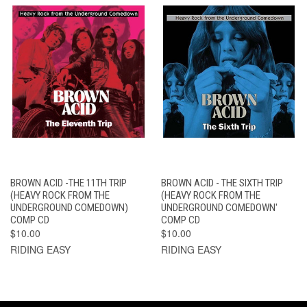
BROWN ACID -THE 11TH TRIP
BROWN ACID - THE SIXTH TRIP
(HEAVY ROCK FROM THE
(HEAVY ROCK FROM THE
UNDERGROUND COMEDOWN)
UNDERGROUND COMEDOWN'
COMP CD
COMP CD
$10.00
$10.00
RIDING EASY
RIDING EASY