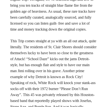
bring you ten tracks of straight blue flame fire from the
golden age of heaviness. As usual, these rare tracks have
been carefully curated, analogically sourced, and fully
licensed so you can listen guilt- free and save a lot of
time and money tracking down the original copies.
This Trip comes straight at ya with an all out attack, quite
literally. The residents of St. Clair Shores should consider
themselves lucky to have been so close to the greatness
of Attack! “School Daze” kicks out the jams Detroit-
style, but has enough flair and style to have our main
man Jimi rolling over in his grave. Another prime
example of why Detroit is known as Rock City!
Speaking of rock, White Rock will knock your stank-ass
socks off with their 1972 burner “Please Don’t Run
Away”. This 45 was privately released by this Houston-
based band that reportedly played shows with Josefus,
Stone Axe, and Purple Sun. And it was basically