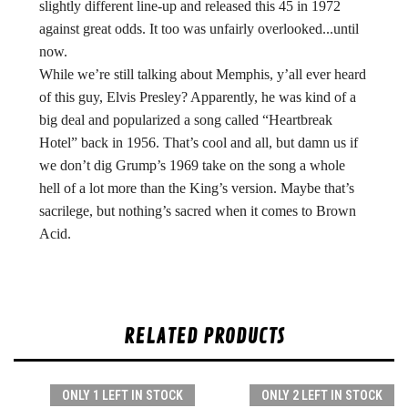
slightly different line-up and released this 45 in 1972
against great odds. It too was unfairly overlooked...until
now.
While we’re still talking about Memphis, y’all ever heard
of this guy, Elvis Presley? Apparently, he was kind of a
big deal and popularized a song called “Heartbreak
Hotel” back in 1956. That’s cool and all, but damn us if
we don’t dig Grump’s 1969 take on the song a whole
hell of a lot more than the King’s version. Maybe that’s
sacrilege, but nothing’s sacred when it comes to Brown
Acid.
RELATED PRODUCTS
ONLY 1 LEFT IN STOCK
ONLY 2 LEFT IN STOCK