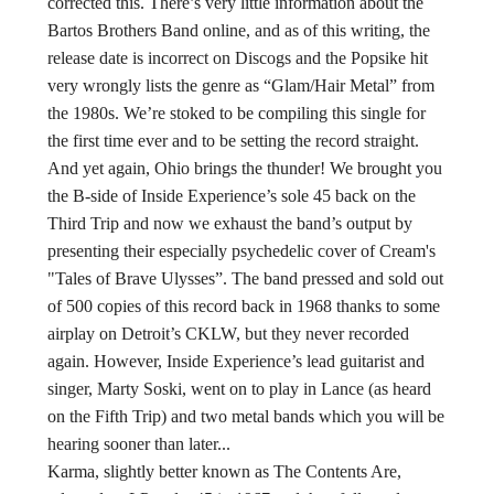
corrected this. There’s very little information about the
Bartos Brothers Band online, and as of this writing, the
release date is incorrect on Discogs and the Popsike hit
very wrongly lists the genre as “Glam/Hair Metal” from
the 1980s. We’re stoked to be compiling this single for
the first time ever and to be setting the record straight.
And yet again, Ohio brings the thunder! We brought you
the B-side of Inside Experience’s sole 45 back on the
Third Trip and now we exhaust the band’s output by
presenting their especially psychedelic cover of Cream's
"Tales of Brave Ulysses”. The band pressed and sold out
of 500 copies of this record back in 1968 thanks to some
airplay on Detroit’s CKLW, but they never recorded
again. However, Inside Experience’s lead guitarist and
singer, Marty Soski, went on to play in Lance (as heard
on the Fifth Trip) and two metal bands which you will be
hearing sooner than later...
Karma, slightly better known as The Contents Are,