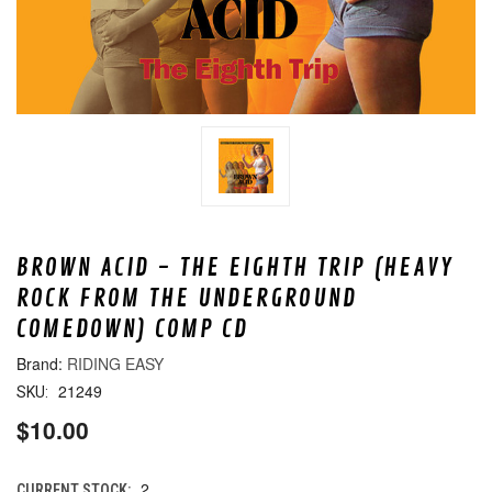
BROWN ACID - THE EIGHTH TRIP (HEAVY
ROCK FROM THE UNDERGROUND
COMEDOWN) COMP CD
RIDING EASY
21249
SKU:
$10.00
2
CURRENT STOCK: