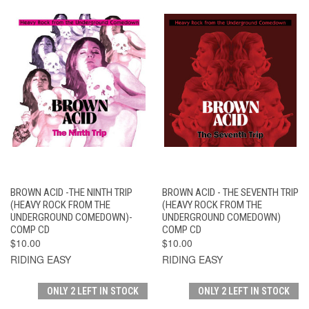
BROWN ACID -THE NINTH TRIP
BROWN ACID - THE SEVENTH TRIP
(HEAVY ROCK FROM THE
(HEAVY ROCK FROM THE
UNDERGROUND COMEDOWN)-
UNDERGROUND COMEDOWN)
COMP CD
COMP CD
$10.00
$10.00
RIDING EASY
RIDING EASY
ONLY 2 LEFT IN STOCK
ONLY 2 LEFT IN STOCK