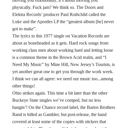
moving you emotionally; it’s about moving you
physically. Fuck jam? We think so. The Doors and
Elektra Records’ producer Paul Rothchild called the
Luke and the Apostles LP the “greatest album [he] never
got to make”.
The lyrics to this 1977 single on Vacation Records are
about as boneheaded as it gets. Hard rock songs from
working class men about working hard and letting loose
is a common theme in the Brown Acid realm, and “I
Need My Music” by Mine Hill, New Jersey’s Tourists, is
yet another great one to get you through the work week.
I think we can all agree: we need our music too...among
other things!
Ohio strikes again. This time a bit later than the other
Buckeye State singles we’ve comped, but no less
bangin’! On the Chance record label, the Bartos Brothers
Band is billed as Gambler, but post-release, the band
covered at least some of the copies with stickers that