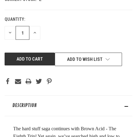
QUANTITY:
DECREASE
INCREASE
QUANTITY
QUANTITY
OF
OF
UNDEFINED
UNDEFINED
ADD TO WISH LIST
DESCRIPTION
The hard stuff saga continues with Brown Acid - The
Eighth Trip! Yet again, we’ve searched high and low to