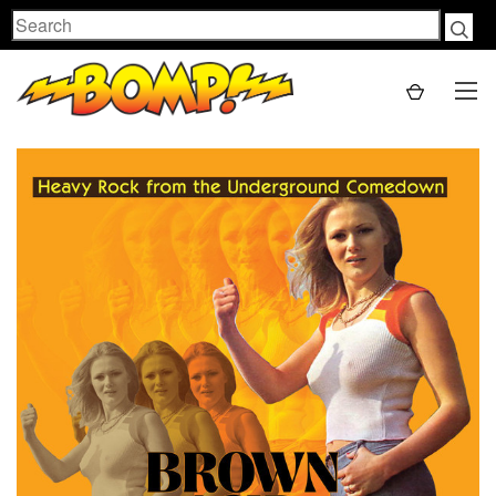
Search