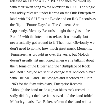
released an LP and a 45 in 1967 and then followed up
with their swan song “New Mexico” in 1969. The single
was oddly released under Karma on the Onk Enterprizez
label with “N.S.U.” as the B-side and on Rok Records as
the flip to “Future Days” as The Contents Are.
Apparently, Mercury Records bought the rights to the
Rok 45 with the intention to release it nationally, but
never actually got around to it. Their loss! Obviously we
don’t need to go into how much great music Memphis,
Tennessee has brought us over the years, but Moloch
doesn’t usually get mentioned when we’re talking about
the “Home of the Blues” and the “Birthplace of Rock
and Roll.” Maybe we should change that. Moloch played
with The MC5 and The Stooges and recorded an LP in
1969 for the Stax subsidiary, Enterprise Records.
Although the band made a great blues rock record, it
sadly didn’t get the love it deserved and the band folded.
Moloch guitarist, Lee Baker, reformed the band with a