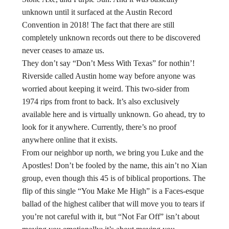
unknown until it surfaced at the Austin Record
Convention in 2018! The fact that there are still
completely unknown records out there to be discovered
never ceases to amaze us.
They don’t say “Don’t Mess With Texas” for nothin’!
Riverside called Austin home way before anyone was
worried about keeping it weird. This two-sider from
1974 rips from front to back. It’s also exclusively
available here and is virtually unknown. Go ahead, try to
look for it anywhere. Currently, there’s no proof
anywhere online that it exists.
From our neighbor up north, we bring you Luke and the
Apostles! Don’t be fooled by the name, this ain’t no Xian
group, even though this 45 is of biblical proportions. The
flip of this single “You Make Me High” is a Faces-esque
ballad of the highest caliber that will move you to tears if
you’re not careful with it, but “Not Far Off” isn’t about