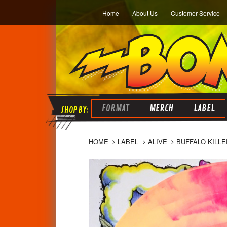
Home
About Us
Customer Service
FORMAT
MERCH
LABEL
HOME
LABEL
ALIVE
BUFFALO KILLE