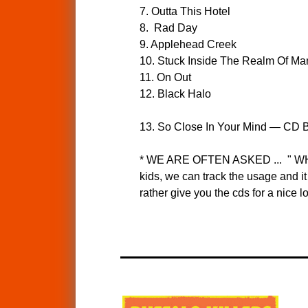
7. Outta This Hotel
8. Rad Day
9. Applehead Creek
10. Stuck Inside The Realm Of Ma
11. On Out
12. Black Halo
13. So Close In Your Mind — CD B
* WE ARE OFTEN ASKED ... " 
kids, we can track the usage and i
rather give you the cds for a nice 