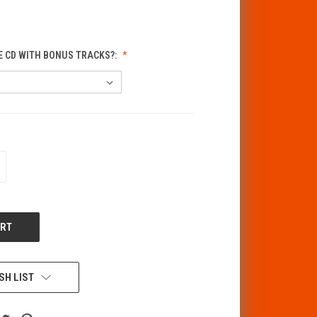
E CD WITH BONUS TRACKS?:
CREASE
ANTITY
F
DEFINED
SH LIST