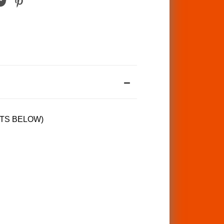
TS BELOW)