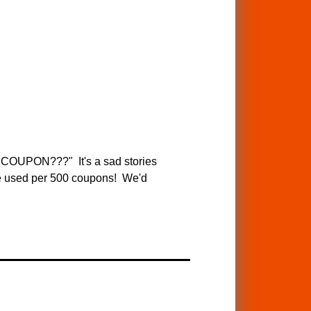
PON???" It's a sad stories
are used per 500 coupons! We'd