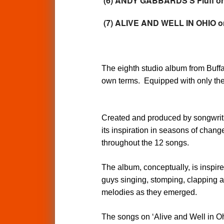
(6) ANDY GABBARDS'S Fluff on
(7) ALIVE AND WELL IN OHIO
The eighth studio album from Buffal
own terms. Equipped with only the 
Created and produced by songwrit
its inspiration in seasons of change
throughout the 12 songs.
The album, conceptually, is inspir
guys singing, stomping, clapping a
melodies as they emerged.
The songs on ‘Alive and Well in Ohio