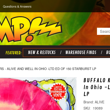
Questions & Answers
Search
NEW & RESTOCKS
WAREHOUSE FINDS
BU
RS - ALIVE AND WELL IN OHIO -LTD ED OF 150 STARBURST LP
BUFFALO K
In Ohio -
LP
ALIVE
19089
SKU: