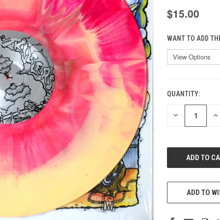
$15.00
WANT TO ADD TH
QUANTITY:
CURRENT
STOCK:
DECREASE
IN
QUANTITY
QU
OF
O
UNDEFINED
UN
ADD TO WI