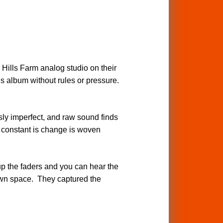
 Hills Farm analog studio on their
s album without rules or pressure.
y imperfect, and raw sound finds
ly constant is change is woven
up the faders and you can hear the
 own space. They captured the