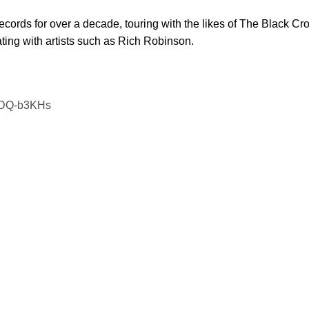
cords for over a decade, touring with the likes of The Black Cro
ing with artists such as Rich Robinson.
BZDQ-b3KHs