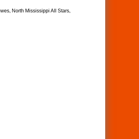
wes, North Mississippi All Stars,