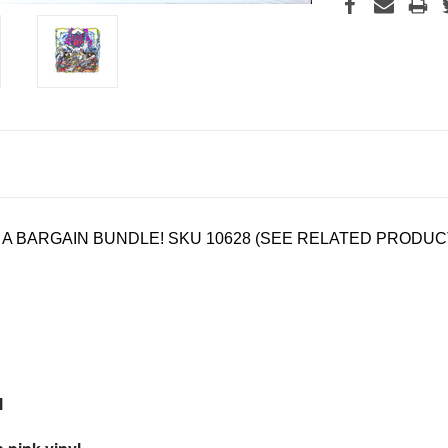
N A BARGAIN BUNDLE! SKU
10628 (SEE RELATED PRODUC
l