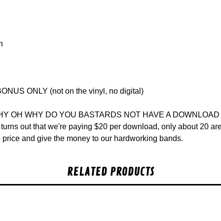
n
ONUS ONLY (not on the vinyl, no digital)
WHY OH WHY DO YOU BASTARDS NOT HAVE A DOWNLOAD COU
t turns out that we're paying $20 per download, only about 20 
lo price and give the money to our hardworking bands.
RELATED PRODUCTS