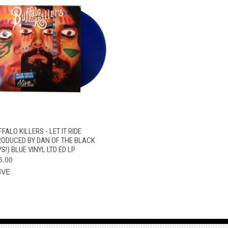
QUICK VIEW
ADD TO CART
FALO KILLERS - LET IT RIDE
RODUCED BY DAN OF THE BLACK
S!) BLUE VINYL LTD ED LP
5.00
IVE