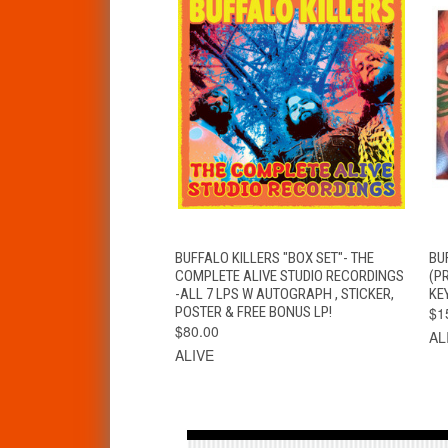
QUICK VIEW
ADD TO CART
BUFFALO KILLERS "BOX SET"- THE
BUF
COMPLETE ALIVE STUDIO RECORDINGS
(P
-ALL 7 LPS W AUTOGRAPH , STICKER,
KEY
POSTER & FREE BONUS LP!
$1
$80.00
AL
ALIVE