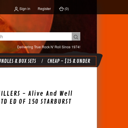
Sign in
Register
(
0
)
Delivering True Rock N' Roll Since 1974!
NDLES & BOX SETS
CHEAP - $15 & UNDER
ILLERS - Alive And Well
LTD ED OF 150 STARBURST