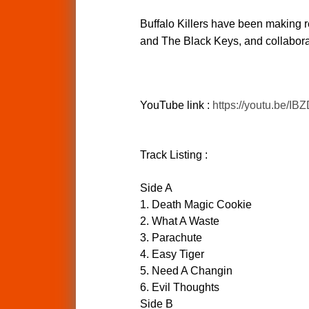
Buffalo Killers have been making re
and The Black Keys, and collaborat
YouTube link :
https://youtu.be/I
Track Listing :
Side A
1. Death Magic Cookie
2. What A Waste
3. Parachute
4. Easy Tiger
5. Need A Changin
6. Evil Thoughts
Side B