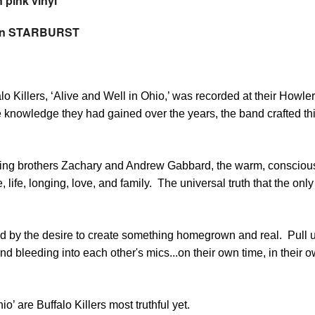
 pink vinyl
 on STARBURST
o Killers, ‘Alive and Well in Ohio,’ was recorded at their Howler
knowledge they had gained over the years, the band crafted thi
ing brothers Zachary and Andrew Gabbard, the warm, consciousl
, life, longing, love, and family. The universal truth that the on
ed by the desire to create something homegrown and real. Pull 
nd bleeding into each other's mics...on their own time, in their
’ are Buffalo Killers most truthful yet.