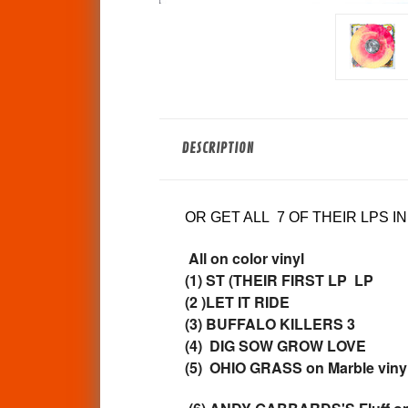
DESCRIPTION
OR GET ALL 7 OF THEIR LPS I
All on color vinyl
(1) ST (THEIR FIRST LP LP
(2 )LET IT RIDE
(3) BUFFALO KILLERS 3
(4) DIG SOW GROW LOVE
(5) OHIO GRASS on Marble viny