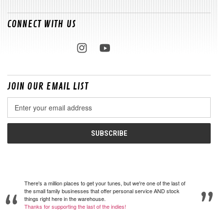
CONNECT WITH US
JOIN OUR EMAIL LIST
Email
Address
There's a million places to get your tunes, but we're one of the last of
the small family businesses that offer personal service AND stock
things right here in the warehouse.
Thanks for supporting the last of the indies!