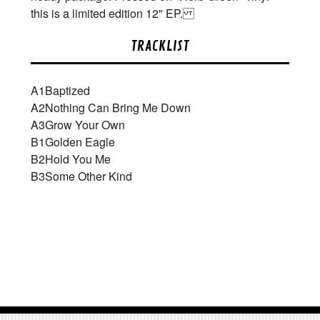
this is a limited edition 12" EP.
TRACKLIST
A1
Baptized
A2
Nothing Can Bring Me Down
A3
Grow Your Own
B1
Golden Eagle
B2
Hold You Me
B3
Some Other Kind