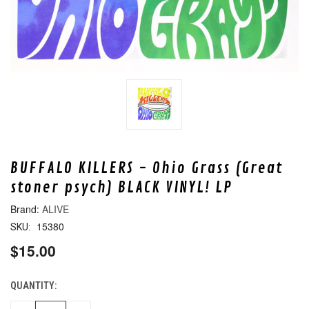
BUFFALO KILLERS - Ohio Grass (Great
stoner psych) BLACK VINYL! LP
ALIVE
15380
SKU:
$15.00
QUANTITY:
CURRENT
STOCK: