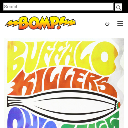
Search