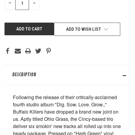
DECREASE
INCREASE
QUANTITY
QUANTITY
OF
OF
UNDEFINED
UNDEFINED
ADD TO WISH LIST
DESCRIPTION
Following the release of their critically-acclaimed
fourth studio album "Dig. Sow. Love. Grow.,"
Buffalo Killers have dropped a brand new joint on
us. Aptly titled Ohio Grass, the Cincy-based trio
deliver six smokin' new tracks all rolled up into one
heady package. Pressed on "Herb Green" vinyl