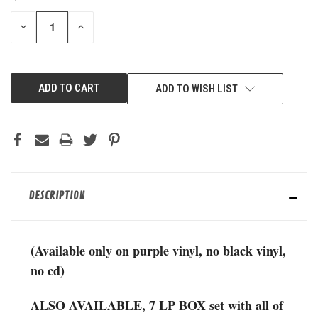
STOCK:
DECREASE
INCREASE
QUANTITY
QUANTITY
OF
OF
UNDEFINED
UNDEFINED
ADD TO WISH LIST
DESCRIPTION
(Available only on purple vinyl, no black vinyl,
no cd)
ALSO AVAILABLE, 7 LP BOX set with all of