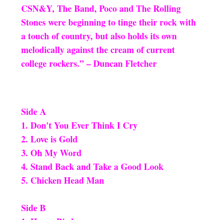
CSN&Y, The Band, Poco and The Rolling
Stones were beginning to tinge their rock with
a touch of country, but also holds its own
melodically against the cream of current
college rockers.” – Duncan Fletcher
Side A
1. Don't You Ever Think I Cry
2. Love is Gold
3. Oh My Word
4. Stand Back and Take a Good Look
5. Chicken Head Man
Side B