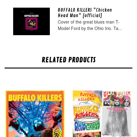
BUFFALO KILLERS "Chicken
Head Man" [official]
Cover of the great blues man T-
Model Ford by the Ohio trio. Ta...
RELATED PRODUCTS