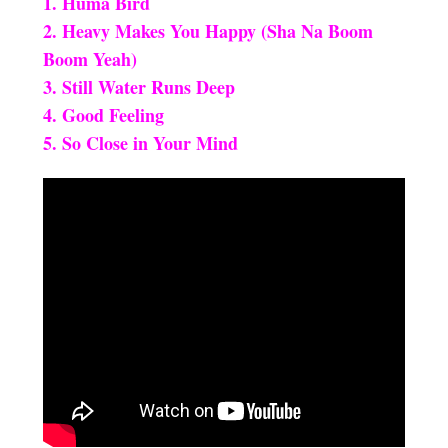
1. Huma Bird
2. Heavy Makes You Happy (Sha Na Boom
Boom Yeah)
3. Still Water Runs Deep
4. Good Feeling
5. So Close in Your Mind