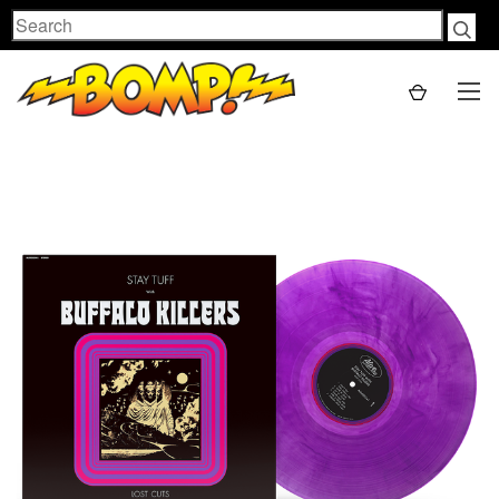
Search