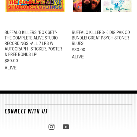
BUFFALO KILLERS "BOX SET"-
BUFFALO KILLERS- 6 DIGIPAK CD
THE COMPLETE ALIVE STUDIO
BUNDLE! GREAT PSYCH STONER
RECORDINGS -ALL 7 LPS W
BLUES!
AUTOGRAPH , STICKER, POSTER
$30.00
& FREE BONUS LP!
ALIVE
$80.00
ALIVE
CONNECT WITH US