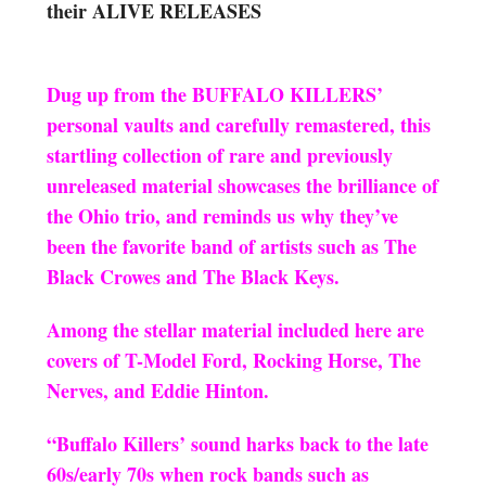
their ALIVE RELEASES
Dug up from the BUFFALO KILLERS’
personal vaults and carefully remastered, this
startling collection of rare and previously
unreleased material showcases the brilliance of
the Ohio trio, and reminds us why they’ve
been the favorite band of artists such as The
Black Crowes and The Black Keys.
Among the stellar material included here are
covers of T-Model Ford, Rocking Horse, The
Nerves, and Eddie Hinton.
“Buffalo Killers’ sound harks back to the late
60s/early 70s when rock bands such as