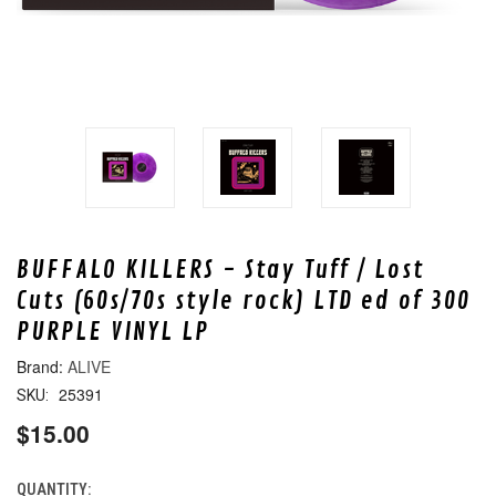
BUFFALO KILLERS - Stay Tuff / Lost
Cuts (60s/70s style rock) LTD ed of 300
PURPLE VINYL LP
ALIVE
25391
SKU:
$15.00
QUANTITY:
CURRENT