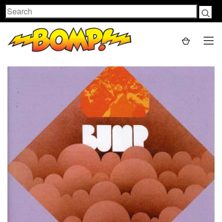
Search