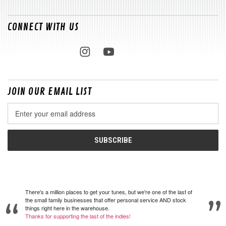
CONNECT WITH US
JOIN OUR EMAIL LIST
Email
Address
There's a million places to get your tunes, but we're one of the last of
the small family businesses that offer personal service AND stock
things right here in the warehouse.
Thanks for supporting the last of the indies!