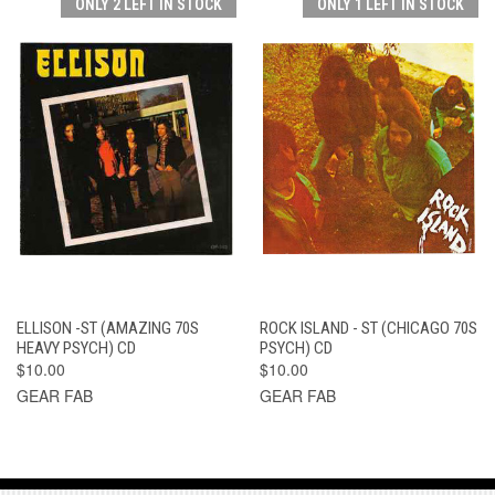
ONLY 2 LEFT IN STOCK
ONLY 1 LEFT IN STOCK
ELLISON -ST (AMAZING 70S
ROCK ISLAND - ST (CHICAGO 70S
HEAVY PSYCH) CD
PSYCH) CD
$10.00
$10.00
GEAR FAB
GEAR FAB