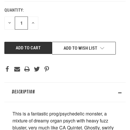
QUANTITY:
DECREASE
INCREASE
QUANTITY
QUANTITY
OF
OF
UNDEFINED
UNDEFINED
ADD TO WISH LIST
DESCRIPTION
This is a fantastic prog/psychedelic monster, a
mixture of dreamy organ psych with heavy fuzz
bluster, very much like CA Quintet. Ghostly, swirly