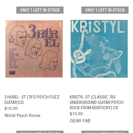
ONLY 1 LEFT IN STOCK
ONLY 1 LEFT IN STOCK
3 HUREL- ST (70'S PSYCH FUZZ
KRISTYL-ST (CLASSIC 70S
GUITAR)CD
UNDERGROUND GUITAR PSYCH
$10.00
ROCK FROM KENTUCKY) CD
$10.00
World Psych Korea
GEAR FAB