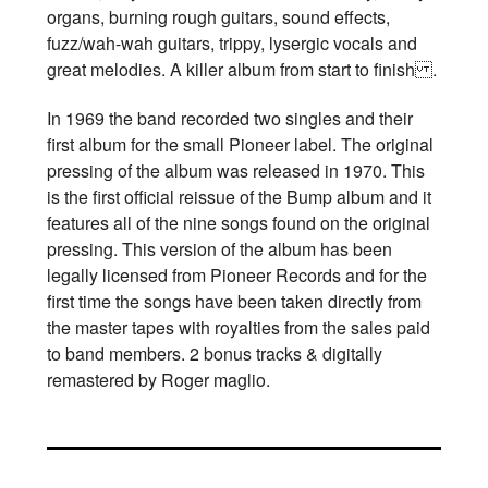
organs, burning rough guitars, sound effects,
fuzz/wah-wah guitars, trippy, lysergic vocals and
great melodies. A killer album from start to finish .
In 1969 the band recorded two singles and their
first album for the small Pioneer label. The original
pressing of the album was released in 1970. This
is the first official reissue of the Bump album and it
features all of the nine songs found on the original
pressing. This version of the album has been
legally licensed from Pioneer Records and for the
first time the songs have been taken directly from
the master tapes with royalties from the sales paid
to band members. 2 bonus tracks & digitally
remastered by Roger maglio.