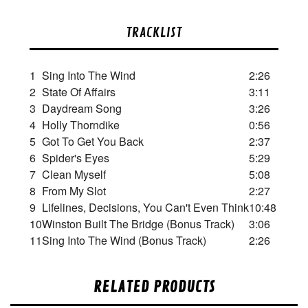
TRACKLIST
1
Sing Into The Wind
2:26
2
State Of Affairs
3:11
3
Daydream Song
3:26
4
Holly Thorndike
0:56
5
Got To Get You Back
2:37
6
Spider's Eyes
5:29
7
Clean Myself
5:08
8
From My Slot
2:27
9
Lifelines, Decisions, You Can't Even Think
10:48
10
Winston Built The Bridge (Bonus Track)
3:06
11
Sing Into The Wind (Bonus Track)
2:26
RELATED PRODUCTS