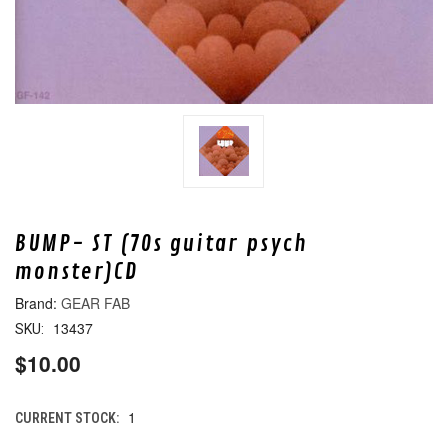
BUMP- ST (70s guitar psych
monster)CD
GEAR FAB
13437
SKU:
$10.00
1
CURRENT STOCK: