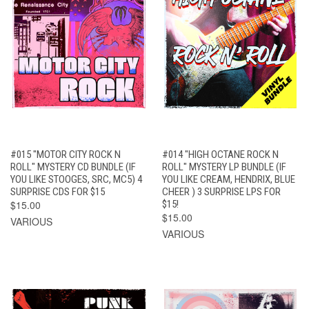
#015 "MOTOR CITY ROCK N
#014 "HIGH OCTANE ROCK N
ROLL" MYSTERY CD BUNDLE (IF
ROLL" MYSTERY LP BUNDLE (IF
YOU LIKE STOOGES, SRC, MC5) 4
YOU LIKE CREAM, HENDRIX, BLUE
SURPRISE CDS FOR $15
CHEER ) 3 SURPRISE LPS FOR
$15.00
$15!
$15.00
VARIOUS
VARIOUS