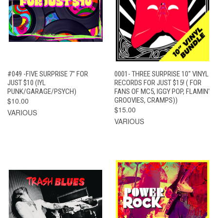
#049 -FIVE SURPRISE 7" FOR
0001- THREE SURPRISE 10" VINYL
JUST $10 (IYL
RECORDS FOR JUST $15! ( FOR
PUNK/GARAGE/PSYCH)
FANS OF MC5, IGGY POP, FLAMIN'
$10.00
GROOVIES, CRAMPS))
$15.00
VARIOUS
VARIOUS