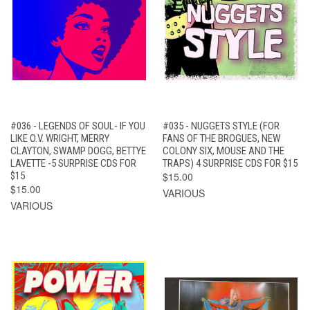
#036 - LEGENDS OF SOUL- IF YOU
#035 - NUGGETS STYLE (FOR
LIKE O.V. WRIGHT, MERRY
FANS OF THE BROGUES, NEW
CLAYTON, SWAMP DOGG, BETTYE
COLONY SIX, MOUSE AND THE
LAVETTE -5 SURPRISE CDS FOR
TRAPS) 4 SURPRISE CDS FOR $15
$15
$15.00
$15.00
VARIOUS
VARIOUS