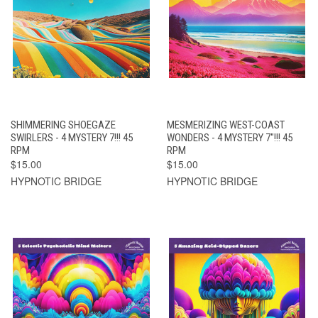
SHIMMERING SHOEGAZE
MESMERIZING WEST-COAST
SWIRLERS - 4 MYSTERY 7!!! 45
WONDERS - 4 MYSTERY 7"!!! 45
RPM
RPM
$15.00
$15.00
HYPNOTIC BRIDGE
HYPNOTIC BRIDGE