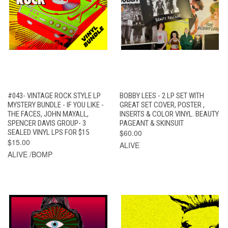
#043- VINTAGE ROCK STYLE LP
BOBBY LEES - 2 LP SET WITH
MYSTERY BUNDLE - IF YOU LIKE -
GREAT SET COVER, POSTER ,
THE FACES, JOHN MAYALL,
INSERTS & COLOR VINYL. BEAUTY
SPENCER DAVIS GROUP- 3
PAGEANT & SKINSUIT
SEALED VINYL LPS FOR $15
$60.00
$15.00
ALIVE
ALIVE /BOMP