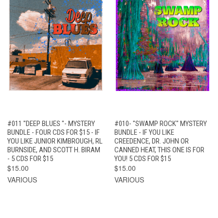
#011 "DEEP BLUES "- MYSTERY
#010- "SWAMP ROCK" MYSTERY
BUNDLE - FOUR CDS FOR $15 - IF
BUNDLE - IF YOU LIKE
YOU LIKE JUNIOR KIMBROUGH, RL
CREEDENCE, DR. JOHN OR
BURNSIDE, AND SCOTT H. BIRAM
CANNED HEAT, THIS ONE IS FOR
- 5 CDS FOR $15
YOU! 5 CDS FOR $15
$15.00
$15.00
VARIOUS
VARIOUS