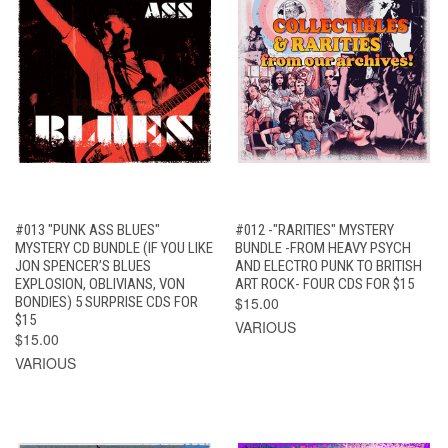
#013 "PUNK ASS BLUES"
#012 -"RARITIES" MYSTERY
MYSTERY CD BUNDLE (IF YOU LIKE
BUNDLE -FROM HEAVY PSYCH
JON SPENCER’S BLUES
AND ELECTRO PUNK TO BRITISH
EXPLOSION, OBLIVIANS, VON
ART ROCK- FOUR CDS FOR $15
BONDIES) 5 SURPRISE CDS FOR
$15.00
$15
VARIOUS
$15.00
VARIOUS