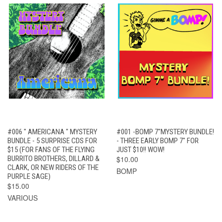
#006 " AMERICANA " MYSTERY
#001 -BOMP 7"MYSTERY BUNDLE!
BUNDLE - 5 SURPRISE CDS FOR
- THREE EARLY BOMP 7" FOR
$15 (FOR FANS OF THE FLYING
JUST $10!! WOW!
BURRITO BROTHERS, DILLARD &
$10.00
CLARK, OR NEW RIDERS OF THE
BOMP
PURPLE SAGE)
$15.00
VARIOUS