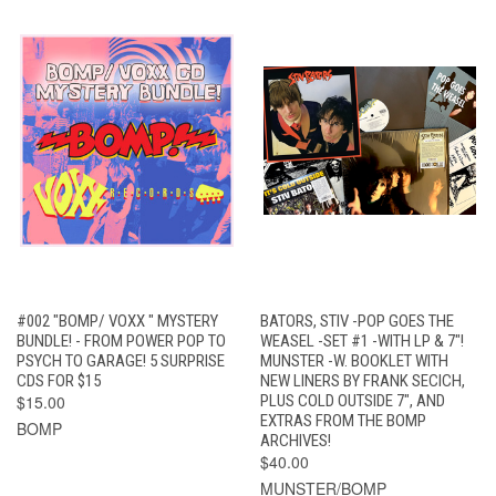
#002 "BOMP/ VOXX " MYSTERY
BATORS, STIV -POP GOES THE
BUNDLE! - FROM POWER POP TO
WEASEL -SET #1 -WITH LP & 7"!
PSYCH TO GARAGE! 5 SURPRISE
MUNSTER -W. BOOKLET WITH
CDS FOR $15
NEW LINERS BY FRANK SECICH,
$15.00
PLUS COLD OUTSIDE 7", AND
EXTRAS FROM THE BOMP
BOMP
ARCHIVES!
$40.00
MUNSTER/BOMP