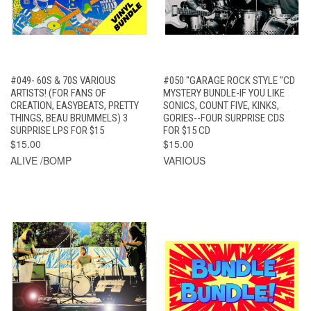
#049- 60S & 70S VARIOUS
#050 "GARAGE ROCK STYLE "CD
ARTISTS! (FOR FANS OF
MYSTERY BUNDLE-IF YOU LIKE
CREATION, EASYBEATS, PRETTY
SONICS, COUNT FIVE, KINKS,
THINGS, BEAU BRUMMELS) 3
GORIES--FOUR SURPRISE CDS
SURPRISE LPS FOR $15
FOR $15 CD
$15.00
$15.00
ALIVE /BOMP
VARIOUS