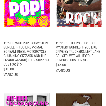
#023 "PYSCH POP" CD MYSTERY
#022 "SOUTHERN ROCK" CD
BUNDLE(IF YOU LIKE PRIMAL
MYSTERY BUNDLE(IF YOU LIKE
SCREAM, REBEL MOTORCYCLE
DRIVE-BY TRUCKERS, LEFT LANE
CLUB, KING GIZZARD AND THE
CRUISER, WET WILLIE)FOUR
LIZARD WIZARD) FOUR SURPRISE
SURPRISE CDS FOR $15
CDS FOR $15
$15.00
$15.00
VARIOUS
VARIOUS