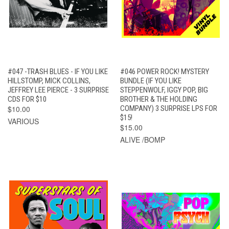
#047 -TRASH BLUES - IF YOU LIKE
#046 POWER ROCK! MYSTERY
HILLSTOMP, MICK COLLINS,
BUNDLE (IF YOU LIKE
JEFFREY LEE PIERCE - 3 SURPRISE
STEPPENWOLF, IGGY POP, BIG
CDS FOR $10
BROTHER & THE HOLDING
$10.00
COMPANY) 3 SURPRISE LPS FOR
$15!
VARIOUS
$15.00
ALIVE /BOMP