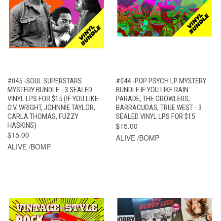
#045 -SOUL SUPERSTARS
#044 -POP PSYCH LP MYSTERY
MYSTERY BUNDLE - 3 SEALED
BUNDLE IF YOU LIKE RAIN
VINYL LPS FOR $15 (IF YOU LIKE
PARADE, THE GROWLERS,
O.V. WRIGHT, JOHNNIE TAYLOR,
BARRACUDAS, TRUE WEST - 3
CARLA THOMAS, FUZZY
SEALED VINYL LPS FOR $15
HASKINS)
$15.00
$15.00
ALIVE /BOMP
ALIVE /BOMP