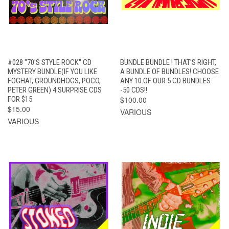
#028 "70'S STYLE ROCK" CD
BUNDLE BUNDLE ! THAT'S RIGHT,
MYSTERY BUNDLE(IF YOU LIKE
A BUNDLE OF BUNDLES! CHOOSE
FOGHAT, GROUNDHOGS, POCO,
ANY 10 OF OUR 5 CD BUNDLES
PETER GREEN) 4 SURPRISE CDS
-50 CDS!!
FOR $15
$100.00
$15.00
VARIOUS
VARIOUS