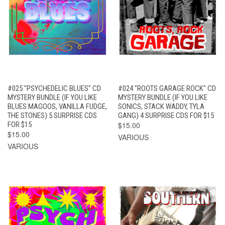
#025 "PSYCHEDELIC BLUES" CD
#024 "ROOTS GARAGE ROCK" CD
MYSTERY BUNDLE (IF YOU LIKE
MYSTERY BUNDLE (IF YOU LIKE
BLUES MAGOOS, VANILLA FUDGE,
SONICS, STACK WADDY, TYLA
THE STONES) 5 SURPRISE CDS
GANG) 4 SURPRISE CDS FOR $15
FOR $15
$15.00
$15.00
VARIOUS
VARIOUS