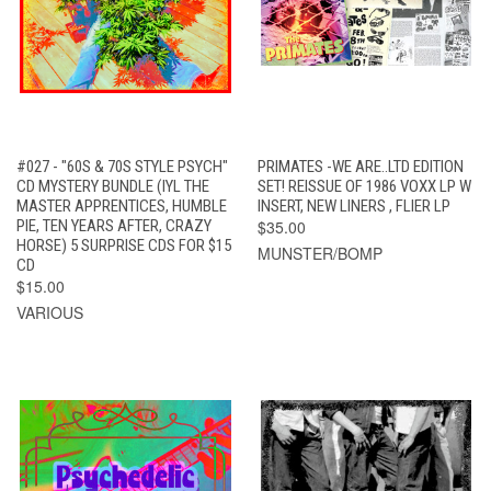
#027 - "60S & 70S STYLE PSYCH"
PRIMATES -WE ARE..LTD EDITION
CD MYSTERY BUNDLE (IYL THE
SET! REISSUE OF 1986 VOXX LP W
MASTER APPRENTICES, HUMBLE
INSERT, NEW LINERS , FLIER LP
PIE, TEN YEARS AFTER, CRAZY
$35.00
HORSE) 5 SURPRISE CDS FOR $15
MUNSTER/BOMP
CD
$15.00
VARIOUS