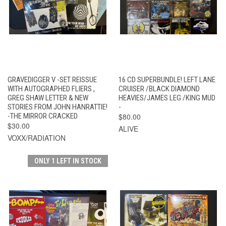
GRAVEDIGGER V -SET REISSUE
16 CD SUPERBUNDLE! LEFT LANE
WITH AUTOGRAPHED FLIERS ,
CRUISER /BLACK DIAMOND
GREG SHAW LETTER & NEW
HEAVIES/JAMES LEG /KING MUD
STORIES FROM JOHN HANRATTIE!
-
-THE MIRROR CRACKED
$80.00
$30.00
ALIVE
VOXX/RADIATION
ONLY 1 LEFT IN STOCK