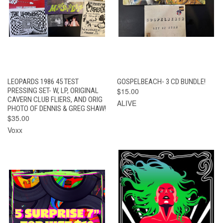
LEOPARDS 1986 45 TEST
GOSPELBEACH- 3 CD BUNDLE!
PRESSING SET- W, LP, ORIGINAL
$15.00
CAVERN CLUB FLIERS, AND ORIG
ALIVE
PHOTO OF DENNIS & GREG SHAW!
$35.00
Voxx