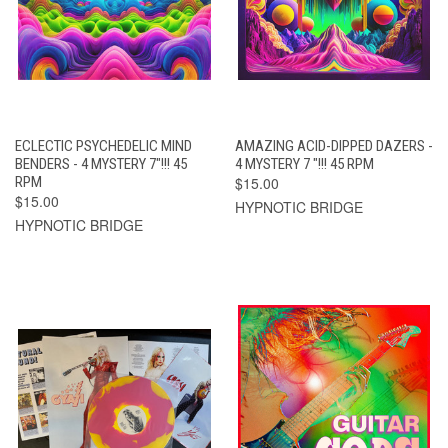
ECLECTIC PSYCHEDELIC MIND
AMAZING ACID-DIPPED DAZERS -
BENDERS - 4 MYSTERY 7"!!! 45
4 MYSTERY 7 "!!! 45 RPM
RPM
$15.00
$15.00
HYPNOTIC BRIDGE
HYPNOTIC BRIDGE