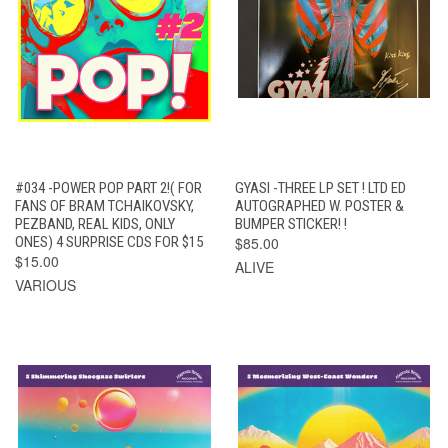
#034 -POWER POP PART 2!( FOR
GYASI -THREE LP SET ! LTD ED
FANS OF BRAM TCHAIKOVSKY,
AUTOGRAPHED W. POSTER &
PEZBAND, REAL KIDS, ONLY
BUMPER STICKER! !
ONES) 4 SURPRISE CDS FOR $15
$85.00
$15.00
ALIVE
VARIOUS