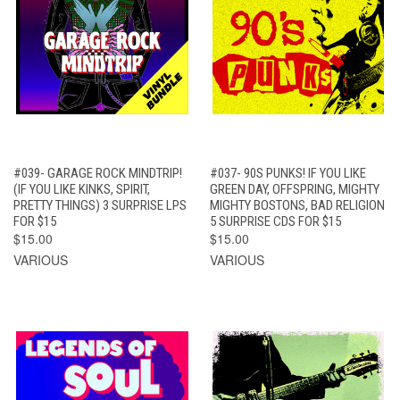
#039- GARAGE ROCK MINDTRIP!
#037- 90S PUNKS! IF YOU LIKE
(IF YOU LIKE KINKS, SPIRIT,
GREEN DAY, OFFSPRING, MIGHTY
PRETTY THINGS) 3 SURPRISE LPS
MIGHTY BOSTONS, BAD RELIGION
FOR $15
5 SURPRISE CDS FOR $15
$15.00
$15.00
VARIOUS
VARIOUS