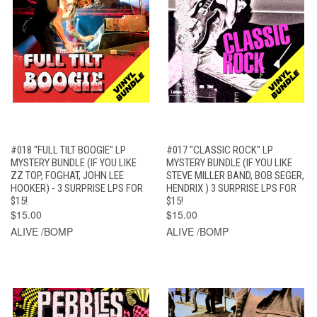
#018 "FULL TILT BOOGIE" LP
#017 "CLASSIC ROCK" LP
MYSTERY BUNDLE (IF YOU LIKE
MYSTERY BUNDLE (IF YOU LIKE
ZZ TOP, FOGHAT, JOHN LEE
STEVE MILLER BAND, BOB SEGER,
HOOKER) - 3 SURPRISE LPS FOR
HENDRIX ) 3 SURPRISE LPS FOR
$15!
$15!
$15.00
$15.00
ALIVE /BOMP
ALIVE /BOMP