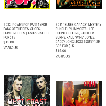
#032 -POWER POP PART 1 (FOR
#031 "BLUES GARAGE" MYSTERY
FANS OF THE DB’S, SHOES,
BUNDLE (IYL IMMORTAL LEE
EMMIT RHODES ) 4 SURPRISE CDS
COUNTY KILLERS, PANTHER
FOR $15
BURNS, PAUL "WINE” JONES,
$15.00
DADDY LONG LEGS) 5 SURPRISE
CDS FOR $15
VARIOUS
$15.00
VARIOUS