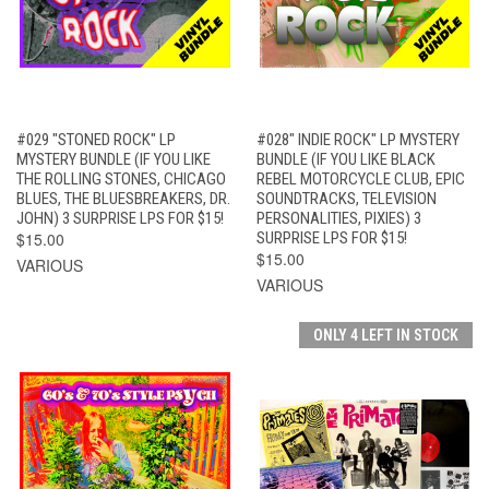
#029 "STONED ROCK" LP
#028" INDIE ROCK" LP MYSTERY
MYSTERY BUNDLE (IF YOU LIKE
BUNDLE (IF YOU LIKE BLACK
THE ROLLING STONES, CHICAGO
REBEL MOTORCYCLE CLUB, EPIC
BLUES, THE BLUESBREAKERS, DR.
SOUNDTRACKS, TELEVISION
JOHN) 3 SURPRISE LPS FOR $15!
PERSONALITIES, PIXIES) 3
$15.00
SURPRISE LPS FOR $15!
$15.00
VARIOUS
VARIOUS
ONLY 4 LEFT IN STOCK