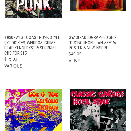
#030 -WEST COAST PUNK STYLE
GYASI -AUTOGRAPHED SET-
(IYL DICKIES, WEIRDOS, CRIME,
"PRONOUNCED JAH-SEE" W
DEAD KENNEDYS) -5 SURPRISE
POSTER & NEW INSERT!
CDS FOR $15
$40.00
$15.00
ALIVE
VARIOUS