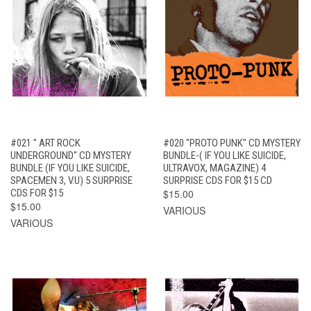
#021 " ART ROCK
#020 "PROTO PUNK" CD MYSTERY
UNDERGROUND" CD MYSTERY
BUNDLE-( IF YOU LIKE SUICIDE,
BUNDLE (IF YOU LIKE SUICIDE,
ULTRAVOX, MAGAZINE) 4
SPACEMEN 3, V.U) 5 SURPRISE
SURPRISE CDS FOR $15 CD
CDS FOR $15
$15.00
$15.00
VARIOUS
VARIOUS