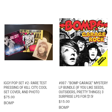
IGGY POP SET #2- RARE TEST
#007 -"BOMP GARAGE" MYSTERY
PRESSING OF KILL CITY, COOL
LP BUNDLE (IF YOU LIKE SEEDS,
SET COVER, AND PHOTO
OUTSIDERS, PRETTY THINGS) 3
$75.00
SURPRISE LPS FOR $15!
$15.00
BOMP
BOMP