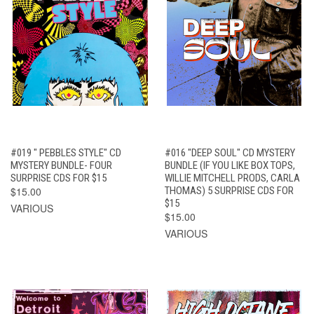
#019 " PEBBLES STYLE" CD
#016 "DEEP SOUL" CD MYSTERY
MYSTERY BUNDLE- FOUR
BUNDLE (IF YOU LIKE BOX TOPS,
SURPRISE CDS FOR $15
WILLIE MITCHELL PRODS, CARLA
$15.00
THOMAS) 5 SURPRISE CDS FOR
$15
VARIOUS
$15.00
VARIOUS