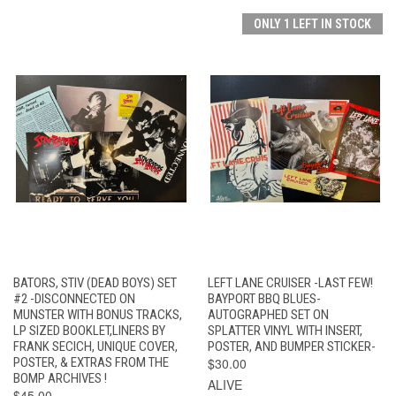
ONLY 1 LEFT IN STOCK
BATORS, STIV (DEAD BOYS) SET
LEFT LANE CRUISER -LAST FEW!
#2 -DISCONNECTED ON
BAYPORT BBQ BLUES-
MUNSTER WITH BONUS TRACKS,
AUTOGRAPHED SET ON
LP SIZED BOOKLET,LINERS BY
SPLATTER VINYL WITH INSERT,
FRANK SECICH, UNIQUE COVER,
POSTER, AND BUMPER STICKER-
POSTER, & EXTRAS FROM THE
$30.00
BOMP ARCHIVES !
ALIVE
$45.00