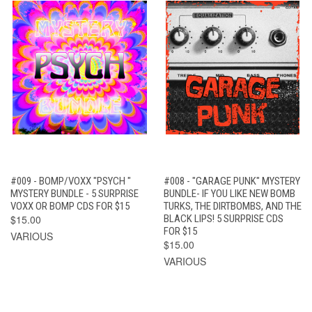
#009 - BOMP/VOXX "PSYCH "
#008 - "GARAGE PUNK" MYSTERY
MYSTERY BUNDLE - 5 SURPRISE
BUNDLE- IF YOU LIKE NEW BOMB
VOXX OR BOMP CDS FOR $15
TURKS, THE DIRTBOMBS, AND THE
$15.00
BLACK LIPS! 5 SURPRISE CDS
FOR $15
VARIOUS
$15.00
VARIOUS