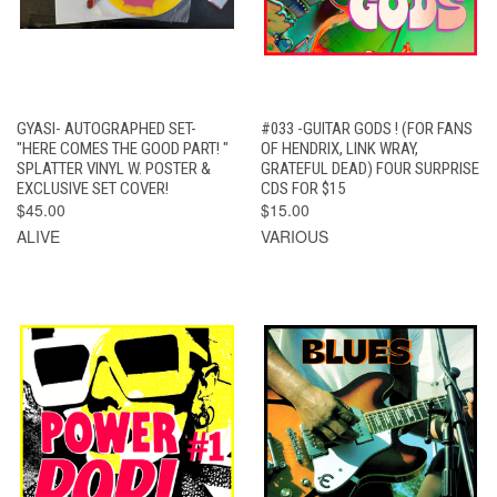
GYASI- AUTOGRAPHED SET-
#033 -GUITAR GODS ! (FOR FANS
"HERE COMES THE GOOD PART! "
OF HENDRIX, LINK WRAY,
SPLATTER VINYL W. POSTER &
GRATEFUL DEAD) FOUR SURPRISE
EXCLUSIVE SET COVER!
CDS FOR $15
$45.00
$15.00
ALIVE
VARIOUS