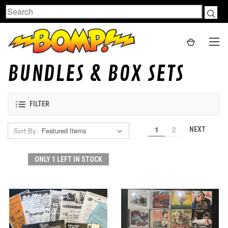
Search
BUNDLES & BOX SETS
FILTER
1
2
NEXT
Sort By:
ONLY 1 LEFT IN STOCK