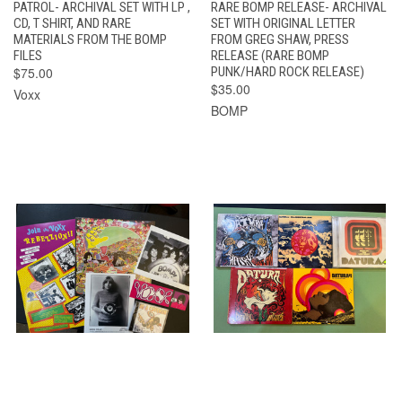
PATROL- ARCHIVAL SET WITH LP ,
RARE BOMP RELEASE- ARCHIVAL
CD, T SHIRT, AND RARE
SET WITH ORIGINAL LETTER
MATERIALS FROM THE BOMP
FROM GREG SHAW, PRESS
FILES
RELEASE (RARE BOMP
$75.00
PUNK/HARD ROCK RELEASE)
$35.00
Voxx
BOMP