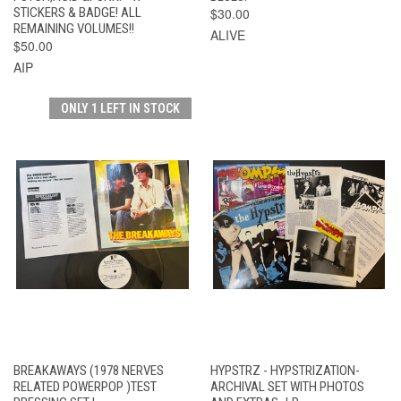
STICKERS & BADGE! ALL
$30.00
REMAINING VOLUMES!!
ALIVE
$50.00
AIP
ONLY 1 LEFT IN STOCK
BREAKAWAYS (1978 NERVES
HYPSTRZ - HYPSTRIZATION-
RELATED POWERPOP )TEST
ARCHIVAL SET WITH PHOTOS