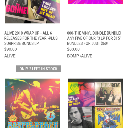
ALIVE 2018 WRAP UP - ALL 6
000-THE VINYL BUNDLE BUNDLE!
RELEASES FOR THE YEAR -PLUS
ANY FIVE OF OUR "3 LP FOR $15"
SURPRISE BONUS LP
BUNDLES FOR JUST $60!
$90.00
$60.00
ALIVE
BOMP /ALIVE
ONLY 2 LEFT IN STOCK