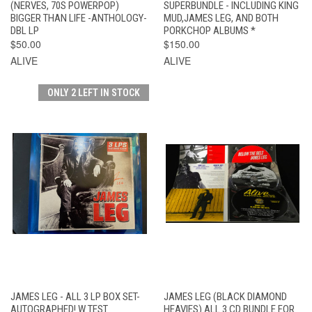
(NERVES, 70S POWERPOP)
SUPERBUNDLE - INCLUDING KING
BIGGER THAN LIFE -ANTHOLOGY-
MUD,JAMES LEG, AND BOTH
DBL LP
PORKCHOP ALBUMS *
$50.00
$150.00
ALIVE
ALIVE
ONLY 2 LEFT IN STOCK
JAMES LEG - ALL 3 LP BOX SET-
JAMES LEG (BLACK DIAMOND
AUTOGRAPHED! W TEST
HEAVIES) ALL 3 CD BUNDLE FOR