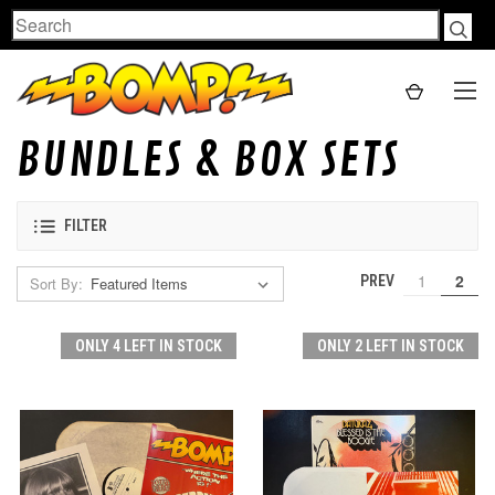
Search
BUNDLES & BOX SETS
FILTER
1
2
PREV
Sort By:
ONLY 4 LEFT IN STOCK
ONLY 2 LEFT IN STOCK