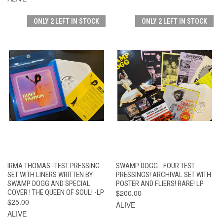
ONLY 2 LEFT IN STOCK
ONLY 2 LEFT IN STOCK
IRMA THOMAS -TEST PRESSING
SWAMP DOGG - FOUR TEST
SET WITH LINERS WRITTEN BY
PRESSINGS! ARCHIVAL SET WITH
SWAMP DOGG AND SPECIAL
POSTER AND FLIERS! RARE! LP
COVER ! THE QUEEN OF SOUL! -LP
$200.00
$25.00
ALIVE
ALIVE