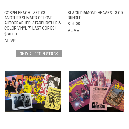
GOSPELBEACH - SET #3
BLACK DIAMOND HEAVIES - 3 CD
ANOTHER SUMMER OF LOVE -
BUNDLE
AUTOGRAPHED! STARBURST LP &
$15.00
COLOR VINYL 7" LAST COPIES!
ALIVE
$30.00
ALIVE
ONLY 2 LEFT IN STOCK