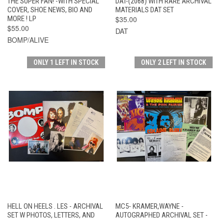
THE SUPER FAN! -WITH SPECIAL
DAT-(2068) WITH RARE ARCHIVAL
COVER, SHOE NEWS, BIO AND
MATERIALS DAT SET
MORE ! LP
$35.00
$55.00
DAT
BOMP/ALIVE
ONLY 1 LEFT IN STOCK
ONLY 2 LEFT IN STOCK
HELL ON HEELS . LES - ARCHIVAL
MC5- KRAMER,WAYNE -
SET W PHOTOS, LETTERS, AND
AUTOGRAPHED ARCHIVAL SET -