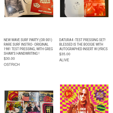
NEW WAVE SURF PARTY (OR 001)
DATURA4 -TEST PRESSING SET!
RARE SURF INSTRO- ORIGINAL
BLESSED IS THE BOOGIE WITH
1981 TEST PRESSING, WITH GREG
AUTOGRAPHED INSERT W LYRICS
SHAW'S HANDWRITING !
$35.00
$30.00
ALIVE
OSTRICH