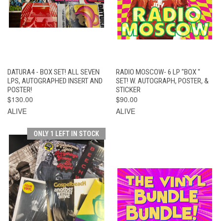
DATURA4 - BOX SET! ALL SEVEN
RADIO MOSCOW- 6 LP "BOX "
LPS, AUTOGRAPHED INSERT AND
SET! W. AUTOGRAPH, POSTER, &
POSTER!
STICKER
$130.00
$90.00
ALIVE
ALIVE
ONLY 1 LEFT IN STOCK