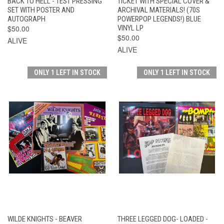
BACK TO HELL - TEST PRESSING
TICKET WITH SPECIAL COVER &
SET WITH POSTER AND
ARCHIVAL MATERIALS! (70S
AUTOGRAPH
POWERPOP LEGENDS!) BLUE
$50.00
VINYL LP
$50.00
ALIVE
ALIVE
ONLY 1 LEFT IN STOCK
ONLY 1 LEFT IN STOCK
WILDE KNIGHTS - BEAVER
THREE LEGGED DOG- LOADED -