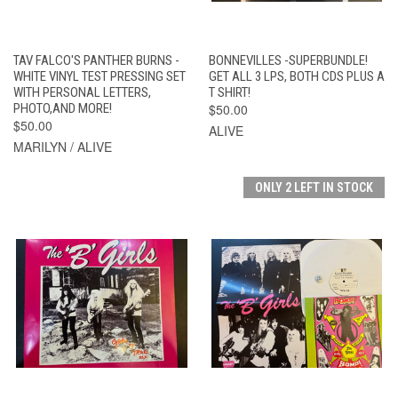
TAV FALCO'S PANTHER BURNS -
BONNEVILLES -SUPERBUNDLE!
WHITE VINYL TEST PRESSING SET
GET ALL 3 LPS, BOTH CDS PLUS A
WITH PERSONAL LETTERS,
T SHIRT!
PHOTO,AND MORE!
$50.00
$50.00
ALIVE
MARILYN / ALIVE
ONLY 2 LEFT IN STOCK