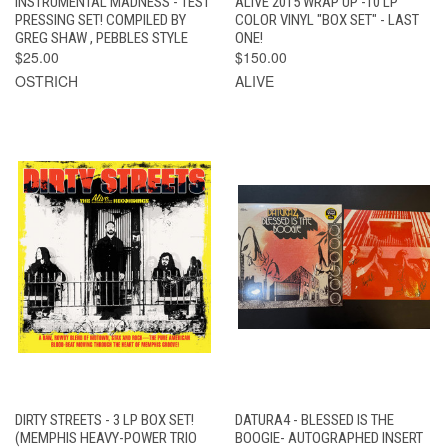
INSTRUMENTAL MADNESS - TEST
ALIVE 2015 WRAP UP -10 LP
PRESSING SET! COMPILED BY
COLOR VINYL "BOX SET" - LAST
GREG SHAW , PEBBLES STYLE
ONE!
$25.00
$150.00
OSTRICH
ALIVE
DIRTY STREETS - 3 LP BOX SET!
DATURA4 - BLESSED IS THE
(MEMPHIS HEAVY-POWER TRIO
BOOGIE- AUTOGRAPHED INSERT