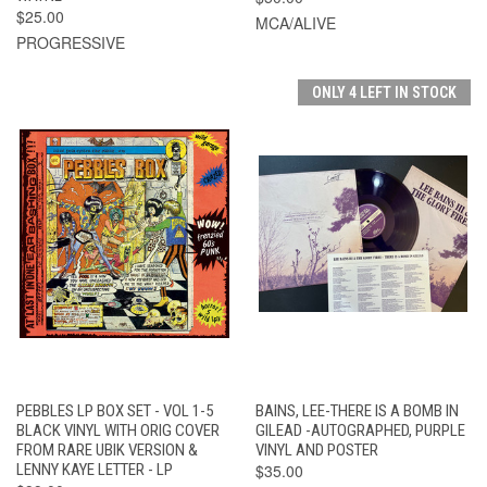
$25.00
MCA/ALIVE
PROGRESSIVE
ONLY 4 LEFT IN STOCK
PEBBLES LP BOX SET - VOL 1-5
BAINS, LEE-THERE IS A BOMB IN
BLACK VINYL WITH ORIG COVER
GILEAD -AUTOGRAPHED, PURPLE
FROM RARE UBIK VERSION &
VINYL AND POSTER
LENNY KAYE LETTER - LP
$35.00