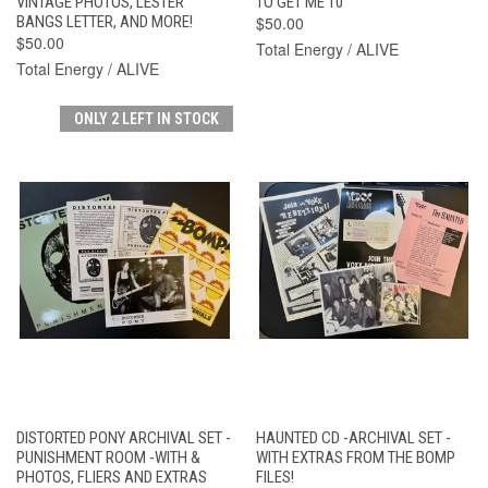
VINTAGE PHOTOS, LESTER
TO GET ME 10"
BANGS LETTER, AND MORE!
$50.00
$50.00
Total Energy / ALIVE
Total Energy / ALIVE
ONLY 2 LEFT IN STOCK
DISTORTED PONY ARCHIVAL SET -
HAUNTED CD -ARCHIVAL SET -
PUNISHMENT ROOM -WITH &
WITH EXTRAS FROM THE BOMP
PHOTOS, FLIERS AND EXTRAS
FILES!