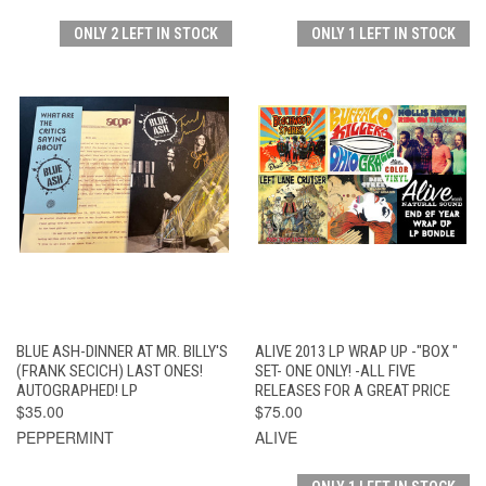
ONLY 2 LEFT IN STOCK
ONLY 1 LEFT IN STOCK
BLUE ASH-DINNER AT MR. BILLY'S
ALIVE 2013 LP WRAP UP -"BOX "
(FRANK SECICH) LAST ONES!
SET- ONE ONLY! -ALL FIVE
AUTOGRAPHED! LP
RELEASES FOR A GREAT PRICE
$35.00
$75.00
PEPPERMINT
ALIVE