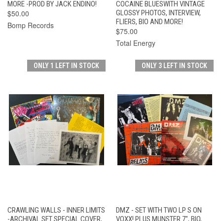
MORE -PROD BY JACK ENDINO!
COCAINE BLUESWITH VINTAGE
$50.00
GLOSSY PHOTOS, INTERVIEW,
FLIERS, BIO AND MORE!
Bomp Records
$75.00
Total Energy
ONLY 1 LEFT IN STOCK
ONLY 3 LEFT IN STOCK
CRAWLING WALLS - INNER LIMITS
DMZ - SET WITH TWO LP S ON
-ARCHIVAL SET SPECIAL COVER,
VOXX! PLUS MUNSTER 7", BIO,