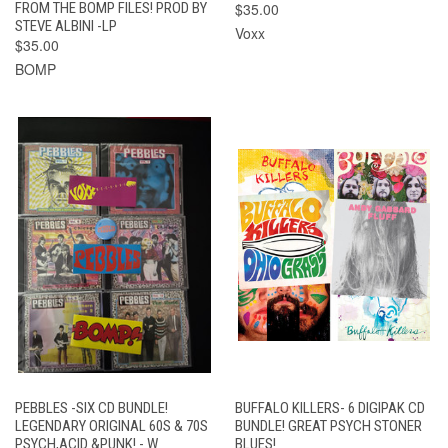
FROM THE BOMP FILES! PROD BY
$35.00
STEVE ALBINI -LP
Voxx
$35.00
BOMP
PEBBLES -SIX CD BUNDLE!
BUFFALO KILLERS- 6 DIGIPAK CD
LEGENDARY ORIGINAL 60S & 70S
BUNDLE! GREAT PSYCH STONER
PSYCH,ACID &PUNK! - W
BLUES!