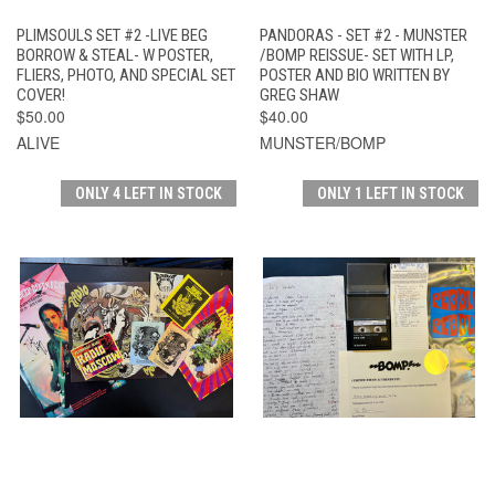
PLIMSOULS SET #2 -LIVE BEG
PANDORAS - SET #2 - MUNSTER
BORROW & STEAL- W POSTER,
/BOMP REISSUE- SET WITH LP,
FLIERS, PHOTO, AND SPECIAL SET
POSTER AND BIO WRITTEN BY
COVER!
GREG SHAW
$50.00
$40.00
ALIVE
MUNSTER/BOMP
ONLY 4 LEFT IN STOCK
ONLY 1 LEFT IN STOCK