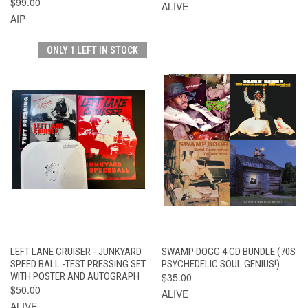
$99.00
ALIVE
AIP
ONLY 1 LEFT IN STOCK
LEFT LANE CRUISER - JUNKYARD
SWAMP DOGG 4 CD BUNDLE (70S
SPEED BALL -TEST PRESSING SET
PSYCHEDELIC SOUL GENIUS!)
WITH POSTER AND AUTOGRAPH
$35.00
$50.00
ALIVE
ALIVE