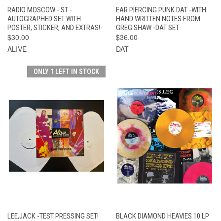
RADIO MOSCOW - ST -
EAR PIERCING PUNK DAT -WITH
AUTOGRAPHED SET WITH
HAND WRITTEN NOTES FROM
POSTER, STICKER, AND EXTRAS!-
GREG SHAW -DAT SET
$30.00
$36.00
ALIVE
DAT
ONLY 1 LEFT IN STOCK
LEE,JACK -TEST PRESSING SET!
BLACK DIAMOND HEAVIES 10 LP