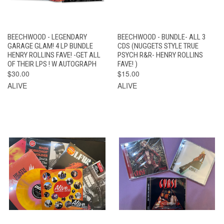
BEECHWOOD - LEGENDARY
BEECHWOOD - BUNDLE- ALL 3
GARAGE GLAM! 4 LP BUNDLE
CDS (NUGGETS STYLE TRUE
HENRY ROLLINS FAVE! -GET ALL
PSYCH R&R- HENRY ROLLINS
OF THEIR LPS ! W AUTOGRAPH
FAVE! )
$30.00
$15.00
ALIVE
ALIVE