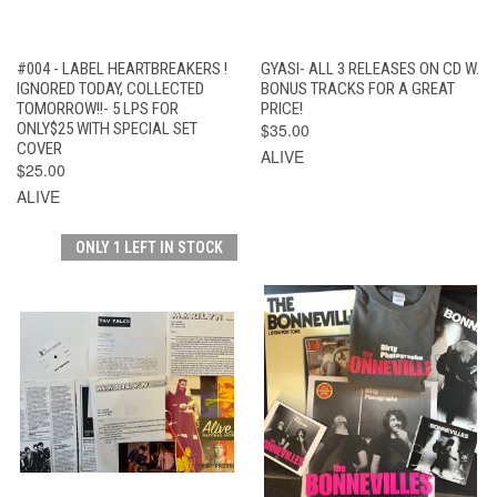
#004 - LABEL HEARTBREAKERS !
GYASI- ALL 3 RELEASES ON CD W.
IGNORED TODAY, COLLECTED
BONUS TRACKS FOR A GREAT
TOMORROW!!- 5 LPS FOR
PRICE!
ONLY$25 WITH SPECIAL SET
$35.00
COVER
ALIVE
$25.00
ALIVE
ONLY 1 LEFT IN STOCK