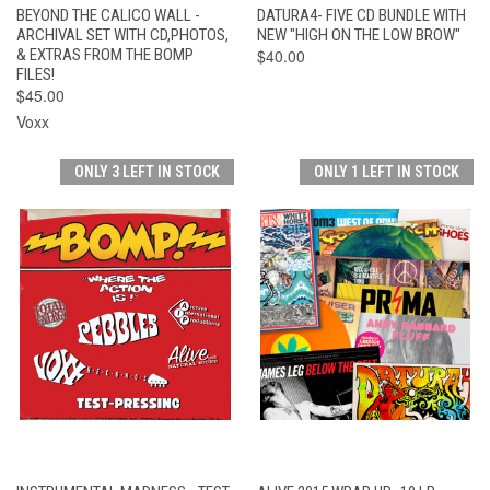
BEYOND THE CALICO WALL -
DATURA4- FIVE CD BUNDLE WITH
ARCHIVAL SET WITH CD,PHOTOS,
NEW "HIGH ON THE LOW BROW"
& EXTRAS FROM THE BOMP
$40.00
FILES!
$45.00
Voxx
ONLY 3 LEFT IN STOCK
ONLY 1 LEFT IN STOCK