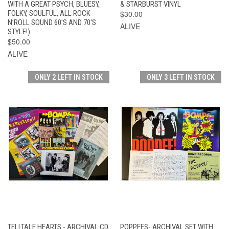
WITH A GREAT PSYCH, BLUESY,
& STARBURST VINYL
FOLKY, SOULFUL, ALL ROCK
$30.00
N’ROLL SOUND 60'S AND 70'S
ALIVE
STYLE!)
$50.00
ALIVE
ONLY 2 LEFT IN STOCK
ONLY 3 LEFT IN STOCK
TELLTALE HEARTS - ARCHIVAL CD
POPPEES- ARCHIVAL SET WITH