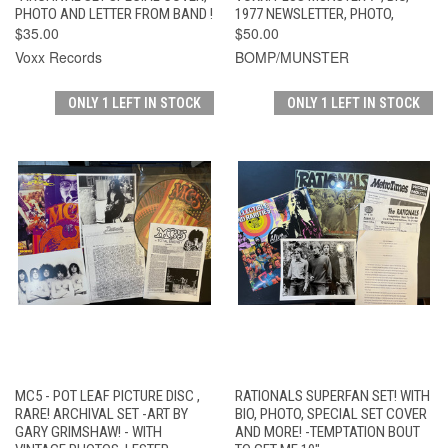
PHOTO AND LETTER FROM BAND !
1977 NEWSLETTER, PHOTO,
$35.00
$50.00
Voxx Records
BOMP/MUNSTER
ONLY 1 LEFT IN STOCK
ONLY 1 LEFT IN STOCK
MC5 - POT LEAF PICTURE DISC ,
RATIONALS SUPERFAN SET! WITH
RARE! ARCHIVAL SET -ART BY
BIO, PHOTO, SPECIAL SET COVER
GARY GRIMSHAW! - WITH
AND MORE! -TEMPTATION BOUT