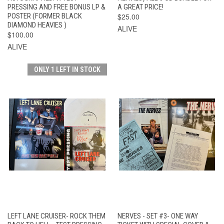
PRESSING AND FREE BONUS LP &
A GREAT PRICE!
POSTER (FORMER BLACK
$25.00
DIAMOND HEAVIES )
ALIVE
$100.00
ALIVE
ONLY 1 LEFT IN STOCK
LEFT LANE CRUISER- ROCK THEM
NERVES - SET #3- ONE WAY