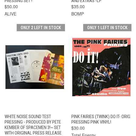
PRESSING SET !
AND EXTRAS -LP
$50.00
$35.00
ALIVE
BOMP
ONLY 2 LEFT IN STOCK
ONLY 1 LEFT IN STOCK
WHITE NOISE SOUND TEST
PINK FAIRIES (TWINK) DO IT- ORIG
PRESSING - PRODUCED BY PETE
PRESSING PINK VINYL!
KEMBER OF SPACEMEN 3!~ SET
$30.00
WITH ORIGINAL PRESS RELEASE
Total Energy