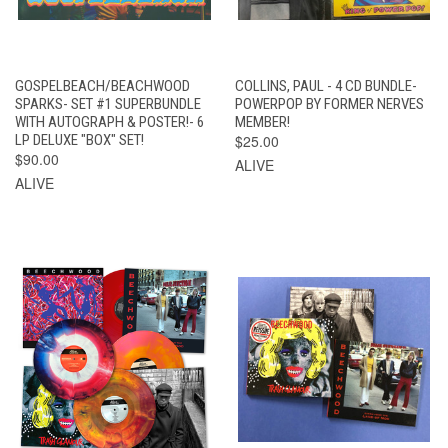
GOSPELBEACH/BEACHWOOD
COLLINS, PAUL - 4 CD BUNDLE-
SPARKS- SET #1 SUPERBUNDLE
POWERPOP BY FORMER NERVES
WITH AUTOGRAPH & POSTER!- 6
MEMBER!
LP DELUXE "BOX" SET!
$25.00
$90.00
ALIVE
ALIVE