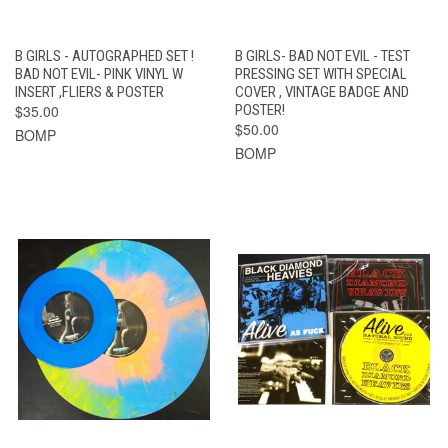
B GIRLS - AUTOGRAPHED SET !
B GIRLS- BAD NOT EVIL - TEST
BAD NOT EVIL- PINK VINYL W
PRESSING SET WITH SPECIAL
INSERT ,FLIERS & POSTER
COVER , VINTAGE BADGE AND
$35.00
POSTER!
$50.00
BOMP
BOMP