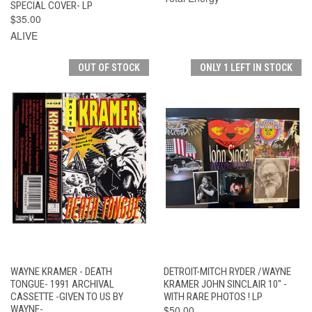
SPECIAL COVER- LP
$35.00
ALIVE
OUT OF STOCK
ONLY 1 LEFT IN STOCK
WAYNE KRAMER - DEATH
DETROIT-MITCH RYDER /WAYNE
TONGUE- 1991 ARCHIVAL
KRAMER JOHN SINCLAIR 10" -
CASSETTE -GIVEN TO US BY
WITH RARE PHOTOS ! LP
WAYNE-
$50.00