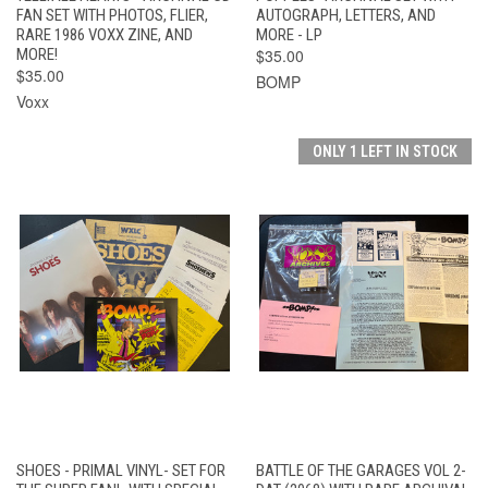
FAN SET WITH PHOTOS, FLIER,
AUTOGRAPH, LETTERS, AND
RARE 1986 VOXX ZINE, AND
MORE - LP
MORE!
$35.00
$35.00
BOMP
Voxx
ONLY 1 LEFT IN STOCK
SHOES - PRIMAL VINYL- SET FOR
BATTLE OF THE GARAGES VOL 2-