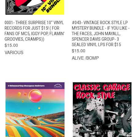
0001- THREE SURPRISE 10" VINYL
#043- VINTAGE ROCK STYLE LP
RECORDS FOR JUST $15! ( FOR
MYSTERY BUNDLE - IF YOU LIKE -
FANS OF MC5, IGGY POP, FLAMIN'
THE FACES, JOHN MAYALL,
GROOVIES, CRAMPS))
SPENCER DAVIS GROUP- 3
$15.00
SEALED VINYL LPS FOR $15
$15.00
VARIOUS
ALIVE /BOMP