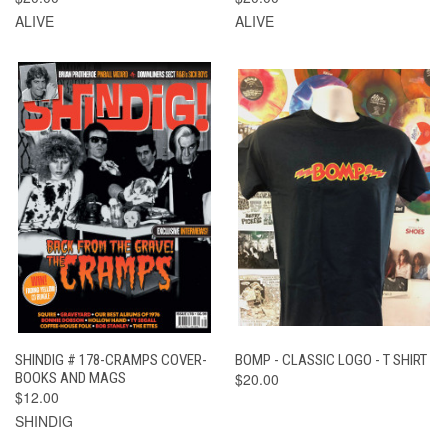
ALIVE
ALIVE
SHINDIG # 178-CRAMPS COVER-
BOMP - CLASSIC LOGO - T SHIRT
BOOKS AND MAGS
$20.00
$12.00
SHINDIG