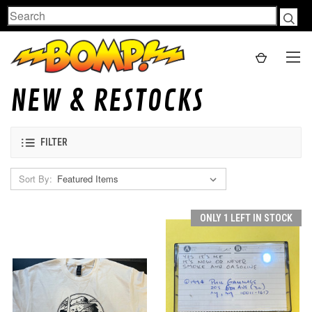
Search
NEW & RESTOCKS
FILTER
Sort By:
ONLY 1 LEFT IN STOCK