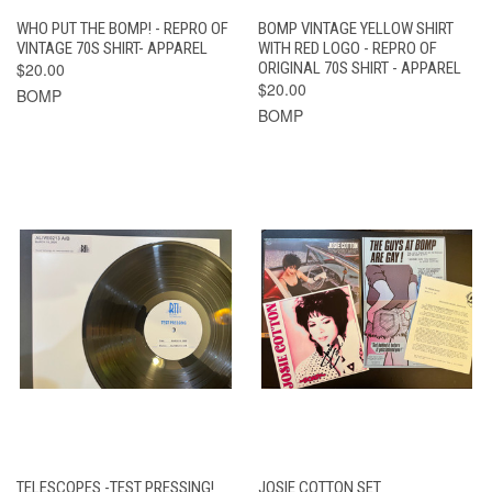
WHO PUT THE BOMP! - REPRO OF
BOMP VINTAGE YELLOW SHIRT
VINTAGE 70S SHIRT- APPAREL
WITH RED LOGO - REPRO OF
$20.00
ORIGINAL 70S SHIRT - APPAREL
$20.00
BOMP
BOMP
TELESCOPES -TEST PRESSING!
JOSIE COTTON SET