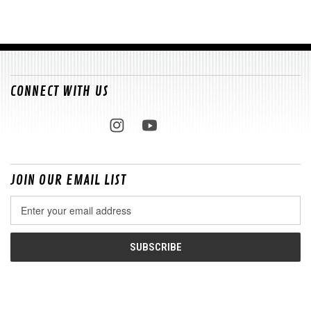
CONNECT WITH US
JOIN OUR EMAIL LIST
Email
Address