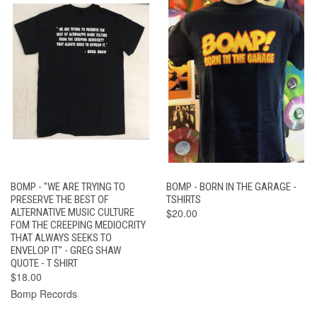
BOMP - "WE ARE TRYING TO
BOMP - BORN IN THE GARAGE -
PRESERVE THE BEST OF
TSHIRTS
ALTERNATIVE MUSIC CULTURE
$20.00
FOM THE CREEPING MEDIOCRITY
THAT ALWAYS SEEKS TO
ENVELOP IT" - GREG SHAW
QUOTE - T SHIRT
$18.00
Bomp Records