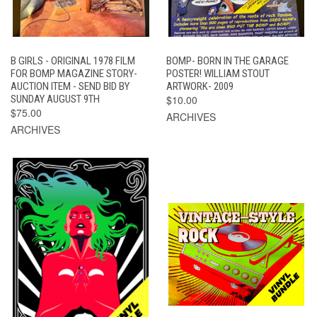
B GIRLS - ORIGINAL 1978 FILM
BOMP- BORN IN THE GARAGE
FOR BOMP MAGAZINE STORY-
POSTER! WILLIAM STOUT
AUCTION ITEM - SEND BID BY
ARTWORK- 2009
SUNDAY AUGUST 9TH
$10.00
$75.00
ARCHIVES
ARCHIVES