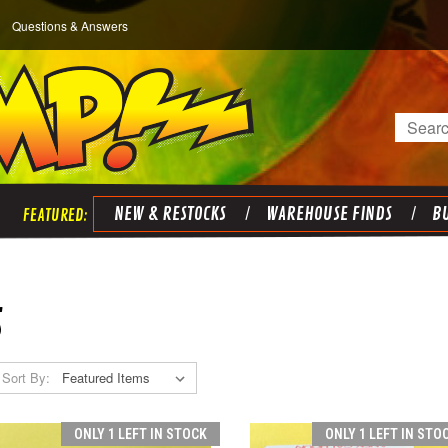
Questions & Answers
Search
NEW & RESTOCKS
WAREHOUSE FINDS
BU
S
Sort By:
ONLY 1 LEFT IN STOCK
ONLY 1 LEFT IN STO