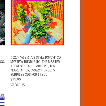
T
QUICK VIEW
ADD TO CART
#027 - "60S & 70S STYLE PSYCH" CD
CS,
MYSTERY BUNDLE (IYL THE MASTER
APPRENTICES, HUMBLE PIE, TEN
YEARS AFTER, CRAZY HORSE) 5
SURPRISE CDS FOR $15 CD
$15.00
VARIOUS