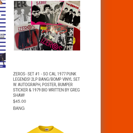
T
QUICK VIEW
ADD TO CART
ZEROS- SET #1 - SO CAL 1977 PUNK
LEGENDS! 2LP BANG/BOMP VINYL SET
W. AUTOGRAPH, POSTER, BUMPER
STICKER & 1979 BIO WRITTEN BY GREG
SHAW!
$45.00
BANG