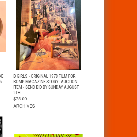
T
QUICK VIEW
VE
B GIRLS - ORIGINAL 1978 FILM FOR
5
BOMP MAGAZINE STORY- AUCTION
ITEM - SEND BID BY SUNDAY AUGUST
9TH
$75.00
ARCHIVES