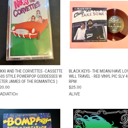
QUICK VIEW
ADD TO CART
QUICK VIEW
ADD TO CAR
IKKI AND THE CORVETTES -CASSETTE
BLACK KEYS- THE MOAN/HAVE LO
60S STYLE POWERPOP GODDESSES W
WILL TRAVEL - RED VINYL PIC SLV 4
ETER JAMES OF THE ROMANTICS )
RPM
20.00
$25.00
ADIATIOn
ALIVE