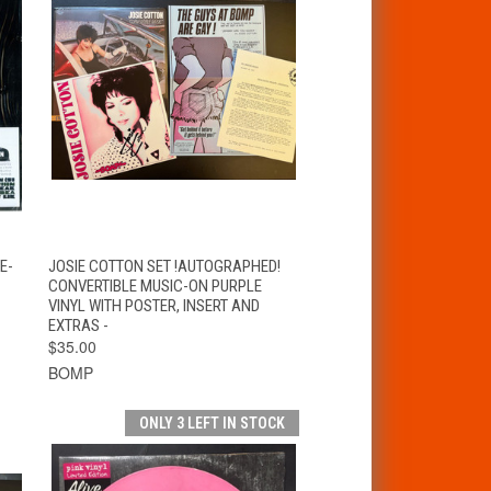
T
QUICK VIEW
ADD TO CART
E-
JOSIE COTTON SET !AUTOGRAPHED!
CONVERTIBLE MUSIC-ON PURPLE
VINYL WITH POSTER, INSERT AND
EXTRAS -
$35.00
BOMP
ONLY 3 LEFT IN STOCK