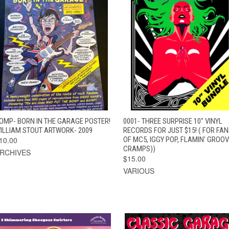
QUICK VIEW
ADD TO CART
QUICK VIEW
ADD TO CAR
OMP- BORN IN THE GARAGE POSTER!
0001- THREE SURPRISE 10" VINYL
ILLIAM STOUT ARTWORK- 2009
RECORDS FOR JUST $15! ( FOR FA
10.00
OF MC5, IGGY POP, FLAMIN' GROOV
CRAMPS))
RCHIVES
$15.00
VARIOUS