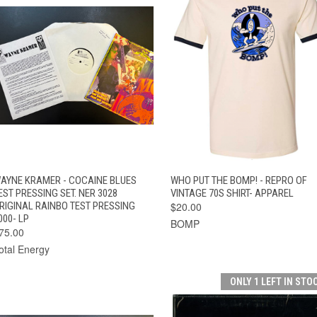
VIEW
QUICK VIEW
ADD TO CART
AYNE KRAMER - COCAINE BLUES
WHO PUT THE BOMP! - REPRO OF
QUICK VIEW
OPTIONS
EST PRESSING SET. NER 3028
VINTAGE 70S SHIRT- APPAREL
RIGINAL RAINBO TEST PRESSING
$20.00
000- LP
BOMP
75.00
otal Energy
ONLY 1 LEFT IN STO