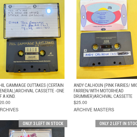
QUICK VIEW
ADD TO CART
QUICK VIEW
ADD TO CAR
HIL GAMMAGE OUTTAKES (CERTAIN
ANDY CALHOUN (PINK FAIRIES/ MI
ENERAL)ARCHIVAL CASSETTE -ONE
FARREN/WITH MOTORHEAD
F A KIND.
DRUMMER)ARCHIVAL CASSETTE
20.00
$25.00
RCHIVES
ARCHIVE MASTERS
ONLY 3 LEFT IN STOCK
ONLY 2 LEFT IN STO