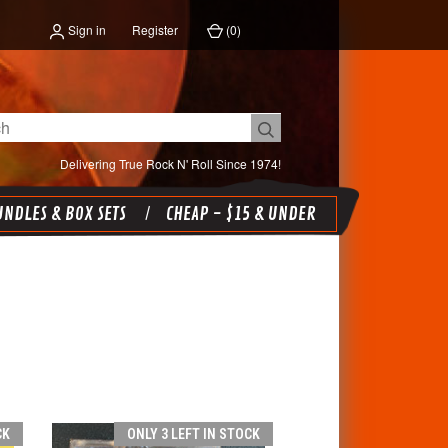
Sign in
Register
(
0
)
Delivering True Rock N' Roll Since 1974!
NDLES & BOX SETS
CHEAP - $15 & UNDER
CK
ONLY 3 LEFT IN STOCK