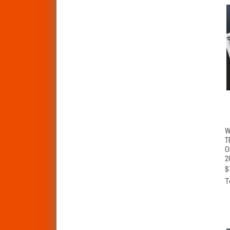
W
T
O
2
$
T