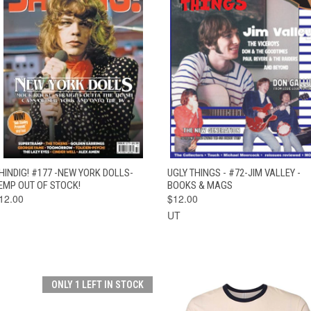
QUICK VIEW
OUT OF STOCK
QUICK VIEW
ADD TO CAR
HINDIG! #177 -NEW YORK DOLLS-
UGLY THINGS - #72-JIM VALLEY -
EMP OUT OF STOCK!
BOOKS & MAGS
12.00
$12.00
UT
ONLY 1 LEFT IN STOCK