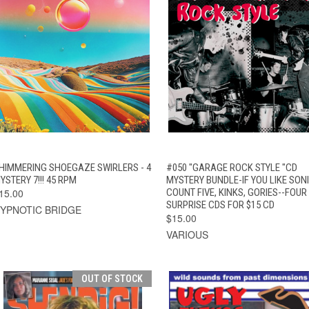
QUICK VIEW
ADD TO CART
QUICK VIEW
ADD TO CAR
HIMMERING SHOEGAZE SWIRLERS - 4
#050 "GARAGE ROCK STYLE "CD
YSTERY 7!!! 45 RPM
MYSTERY BUNDLE-IF YOU LIKE SONI
15.00
COUNT FIVE, KINKS, GORIES--FOUR
SURPRISE CDS FOR $15 CD
YPNOTIC BRIDGE
$15.00
VARIOUS
OUT OF STOCK