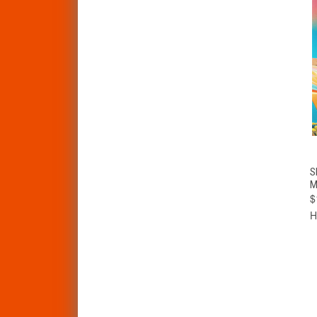
S
M
$
H