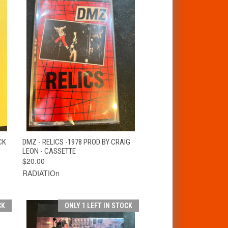
T
QUICK VIEW
ADD TO CART
CK
DMZ - RELICS -1978 PROD BY CRAIG
LEON - CASSETTE
$20.00
RADIATIOn
CK
ONLY 1 LEFT IN STOCK