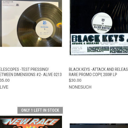
QUICK VIEW
ADD TO CART
QUICK VIEW
ADD TO CAR
ELESCOPES -TEST PRESSING!
BLACK KEYS -ATTACK AND RELEAS
ETWEEN DIMENSIONS #2- ALIVE 0213
RARE PROMO COPY, 2008! LP
35.00
$30.00
LIVE
NONESUCH
ONLY 1 LEFT IN STOCK