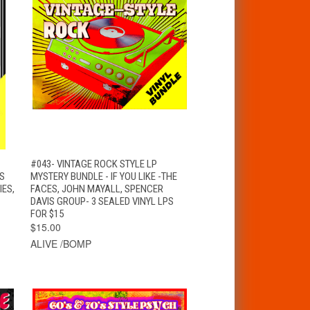
T
QUICK VIEW
ADD TO CART
#043- VINTAGE ROCK STYLE LP
NS
MYSTERY BUNDLE - IF YOU LIKE -THE
IES,
FACES, JOHN MAYALL, SPENCER
DAVIS GROUP- 3 SEALED VINYL LPS
FOR $15
$15.00
ALIVE /BOMP