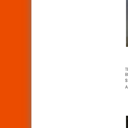
T
B
$
A