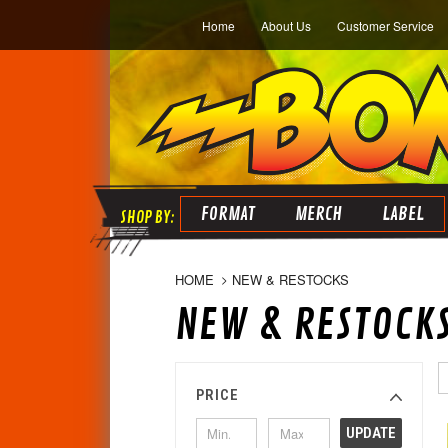
Home
About Us
Customer Service
FORMAT
MERCH
LABEL
HOME
NEW & RESTOCKS
NEW & RESTOCK
PRICE
UPDATE