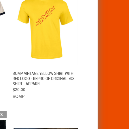
VIEW
BOMP VINTAGE YELLOW SHIRT WITH
QUICK VIEW
OPTIONS
RED LOGO - REPRO OF ORIGINAL 70S
SHIRT - APPAREL
$20.00
BOMP
CK