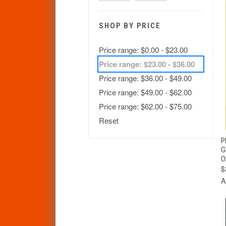
SHOP BY PRICE
Price range: $0.00 - $23.00
Price range: $23.00 - $36.00
Price range: $36.00 - $49.00
Price range: $49.00 - $62.00
Price range: $62.00 - $75.00
Reset
P
G
O
$
A