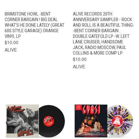
BRIMSTONE HOWL -BENT
ALIVE RECORDS 20TH
CORNER BARGAIN ! BIG DEAL
ANNIVERSARY SAMPLER - ROCK
WHAT'S HE DONE LATELY (GREAT
AND ROLL IS A BEAUTIFUL THING-
60S STYLE GARAGE) ORANGE
-BENT CORNER BARGAIN .
VINYL LP
DOUBLE GATEFOLD LP -W. LEFT
$10.00
LANE CRUISER, HANDSOME
JACK, RADIO MOSCOW, PAUL
ALIVE
COLLINS & MORE COMP LP
$10.00
ALIVE