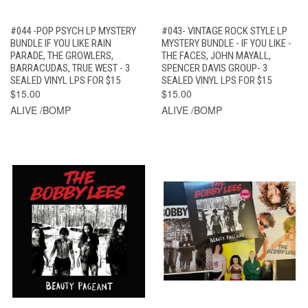
#044 -POP PSYCH LP MYSTERY
#043- VINTAGE ROCK STYLE LP
BUNDLE IF YOU LIKE RAIN
MYSTERY BUNDLE - IF YOU LIKE -
PARADE, THE GROWLERS,
THE FACES, JOHN MAYALL,
BARRACUDAS, TRUE WEST - 3
SPENCER DAVIS GROUP- 3
SEALED VINYL LPS FOR $15
SEALED VINYL LPS FOR $15
$15.00
$15.00
ALIVE /BOMP
ALIVE /BOMP