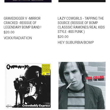
GRAVEDIGGER V -MIRROR
LAZY COWGIRLS - TAPPING THE
CRACKED -REISSUE OF
SOURCE (REISSUE OF BOMP
LEGENDARY BOMP BAND !
CLASSSIC RAMONES/REAL KIDS
$20.00
STYLE -80S PUNK )
$20.00
VOXX/RADIATION
HEY SUBURBIA/BOMP