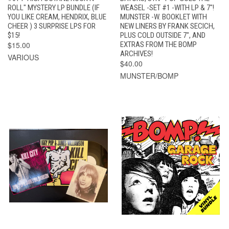
ROLL" MYSTERY LP BUNDLE (IF
WEASEL -SET #1 -WITH LP & 7"!
YOU LIKE CREAM, HENDRIX, BLUE
MUNSTER -W. BOOKLET WITH
CHEER ) 3 SURPRISE LPS FOR
NEW LINERS BY FRANK SECICH,
$15!
PLUS COLD OUTSIDE 7", AND
$15.00
EXTRAS FROM THE BOMP
ARCHIVES!
VARIOUS
$40.00
MUNSTER/BOMP