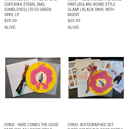
(DATURA4, STEMS, DM3,
PART (BOLAN/ BOWIE STYLE
SOMELOVES) LTD ED GREEN
GLAM! ) BLACK VINYL WITH
VINYL LP
INSERT
$25.00
$22.00
ALIVE
ALIVE
GYASI - HERE COMES THE GOOD
GYASI- AUTOGRAPHED SET-