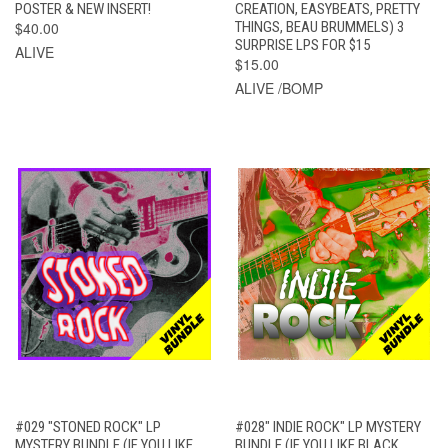
POSTER & NEW INSERT!
CREATION, EASYBEATS, PRETTY
$40.00
THINGS, BEAU BRUMMELS) 3
SURPRISE LPS FOR $15
ALIVE
$15.00
ALIVE /BOMP
#029 "STONED ROCK" LP
#028" INDIE ROCK" LP MYSTERY
MYSTERY BUNDLE (IF YOU LIKE
BUNDLE (IF YOU LIKE BLACK