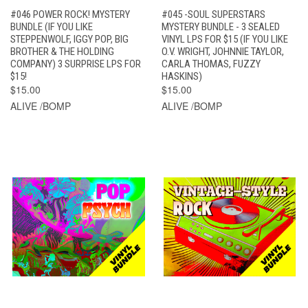
#046 POWER ROCK! MYSTERY
#045 -SOUL SUPERSTARS
BUNDLE (IF YOU LIKE
MYSTERY BUNDLE - 3 SEALED
STEPPENWOLF, IGGY POP, BIG
VINYL LPS FOR $15 (IF YOU LIKE
BROTHER & THE HOLDING
O.V. WRIGHT, JOHNNIE TAYLOR,
COMPANY) 3 SURPRISE LPS FOR
CARLA THOMAS, FUZZY
$15!
HASKINS)
$15.00
$15.00
ALIVE /BOMP
ALIVE /BOMP