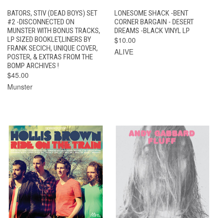
BATORS, STIV (DEAD BOYS) SET
LONESOME SHACK -BENT
#2 -DISCONNECTED ON
CORNER BARGAIN - DESERT
MUNSTER WITH BONUS TRACKS,
DREAMS -BLACK VINYL LP
LP SIZED BOOKLET,LINERS BY
$10.00
FRANK SECICH, UNIQUE COVER,
ALIVE
POSTER, & EXTRAS FROM THE
BOMP ARCHIVES !
$45.00
Munster