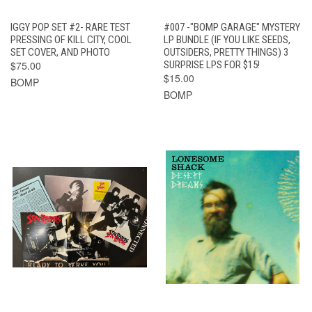
IGGY POP SET #2- RARE TEST
#007 -"BOMP GARAGE" MYSTERY
PRESSING OF KILL CITY, COOL
LP BUNDLE (IF YOU LIKE SEEDS,
SET COVER, AND PHOTO
OUTSIDERS, PRETTY THINGS) 3
$75.00
SURPRISE LPS FOR $15!
$15.00
BOMP
BOMP