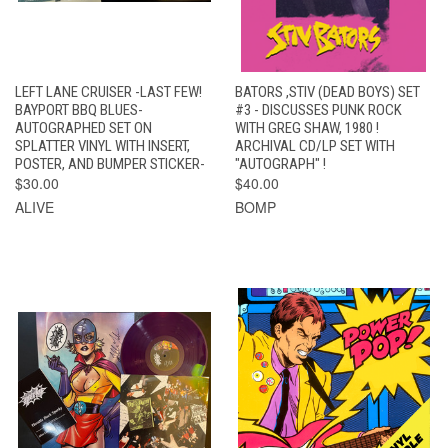
LEFT LANE CRUISER -LAST FEW!
BATORS ,STIV (DEAD BOYS) SET
BAYPORT BBQ BLUES-
#3 - DISCUSSES PUNK ROCK
AUTOGRAPHED SET ON
WITH GREG SHAW, 1980 !
SPLATTER VINYL WITH INSERT,
ARCHIVAL CD/LP SET WITH
POSTER, AND BUMPER STICKER-
"AUTOGRAPH" !
$30.00
$40.00
ALIVE
BOMP