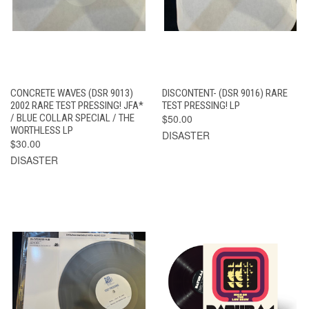
CONCRETE WAVES (DSR 9013)
DISCONTENT- (DSR 9016) RARE
2002 RARE TEST PRESSING! JFA*
TEST PRESSING! LP
/ BLUE COLLAR SPECIAL / THE
$50.00
WORTHLESS LP
DISASTER
$30.00
DISASTER