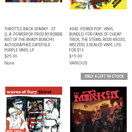
THROTTLE BACK SPARKY - ST
#042 -POWER POP -VINYL
(L.A. POWERPOP PROD BY ROBBIE
BUNDLE( FOR FANS OF CHEAP
RIST OF THE BRADY BUNCH!)
TRICK, THE STEMS, REDD KROSS,
AUTOGRAPHED GATEFOLD
WEEZER) 3 SEALED VINYL LPS
PURPLE VINYL LP
FOR $15
$25.00
$15.00
None
VARIOUS
ONLY 4 LEFT IN STOCK