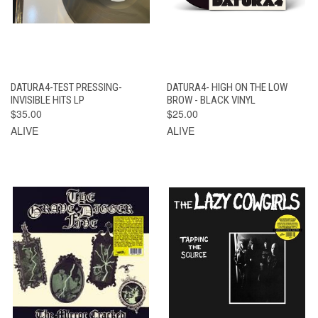
DATURA4-TEST PRESSING-
DATURA4- HIGH ON THE LOW
INVISIBLE HITS LP
BROW - BLACK VINYL
$35.00
$25.00
ALIVE
ALIVE