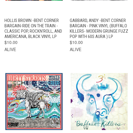
HOLLIS BROWN -BENT CORNER
GABBARD, ANDY -BENT CORNER
BARGAIN-RIDE ON THE TRAIN -
BARGAIN - PINK VINYL (BUFFALO
CLASSIC POP, ROCKN'ROLL, AND
KILLERS- MODERN GRUNGE FUZZ
AMERICANA, BLACK VINYL LP
POP WITH 60S AURA ) LP
$10.00
$10.00
ALIVE
ALIVE