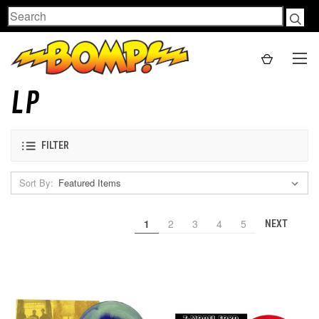
Search
LP
FILTER
Sort By:
1
2
3
4
5
NEXT