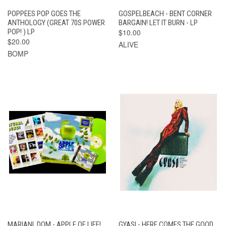
POPPEES POP GOES THE
GOSPELBEACH - BENT CORNER
ANTHOLOGY (GREAT 70S POWER
BARGAIN! LET IT BURN - LP
POP! ) LP
$10.00
$20.00
ALIVE
BOMP
MARIANI, DOM - APPLE OF LIFE!
GYASI - HERE COMES THE GOOD