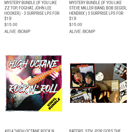
MYSTERY BUNDLE (IF YOU LIKE
MYSTERY BUNDLE (IF YOU LIKE
ZZ TOP, FOGHAT, JOHN LEE
STEVE MILLER BAND, BOB SEGER,
HOOKER) - 3 SURPRISE LPS FOR
HENDRIX ) 3 SURPRISE LPS FOR
$15!
$15!
$15.00
$15.00
ALIVE /BOMP
ALIVE /BOMP
#014 "HIGH OCTANE ROCK N
BATORS, STIV -POP GOES THE