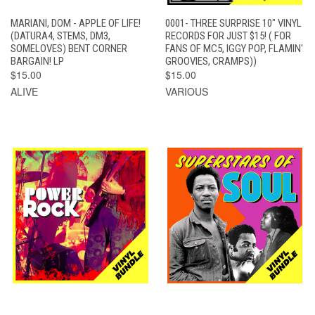
MARIANI, DOM - APPLE OF LIFE!
0001- THREE SURPRISE 10" VINYL
(DATURA4, STEMS, DM3,
RECORDS FOR JUST $15! ( FOR
SOMELOVES) BENT CORNER
FANS OF MC5, IGGY POP, FLAMIN'
BARGAIN! LP
GROOVIES, CRAMPS))
$15.00
$15.00
ALIVE
VARIOUS