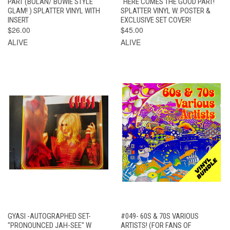
PART (BOLAN/ BOWIE STYLE
"HERE COMES THE GOOD PART! "
GLAM! ) SPLATTER VINYL WITH
SPLATTER VINYL W. POSTER &
INSERT
EXCLUSIVE SET COVER!
$26.00
$45.00
ALIVE
ALIVE
GYASI -AUTOGRAPHED SET-
#049- 60S & 70S VARIOUS
"PRONOUNCED JAH-SEE" W
ARTISTS! (FOR FANS OF