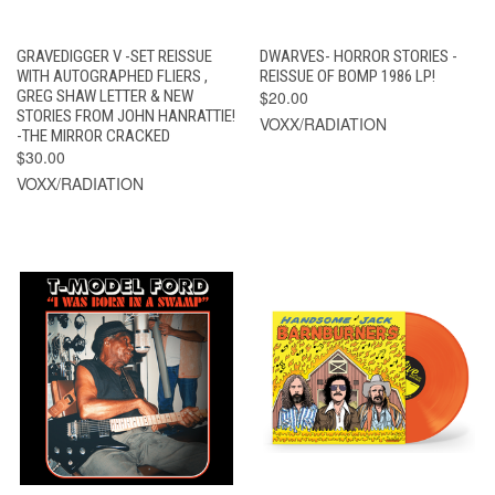
GRAVEDIGGER V -SET REISSUE
DWARVES- HORROR STORIES -
WITH AUTOGRAPHED FLIERS ,
REISSUE OF BOMP 1986 LP!
GREG SHAW LETTER & NEW
$20.00
STORIES FROM JOHN HANRATTIE!
VOXX/RADIATION
-THE MIRROR CRACKED
$30.00
VOXX/RADIATION