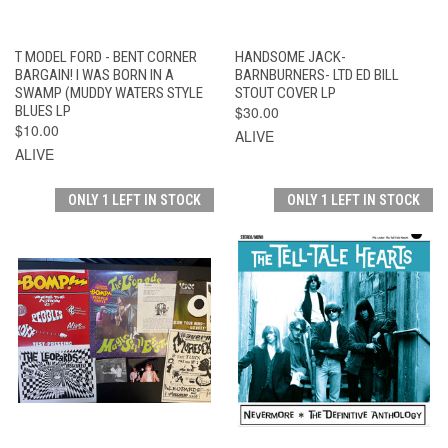
T MODEL FORD - BENT CORNER
HANDSOME JACK-
BARGAIN! I WAS BORN IN A
BARNBURNERS- LTD ED BILL
SWAMP (MUDDY WATERS STYLE
STOUT COVER LP
BLUES LP
$30.00
$10.00
ALIVE
ALIVE
ONLY 1 LEFT IN STOCK
ONLY 1 LEFT IN STOCK