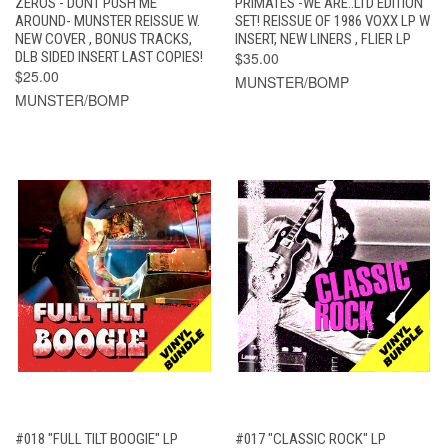
ZEROS - DONT PUSH ME
PRIMATES -WE ARE..LTD EDITION
AROUND- MUNSTER REISSUE W.
SET! REISSUE OF 1986 VOXX LP W
NEW COVER , BONUS TRACKS,
INSERT, NEW LINERS , FLIER LP
DLB SIDED INSERT LAST COPIES!
$35.00
$25.00
MUNSTER/BOMP
MUNSTER/BOMP
#018 "FULL TILT BOOGIE" LP
#017 "CLASSIC ROCK" LP