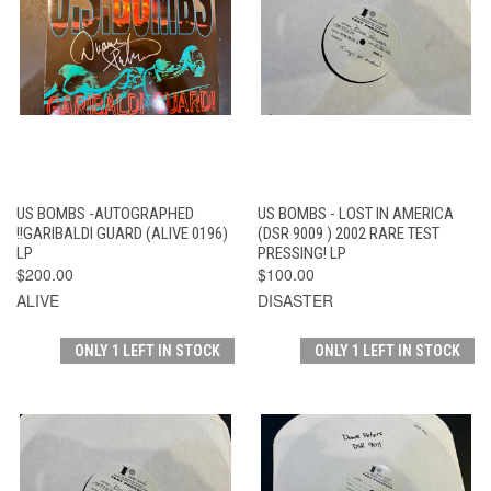
US BOMBS -AUTOGRAPHED
US BOMBS - LOST IN AMERICA
!!GARIBALDI GUARD (ALIVE 0196)
(DSR 9009 ) 2002 RARE TEST
LP
PRESSING! LP
$200.00
$100.00
ALIVE
DISASTER
ONLY 1 LEFT IN STOCK
ONLY 1 LEFT IN STOCK