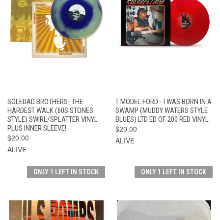
SOLEDAD BROTHERS- THE
T MODEL FORD - I WAS BORN IN A
HARDEST WALK (60S STONES
SWAMP (MUDDY WATERS STYLE
STYLE) SWIRL/SPLATTER VINYL
BLUES) LTD ED OF 200 RED VINYL
PLUS INNER SLEEVE!
$20.00
$20.00
ALIVE
ALIVE
ONLY 1 LEFT IN STOCK
ONLY 1 LEFT IN STOCK