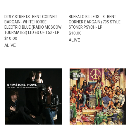
DIRTY STREETS -BENT CORNER
BUFFALO KILLERS - 3 -BENT
BARGAIN- WHITE HORSE
CORNER BARGAIN (70S STYLE
ELECTRIC BLUE (RADIO MOSCOW
STONER PSYCH- LP
TOURMATES) LTD ED OF 150 - LP
$10.00
$10.00
ALIVE
ALIVE