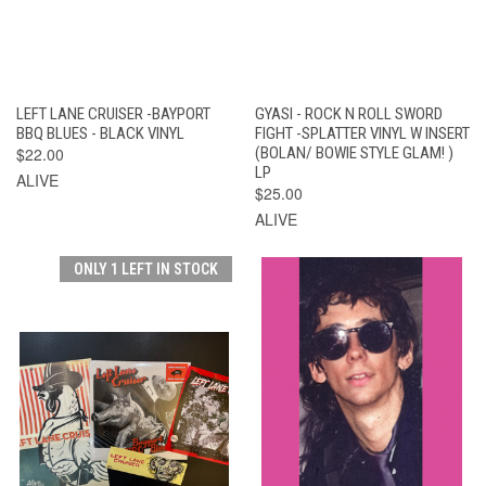
LEFT LANE CRUISER -BAYPORT
GYASI - ROCK N ROLL SWORD
BBQ BLUES - BLACK VINYL
FIGHT -SPLATTER VINYL W INSERT
$22.00
(BOLAN/ BOWIE STYLE GLAM! )
LP
ALIVE
$25.00
ALIVE
ONLY 1 LEFT IN STOCK