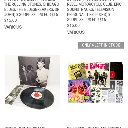
THE ROLLING STONES, CHICAGO
REBEL MOTORCYCLE CLUB, EPIC
BLUES, THE BLUESBREAKERS, DR.
SOUNDTRACKS, TELEVISION
JOHN) 3 SURPRISE LPS FOR $15!
PERSONALITIES, PIXIES) 3
$15.00
SURPRISE LPS FOR $15!
$15.00
VARIOUS
VARIOUS
ONLY 4 LEFT IN STOCK