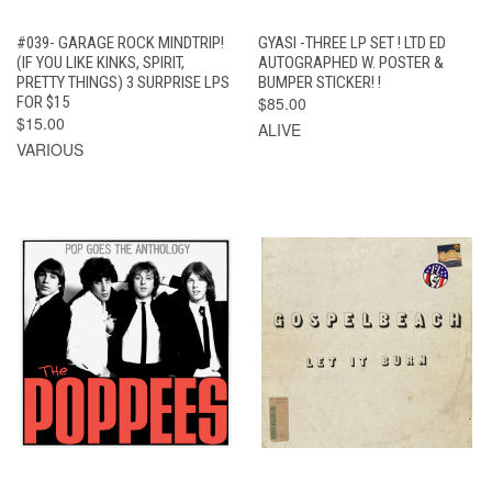
#039- GARAGE ROCK MINDTRIP!
GYASI -THREE LP SET ! LTD ED
(IF YOU LIKE KINKS, SPIRIT,
AUTOGRAPHED W. POSTER &
PRETTY THINGS) 3 SURPRISE LPS
BUMPER STICKER! !
FOR $15
$85.00
$15.00
ALIVE
VARIOUS