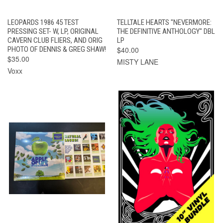
LEOPARDS 1986 45 TEST
TELLTALE HEARTS "NEVERMORE:
PRESSING SET- W, LP, ORIGINAL
THE DEFINITIVE ANTHOLOGY" DBL
CAVERN CLUB FLIERS, AND ORIG
LP
PHOTO OF DENNIS & GREG SHAW!
$40.00
$35.00
MISTY LANE
Voxx