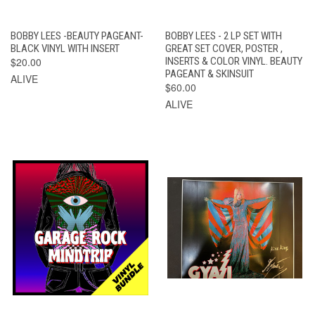
BOBBY LEES -BEAUTY PAGEANT-
BOBBY LEES - 2 LP SET WITH
BLACK VINYL WITH INSERT
GREAT SET COVER, POSTER ,
$20.00
INSERTS & COLOR VINYL. BEAUTY
PAGEANT & SKINSUIT
ALIVE
$60.00
ALIVE