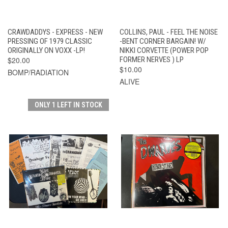
CRAWDADDYS - EXPRESS - NEW
COLLINS, PAUL - FEEL THE NOISE
PRESSING OF 1979 CLASSIC
-BENT CORNER BARGAIN! W/
ORIGINALLY ON VOXX -LP!
NIKKI CORVETTE (POWER POP
$20.00
FORMER NERVES ) LP
$10.00
BOMP/RADIATION
ALIVE
ONLY 1 LEFT IN STOCK