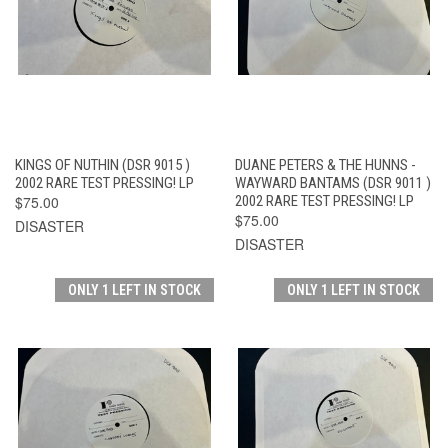
KINGS OF NUTHIN (DSR 9015 )
DUANE PETERS & THE HUNNS -
2002 RARE TEST PRESSING! LP
WAYWARD BANTAMS (DSR 9011 )
$75.00
2002 RARE TEST PRESSING! LP
$75.00
DISASTER
DISASTER
ONLY 1 LEFT IN STOCK
ONLY 1 LEFT IN STOCK