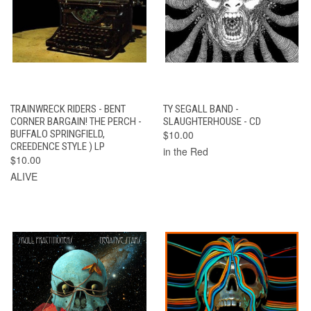
TRAINWRECK RIDERS - BENT
TY SEGALL BAND -
CORNER BARGAIN! THE PERCH -
SLAUGHTERHOUSE - CD
BUFFALO SPRINGFIELD,
$10.00
CREEDENCE STYLE ) LP
in the Red
$10.00
ALIVE