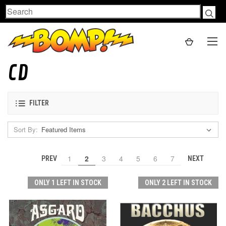
Search
CD
FILTER
Sort By:
1
2
3
4
5
6
7
PREV
NEXT
ONLY 1 LEFT IN STOCK
ONLY 2 LEFT IN STOCK