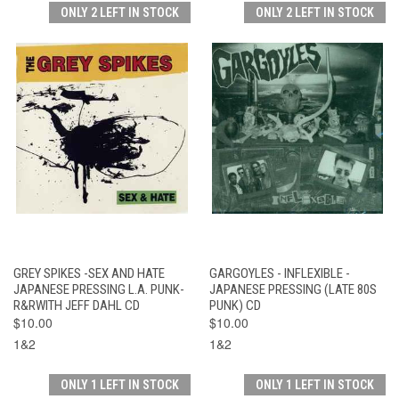
ONLY 2 LEFT IN STOCK
ONLY 2 LEFT IN STOCK
GREY SPIKES -SEX AND HATE
GARGOYLES - INFLEXIBLE -
JAPANESE PRESSING L.A. PUNK-
JAPANESE PRESSING (LATE 80S
R&RWITH JEFF DAHL CD
PUNK) CD
$10.00
$10.00
1&2
1&2
ONLY 1 LEFT IN STOCK
ONLY 1 LEFT IN STOCK