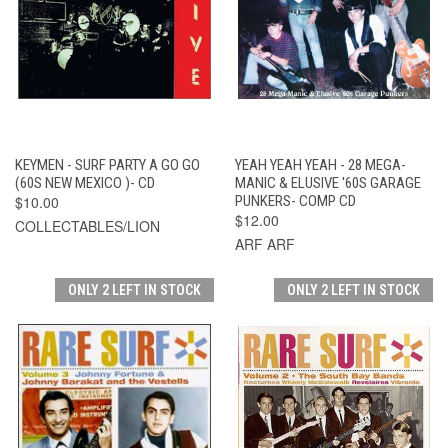
KEYMEN - SURF PARTY A GO GO
YEAH YEAH YEAH - 28 MEGA-
(60S NEW MEXICO )- CD
MANIC & ELUSIVE '60S GARAGE
$10.00
PUNKERS- COMP CD
$12.00
COLLECTABLES/LION
ARF ARF
ONLY 2 LEFT IN STOCK
ONLY 2 LEFT IN STOCK