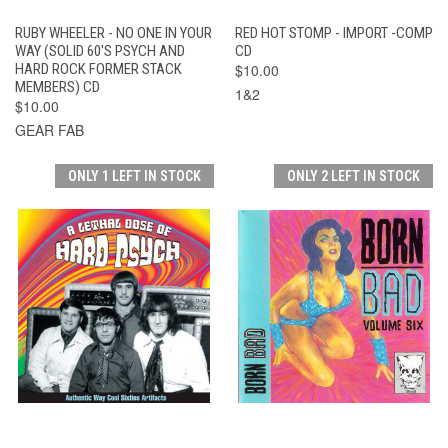
RUBY WHEELER - NO ONE IN YOUR
RED HOT STOMP - IMPORT -COMP
WAY (SOLID 60'S PSYCH AND
CD
HARD ROCK FORMER STACK
$10.00
MEMBERS) CD
1&2
$10.00
GEAR FAB
ONLY 1 LEFT IN STOCK
ONLY 2 LEFT IN STOCK