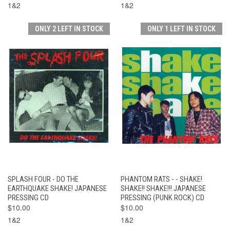
1&2
1&2
ONLY 2 LEFT IN STOCK
ONLY 1 LEFT IN STOCK
SPLASH FOUR - DO THE
PHANTOM RATS - - SHAKE!
EARTHQUAKE SHAKE! JAPANESE
SHAKE!! SHAKE!!! JAPANESE
PRESSING CD
PRESSING (PUNK ROCK) CD
$10.00
$10.00
1&2
1&2