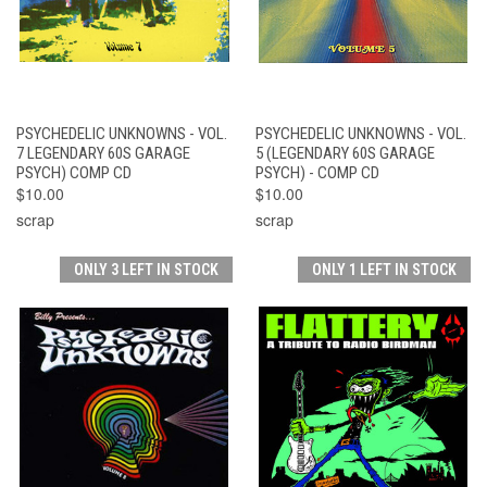
PSYCHEDELIC UNKNOWNS - VOL.
PSYCHEDELIC UNKNOWNS - VOL.
7 LEGENDARY 60S GARAGE
5 (LEGENDARY 60S GARAGE
PSYCH) COMP CD
PSYCH) - COMP CD
$10.00
$10.00
scrap
scrap
ONLY 3 LEFT IN STOCK
ONLY 1 LEFT IN STOCK