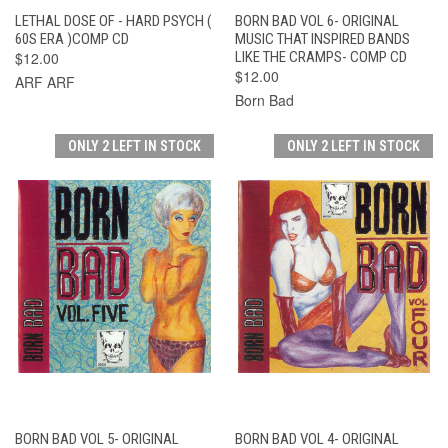
LETHAL DOSE OF - HARD PSYCH (
BORN BAD VOL 6- ORIGINAL
60S ERA )COMP CD
MUSIC THAT INSPIRED BANDS
$12.00
LIKE THE CRAMPS- COMP CD
$12.00
ARF ARF
Born Bad
ONLY 2 LEFT IN STOCK
ONLY 2 LEFT IN STOCK
BORN BAD VOL 5- ORIGINAL
BORN BAD VOL 4- ORIGINAL