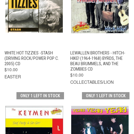
WHITE HOT TIZZIES -STASH
LEWALLEN BROTHERS - HITCH-
(DRIVING ROCK/POWER POP C.
HIKE! (1964-1968) BYRDS, THE
2005) CD
BEAU BRUMMELS, AND THE
$10.00
ZOMBIES CD
$10.00
EASTER
COLLECTABLES/LION
ONLY 1 LEFT IN STOCK
ONLY 1 LEFT IN STOCK