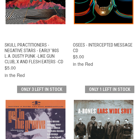
SKULL PRACTITIONERS -
OSEES - INTERCEPTED MESSAGE
NEGATIVE STARS - EARLY '80S
CD
L.A. DUSTY PUNK -LIKE GUN
$5.00
CLUB, X AND FLESH EATERS -CD
in the Red
$5.00
in the Red
ONLY 3 LEFT IN STOCK
ONLY 1 LEFT IN STOCK