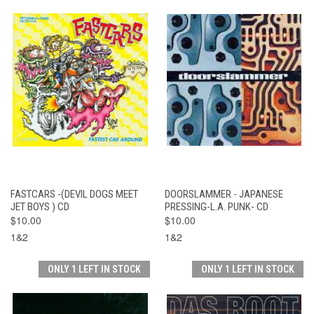
FASTCARS -(DEVIL DOGS MEET
DOORSLAMMER - JAPANESE
JET BOYS ) CD
PRESSING-L.A. PUNK- CD
$10.00
$10.00
1&2
1&2
ONLY 1 LEFT IN STOCK
ONLY 1 LEFT IN STOCK