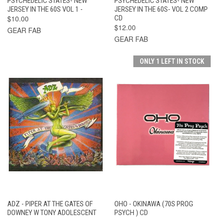
PSYCHEDELIC STATES- NEW
PSYCHEDELIC STATES- NEW
JERSEY IN THE 60S VOL 1 -
JERSEY IN THE 60S- VOL 2 COMP
$10.00
CD
$12.00
GEAR FAB
GEAR FAB
ONLY 1 LEFT IN STOCK
ADZ - PIPER AT THE GATES OF
OHO - OKINAWA (70S PROG
DOWNEY W TONY ADOLESCENT
PSYCH ) CD