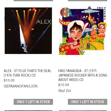
ALEX - ST PLUS THATS THE DEAL
HIRO YANAGIDA - ST (1971
(1976 TURK ROCK) CD
JAPANESE ROCKER WITH A SONG
$10.00
ABOUT WEED) CD
$10.00
GERMANOFAN/LION
Skyf Zol
ONLY 1 LEFT IN STOCK
ONLY 1 LEFT IN STOCK