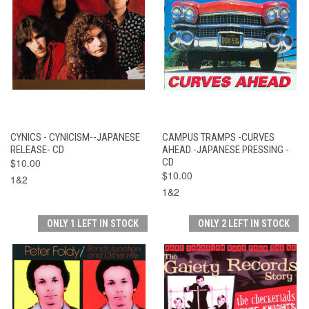
CYNICS - CYNICISM--JAPANESE
CAMPUS TRAMPS -CURVES
RELEASE- CD
AHEAD -JAPANESE PRESSING -
$10.00
CD
$10.00
1&2
1&2
ONLY 1 LEFT IN STOCK
ONLY 2 LEFT IN STOCK