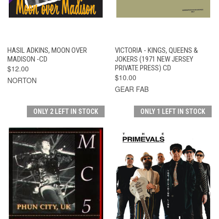
HASIL ADKINS, MOON OVER
VICTORIA - KINGS, QUEENS &
MADISON -CD
JOKERS (1971 NEW JERSEY
$12.00
PRIVATE PRESS) CD
$10.00
NORTON
GEAR FAB
ONLY 2 LEFT IN STOCK
ONLY 1 LEFT IN STOCK