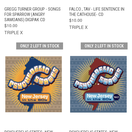
GREGG TURNER GROUP - SONGS
FALCO , TAV - LIFE SENTENCE IN
FOR SPARROW (ANGRY
THE CATHOUSE- CD
SAMOANS) DIGIPAK CD
$10.00
$10.00
TRIPLE X
TRIPLE X
ONLY 2 LEFT IN STOCK
ONLY 2 LEFT IN STOCK