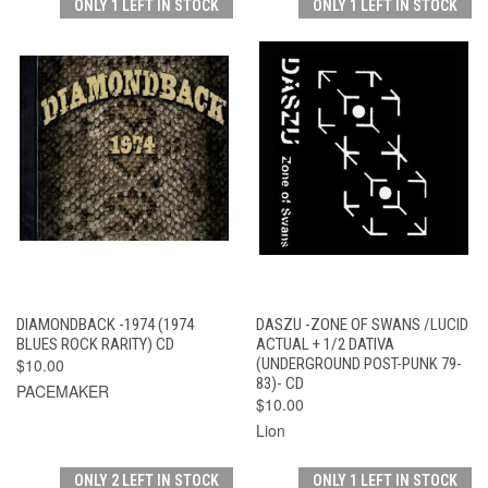
ONLY 1 LEFT IN STOCK
ONLY 1 LEFT IN STOCK
DIAMONDBACK -1974 (1974
DASZU -ZONE OF SWANS /LUCID
BLUES ROCK RARITY) CD
ACTUAL + 1/2 DATIVA
$10.00
(UNDERGROUND POST-PUNK 79-
83)- CD
PACEMAKER
$10.00
Lion
ONLY 2 LEFT IN STOCK
ONLY 1 LEFT IN STOCK