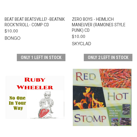
BEAT BEAT BEATSVILLE! -BEATNIK
ZERO BOYS - HEIMLICH
ROCK'N'ROLL- COMP CD
MANEUVER (RAMONES STYLE
$10.00
PUNK) CD
$10.00
BONGO
SKYCLAD
ONLY 1 LEFT IN STOCK
ONLY 2 LEFT IN STOCK