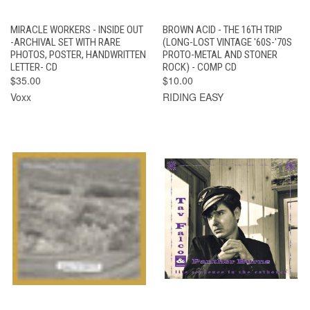
MIRACLE WORKERS - INSIDE OUT
BROWN ACID - THE 16TH TRIP
-ARCHIVAL SET WITH RARE
(LONG-LOST VINTAGE '60S-'70S
PHOTOS, POSTER, HANDWRITTEN
PROTO-METAL AND STONER
LETTER- CD
ROCK) - COMP CD
$35.00
$10.00
Voxx
RIDING EASY