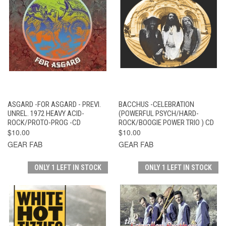
ASGARD -FOR ASGARD - PREVI.
BACCHUS -CELEBRATION
UNREL. 1972 HEAVY ACID-
(POWERFUL PSYCH/HARD-
ROCK/PROTO-PROG -CD
ROCK/BOOGIE POWER TRIO ) CD
$10.00
$10.00
GEAR FAB
GEAR FAB
ONLY 1 LEFT IN STOCK
ONLY 1 LEFT IN STOCK