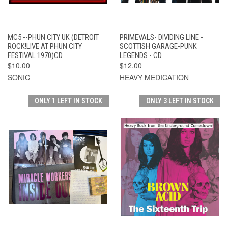
MC5 --PHUN CITY UK (DETROIT
PRIMEVALS- DIVIDING LINE -
ROCK!LIVE AT PHUN CITY
SCOTTISH GARAGE-PUNK
FESTIVAL 1970)CD
LEGENDS - CD
$10.00
$12.00
SONIC
HEAVY MEDICATION
ONLY 1 LEFT IN STOCK
ONLY 3 LEFT IN STOCK