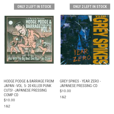
ONLY 2 LEFT IN STOCK
ONLY 2 LEFT IN STOCK
HODGE PODGE & BARRAGE FROM
GREY SPIKES - YEAR ZERO -
JAPAN -VOL. 5- 20 KILLER PUNK
JAPANESE PRESSING-CD
CUTS! -JAPANESE PRESSING
$10.00
COMP CD
1&2
$10.00
1&2