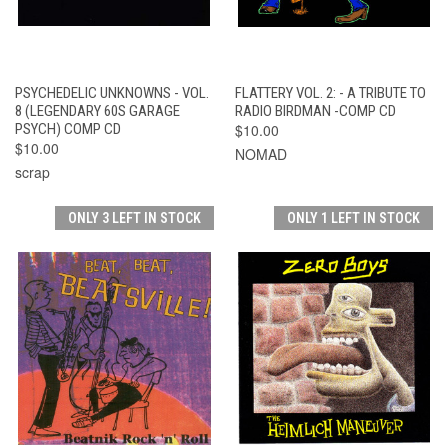
PSYCHEDELIC UNKNOWNS - VOL.
FLATTERY VOL. 2: - A TRIBUTE TO
8 (LEGENDARY 60S GARAGE
RADIO BIRDMAN -COMP CD
PSYCH) COMP CD
$10.00
$10.00
NOMAD
scrap
ONLY 3 LEFT IN STOCK
ONLY 1 LEFT IN STOCK