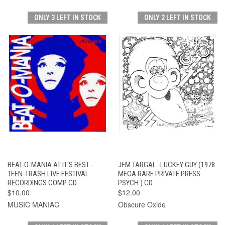
ONLY 3 LEFT IN STOCK
ONLY 2 LEFT IN STOCK
BEAT-O-MANIA AT IT'S BEST -
JEM TARGAL -LUCKEY GUY (1978
TEEN-TRASH LIVE FESTIVAL
MEGA RARE PRIVATE PRESS
RECORDINGS COMP CD
PSYCH ) CD
$10.00
$12.00
MUSIC MANIAC
Obscure Oxide