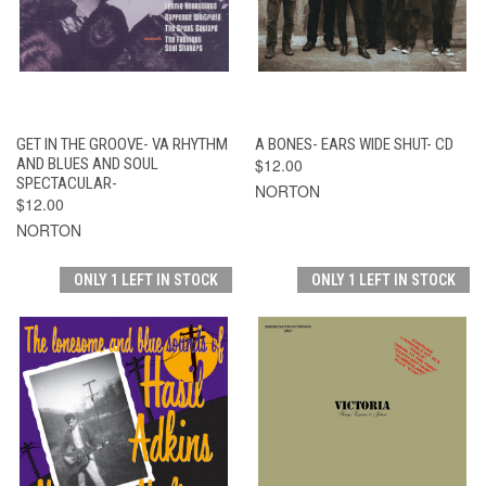
GET IN THE GROOVE- VA RHYTHM
A BONES- EARS WIDE SHUT- CD
AND BLUES AND SOUL
$12.00
SPECTACULAR-
NORTON
$12.00
NORTON
ONLY 1 LEFT IN STOCK
ONLY 1 LEFT IN STOCK