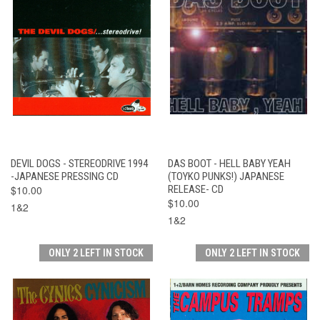
DEVIL DOGS - STEREODRIVE 1994
DAS BOOT - HELL BABY YEAH
-JAPANESE PRESSING CD
(TOYKO PUNKS!) JAPANESE
$10.00
RELEASE- CD
$10.00
1&2
1&2
ONLY 2 LEFT IN STOCK
ONLY 2 LEFT IN STOCK