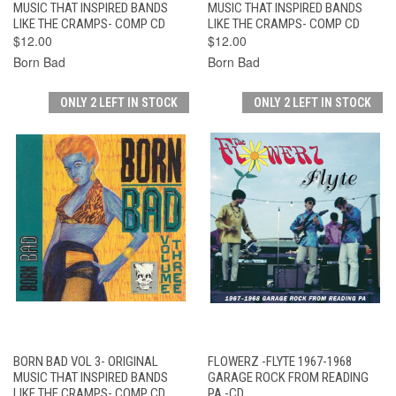
MUSIC THAT INSPIRED BANDS
MUSIC THAT INSPIRED BANDS
LIKE THE CRAMPS- COMP CD
LIKE THE CRAMPS- COMP CD
$12.00
$12.00
Born Bad
Born Bad
ONLY 2 LEFT IN STOCK
ONLY 2 LEFT IN STOCK
BORN BAD VOL 3- ORIGINAL
FLOWERZ -FLYTE 1967-1968
MUSIC THAT INSPIRED BANDS
GARAGE ROCK FROM READING
LIKE THE CRAMPS- COMP CD
PA -CD