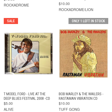
$10.00
ROCKADROME
ROCKADROME/LION
SALE
ONLY 1 LEFT IN STOCK
T MODEL FORD - LIVE AT THE
BOB MARLEY & THE WAILERS -
DEEP BLUES FESTIVAL 2008 -CD
RASTAMAN VIBRATION CD
$5.00
$10.00
ALIVE
TUFF GONG