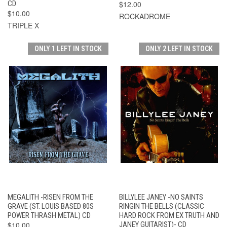
CD
$12.00
$10.00
ROCKADROME
TRIPLE X
ONLY 1 LEFT IN STOCK
ONLY 2 LEFT IN STOCK
MEGALITH -RISEN FROM THE
BILLYLEE JANEY -NO SAINTS
GRAVE (ST. LOUIS BASED 80S
RINGIN THE BELLS (CLASSIC
POWER THRASH METAL) CD
HARD ROCK FROM EX TRUTH AND
$10.00
JANEY GUITARIST)- CD