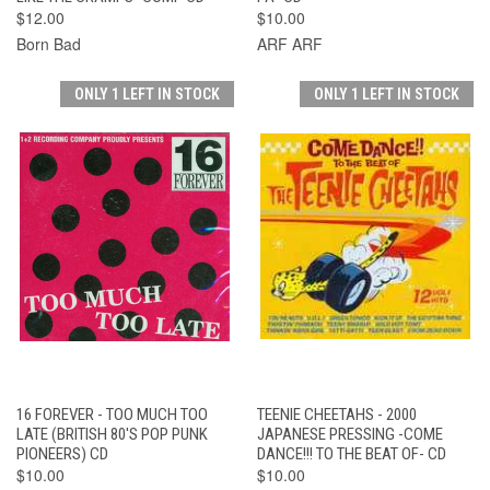
$12.00
$10.00
Born Bad
ARF ARF
ONLY 1 LEFT IN STOCK
ONLY 1 LEFT IN STOCK
16 FOREVER - TOO MUCH TOO
TEENIE CHEETAHS - 2000
LATE (BRITISH 80'S POP PUNK
JAPANESE PRESSING -COME
PIONEERS) CD
DANCE!!! TO THE BEAT OF- CD
$10.00
$10.00