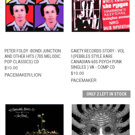
PETER FOLDY -BONDI JUNCTION
GAIETY RECORDS STORY - VOL.
AND OTHER HITS (70S MELODIC
1(PEBBLES STYLE RARE
POP CLASSICS) CD
CANADIAN 60S PSYCH PUNK
$10.00
SINGLES ) VA - COMP CD
$10.00
PACEMAKER/LION
PACEMAKER
ONLY 2 LEFT IN STOCK