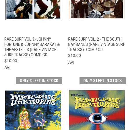
RARE SURF VOL.3 -JOHNNY
RARE SURF VOL. 2 - THE SOUTH
FORTUNE & JOHNNY BARAKAT &
BAY BANDS (RARE VINTAGE SURF
THE VESTELLS (RARE VINTAGE
TRACKS)- COMP CD
SURF TRACKS) COMP CD
$10.00
$10.00
AVI
AVI
ONLY 3 LEFT IN STOCK
ONLY 3 LEFT IN STOCK