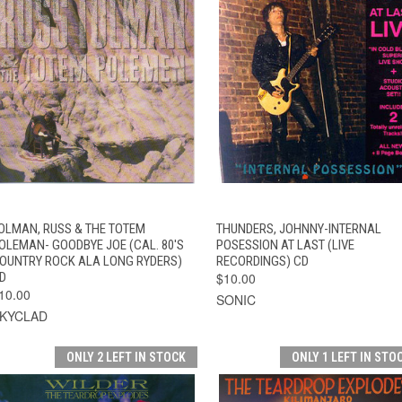
QUICK VIEW
ADD TO CART
QUICK VIEW
ADD TO CAR
OLMAN, RUSS & THE TOTEM
THUNDERS, JOHNNY-INTERNAL
OLEMAN- GOODBYE JOE (CAL. 80'S
POSESSION AT LAST (LIVE
OUNTRY ROCK ALA LONG RYDERS)
RECORDINGS) CD
D
$10.00
10.00
SONIC
KYCLAD
ONLY 2 LEFT IN STOCK
ONLY 1 LEFT IN STO