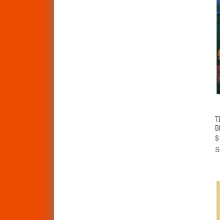
T
B
$
S