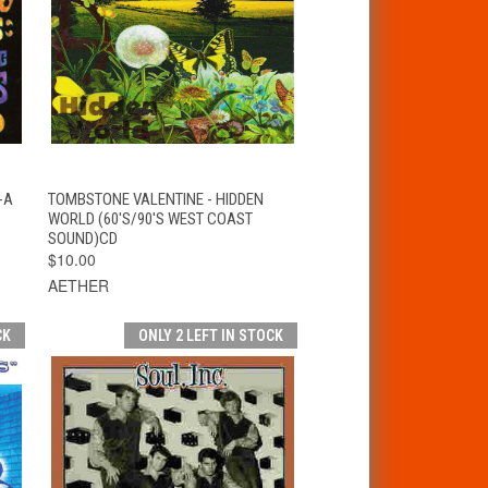
T
QUICK VIEW
ADD TO CART
-A
TOMBSTONE VALENTINE - HIDDEN
WORLD (60'S/90'S WEST COAST
SOUND)CD
$10.00
AETHER
CK
ONLY 2 LEFT IN STOCK