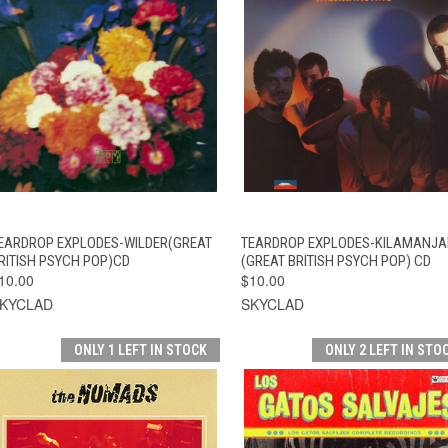
QUICK VIEW
ADD TO CART
QUICK VIEW
ADD TO CAR
EARDROP EXPLODES-WILDER(GREAT
TEARDROP EXPLODES-KILAMANJ
RITISH PSYCH POP)CD
(GREAT BRITISH PSYCH POP) CD
10.00
$10.00
KYCLAD
SKYCLAD
ONLY 1 LEFT IN STOCK
ONLY 2 LEFT IN STO