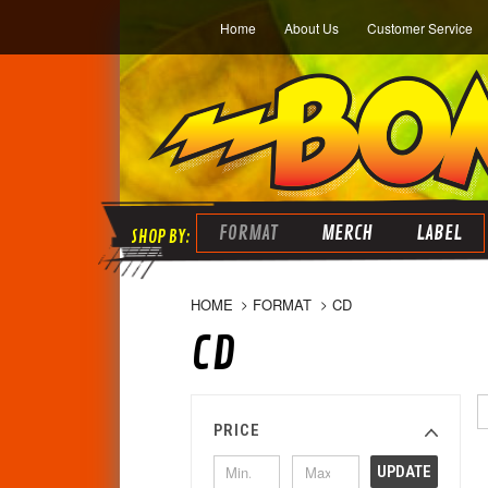
Home
About Us
Customer Service
FORMAT
MERCH
LABEL
HOME
FORMAT
CD
CD
PRICE
UPDATE