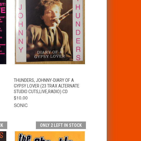
T
QUICK VIEW
ADD TO CART
THUNDERS, JOHNNY-DIARY OF A
GYPSY LOVER (23 TRAX ALTERNATE
STUDIO CUTS,LIVE,RADIO) CD
$10.00
SONIC
CK
ONLY 2 LEFT IN STOCK