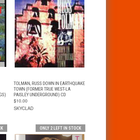
T
QUICK VIEW
ADD TO CART
TOLMAN, RUSS DOWN IN EARTHQUAKE
TOWN (FORMER TRUE WEST-LA
GS)
PAISLEY UNDERGROUND) CD
$10.00
SKYCLAD
CK
ONLY 2 LEFT IN STOCK