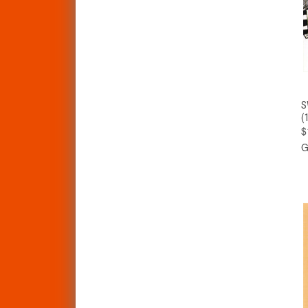
S
(
$
G