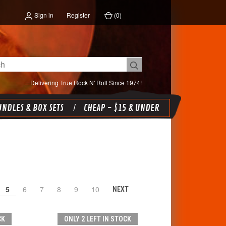
Sign in
Register
(
0
)
Delivering True Rock N' Roll Since 1974!
NDLES & BOX SETS
CHEAP - $15 & UNDER
5
6
7
8
9
10
NEXT
CK
ONLY 2 LEFT IN STOCK