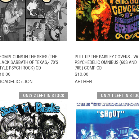
QUICK VIEW
ADD TO CART
QUICK VIEW
ADD TO CAR
EOMPI-GUNS IN THE SKIES (THE
PULL UP THE PAISLEY COVERS - VA
LACK SABBATH OF TEXAS,- 70'S
PSYCHEDELIC OMNIBUS (60S AND
TYLE PSYCH ROCK) CD
70S) COMP CD
10.00
$10.00
ICADELIC /LION
AETHER
ONLY 2 LEFT IN STOCK
ONLY 1 LEFT IN STO