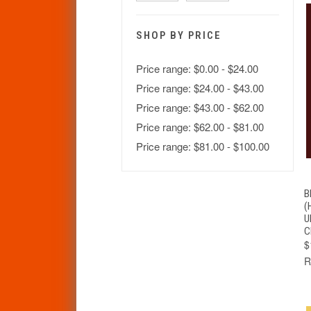
SHOP BY PRICE
Price range: $0.00 - $24.00
Price range: $24.00 - $43.00
Price range: $43.00 - $62.00
Price range: $62.00 - $81.00
Price range: $81.00 - $100.00
B
(
U
C
$
R