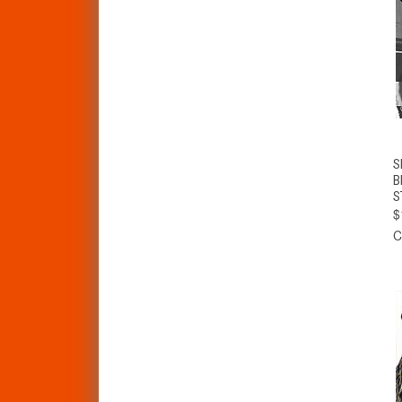
S
B
S
$
C