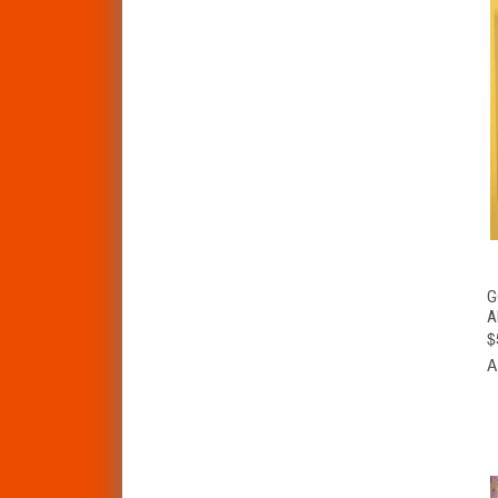
G
A
$
A