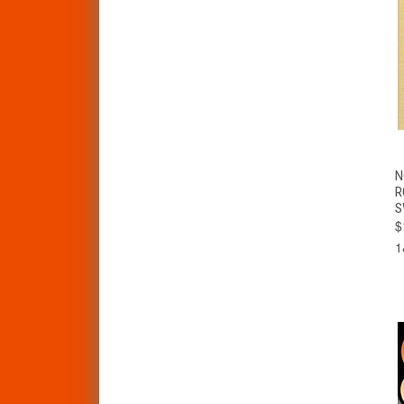
N
R
S
$
1