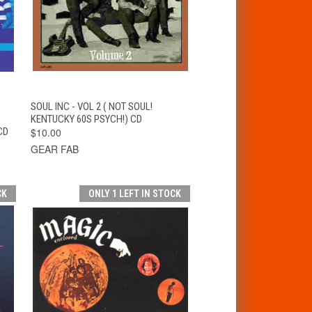
T
QUICK VIEW
ADD TO CART
SOUL INC - VOL 2 ( NOT SOUL!
KENTUCKY 60S PSYCH!) CD
CD
$10.00
GEAR FAB
CK
ONLY 1 LEFT IN STOCK