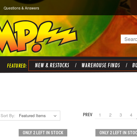
Questions & Answers
Search
NEW & RESTOCKS
WAREHOUSE FINDS
BU
1
2
3
4
PREV
Sort By:
ONLY 2 LEFT IN STOCK
ONLY 2 LEFT IN STO