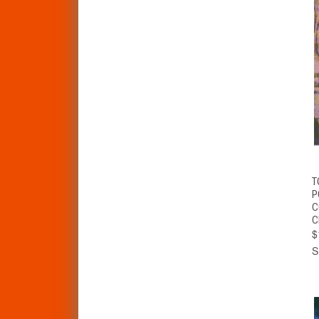
T
P
C
C
$
S