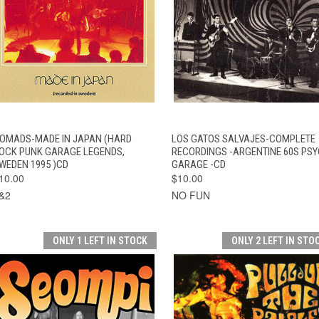
QUICK VIEW
ADD TO CART
QUICK VIEW
ADD TO CAR
OMADS-MADE IN JAPAN (HARD
LOS GATOS SALVAJES-COMPLETE
OCK PUNK GARAGE LEGENDS,
RECORDINGS -ARGENTINE 60S PS
WEDEN 1995 )CD
GARAGE -CD
10.00
$10.00
&2
NO FUN
ONLY 1 LEFT IN STOCK
ONLY 2 LEFT IN STO