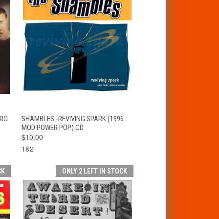
T
QUICK VIEW
ADD TO CART
ARO
SHAMBLES -REVIVING SPARK (1996
MOD POWER POP) CD
$10.00
1&2
CK
ONLY 2 LEFT IN STOCK