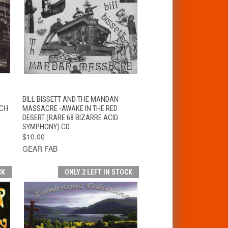
T
QUICK VIEW
ADD TO CART
BILL BISSETT AND THE MANDAN
YCH
MASSACRE -AWAKE IN THE RED
DESERT (RARE 68 BIZARRE ACID
SYMPHONY) CD
$10.00
GEAR FAB
CK
ONLY 2 LEFT IN STOCK