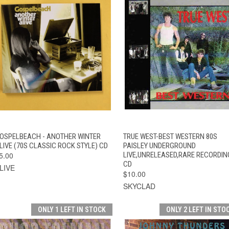
QUICK VIEW
ADD TO CART
QUICK VIEW
ADD TO CAR
OSPELBEACH - ANOTHER WINTER
TRUE WEST-BEST WESTERN 80S
LIVE (70S CLASSIC ROCK STYLE) CD
PAISLEY UNDERGROUND
5.00
LIVE,UNRELEASED,RARE RECORDIN
CD
LIVE
$10.00
SKYCLAD
ONLY 1 LEFT IN STOCK
ONLY 2 LEFT IN STO