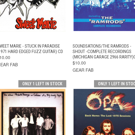
QUICK VIEW
ADD TO CART
QUICK VIEW
ADD TO CAR
WEET MARIE - STUCK IN PARADISE
SOUNDSATIONS/THE RAMRODS -
1971 HARD EDGED FUZZ GUITAR) CD
SHOUT -COMPLETE RECORDINGS
10.00
(MICHIGAN GARAGE 2966 RARITY)
$10.00
EAR FAB
GEAR FAB
ONLY 1 LEFT IN STOCK
ONLY 1 LEFT IN STO