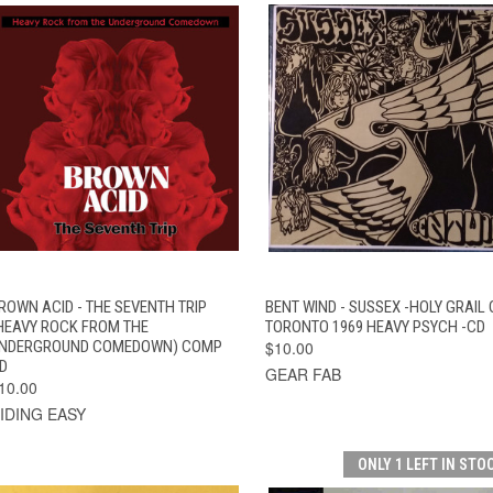
QUICK VIEW
ADD TO CART
QUICK VIEW
ADD TO CAR
ROWN ACID - THE SEVENTH TRIP
BENT WIND - SUSSEX -HOLY GRAIL 
HEAVY ROCK FROM THE
TORONTO 1969 HEAVY PSYCH -CD
NDERGROUND COMEDOWN) COMP
$10.00
D
GEAR FAB
10.00
IDING EASY
ONLY 1 LEFT IN STO