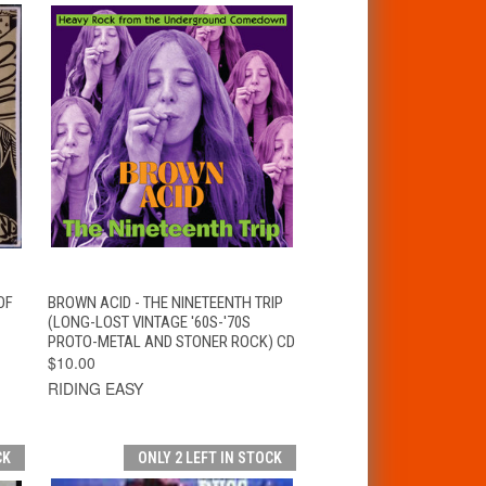
T
QUICK VIEW
ADD TO CART
OF
BROWN ACID - THE NINETEENTH TRIP
(LONG-LOST VINTAGE '60S-'70S
PROTO-METAL AND STONER ROCK) CD
$10.00
RIDING EASY
CK
ONLY 2 LEFT IN STOCK