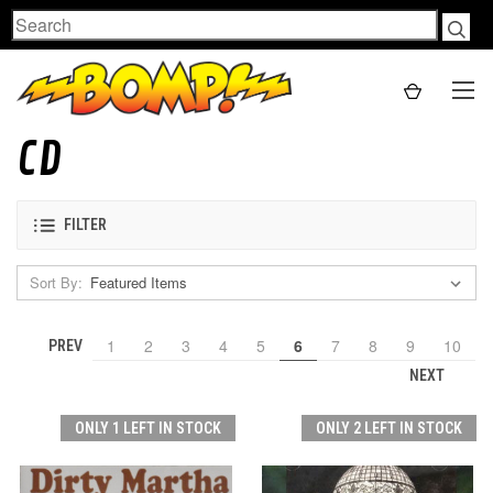
Search
CD
FILTER
Sort By:
1
2
3
4
5
6
7
8
9
10
PREV
NEXT
ONLY 1 LEFT IN STOCK
ONLY 2 LEFT IN STOCK