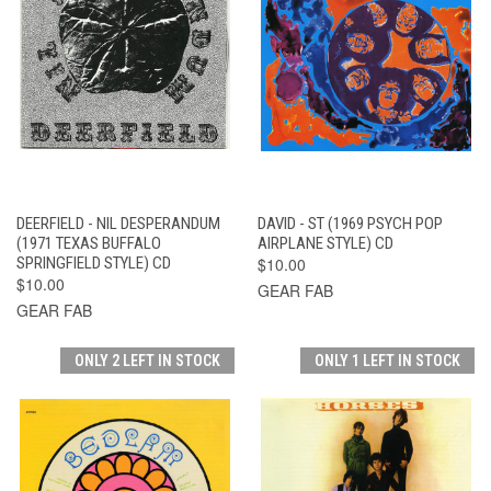
DEERFIELD - NIL DESPERANDUM
DAVID - ST (1969 PSYCH POP
(1971 TEXAS BUFFALO
AIRPLANE STYLE) CD
SPRINGFIELD STYLE) CD
$10.00
$10.00
GEAR FAB
GEAR FAB
ONLY 2 LEFT IN STOCK
ONLY 1 LEFT IN STOCK