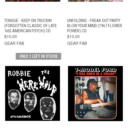
TONGUE - KEEP ON TRUCKIN
UNFOLDING - FREAK OUT PARTY
(FORGOTTEN CLASSIC OF LATE
BLOW YOUR MIND (1967 FLOWER
'60S AMERICAN PSYCH) CD
POWER) CD
$10.00
$10.00
GEAR FAB
GEAR FAB
ONLY 1 LEFT IN STOCK