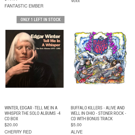
Voxx
FANTASTIC EMBER
ONLY 1 LEFT IN STOCK
WINTER, EDGAR -TELL ME IN A
BUFFALO KILLERS - ALIVE AND
WHISPER THE SOLO ALBUMS -4
WELL IN OHIO - STONER ROCK -
CD BOX
CD WITH BONUS TRACK
$20.00
$5.00
CHERRY RED
ALIVE