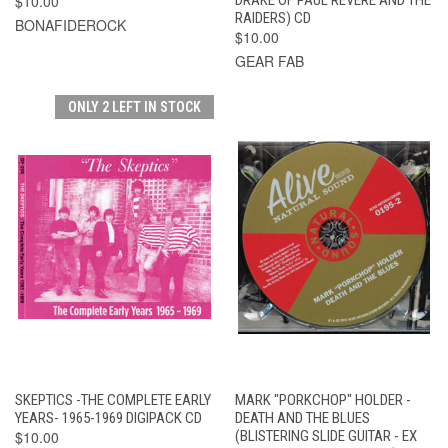
$10.00
RAIDERS) CD
BONAFIDEROCK
$10.00
GEAR FAB
ONLY 2 LEFT IN STOCK
SKEPTICS -THE COMPLETE EARLY
MARK "PORKCHOP" HOLDER -
YEARS- 1965-1969 DIGIPACK CD
DEATH AND THE BLUES
$10.00
(BLISTERING SLIDE GUITAR - EX