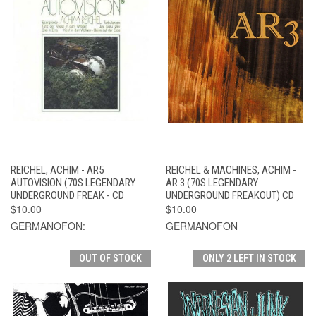
REICHEL, ACHIM - AR5
REICHEL & MACHINES, ACHIM -
AUTOVISION (70S LEGENDARY
AR 3 (70S LEGENDARY
UNDERGROUND FREAK - CD
UNDERGROUND FREAKOUT) CD
$10.00
$10.00
GERMANOFON:
GERMANOFON
OUT OF STOCK
ONLY 2 LEFT IN STOCK