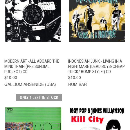
MODERN ART -ALL ABOARD THE
INDONESIAN JUNK - LIVING IN A
MIND TRAIN (PRE SUNDIAL
NIGHTMARE (DEAD BOYS/CHEAP
PROJECT) CD
TRICK/ BOMP STYLE!) CD
$10.00
$10.00
GALLIUM ARSENIDE (USA)
RUM BAR
ONLY 1 LEFT IN STOCK