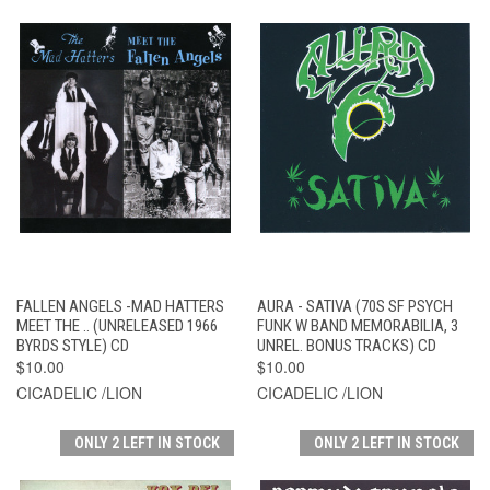
FALLEN ANGELS -MAD HATTERS
AURA - SATIVA (70S SF PSYCH
MEET THE .. (UNRELEASED 1966
FUNK W BAND MEMORABILIA, 3
BYRDS STYLE) CD
UNREL. BONUS TRACKS) CD
$10.00
$10.00
CICADELIC /LION
CICADELIC /LION
ONLY 2 LEFT IN STOCK
ONLY 2 LEFT IN STOCK