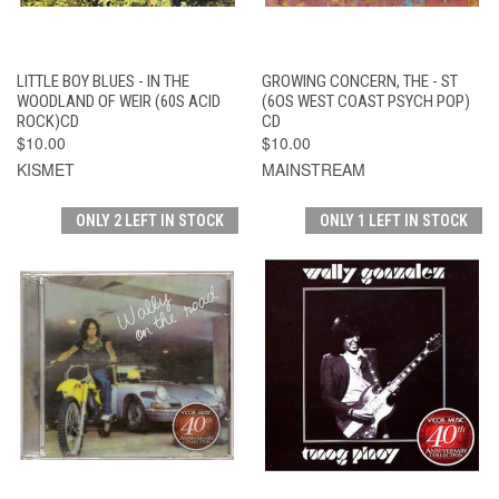
LITTLE BOY BLUES - IN THE
GROWING CONCERN, THE - ST
WOODLAND OF WEIR (60S ACID
(6OS WEST COAST PSYCH POP)
ROCK)CD
CD
$10.00
$10.00
KISMET
MAINSTREAM
ONLY 2 LEFT IN STOCK
ONLY 1 LEFT IN STOCK