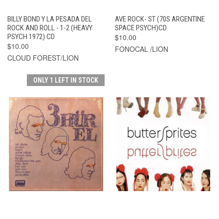
BILLY BOND Y LA PESADA DEL
AVE ROCK- ST (70S ARGENTINE
ROCK AND ROLL - 1-2 (HEAVY
SPACE PSYCH)CD
PSYCH 1972) CD
$10.00
$10.00
FONOCAL /LION
CLOUD FOREST/LION
ONLY 1 LEFT IN STOCK