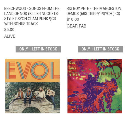
BEECHWOOD - SONGS FROM THE
BIG BOY PETE - THE MARGESTON
LAND OF NOD (KILLER NUGGETS-
DEMOS (60S TRIPPY PSYCH ) CD
STYLE PSYCH GLAM PUNK !)CD
$10.00
WITH BONUS TRACK
GEAR FAB
$5.00
ALIVE
ONLY 1 LEFT IN STOCK
ONLY 1 LEFT IN STOCK