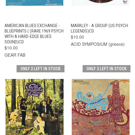
AMERICAN BLUES EXCHANGE -
MARKLEY - A GROUP (US PSYCH
BLUEPRINTS ( (RARE 1969 PSYCH
LEGENDS)CD
WITH A HARD-EDGE BLUES
$10.00
SOUND)CD
ACID SYMPOSIUM (greece)
$10.00
GEAR FAB
ONLY 2 LEFT IN STOCK
ONLY 2 LEFT IN STOCK