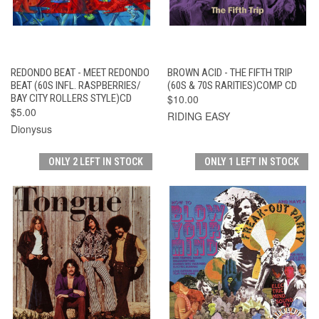
REDONDO BEAT - MEET REDONDO
BROWN ACID - THE FIFTH TRIP
BEAT (60S INFL. RASPBERRIES/
(60S & 70S RARITIES)COMP CD
BAY CITY ROLLERS STYLE)CD
$10.00
$5.00
RIDING EASY
Dionysus
ONLY 2 LEFT IN STOCK
ONLY 1 LEFT IN STOCK