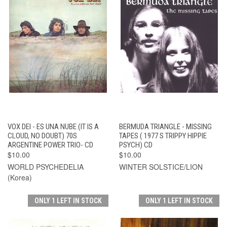
VOX DEI - ES UNA NUBE (IT IS A
BERMUDA TRIANGLE - MISSING
CLOUD, NO DOUBT) 70S
TAPES ( 1977 S TRIPPY HIPPIE
ARGENTINE POWER TRIO- CD
PSYCH) CD
$10.00
$10.00
WORLD PSYCHEDELIA
WINTER SOLSTICE/LION
(Korea)
ONLY 1 LEFT IN STOCK
ONLY 1 LEFT IN STOCK