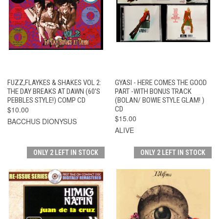
FUZZ,FLAYKES & SHAKES VOL 2:
GYASI - HERE COMES THE GOOD
THE DAY BREAKS AT DAWN (60'S
PART -WITH BONUS TRACK
PEBBLES STYLE!) COMP CD
(BOLAN/ BOWIE STYLE GLAM! )
$10.00
CD
$15.00
BACCHUS DIONYSUS
ALIVE
ONLY 2 LEFT IN STOCK
ONLY 2 LEFT IN STOCK