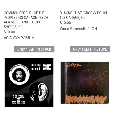
COMMON PEOPLE - OF THE
BLACKOUT- ST (GROOVY POLISH
PEOPLE (60S GARAGE PSYCH
60S GARAGE) CD
ALA SEEDS AND LOLLIPOP
$10.00
SHOPPE) CD
World Psychedlia/LION
$10.00
ACID SYMPOSIUM
ONLY 1 LEFT IN STOCK
ONLY 1 LEFT IN STOCK