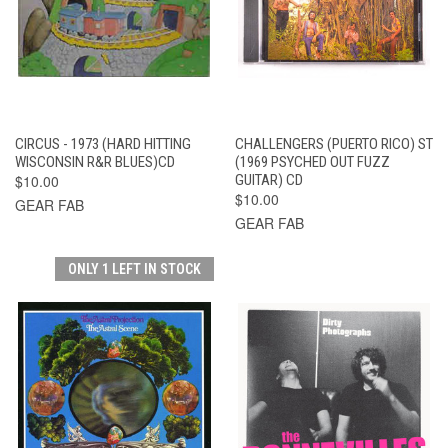
CIRCUS - 1973 (HARD HITTING
CHALLENGERS (PUERTO RICO) ST
WISCONSIN R&R BLUES)CD
(1969 PSYCHED OUT FUZZ
$10.00
GUITAR) CD
$10.00
GEAR FAB
GEAR FAB
ONLY 1 LEFT IN STOCK