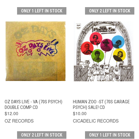
ONLY 1 LEFT IN STOCK
ONLY 2 LEFT IN STOCK
OZ DAYS LIVE - VA (70S PSYCH)
HUMAN ZOO -ST (70S GARAGE
DOUBLE COMP CD
PSYCH) SALE! CD
$12.00
$10.00
OZ RECORDS
CICADELIC RECORDS
ONLY 2 LEFT IN STOCK
ONLY 1 LEFT IN STOCK