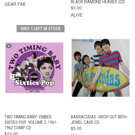
BLACK DIAMOND HEAVIES )CD
GEAR FAB
$5.00
ALIVE
ONLY 1 LEFT IN STOCK
TWO TIMING BABY- EMBER
BARRACUDAS -DROP OUT WITH-
SIXTIES POP: VOLUME 2, 1961-
JEWEL CASE CD
1962 COMP CD
$5.00
$10.00