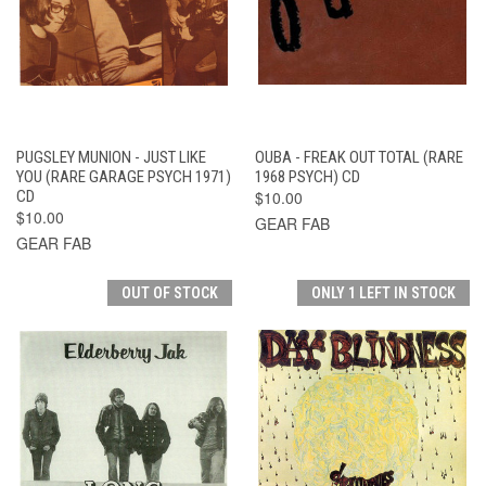
PUGSLEY MUNION - JUST LIKE
OUBA - FREAK OUT TOTAL (RARE
YOU (RARE GARAGE PSYCH 1971)
1968 PSYCH) CD
CD
$10.00
$10.00
GEAR FAB
GEAR FAB
OUT OF STOCK
ONLY 1 LEFT IN STOCK