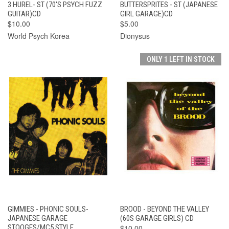
3 HUREL- ST (70'S PSYCH FUZZ
BUTTERSPRITES - ST (JAPANESE
GUITAR)CD
GIRL GARAGE)CD
$10.00
$5.00
World Psych Korea
Dionysus
ONLY 1 LEFT IN STOCK
GIMMIES - PHONIC SOULS-
BROOD - BEYOND THE VALLEY
JAPANESE GARAGE
(60S GARAGE GIRLS) CD
STOOGES/MC5 STYLE
$10.00