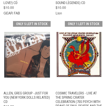
LOVE!) CD
SOUND LEGENDS) CD
$10.00
$10.00
GEAR FAB
Lion
ONLY 5 LEFT IN STOCK
ONLY 1 LEFT IN STOCK
ALLEN, GREG GROUP -JUST FOR
COSMIC TRAVELERS - LIVE AT
YOU (NEW YORK DOLLS RELATED)
THE SPRING CRATER
CD
CELEBRATION (70S PSYCH WITH
DRAKE OF PAUL REVERE AND THE