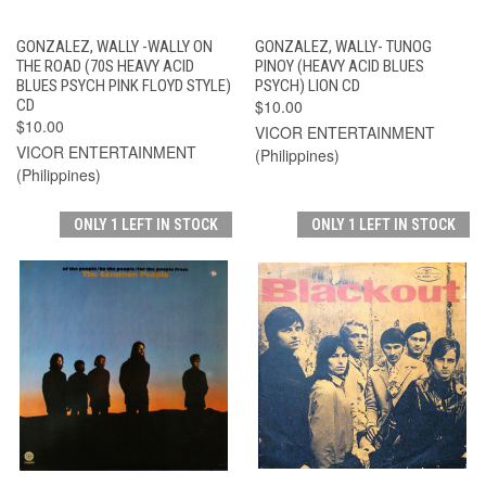
GONZALEZ, WALLY -WALLY ON
GONZALEZ, WALLY- TUNOG
THE ROAD (70S HEAVY ACID
PINOY (HEAVY ACID BLUES
BLUES PSYCH PINK FLOYD STYLE)
PSYCH) LION CD
CD
$10.00
$10.00
VICOR ENTERTAINMENT
VICOR ENTERTAINMENT
(Philippines)
(Philippines)
ONLY 1 LEFT IN STOCK
ONLY 1 LEFT IN STOCK