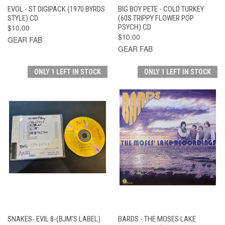
EVOL - ST DIGIPACK (1970 BYRDS
BIG BOY PETE - COLD TURKEY
STYLE) CD
(60S TRIPPY FLOWER POP
$10.00
PSYCH) CD
$10.00
GEAR FAB
GEAR FAB
ONLY 1 LEFT IN STOCK
ONLY 1 LEFT IN STOCK
SNAKES- EVIL 8-(BJM'S LABEL)
BARDS - THE MOSES LAKE