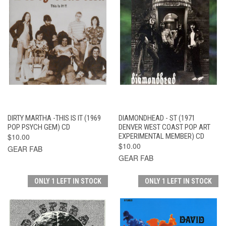
DIRTY MARTHA -THIS IS IT (1969
DIAMONDHEAD - ST (1971
POP PSYCH GEM) CD
DENVER WEST COAST POP ART
$10.00
EXPERIMENTAL MEMBER) CD
$10.00
GEAR FAB
GEAR FAB
ONLY 1 LEFT IN STOCK
ONLY 1 LEFT IN STOCK