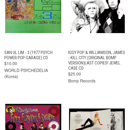
SAN UL LIM - 3 (1977 PSYCH
IGGY POP & WILLIAMSON, JAMES
POWER POP GARAGE) CD
- KILL CITY (ORIGINAL BOMP
$10.00
VERSION)LAST COPIES! JEWEL
CASE CD
WORLD PSYCHEDELIA
$25.00
(Korea)
Bomp Records