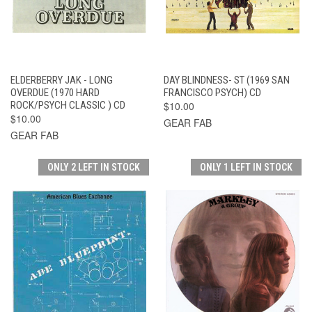
ELDERBERRY JAK - LONG
DAY BLINDNESS- ST (1969 SAN
OVERDUE (1970 HARD
FRANCISCO PSYCH) CD
ROCK/PSYCH CLASSIC ) CD
$10.00
$10.00
GEAR FAB
GEAR FAB
ONLY 2 LEFT IN STOCK
ONLY 1 LEFT IN STOCK