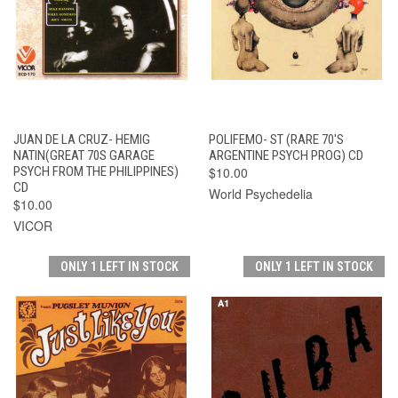
JUAN DE LA CRUZ- HEMIG
POLIFEMO- ST (RARE 70'S
NATIN(GREAT 70S GARAGE
ARGENTINE PSYCH PROG) CD
PSYCH FROM THE PHILIPPINES)
$10.00
CD
World Psychedelia
$10.00
VICOR
ONLY 1 LEFT IN STOCK
ONLY 1 LEFT IN STOCK