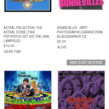
ASTRAL PROJECTION -THE
BONNEVILLES - DIRTY
ASTRAL SCENE (1968
PHOTOGRAPHS (GARAGE PUNK
POP/PSYCH-GET OUT THE LAVA
BLUES)DIGIPACK CD
LAMPS!)CD
$5.00
$10.00
ALIVE
GEAR FAB
ONLY 2 LEFT IN STOCK