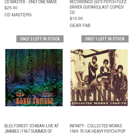
CD MASTER - ONLY ONE MADE.
RECORDINGS (60'S PSYCH FUZZ
$25.00
DRIVER GUITARS)LAST COPIES!
CD
CD MASTERS
$10.00
GEAR FAB
ONLY 2 LEFT IN STOCK
ONLY 1 LEFT IN STOCK
BLEU FOREST- ICHIBAN-LIVE AT
INFINITY - COLLECTED WORKS
JIMMIES (1967 SUMMER OF
1969-70 (UK HEAVY PSYCH/POP