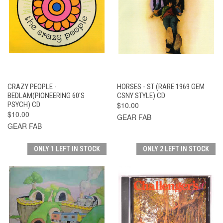
CRAZY PEOPLE -
HORSES - ST (RARE 1969 GEM
BEDLAM(PIONEERING 60'S
CSNY STYLE) CD
PSYCH) CD
$10.00
$10.00
GEAR FAB
GEAR FAB
ONLY 1 LEFT IN STOCK
ONLY 2 LEFT IN STOCK