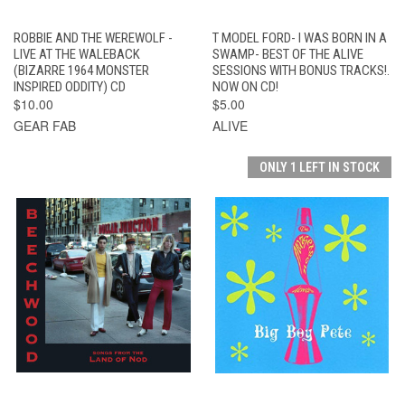
ROBBIE AND THE WEREWOLF -
T MODEL FORD- I WAS BORN IN A
LIVE AT THE WALEBACK
SWAMP- BEST OF THE ALIVE
(BIZARRE 1964 MONSTER
SESSIONS WITH BONUS TRACKS!.
INSPIRED ODDITY) CD
NOW ON CD!
$10.00
$5.00
GEAR FAB
ALIVE
ONLY 1 LEFT IN STOCK