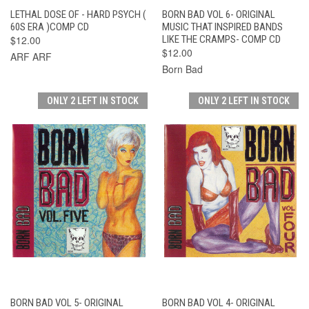
LETHAL DOSE OF - HARD PSYCH (
BORN BAD VOL 6- ORIGINAL
60S ERA )COMP CD
MUSIC THAT INSPIRED BANDS
$12.00
LIKE THE CRAMPS- COMP CD
$12.00
ARF ARF
Born Bad
ONLY 2 LEFT IN STOCK
ONLY 2 LEFT IN STOCK
BORN BAD VOL 5- ORIGINAL
BORN BAD VOL 4- ORIGINAL