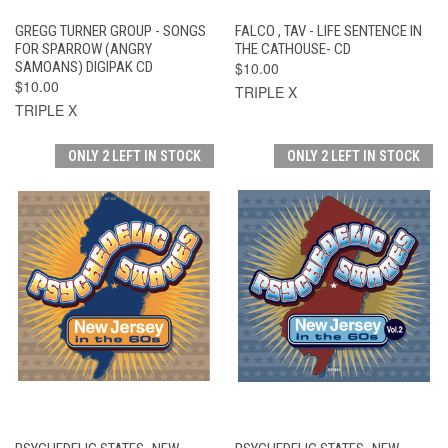
GREGG TURNER GROUP - SONGS
FALCO , TAV - LIFE SENTENCE IN
FOR SPARROW (ANGRY
THE CATHOUSE- CD
SAMOANS) DIGIPAK CD
$10.00
$10.00
TRIPLE X
TRIPLE X
ONLY 2 LEFT IN STOCK
ONLY 2 LEFT IN STOCK