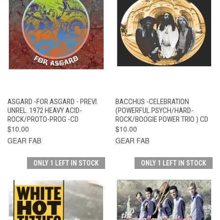
ASGARD -FOR ASGARD - PREVI.
BACCHUS -CELEBRATION
UNREL. 1972 HEAVY ACID-
(POWERFUL PSYCH/HARD-
ROCK/PROTO-PROG -CD
ROCK/BOOGIE POWER TRIO ) CD
$10.00
$10.00
GEAR FAB
GEAR FAB
ONLY 1 LEFT IN STOCK
ONLY 1 LEFT IN STOCK