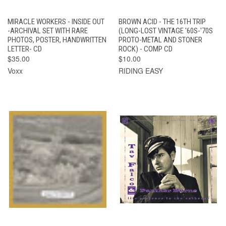
MIRACLE WORKERS - INSIDE OUT
BROWN ACID - THE 16TH TRIP
-ARCHIVAL SET WITH RARE
(LONG-LOST VINTAGE '60S-'70S
PHOTOS, POSTER, HANDWRITTEN
PROTO-METAL AND STONER
LETTER- CD
ROCK) - COMP CD
$35.00
$10.00
Voxx
RIDING EASY