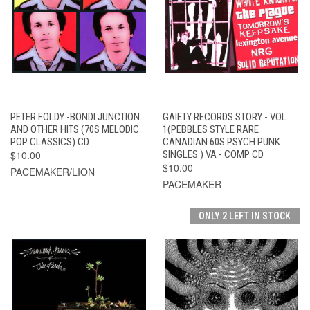
PETER FOLDY -BONDI JUNCTION
GAIETY RECORDS STORY - VOL.
AND OTHER HITS (70S MELODIC
1(PEBBLES STYLE RARE
POP CLASSICS) CD
CANADIAN 60S PSYCH PUNK
$10.00
SINGLES ) VA - COMP CD
$10.00
PACEMAKER/LION
PACEMAKER
ONLY 2 LEFT IN STOCK