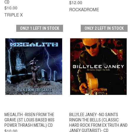
CD
$12.00
$10.00
ROCKADROME
TRIPLE X
ONLY 1 LEFT IN STOCK
ONLY 2 LEFT IN STOCK
MEGALITH -RISEN FROM THE
BILLYLEE JANEY -NO SAINTS
GRAVE (ST. LOUIS BASED 80S
RINGIN THE BELLS (CLASSIC
POWER THRASH METAL) CD
HARD ROCK FROM EX TRUTH AND
$10.00
JANEY GUITARIST)- CD