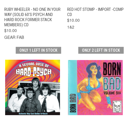
RUBY WHEELER - NO ONE IN YOUR
RED HOT STOMP - IMPORT -COMP
WAY (SOLID 60'S PSYCH AND
CD
HARD ROCK FORMER STACK
$10.00
MEMBERS) CD
1&2
$10.00
GEAR FAB
ONLY 1 LEFT IN STOCK
ONLY 2 LEFT IN STOCK