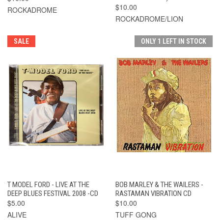
$10.00
ROCKADROME
ROCKADROME/LION
SALE
ONLY 1 LEFT IN STOCK
T MODEL FORD - LIVE AT THE
BOB MARLEY & THE WAILERS -
DEEP BLUES FESTIVAL 2008 -CD
RASTAMAN VIBRATION CD
$5.00
$10.00
ALIVE
TUFF GONG