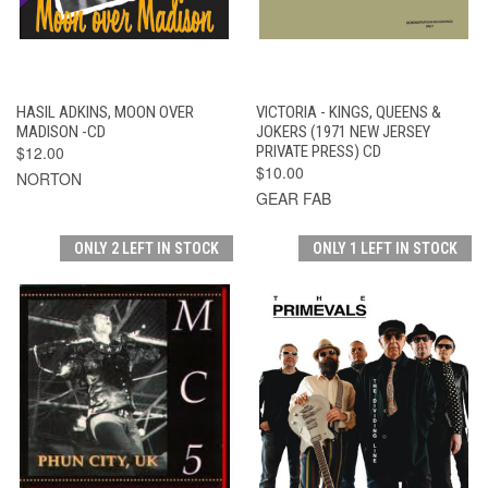
HASIL ADKINS, MOON OVER
VICTORIA - KINGS, QUEENS &
MADISON -CD
JOKERS (1971 NEW JERSEY
$12.00
PRIVATE PRESS) CD
$10.00
NORTON
GEAR FAB
ONLY 2 LEFT IN STOCK
ONLY 1 LEFT IN STOCK