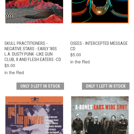
SKULL PRACTITIONERS -
OSEES - INTERCEPTED MESSAGE
NEGATIVE STARS - EARLY '80S
CD
L.A. DUSTY PUNK -LIKE GUN
$5.00
CLUB, X AND FLESH EATERS -CD
in the Red
$5.00
in the Red
ONLY 3 LEFT IN STOCK
ONLY 1 LEFT IN STOCK