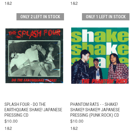
1&2
1&2
ONLY 2 LEFT IN STOCK
ONLY 1 LEFT IN STOCK
SPLASH FOUR - DO THE
PHANTOM RATS - - SHAKE!
EARTHQUAKE SHAKE! JAPANESE
SHAKE!! SHAKE!!! JAPANESE
PRESSING CD
PRESSING (PUNK ROCK) CD
$10.00
$10.00
1&2
1&2