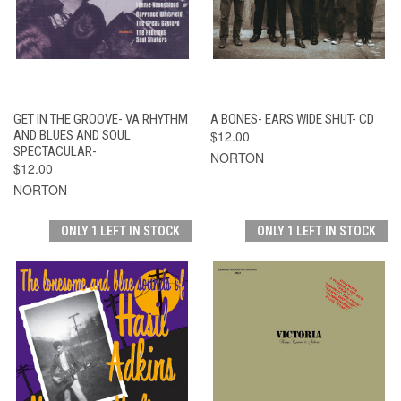
GET IN THE GROOVE- VA RHYTHM
A BONES- EARS WIDE SHUT- CD
AND BLUES AND SOUL
$12.00
SPECTACULAR-
NORTON
$12.00
NORTON
ONLY 1 LEFT IN STOCK
ONLY 1 LEFT IN STOCK