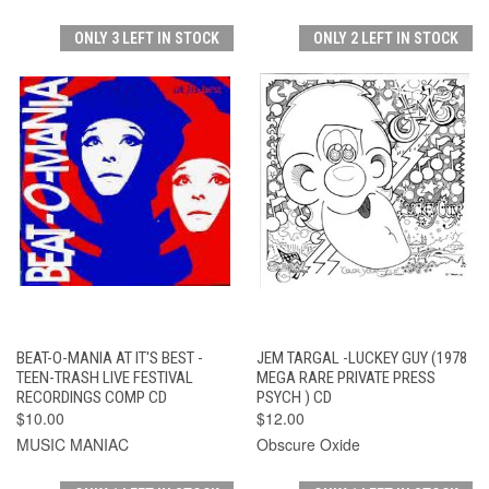
ONLY 3 LEFT IN STOCK
ONLY 2 LEFT IN STOCK
BEAT-O-MANIA AT IT'S BEST -
JEM TARGAL -LUCKEY GUY (1978
TEEN-TRASH LIVE FESTIVAL
MEGA RARE PRIVATE PRESS
RECORDINGS COMP CD
PSYCH ) CD
$10.00
$12.00
MUSIC MANIAC
Obscure Oxide