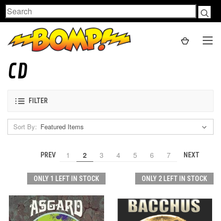
Search
CD
FILTER
Sort By:
1
2
3
4
5
6
7
PREV
NEXT
ONLY 1 LEFT IN STOCK
ONLY 2 LEFT IN STOCK