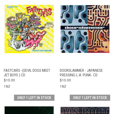
FASTCARS -(DEVIL DOGS MEET
DOORSLAMMER - JAPANESE
JET BOYS ) CD
PRESSING-L.A. PUNK- CD
$10.00
$10.00
1&2
1&2
ONLY 1 LEFT IN STOCK
ONLY 1 LEFT IN STOCK