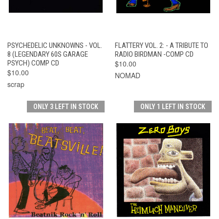
PSYCHEDELIC UNKNOWNS - VOL.
FLATTERY VOL. 2: - A TRIBUTE TO
8 (LEGENDARY 60S GARAGE
RADIO BIRDMAN -COMP CD
PSYCH) COMP CD
$10.00
$10.00
NOMAD
scrap
ONLY 3 LEFT IN STOCK
ONLY 1 LEFT IN STOCK