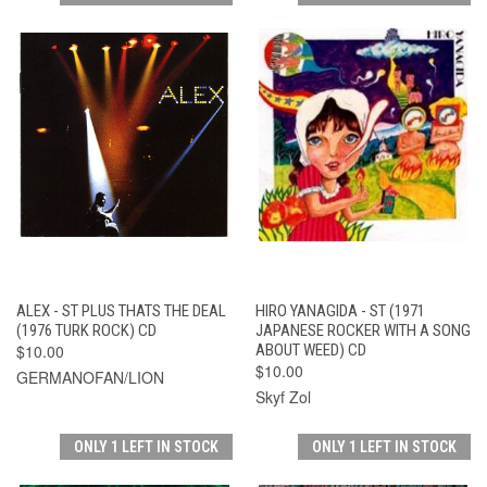
ALEX - ST PLUS THATS THE DEAL
HIRO YANAGIDA - ST (1971
(1976 TURK ROCK) CD
JAPANESE ROCKER WITH A SONG
$10.00
ABOUT WEED) CD
$10.00
GERMANOFAN/LION
Skyf Zol
ONLY 1 LEFT IN STOCK
ONLY 1 LEFT IN STOCK