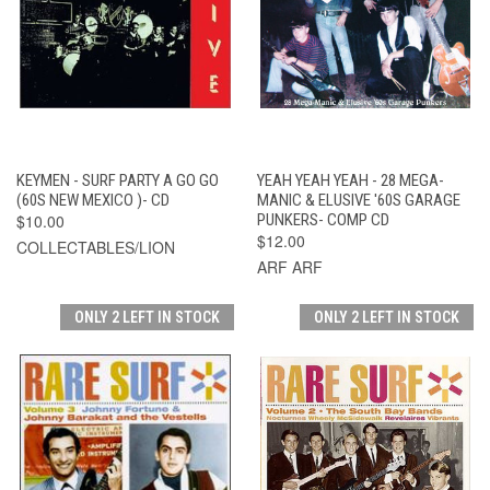
KEYMEN - SURF PARTY A GO GO
YEAH YEAH YEAH - 28 MEGA-
(60S NEW MEXICO )- CD
MANIC & ELUSIVE '60S GARAGE
$10.00
PUNKERS- COMP CD
$12.00
COLLECTABLES/LION
ARF ARF
ONLY 2 LEFT IN STOCK
ONLY 2 LEFT IN STOCK