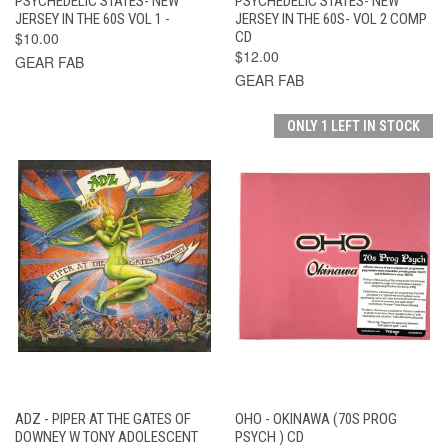
PSYCHEDELIC STATES- NEW
PSYCHEDELIC STATES- NEW
JERSEY IN THE 60S VOL 1 -
JERSEY IN THE 60S- VOL 2 COMP
$10.00
CD
$12.00
GEAR FAB
GEAR FAB
ONLY 1 LEFT IN STOCK
ADZ - PIPER AT THE GATES OF
OHO - OKINAWA (70S PROG
DOWNEY W TONY ADOLESCENT
PSYCH ) CD