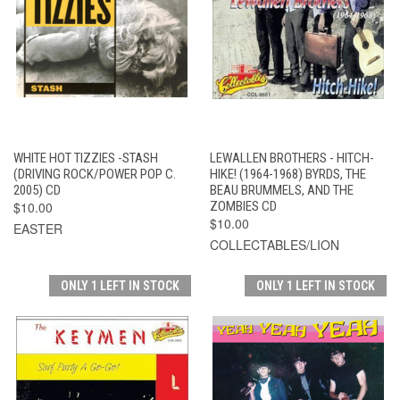
WHITE HOT TIZZIES -STASH
LEWALLEN BROTHERS - HITCH-
(DRIVING ROCK/POWER POP C.
HIKE! (1964-1968) BYRDS, THE
2005) CD
BEAU BRUMMELS, AND THE
$10.00
ZOMBIES CD
$10.00
EASTER
COLLECTABLES/LION
ONLY 1 LEFT IN STOCK
ONLY 1 LEFT IN STOCK