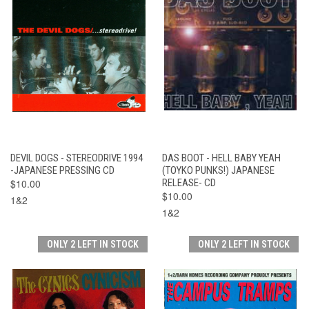
DEVIL DOGS - STEREODRIVE 1994
DAS BOOT - HELL BABY YEAH
-JAPANESE PRESSING CD
(TOYKO PUNKS!) JAPANESE
$10.00
RELEASE- CD
$10.00
1&2
1&2
ONLY 2 LEFT IN STOCK
ONLY 2 LEFT IN STOCK