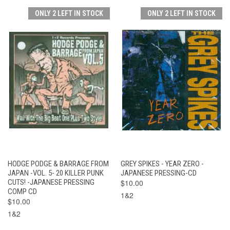
ONLY 2 LEFT IN STOCK
ONLY 2 LEFT IN STOCK
HODGE PODGE & BARRAGE FROM
GREY SPIKES - YEAR ZERO -
JAPAN -VOL. 5- 20 KILLER PUNK
JAPANESE PRESSING-CD
CUTS! -JAPANESE PRESSING
$10.00
COMP CD
1&2
$10.00
1&2