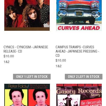
CYNICS - CYNICISM--JAPANESE
CAMPUS TRAMPS -CURVES
RELEASE- CD
AHEAD -JAPANESE PRESSING -
$10.00
CD
$10.00
1&2
1&2
ONLY 1 LEFT IN STOCK
ONLY 2 LEFT IN STOCK