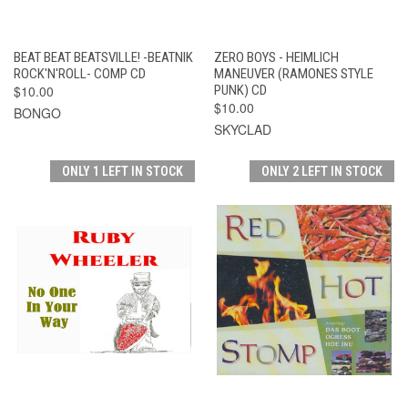
BEAT BEAT BEATSVILLE! -BEATNIK
ZERO BOYS - HEIMLICH
ROCK'N'ROLL- COMP CD
MANEUVER (RAMONES STYLE
$10.00
PUNK) CD
$10.00
BONGO
SKYCLAD
ONLY 1 LEFT IN STOCK
ONLY 2 LEFT IN STOCK