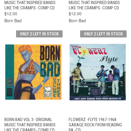
MUSIC THAT INSPIRED BANDS
MUSIC THAT INSPIRED BANDS
LIKE THE CRAMPS- COMP CD
LIKE THE CRAMPS- COMP CD
$12.00
$12.00
Born Bad
Born Bad
ONLY 2 LEFT IN STOCK
ONLY 2 LEFT IN STOCK
BORN BAD VOL 3- ORIGINAL
FLOWERZ -FLYTE 1967-1968
MUSIC THAT INSPIRED BANDS
GARAGE ROCK FROM READING
LIKE THE CRAMPS- COMP CD
PA -CD