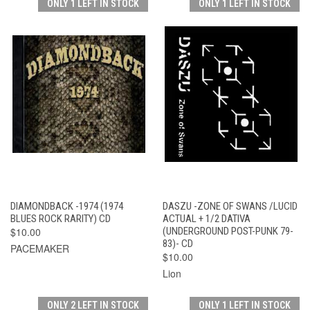
ONLY 1 LEFT IN STOCK
ONLY 1 LEFT IN STOCK
DIAMONDBACK -1974 (1974
DASZU -ZONE OF SWANS /LUCID
BLUES ROCK RARITY) CD
ACTUAL + 1/2 DATIVA
$10.00
(UNDERGROUND POST-PUNK 79-
83)- CD
PACEMAKER
$10.00
Lion
ONLY 2 LEFT IN STOCK
ONLY 1 LEFT IN STOCK