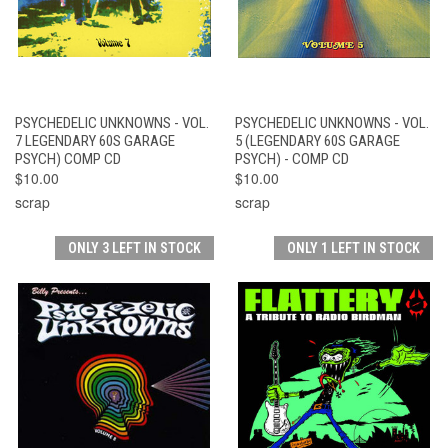
PSYCHEDELIC UNKNOWNS - VOL.
PSYCHEDELIC UNKNOWNS - VOL.
7 LEGENDARY 60S GARAGE
5 (LEGENDARY 60S GARAGE
PSYCH) COMP CD
PSYCH) - COMP CD
$10.00
$10.00
scrap
scrap
ONLY 3 LEFT IN STOCK
ONLY 1 LEFT IN STOCK