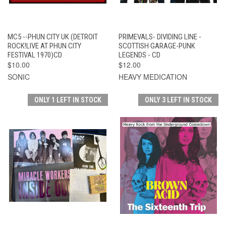
MC5 --PHUN CITY UK (DETROIT
PRIMEVALS- DIVIDING LINE -
ROCK!LIVE AT PHUN CITY
SCOTTISH GARAGE-PUNK
FESTIVAL 1970)CD
LEGENDS - CD
$10.00
$12.00
SONIC
HEAVY MEDICATION
ONLY 1 LEFT IN STOCK
ONLY 3 LEFT IN STOCK