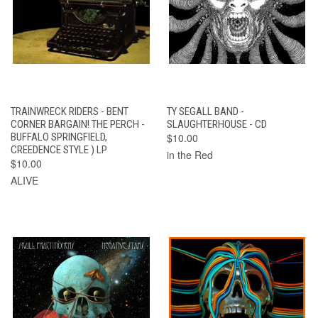
TRAINWRECK RIDERS - BENT
TY SEGALL BAND -
CORNER BARGAIN! THE PERCH -
SLAUGHTERHOUSE - CD
BUFFALO SPRINGFIELD,
$10.00
CREEDENCE STYLE ) LP
in the Red
$10.00
ALIVE