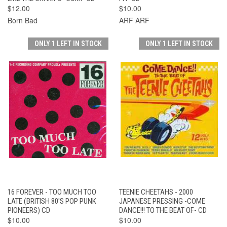
$12.00
$10.00
Born Bad
ARF ARF
ONLY 1 LEFT IN STOCK
ONLY 1 LEFT IN STOCK
16 FOREVER - TOO MUCH TOO
TEENIE CHEETAHS - 2000
LATE (BRITISH 80'S POP PUNK
JAPANESE PRESSING -COME
PIONEERS) CD
DANCE!!! TO THE BEAT OF- CD
$10.00
$10.00