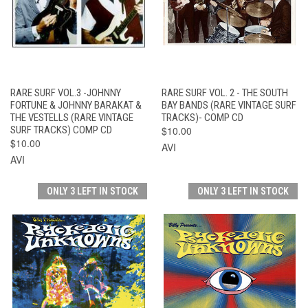
RARE SURF VOL.3 -JOHNNY
RARE SURF VOL. 2 - THE SOUTH
FORTUNE & JOHNNY BARAKAT &
BAY BANDS (RARE VINTAGE SURF
THE VESTELLS (RARE VINTAGE
TRACKS)- COMP CD
SURF TRACKS) COMP CD
$10.00
$10.00
AVI
AVI
ONLY 3 LEFT IN STOCK
ONLY 3 LEFT IN STOCK