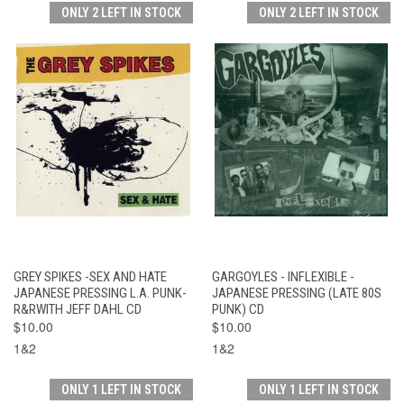
ONLY 2 LEFT IN STOCK
ONLY 2 LEFT IN STOCK
GREY SPIKES -SEX AND HATE
GARGOYLES - INFLEXIBLE -
JAPANESE PRESSING L.A. PUNK-
JAPANESE PRESSING (LATE 80S
R&RWITH JEFF DAHL CD
PUNK) CD
$10.00
$10.00
1&2
1&2
ONLY 1 LEFT IN STOCK
ONLY 1 LEFT IN STOCK