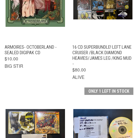
ARMOIRES- OCTOBERLAND -
16 CD SUPERBUNDLE! LEFT LANE
SEALED DIGIPAK CD
CRUISER /BLACK DIAMOND
$10.00
HEAVIES/JAMES LEG /KING MUD
-
BIG STIR
$80.00
ALIVE
ONLY 1 LEFT IN STOCK