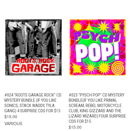
#024 "ROOTS GARAGE ROCK" CD
#023 "PYSCH POP" CD MYSTERY
MYSTERY BUNDLE (IF YOU LIKE
BUNDLE(IF YOU LIKE PRIMAL
SONICS, STACK WADDY, TYLA
SCREAM, REBEL MOTORCYCLE
GANG) 4 SURPRISE CDS FOR $15
CLUB, KING GIZZARD AND THE
$15.00
LIZARD WIZARD) FOUR SURPRISE
CDS FOR $15
VARIOUS
$15.00