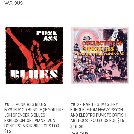
VARIOUS
#013 "PUNK ASS BLUES"
#012 -"RARITIES" MYSTERY
MYSTERY CD BUNDLE (IF YOU LIKE
BUNDLE -FROM HEAVY PSYCH
JON SPENCER’S BLUES
AND ELECTRO PUNK TO BRITISH
EXPLOSION, OBLIVIANS, VON
ART ROCK- FOUR CDS FOR $15
BONDIES) 5 SURPRISE CDS FOR
$15.00
$15
VARIOUS