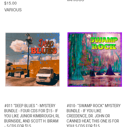
$15.00
VARIOUS
#011 "DEEP BLUES "- MYSTERY
#010- "SWAMP ROCK" MYSTERY
BUNDLE - FOUR CDS FOR $15 - IF
BUNDLE - IF YOU LIKE
YOU LIKE JUNIOR KIMBROUGH, RL
CREEDENCE, DR. JOHN OR
BURNSIDE, AND SCOTT H. BIRAM
CANNED HEAT, THIS ONE IS FOR
- 5 CDS FOR $15
YOU! 5 CDS FOR $15