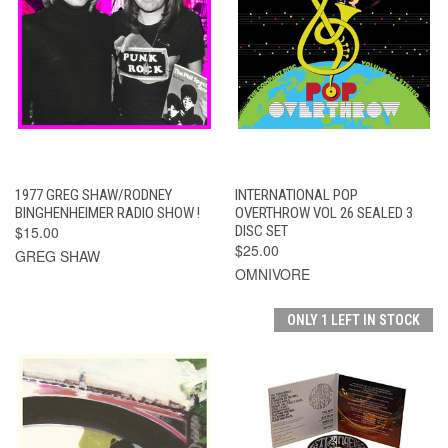
1977 GREG SHAW/RODNEY
INTERNATIONAL POP
BINGHENHEIMER RADIO SHOW !
OVERTHROW VOL 26 SEALED 3
$15.00
DISC SET
$25.00
GREG SHAW
OMNIVORE
ONLY 1 LEFT IN STOCK