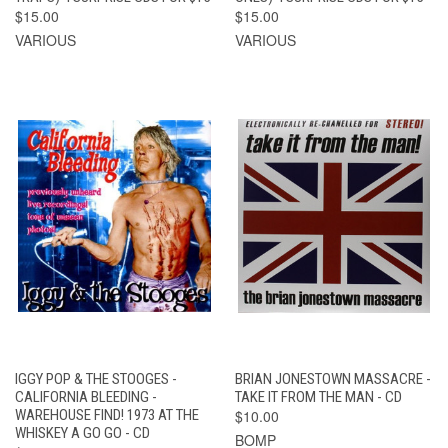
$15.00
$15.00
VARIOUS
VARIOUS
IGGY POP & THE STOOGES -
BRIAN JONESTOWN MASSACRE -
CALIFORNIA BLEEDING -
TAKE IT FROM THE MAN - CD
WAREHOUSE FIND! 1973 AT THE
$10.00
WHISKEY A GO GO - CD
BOMP