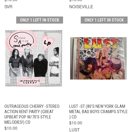
SVR
NOISEVILLE
ONLY 1 LEFT IN STOCK
ONLY 1 LEFT IN STOCK
OUTRAGEOUS CHERRY -STEREO
LUST -ST (80'S NEW YORK GLAM
ACTION RENT PARTY (GREAT
METAL BAD BOYS CRAMPS STYLE
UPBEAT POP W/70'S STYLE
) CD
MELODIES!) CD
$10.00
$10.00
LUST