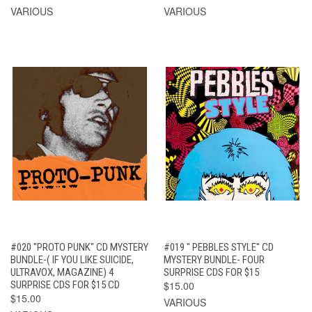
VARIOUS
VARIOUS
#020 "PROTO PUNK" CD MYSTERY
#019 " PEBBLES STYLE" CD
BUNDLE-( IF YOU LIKE SUICIDE,
MYSTERY BUNDLE- FOUR
ULTRAVOX, MAGAZINE) 4
SURPRISE CDS FOR $15
SURPRISE CDS FOR $15 CD
$15.00
$15.00
VARIOUS