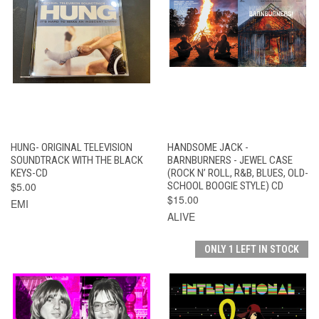
HUNG- ORIGINAL TELEVISION
HANDSOME JACK -
SOUNDTRACK WITH THE BLACK
BARNBURNERS - JEWEL CASE
KEYS-CD
(ROCK N’ ROLL, R&B, BLUES, OLD-
$5.00
SCHOOL BOOGIE STYLE) CD
$15.00
EMI
ALIVE
ONLY 1 LEFT IN STOCK