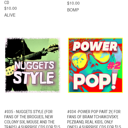
CD
$10.00
$10.00
BOMP
ALIVE
#035 - NUGGETS STYLE (FOR
#034 -POWER POP PART 2!( FOR
FANS OF THE BROGUES, NEW
FANS OF BRAM TCHAIKOVSKY,
COLONY SIX, MOUSE AND THE
PEZBAND, REAL KIDS, ONLY
TRAPS) 4 SURPRISE CDS FOR $15
ONES) 4 SURPRISE CDS FOR $15