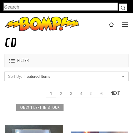
Search
CD
FILTER
Sort By:
1
2
3
4
5
6
NEXT
ONLY 1 LEFT IN STOCK