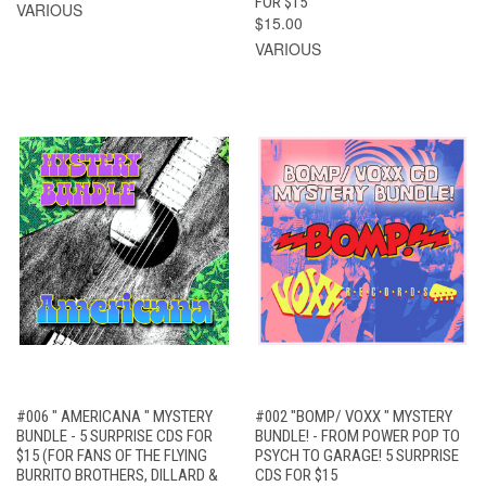
FOR $15
VARIOUS
$15.00
VARIOUS
#006 " AMERICANA " MYSTERY
#002 "BOMP/ VOXX " MYSTERY
BUNDLE - 5 SURPRISE CDS FOR
BUNDLE! - FROM POWER POP TO
$15 (FOR FANS OF THE FLYING
PSYCH TO GARAGE! 5 SURPRISE
BURRITO BROTHERS, DILLARD &
CDS FOR $15