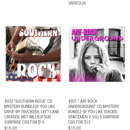
VARIOUS
#022 "SOUTHERN ROCK" CD
#021 " ART ROCK
MYSTERY BUNDLE(IF YOU LIKE
UNDERGROUND" CD MYSTERY
DRIVE-BY TRUCKERS, LEFT LANE
BUNDLE (IF YOU LIKE SUICIDE,
CRUISER, WET WILLIE)FOUR
SPACEMEN 3, V.U) 5 SURPRISE
SURPRISE CDS FOR $15
CDS FOR $15
$15.00
$15.00