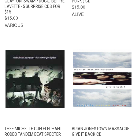
CLAYTON, SWAMP DOGG, BETTYE
PUNK ) CD
LAVETTE -5 SURPRISE CDS FOR
$15.00
$15
ALIVE
$15.00
VARIOUS
THEE MICHELLE GUN ELEPHANT -
BRIAN JONESTOWN MASSACRE -
RODEO TANDEM BEAT SPECTER
GIVE IT BACK CD