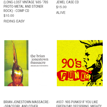
(LONG-LOST VINTAGE '60S-'70S
JEWEL CASE CD
PROTO-METAL AND STONER
$15.00
ROCK) - COMP CD
ALIVE
$10.00
RIDING EASY
BRIAN JONESTOWN MASSACRE-
#037- 90S PUNKS! IF YOU LIKE
-SPACEGIRL AND OTHER
GREEN DAY, OFFSPRING, MIGHTY