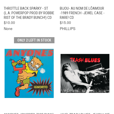
THROTTLE BACK SPARKY - ST
BIJOU- AU NOM DE LÕAMOUR
(L.A. POWERPOP PROD BY ROBBIE
-1989 FRENCH -JEWEL CASE -
RIST OF THE BRADY BUNCH!) CD
RARE! CD
$10.00
$15.00
None
PHILLIPS
ONLY 2 LEFT IN STOCK