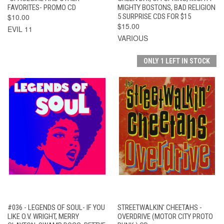
FAVORITES- PROMO CD
MIGHTY BOSTONS, BAD RELIGION
$10.00
5 SURPRISE CDS FOR $15
$15.00
EVIL 11
VARIOUS
ONLY 1 LEFT IN STOCK
#036 - LEGENDS OF SOUL- IF YOU
STREETWALKIN' CHEETAHS -
LIKE O.V. WRIGHT, MERRY
OVERDRIVE (MOTOR CITY PROTO