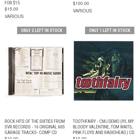
FOR $15
$100.00
$15.00
VARIOUS
VARIOUS
ONLY 2 LEFT IN STOCK
ONLY 1 LEFT IN STOCK
ROCK HITS OF THE SIXTIES FROM
TOOTHFAIRY - CMJ DEMO (IYL MY
SVR RECORDS - 16 ORIGINAL 60S
BLOODY VALENTINE, TOM WAITS,
GARAGE TRACKS- COMP CD
PINK FLOYD AND RADIOHEAD.) CD
$10.00
$10.00