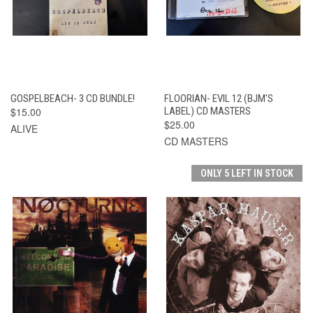
GOSPELBEACH- 3 CD BUNDLE!
FLOORIAN- EVIL 12 (BJM'S
$15.00
LABEL) CD MASTERS
$25.00
ALIVE
CD MASTERS
ONLY 5 LEFT IN STOCK