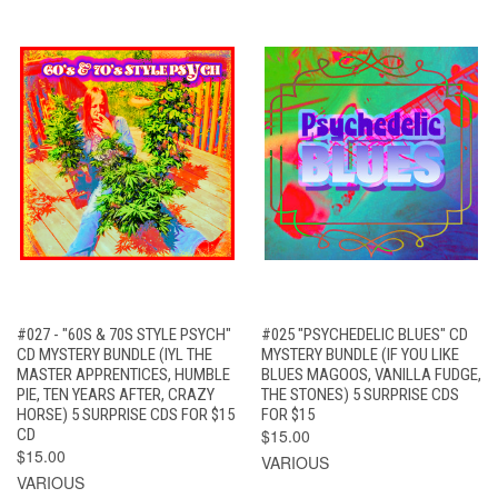
#027 - "60S & 70S STYLE PSYCH"
#025 "PSYCHEDELIC BLUES" CD
CD MYSTERY BUNDLE (IYL THE
MYSTERY BUNDLE (IF YOU LIKE
MASTER APPRENTICES, HUMBLE
BLUES MAGOOS, VANILLA FUDGE,
PIE, TEN YEARS AFTER, CRAZY
THE STONES) 5 SURPRISE CDS
HORSE) 5 SURPRISE CDS FOR $15
FOR $15
CD
$15.00
$15.00
VARIOUS
VARIOUS