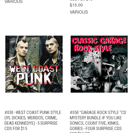
VARIOUS
$15.00
VARIOUS
#030 -WEST COAST PUNK STYLE
#050 "GARAGE ROCK STYLE "CD
(IYL DICKIES, WEIRDOS, CRIME,
MYSTERY BUNDLE-IF YOU LIKE
DEAD KENNEDYS) -5 SURPRISE
SONICS, COUNT FIVE, KINKS,
CDS FOR $15
GORIES--FOUR SURPRISE CDS