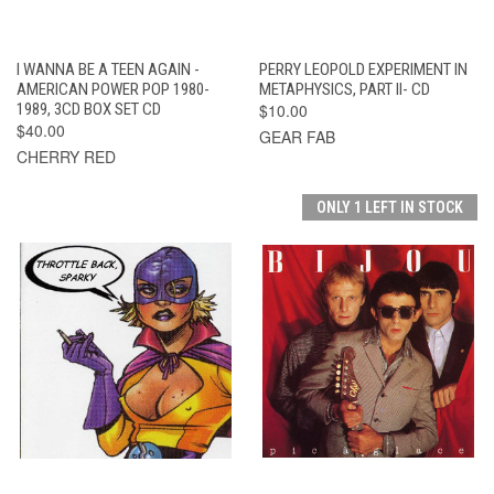
I WANNA BE A TEEN AGAIN -
PERRY LEOPOLD EXPERIMENT IN
AMERICAN POWER POP 1980-
METAPHYSICS, PART II- CD
1989, 3CD BOX SET CD
$10.00
$40.00
GEAR FAB
CHERRY RED
ONLY 1 LEFT IN STOCK