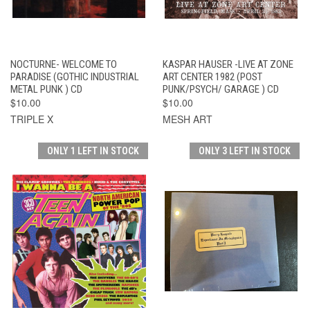
NOCTURNE- WELCOME TO
KASPAR HAUSER -LIVE AT ZONE
PARADISE (GOTHIC INDUSTRIAL
ART CENTER 1982 (POST
METAL PUNK ) CD
PUNK/PSYCH/ GARAGE ) CD
$10.00
$10.00
TRIPLE X
MESH ART
ONLY 1 LEFT IN STOCK
ONLY 3 LEFT IN STOCK