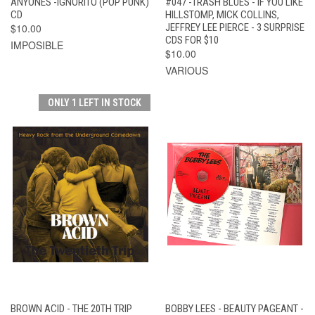
ANYONES -IGNORITO (POP PUNK)
#047 -TRASH BLUES - IF YOU LIKE
CD
HILLSTOMP, MICK COLLINS,
$10.00
JEFFREY LEE PIERCE - 3 SURPRISE
CDS FOR $10
IMPOSIBLE
$10.00
VARIOUS
ONLY 1 LEFT IN STOCK
BROWN ACID - THE 20TH TRIP
BOBBY LEES - BEAUTY PAGEANT -