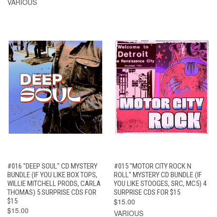
VARIOUS
#016 "DEEP SOUL" CD MYSTERY
#015 "MOTOR CITY ROCK N
BUNDLE (IF YOU LIKE BOX TOPS,
ROLL" MYSTERY CD BUNDLE (IF
WILLIE MITCHELL PRODS, CARLA
YOU LIKE STOOGES, SRC, MC5) 4
THOMAS) 5 SURPRISE CDS FOR
SURPRISE CDS FOR $15
$15
$15.00
$15.00
VARIOUS