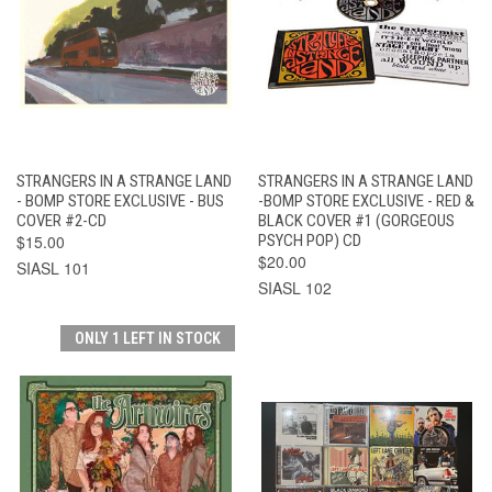
STRANGERS IN A STRANGE LAND
STRANGERS IN A STRANGE LAND
- BOMP STORE EXCLUSIVE - BUS
-BOMP STORE EXCLUSIVE - RED &
COVER #2-CD
BLACK COVER #1 (GORGEOUS
$15.00
PSYCH POP) CD
$20.00
SIASL 101
SIASL 102
ONLY 1 LEFT IN STOCK