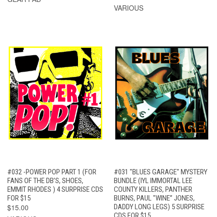
VARIOUS
#032 -POWER POP PART 1 (FOR
#031 "BLUES GARAGE" MYSTERY
FANS OF THE DB’S, SHOES,
BUNDLE (IYL IMMORTAL LEE
EMMIT RHODES ) 4 SURPRISE CDS
COUNTY KILLERS, PANTHER
FOR $15
BURNS, PAUL "WINE” JONES,
$15.00
DADDY LONG LEGS) 5 SURPRISE
CDS FOR $15