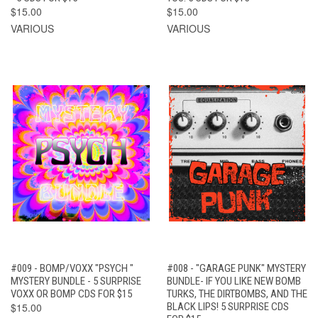
$15.00
$15.00
VARIOUS
VARIOUS
#009 - BOMP/VOXX "PSYCH "
#008 - "GARAGE PUNK" MYSTERY
MYSTERY BUNDLE - 5 SURPRISE
BUNDLE- IF YOU LIKE NEW BOMB
VOXX OR BOMP CDS FOR $15
TURKS, THE DIRTBOMBS, AND THE
$15.00
BLACK LIPS! 5 SURPRISE CDS