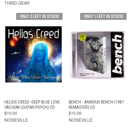
THIRD GEAR
ONLY 2 LEFT IN STOCK
ONLY 1 LEFT IN STOCK
HELIOS CREED -DEEP BLUE LOVE
BENCH - ANXIOUS BENCH (1987
VACUUM (GUITAR PSYCH) CD
REMASTER) CD
$10.00
$10.00
NOISEVILLE
NOISEVILLE