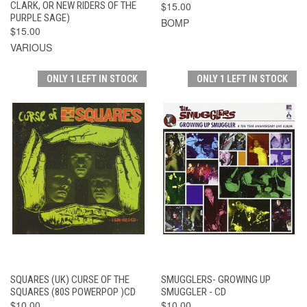
CLARK, OR NEW RIDERS OF THE
$15.00
PURPLE SAGE)
BOMP
$15.00
VARIOUS
ONLY 1 LEFT IN STOCK
ONLY 1 LEFT IN STOCK
SQUARES (UK) CURSE OF THE
SMUGGLERS- GROWING UP
SQUARES (80S POWERPOP )CD
SMUGGLER - CD
$10.00
$10.00