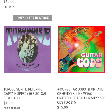
$15.00
BOMP
ONLY 1 LEFT IN STOCK
TURQUOISE -THE RETURN OF
#033 -GUITAR GODS ! (FOR FANS
CAPTAIN SPEED (60'S SO .CAL
OF HENDRIX, LINK WRAY,
PSYCH) CD
GRATEFUL DEAD) FOUR SURPRISE
$10.00
CDS FOR $15
$15.00
GEAR FAB