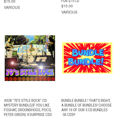
$15.00
FOR $15 CD
$15.00
VARIOUS
VARIOUS
#028 "70'S STYLE ROCK" CD
BUNDLE BUNDLE ! THAT'S RIGHT,
MYSTERY BUNDLE(IF YOU LIKE
A BUNDLE OF BUNDLES! CHOOSE
FOGHAT, GROUNDHOGS, POCO,
ANY 10 OF OUR 5 CD BUNDLES
PETER GREEN) 4 SURPRISE CDS
-50 CDS!!