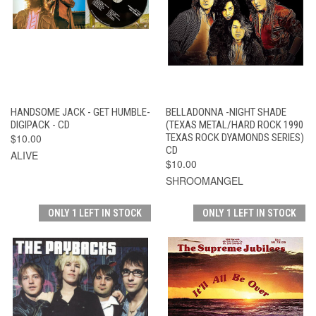
HANDSOME JACK - GET HUMBLE-
BELLADONNA -NIGHT SHADE
DIGIPACK - CD
(TEXAS METAL/HARD ROCK 1990
$10.00
TEXAS ROCK DYAMONDS SERIES)
CD
ALIVE
$10.00
SHROOMANGEL
ONLY 1 LEFT IN STOCK
ONLY 1 LEFT IN STOCK