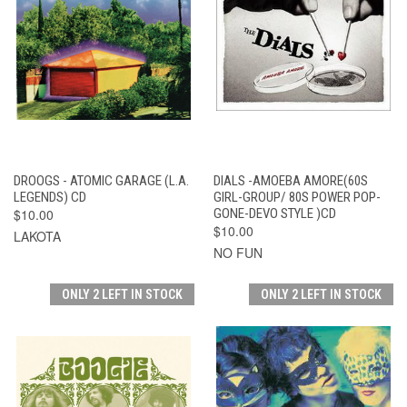
DROOGS - ATOMIC GARAGE (L.A.
DIALS -AMOEBA AMORE(60S
LEGENDS) CD
GIRL-GROUP/ 80S POWER POP-
$10.00
GONE-DEVO STYLE )CD
$10.00
LAKOTA
NO FUN
ONLY 2 LEFT IN STOCK
ONLY 2 LEFT IN STOCK