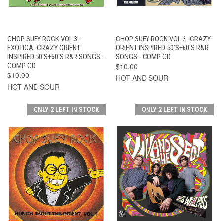
CHOP SUEY ROCK VOL 3 -
CHOP SUEY ROCK VOL 2 -CRAZY
EXOTICA- CRAZY ORIENT-
ORIENT-INSPIRED 50'S+60'S R&R
INSPIRED 50'S+60'S R&R SONGS -
SONGS - COMP CD
COMP CD
$10.00
$10.00
HOT AND SOUR
HOT AND SOUR
ONLY 2 LEFT IN STOCK
ONLY 2 LEFT IN STOCK