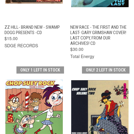
ZZ HILL- BRAND NEW - SWAMP
NEW RACE - THE FIRST AND THE
DOGG PRESENTS -CD
LAST- GARY GRIMSHAW COVER!
$15.00
LAST COPY, FROM OUR
ARCHIVES! CD
SDGE RECORDS
$30.00
Total Energy
ONLY 1 LEFT IN STOCK
ONLY 2 LEFT IN STOCK