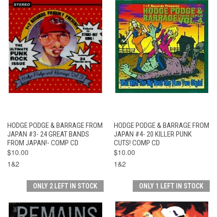
HODGE PODGE & BARRAGE FROM
HODGE PODGE & BARRAGE FROM
JAPAN #3- 24 GREAT BANDS
JAPAN #4- 20 KILLER PUNK
FROM JAPAN!- COMP CD
CUTS! COMP CD
$10.00
$10.00
1&2
1&2
ONLY 2 LEFT IN STOCK
ONLY 1 LEFT IN STOCK