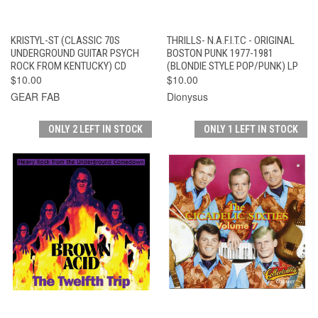
KRISTYL-ST (CLASSIC 70S
THRILLS- N.A.F.I.T.C - ORIGINAL
UNDERGROUND GUITAR PSYCH
BOSTON PUNK 1977-1981
ROCK FROM KENTUCKY) CD
(BLONDIE STYLE POP/PUNK) LP
$10.00
$10.00
GEAR FAB
Dionysus
ONLY 2 LEFT IN STOCK
ONLY 1 LEFT IN STOCK