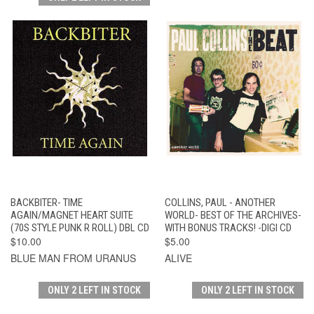
BACKBITER- TIME
COLLINS, PAUL - ANOTHER
AGAIN/MAGNET HEART SUITE
WORLD- BEST OF THE ARCHIVES-
(70S STYLE PUNK R ROLL) DBL CD
WITH BONUS TRACKS! -DIGI CD
$10.00
$5.00
BLUE MAN FROM URANUS
ALIVE
ONLY 2 LEFT IN STOCK
ONLY 2 LEFT IN STOCK