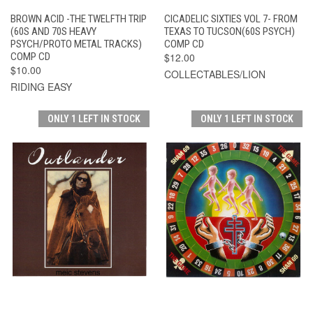
BROWN ACID -THE TWELFTH TRIP
CICADELIC SIXTIES VOL 7- FROM
(60S AND 70S HEAVY
TEXAS TO TUCSON(60S PSYCH)
PSYCH/PROTO METAL TRACKS)
COMP CD
COMP CD
$12.00
$10.00
COLLECTABLES/LION
RIDING EASY
ONLY 1 LEFT IN STOCK
ONLY 1 LEFT IN STOCK