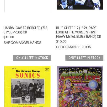
HANDS -CAVIAR BOBSLED (70S
BLUE CHEER "-7 (1979- RARE
STYLE PROG) CD
LOOK AT THE WORLD'S FIRST
$10.00
HEAVY METAL BLUES BAND!) CD
$15.00
SHROOMANGELHANDS
SHROOMANGEL/LION
ONLY 4 LEFT IN STOCK
ONLY 1 LEFT IN STOCK