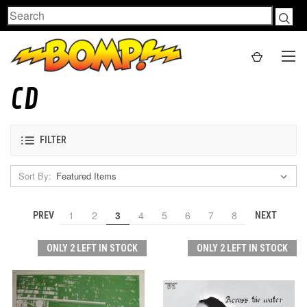
Search
CD
FILTER
Sort By:
1
2
3
4
5
6
7
8
PREV
NEXT
ONLY 2 LEFT IN STOCK
ONLY 2 LEFT IN STOCK