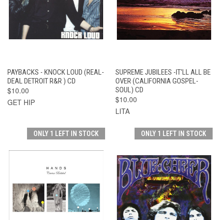
PAYBACKS - KNOCK LOUD (REAL-
SUPREME JUBILEES -IT'LL ALL BE
DEAL DETROIT R&R ) CD
OVER (CALIFORNIA GOSPEL-
$10.00
SOUL) CD
$10.00
GET HIP
LITA
ONLY 1 LEFT IN STOCK
ONLY 1 LEFT IN STOCK