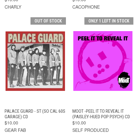
CHARLY
CACOPHONE
OUT OF STOCK
ONLY 1 LEFT IN STOCK
PALACE GUARD - ST (SO CAL 60S
MOOT -PEEL IT TO REVEAL IT
GARAGE) CD
(PAISLEY-HUED POP PSYCH) CD
$10.00
$10.00
GEAR FAB
SELF PRODUCED