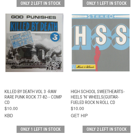
ONLY 2 LEFT IN STOCK
ONLY 1 LEFT IN STOCK
KILLED BY DEATH VOL 3 -RAW
HIGH SCHOOL SWEETHEARTS-
RARE PUNK ROCK 77-82-- COMP
HEELS 'N' WHEELS(GUITAR-
CD
FUELED ROCK N ROLL CD
$10.00
$10.00
KBD
GET HIP
ONLY 1 LEFT IN STOCK
ONLY 2 LEFT IN STOCK