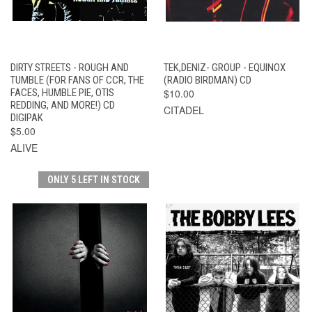
DIRTY STREETS - ROUGH AND
TEK,DENIZ- GROUP - EQUINOX
TUMBLE (FOR FANS OF CCR, THE
(RADIO BIRDMAN) CD
FACES, HUMBLE PIE, OTIS
$10.00
REDDING, AND MORE!) CD
CITADEL
DIGIPAK
$5.00
ALIVE
ONLY 5 LEFT IN STOCK