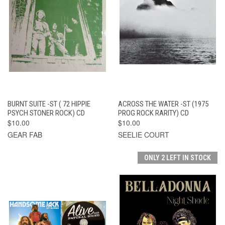
BURNT SUITE -ST ( 72 HIPPIE
ACROSS THE WATER -ST (1975
PSYCH STONER ROCK) CD
PROG ROCK RARITY) CD
$10.00
$10.00
GEAR FAB
SEELIE COURT
ONLY 2 LEFT IN STOCK