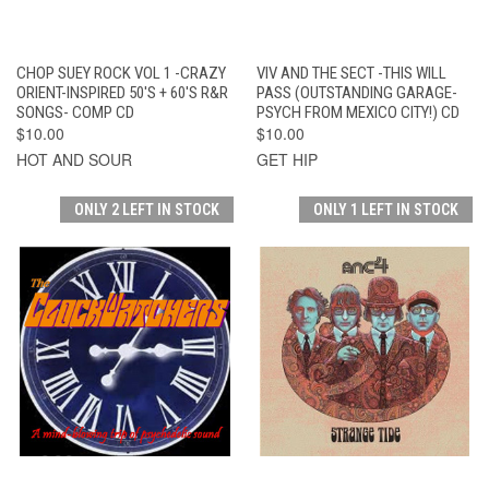
CHOP SUEY ROCK VOL 1 -CRAZY
VIV AND THE SECT -THIS WILL
ORIENT-INSPIRED 50'S + 60'S R&R
PASS (OUTSTANDING GARAGE-
SONGS- COMP CD
PSYCH FROM MEXICO CITY!) CD
$10.00
$10.00
HOT AND SOUR
GET HIP
ONLY 2 LEFT IN STOCK
ONLY 1 LEFT IN STOCK