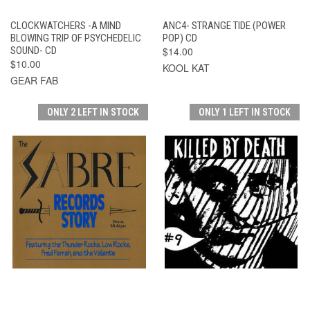
CLOCKWATCHERS -A MIND
ANC4- STRANGE TIDE (POWER
BLOWING TRIP OF PSYCHEDELIC
POP) CD
SOUND- CD
$14.00
$10.00
KOOL KAT
GEAR FAB
ONLY 2 LEFT IN STOCK
ONLY 1 LEFT IN STOCK