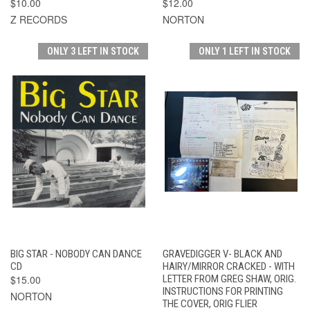
$10.00
$12.00
Z RECORDS
NORTON
ONLY 3 LEFT IN STOCK
ONLY 1 LEFT IN STOCK
BIG STAR - NOBODY CAN DANCE
GRAVEDIGGER V- BLACK AND
CD
HAIRY/MIRROR CRACKED - WITH
$15.00
LETTER FROM GREG SHAW, ORIG.
INSTRUCTIONS FOR PRINTING
NORTON
THE COVER, ORIG FLIER