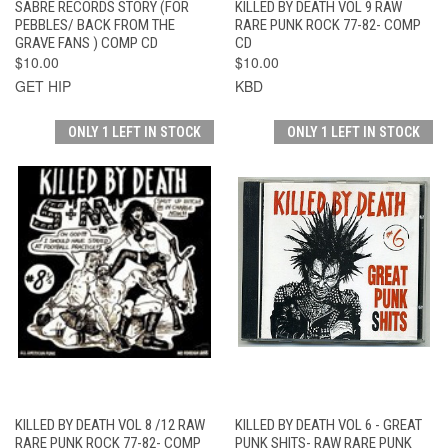
SABRE RECORDS STORY (FOR
KILLED BY DEATH VOL 9 RAW
PEBBLES/ BACK FROM THE
RARE PUNK ROCK 77-82- COMP
GRAVE FANS ) COMP CD
CD
$10.00
$10.00
GET HIP
KBD
ONLY 1 LEFT IN STOCK
ONLY 1 LEFT IN STOCK
KILLED BY DEATH VOL 8 /12 RAW
KILLED BY DEATH VOL 6 - GREAT
RARE PUNK ROCK 77-82- COMP
PUNK SHITS- RAW RARE PUNK