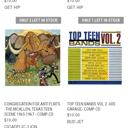
$10.00
$10.00
GET HIP
GET HIP
ONLY 2 LEFT IN STOCK
ONLY 1 LEFT IN STOCK
CONGREGATION FOR ANTI FLIRTS
TOP TEEN BANDS VOL 2 -60S
-THE MCALLEN, TEXAS TEEN
GARAGE- COMP CD
SCENE 1965-1967 - COMP CD
$10.00
$10.00
BUD JET
CICADELIC /LION