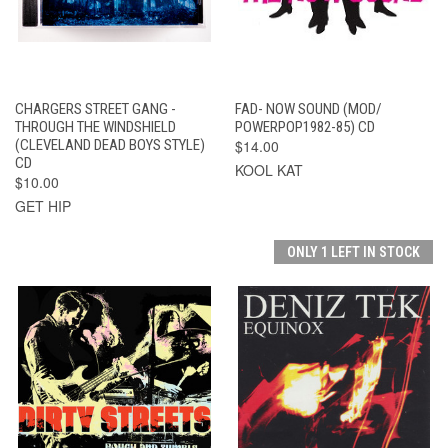
CHARGERS STREET GANG -
FAD- NOW SOUND (MOD/
THROUGH THE WINDSHIELD
POWERPOP1982-85) CD
(CLEVELAND DEAD BOYS STYLE)
$14.00
CD
KOOL KAT
$10.00
GET HIP
ONLY 1 LEFT IN STOCK