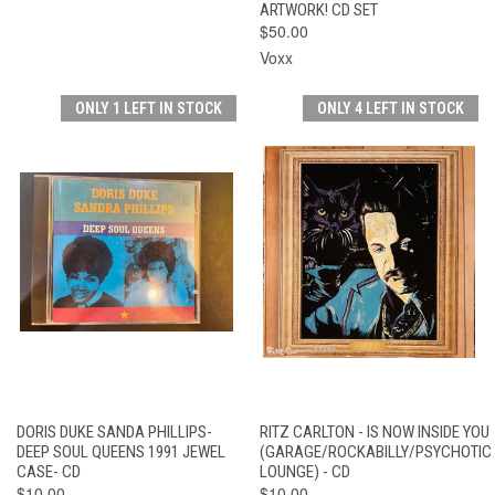
ARTWORK! CD SET
$50.00
Voxx
ONLY 1 LEFT IN STOCK
ONLY 4 LEFT IN STOCK
DORIS DUKE SANDA PHILLIPS-
RITZ CARLTON - IS NOW INSIDE YOU
DEEP SOUL QUEENS 1991 JEWEL
(GARAGE/ROCKABILLY/PSYCHOTIC
CASE- CD
LOUNGE) - CD
$10.00
$10.00