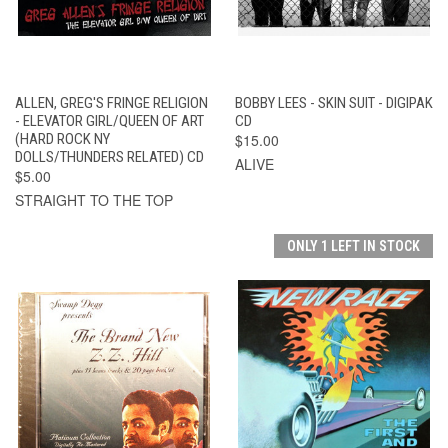
ALLEN, GREG'S FRINGE RELIGION
BOBBY LEES - SKIN SUIT - DIGIPAK
- ELEVATOR GIRL/QUEEN OF ART
CD
(HARD ROCK NY
$15.00
DOLLS/THUNDERS RELATED) CD
ALIVE
$5.00
STRAIGHT TO THE TOP
ONLY 1 LEFT IN STOCK