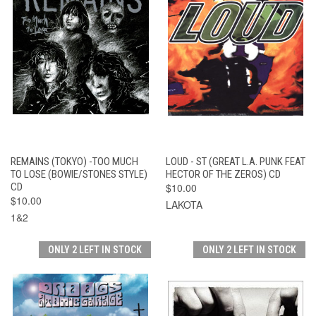
REMAINS (TOKYO) -TOO MUCH
LOUD - ST (GREAT L.A. PUNK FEAT
TO LOSE (BOWIE/STONES STYLE)
HECTOR OF THE ZEROS) CD
CD
$10.00
$10.00
LAKOTA
1&2
ONLY 2 LEFT IN STOCK
ONLY 2 LEFT IN STOCK