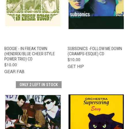
BOOGIE - IN FREAK TOWN
SUBSONICS -FOLLOW ME DOWN
(HENDRIX/BLUE CHEER STYLE
(CRAMPS-ESQUE) CD
POWER TRIO) CD
$10.00
$10.00
GET HIP
GEAR FAB
ONLY 2 LEFT IN STOCK