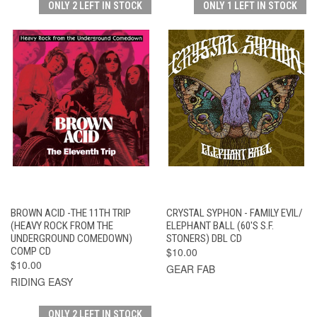
ONLY 2 LEFT IN STOCK
ONLY 1 LEFT IN STOCK
BROWN ACID -THE 11TH TRIP
CRYSTAL SYPHON - FAMILY EVIL/
(HEAVY ROCK FROM THE
ELEPHANT BALL (60'S S.F.
UNDERGROUND COMEDOWN)
STONERS) DBL CD
COMP CD
$10.00
$10.00
GEAR FAB
RIDING EASY
ONLY 2 LEFT IN STOCK