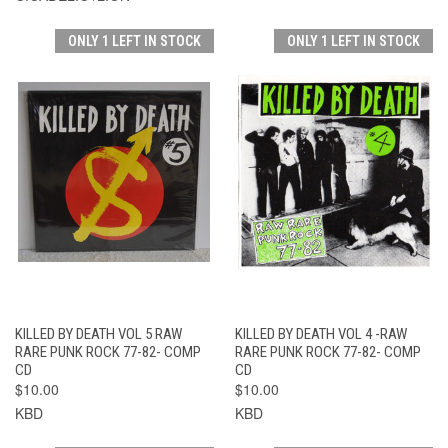
ONLY 1 LEFT IN STOCK
ONLY 1 LEFT IN STOCK
KILLED BY DEATH VOL 5 RAW
KILLED BY DEATH VOL 4 -RAW
RARE PUNK ROCK 77-82- COMP
RARE PUNK ROCK 77-82- COMP
CD
CD
$10.00
$10.00
KBD
KBD