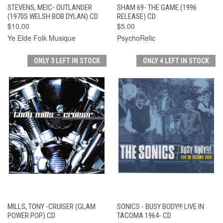
STEVENS, MEIC- OUTLANDER
SHAM 69- THE GAME (1996
(1970S WELSH BOB DYLAN) CD
RELEASE) CD
$10.00
$5.00
Ye Elde Folk Musique
PsychoRelic
ONLY 3 LEFT IN STOCK
ONLY 4 LEFT IN STOCK
MILLS, TONY -CRUISER (GLAM
SONICS - BUSY BODY!!! LIVE IN
POWER POP) CD
TACOMA 1964- CD