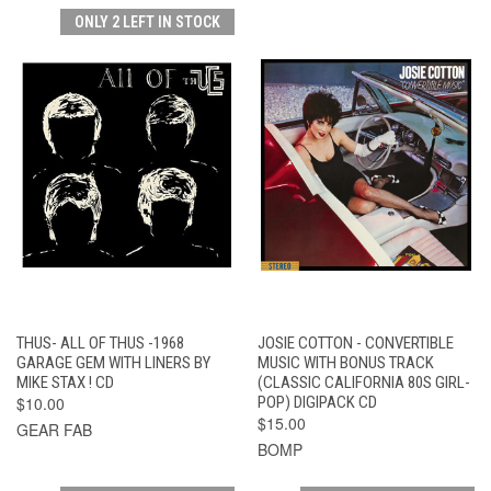
ONLY 2 LEFT IN STOCK
THUS- ALL OF THUS -1968
JOSIE COTTON - CONVERTIBLE
GARAGE GEM WITH LINERS BY
MUSIC WITH BONUS TRACK
MIKE STAX ! CD
(CLASSIC CALIFORNIA 80S GIRL-
$10.00
POP) DIGIPACK CD
$15.00
GEAR FAB
BOMP