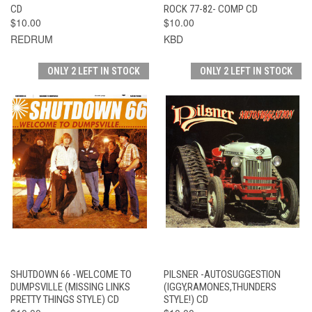
CD
ROCK 77-82- COMP CD
$10.00
$10.00
REDRUM
KBD
ONLY 2 LEFT IN STOCK
ONLY 2 LEFT IN STOCK
SHUTDOWN 66 -WELCOME TO
PILSNER -AUTOSUGGESTION
DUMPSVILLE (MISSING LINKS
(IGGY,RAMONES,THUNDERS
PRETTY THINGS STYLE) CD
STYLE!) CD