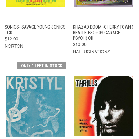
SONICS- SAVAGE YOUNG SONICS
KHAZAD DOOM -CHERRY TOWN (
- CD
BEATLE-ESQ 60S GARAGE-
$12.00
PSYCH) CD
$10.00
NORTON
HALLUCINATIONS
ONLY 1 LEFT IN STOCK