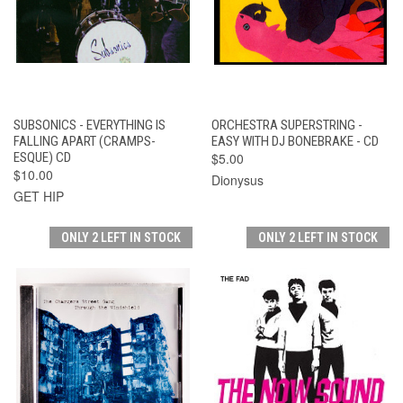
SUBSONICS - EVERYTHING IS
ORCHESTRA SUPERSTRING -
FALLING APART (CRAMPS-
EASY WITH DJ BONEBRAKE - CD
ESQUE) CD
$5.00
$10.00
Dionysus
GET HIP
ONLY 2 LEFT IN STOCK
ONLY 2 LEFT IN STOCK