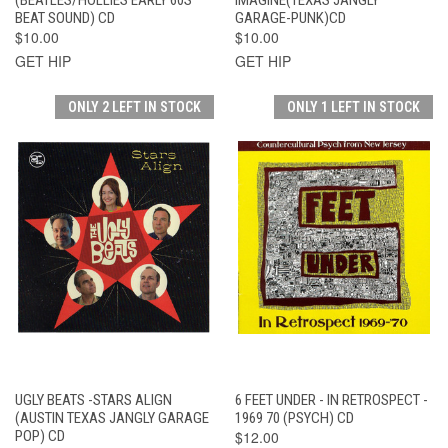
BEAT SOUND) CD
GARAGE-PUNK)CD
$10.00
$10.00
GET HIP
GET HIP
ONLY 2 LEFT IN STOCK
ONLY 1 LEFT IN STOCK
UGLY BEATS -STARS ALIGN
6 FEET UNDER - IN RETROSPECT -
(AUSTIN TEXAS JANGLY GARAGE
1969 70 (PSYCH) CD
POP) CD
$12.00