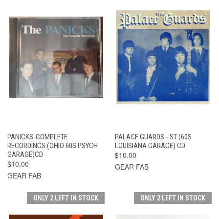
PANICKS-COMPLETE
PALACE GUARDS - ST (60S
RECORDINGS (OHIO 60S PSYCH
LOUISIANA GARAGE) CD
GARAGE)CD
$10.00
$10.00
GEAR FAB
GEAR FAB
ONLY 2 LEFT IN STOCK
ONLY 2 LEFT IN STOCK