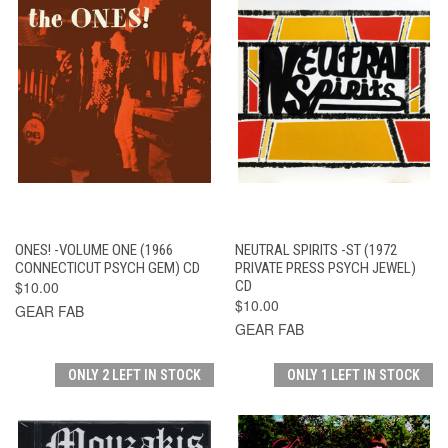
ONES! -VOLUME ONE (1966
NEUTRAL SPIRITS -ST (1972
CONNECTICUT PSYCH GEM) CD
PRIVATE PRESS PSYCH JEWEL)
$10.00
CD
$10.00
GEAR FAB
GEAR FAB
ONLY 2 LEFT IN STOCK
ONLY 1 LEFT IN STOCK