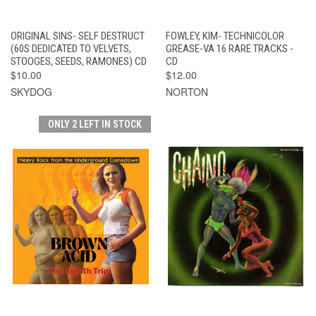
ORIGINAL SINS- SELF DESTRUCT
FOWLEY, KIM- TECHNICOLOR
(60S DEDICATED TO VELVETS,
GREASE-VA 16 RARE TRACKS -
STOOGES, SEEDS, RAMONES) CD
CD
$10.00
$12.00
SKYDOG
NORTON
ONLY 2 LEFT IN STOCK