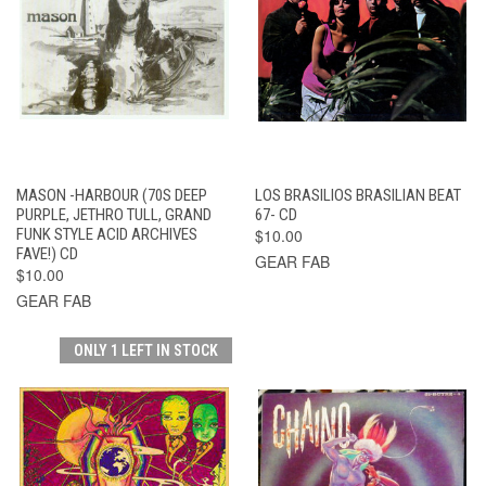
MASON -HARBOUR (70S DEEP
LOS BRASILIOS BRASILIAN BEAT
PURPLE, JETHRO TULL, GRAND
67- CD
FUNK STYLE ACID ARCHIVES
$10.00
FAVE!) CD
GEAR FAB
$10.00
GEAR FAB
ONLY 1 LEFT IN STOCK