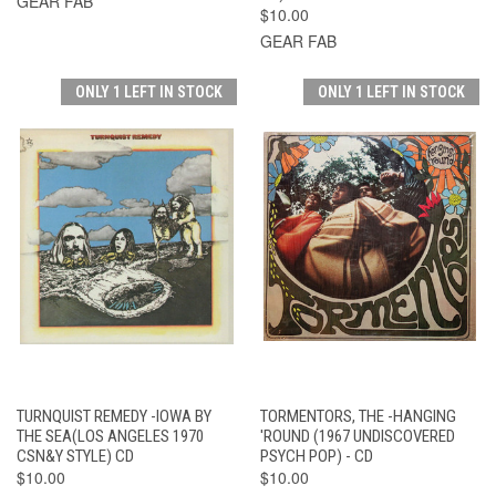
GEAR FAB
$10.00
GEAR FAB
ONLY 1 LEFT IN STOCK
ONLY 1 LEFT IN STOCK
TURNQUIST REMEDY -IOWA BY
TORMENTORS, THE -HANGING
THE SEA(LOS ANGELES 1970
'ROUND (1967 UNDISCOVERED
CSN&Y STYLE) CD
PSYCH POP) - CD
$10.00
$10.00