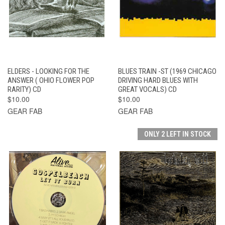
ELDERS - LOOKING FOR THE
BLUES TRAIN -ST (1969 CHICAGO
ANSWER ( OHIO FLOWER POP
DRIVING HARD BLUES WITH
RARITY) CD
GREAT VOCALS) CD
$10.00
$10.00
GEAR FAB
GEAR FAB
ONLY 2 LEFT IN STOCK