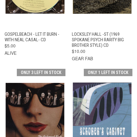
GOSPELBEACH - LET IT BURN -
LOCKSLEY HALL -ST (1969
WITH NEAL CASAL- CD
SPOKANE PSYCH RARITY BIG
$5.00
BROTHER STYLE) CD
$10.00
ALIVE
GEAR FAB
ONLY 3 LEFT IN STOCK
ONLY 1 LEFT IN STOCK