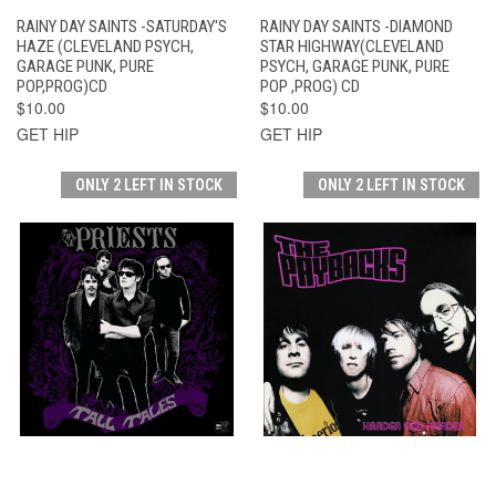
RAINY DAY SAINTS -SATURDAY'S
RAINY DAY SAINTS -DIAMOND
HAZE (CLEVELAND PSYCH,
STAR HIGHWAY(CLEVELAND
GARAGE PUNK, PURE
PSYCH, GARAGE PUNK, PURE
POP,PROG)CD
POP ,PROG) CD
$10.00
$10.00
GET HIP
GET HIP
ONLY 2 LEFT IN STOCK
ONLY 2 LEFT IN STOCK