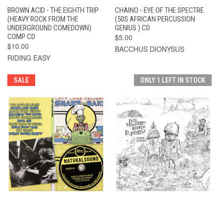
BROWN ACID - THE EIGHTH TRIP
CHAINO - EYE OF THE SPECTRE
(HEAVY ROCK FROM THE
(50S AFRICAN PERCUSSION
UNDERGROUND COMEDOWN)
GENIUS ) CD
COMP CD
$5.00
$10.00
BACCHUS DIONYSUS
RIDING EASY
SALE
ONLY 1 LEFT IN STOCK