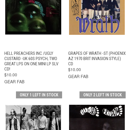
HELL PREACHERS INC /UGLY
GRAPES OF WRATH -ST (PHOENIX
CUSTARD -UK 60S PSYCH, TWO
AZ 1970 BRIT INVASION STYLE)
GREAT LPS ON ONE MINI LP SLV
CD
CD!
$10.00
$10.00
GEAR FAB
GEAR FAB
ONLY 1 LEFT IN STOCK
ONLY 2 LEFT IN STOCK