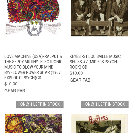
LOVE MACHINE (USA)/RAJPUT &
KEYES -ST LOUISVILLE MUSIC
THE SEPOY MUTINY -ELECTRONIC
SERIES #7 (MID 60S PSYCH
MUSIC TO BLOW YOUR MIND
ROCK) CD
BY/FLOWER POWER SITAR (1967
$10.00
EXPLOITO PSYCH)CD
GEAR FAB
$10.00
GEAR FAB
ONLY 1 LEFT IN STOCK
ONLY 1 LEFT IN STOCK