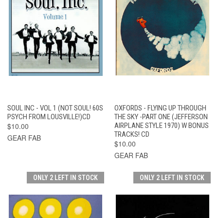
SOUL INC - VOL 1 (NOT SOUL! 60S
OXFORDS - FLYING UP THROUGH
PSYCH FROM LOUSVILLE!)CD
THE SKY -PART ONE (JEFFERSON
$10.00
AIRPLANE STYLE 1970) W BONUS
TRACKS! CD
GEAR FAB
$10.00
GEAR FAB
ONLY 2 LEFT IN STOCK
ONLY 2 LEFT IN STOCK