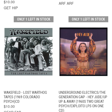
$10.00
ARF ARF
GET HIP
ONLY 1 LEFT IN STOCK
ONLY 1 LEFT IN STOCK
WAKEFIELD - LOST WARTHOG
UNDERGROUND ELECTRICS/THE
TAPES (1969 COLORADO
GENERATION GAP - HEY JUDE/UP
PSYCH)CD
UP & AWAY (1960S TWO GREAT
$10.00
PSYCH/EXPLOITO LPS ON ONE
CD)