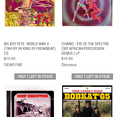
BIG BOY PETE -WORLD WAR 4
CHAINO - EYE OF THE SPECTRE
(1969 BY UK KING OF FREAKBEAT)
(50S AFRICAN PERCUSSION
CD
GENIUS ) LP
$10.00
$10.00
GEAR FAB
Dionysus
ONLY 1 LEFT IN STOCK
ONLY 1 LEFT IN STOCK