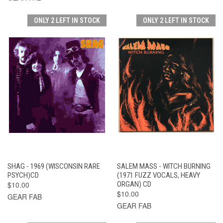
ONLY 2 LEFT IN STOCK
ONLY 2 LEFT IN STOCK
SHAG - 1969 (WISCONSIN RARE
SALEM MASS - WITCH BURNING
PSYCH)CD
(1971 FUZZ VOCALS, HEAVY
$10.00
ORGAN) CD
$10.00
GEAR FAB
GEAR FAB