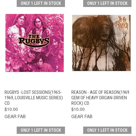
ONLY 1 LEFT IN STOCK
ONLY 1 LEFT IN STOCK
RUGBYS -LOST SESSIONS(1965-
REASON - AGE OF REASON(1969
1969, LOUISVILLE MUSIC SERIES)
GEM OF HEAVY ORGAN-DRIVEN
CD
ROCK) CD
$10.00
$10.00
GEAR FAB
GEAR FAB
ONLY 1 LEFT IN STOCK
ONLY 1 LEFT IN STOCK