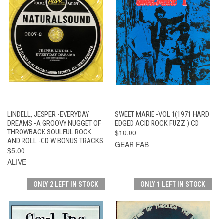
LINDELL, JESPER -EVERYDAY
SWEET MARIE -VOL 1(1971 HARD
DREAMS -A GROOVY NUGGET OF
EDGED ACID ROCK FUZZ ) CD
THROWBACK SOULFUL ROCK
$10.00
AND ROLL -CD W BONUS TRACKS
GEAR FAB
$5.00
ALIVE
ONLY 2 LEFT IN STOCK
ONLY 1 LEFT IN STOCK