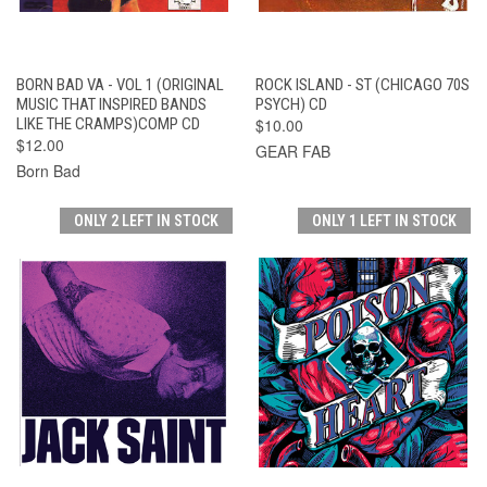
BORN BAD VA - VOL 1 (ORIGINAL
ROCK ISLAND - ST (CHICAGO 70S
MUSIC THAT INSPIRED BANDS
PSYCH) CD
LIKE THE CRAMPS)COMP CD
$10.00
$12.00
GEAR FAB
Born Bad
ONLY 2 LEFT IN STOCK
ONLY 1 LEFT IN STOCK