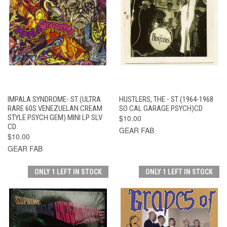
IMPALA SYNDROME- ST (ULTRA
HUSTLERS, THE - ST (1964-1968
RARE 60S VENEZUELAN CREAM
SO CAL GARAGE PSYCH)CD
STYLE PSYCH GEM) MINI LP SLV
$10.00
CD
GEAR FAB
$10.00
GEAR FAB
ONLY 1 LEFT IN STOCK
ONLY 1 LEFT IN STOCK