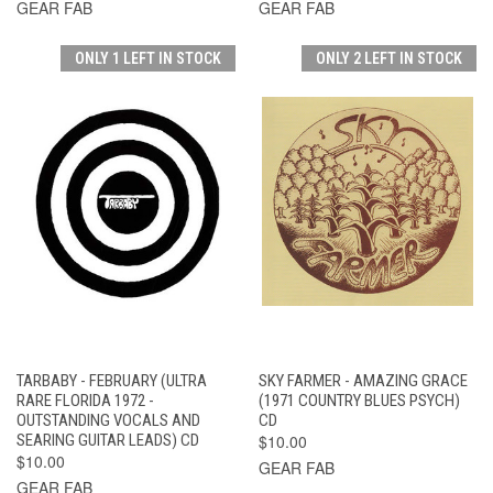
GEAR FAB
GEAR FAB
ONLY 1 LEFT IN STOCK
ONLY 2 LEFT IN STOCK
TARBABY - FEBRUARY (ULTRA
SKY FARMER - AMAZING GRACE
RARE FLORIDA 1972 -
(1971 COUNTRY BLUES PSYCH)
OUTSTANDING VOCALS AND
CD
SEARING GUITAR LEADS) CD
$10.00
$10.00
GEAR FAB
GEAR FAB