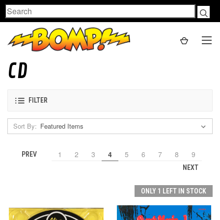
Search
CD
FILTER
Sort By:
1
2
3
4
5
6
7
8
9
PREV
NEXT
ONLY 1 LEFT IN STOCK