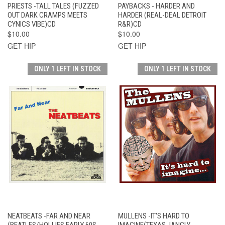
PRIESTS -TALL TALES (FUZZED
PAYBACKS - HARDER AND
OUT DARK CRAMPS MEETS
HARDER (REAL-DEAL DETROIT
CYNICS VIBE)CD
R&R)CD
$10.00
$10.00
GET HIP
GET HIP
ONLY 1 LEFT IN STOCK
ONLY 1 LEFT IN STOCK
NEATBEATS -FAR AND NEAR
MULLENS -IT'S HARD TO
(BEATLES/HOLLIES EARLY 60S
IMAGINE(TEXAS JANGLY