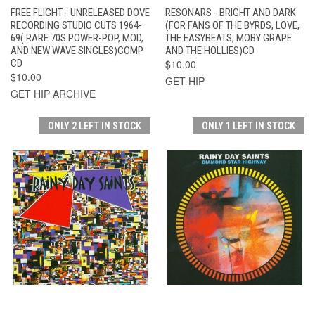
FREE FLIGHT - UNRELEASED DOVE
RESONARS - BRIGHT AND DARK
RECORDING STUDIO CUTS 1964-
(FOR FANS OF THE BYRDS, LOVE,
69( RARE 70S POWER-POP, MOD,
THE EASYBEATS, MOBY GRAPE
AND NEW WAVE SINGLES)COMP
AND THE HOLLIES)CD
CD
$10.00
$10.00
GET HIP
GET HIP ARCHIVE
ONLY 2 LEFT IN STOCK
ONLY 1 LEFT IN STOCK