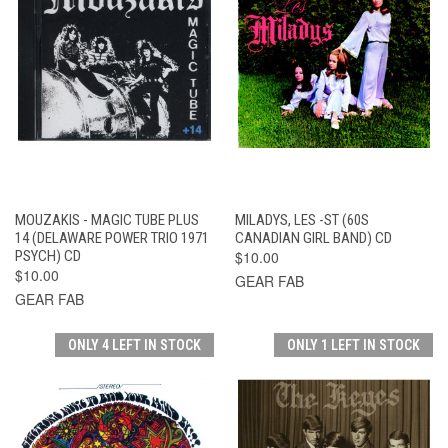
MOUZAKIS - MAGIC TUBE PLUS
MILADYS, LES -ST (60S
14 (DELAWARE POWER TRIO 1971
CANADIAN GIRL BAND) CD
PSYCH) CD
$10.00
$10.00
GEAR FAB
GEAR FAB
ONLY 4 LEFT IN STOCK
ONLY 1 LEFT IN STOCK