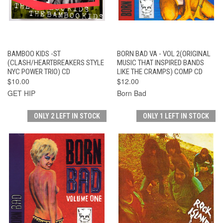
BAMBOO KIDS -ST
BORN BAD VA - VOL 2(ORIGINAL
(CLASH/HEARTBREAKERS STYLE
MUSIC THAT INSPIRED BANDS
NYC POWER TRIO) CD
LIKE THE CRAMPS) COMP CD
$10.00
$12.00
GET HIP
Born Bad
ONLY 2 LEFT IN STOCK
ONLY 1 LEFT IN STOCK