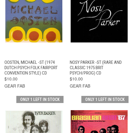
OOSTEN, MICHAEL -ST (1974
NOSY PARKER -ST (RARE AND
DUTCH PSYCH FOLK FAIRPORT
CLASSIC 1975 BRIT
CONVENTION STYLE) CD
PSYCH/PROG) CD
$10.00
$10.00
GEAR FAB
GEAR FAB
ONLY 1 LEFT IN STOCK
ONLY 1 LEFT IN STOCK