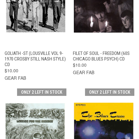
GOLIATH -ST (LOUSVILLE VOL 9-
FILET OF SOUL - FREEDOM (60S
1970 CROSBY STILL NASH STYLE)
CHICAGO BLUES PSYCH) CD
CD
$10.00
$10.00
GEAR FAB
GEAR FAB
ONLY 2 LEFT IN STOCK
ONLY 2 LEFT IN STOCK