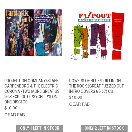
PROJECTION COMPANY/STAFF
POWERS OF BLUE/DRILLIN ON
CARPENBORG & THE ELECTRIC
THE ROCK (GREAT FUZZED OUT
CORONA -TWO MORE GREAT US
INTRO COVERS 65-67) CD
'60S EXPLOITO PSYCH LP'S ON
$10.00
ONE DISC! CD
GEAR FAB
$10.00
GEAR FAB
ONLY 1 LEFT IN STOCK
ONLY 2 LEFT IN STOCK