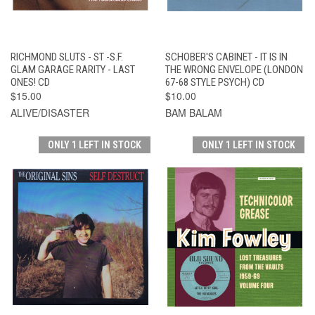
RICHMOND SLUTS - ST -S.F.
SCHOBER'S CABINET - IT IS IN
GLAM GARAGE RARITY - LAST
THE WRONG ENVELOPE (LONDON
ONES! CD
67-68 STYLE PSYCH) CD
$15.00
$10.00
ALIVE/DISASTER
BAM BALAM
ONLY 1 LEFT IN STOCK
ONLY 1 LEFT IN STOCK