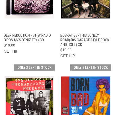
DEEP REDUCTION - ST(W RADIO
BOBKAT 65 - THIS LONELY
BIRDMAN'S DENIZ TEK) CD
ROAD(60S GARAGE STYLE ROCK
$10.00
AND ROLL) CD
$10.00
GET HIP
GET HIP
ONLY 2 LEFT IN STOCK
ONLY 2 LEFT IN STOCK