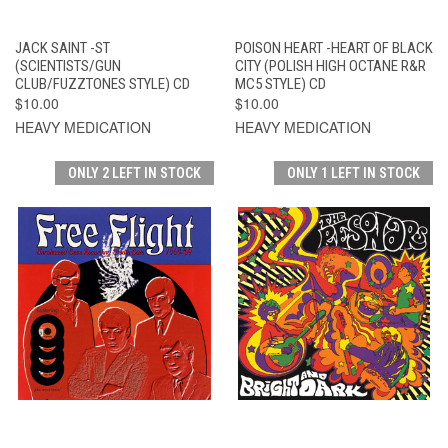
JACK SAINT -ST
POISON HEART -HEART OF BLACK
(SCIENTISTS/GUN
CITY (POLISH HIGH OCTANE R&R
CLUB/FUZZTONES STYLE) CD
MC5 STYLE) CD
$10.00
$10.00
HEAVY MEDICATION
HEAVY MEDICATION
ONLY 2 LEFT IN STOCK
ONLY 1 LEFT IN STOCK