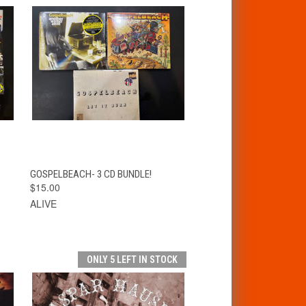
T
QUICK VIEW
ADD TO CART
GOSPELBEACH- 3 CD BUNDLE!
$15.00
ALIVE
ONLY 5 LEFT IN STOCK