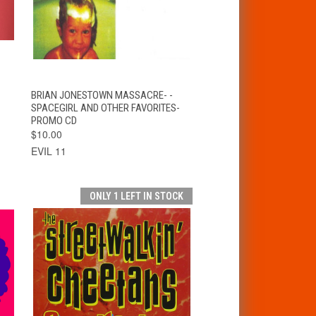
T
QUICK VIEW
ADD TO CART
BRIAN JONESTOWN MASSACRE- -
SPACEGIRL AND OTHER FAVORITES-
PROMO CD
$10.00
EVIL 11
ONLY 1 LEFT IN STOCK