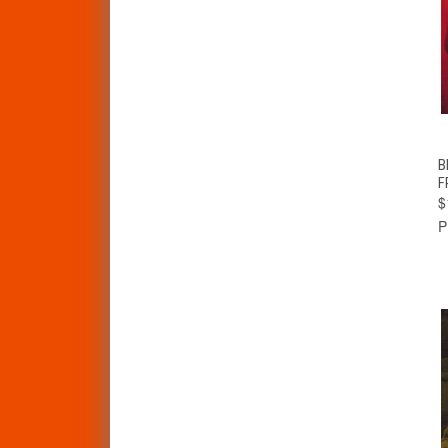
B
F
$
P