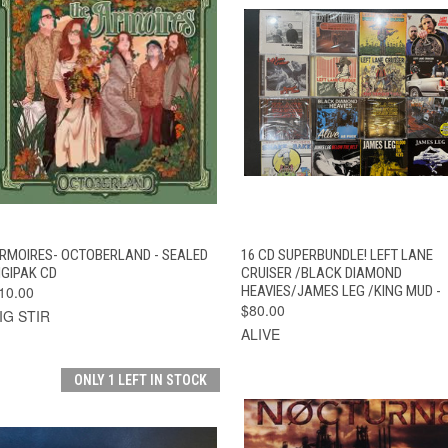
QUICK VIEW
ADD TO CART
QUICK VIEW
ADD TO CAR
RMOIRES- OCTOBERLAND - SEALED
16 CD SUPERBUNDLE! LEFT LANE
IGIPAK CD
CRUISER /BLACK DIAMOND
10.00
HEAVIES/JAMES LEG /KING MUD -
$80.00
IG STIR
ALIVE
ONLY 1 LEFT IN STOCK