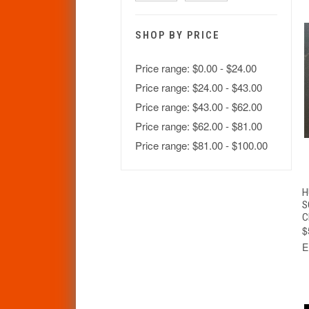
SHOP BY PRICE
Price range: $0.00 - $24.00
Price range: $24.00 - $43.00
Price range: $43.00 - $62.00
Price range: $62.00 - $81.00
Price range: $81.00 - $100.00
H
S
C
$
E