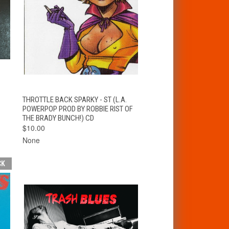
T
QUICK VIEW
ADD TO CART
THROTTLE BACK SPARKY - ST (L.A.
POWERPOP PROD BY ROBBIE RIST OF
THE BRADY BUNCH!) CD
$10.00
None
CK