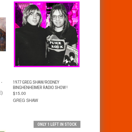
T
QUICK VIEW
ADD TO CART
 -
1977 GREG SHAW/RODNEY
BINGHENHEIMER RADIO SHOW !
E)
$15.00
GREG SHAW
ONLY 1 LEFT IN STOCK