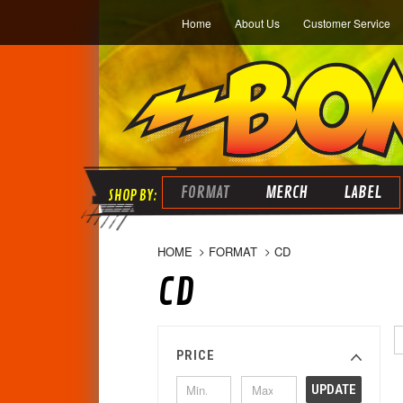
Home
About Us
Customer Service
FORMAT
MERCH
LABEL
HOME
FORMAT
CD
CD
PRICE
UPDATE