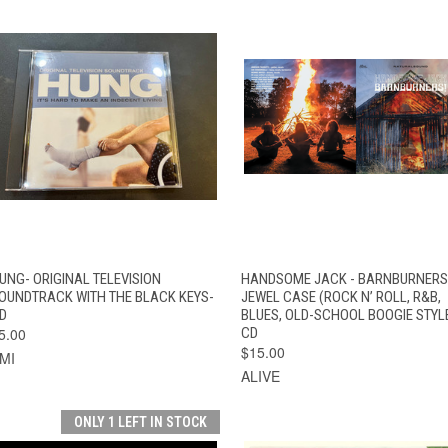
QUICK VIEW
ADD TO CART
QUICK VIEW
ADD TO CAR
UNG- ORIGINAL TELEVISION
HANDSOME JACK - BARNBURNERS
OUNDTRACK WITH THE BLACK KEYS-
JEWEL CASE (ROCK N’ ROLL, R&B,
D
BLUES, OLD-SCHOOL BOOGIE STYL
5.00
CD
$15.00
MI
ALIVE
ONLY 1 LEFT IN STOCK