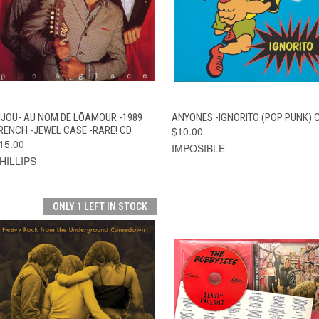
QUICK VIEW
ADD TO CART
QUICK VIEW
ADD TO CAR
IJOU- AU NOM DE LÕAMOUR -1989
ANYONES -IGNORITO (POP PUNK) 
RENCH -JEWEL CASE -RARE! CD
$10.00
15.00
IMPOSIBLE
HILLIPS
ONLY 1 LEFT IN STOCK