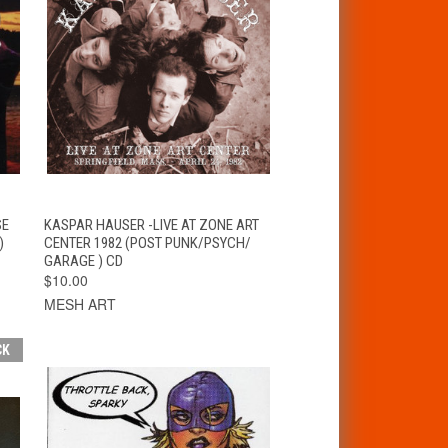
T
QUICK VIEW
ADD TO CART
SE
KASPAR HAUSER -LIVE AT ZONE ART
)
CENTER 1982 (POST PUNK/PSYCH/
GARAGE ) CD
$10.00
MESH ART
CK