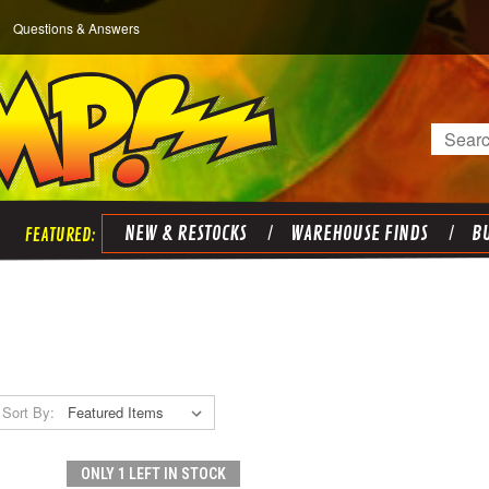
Questions & Answers
Search
NEW & RESTOCKS
WAREHOUSE FINDS
BU
Sort By:
ONLY 1 LEFT IN STOCK