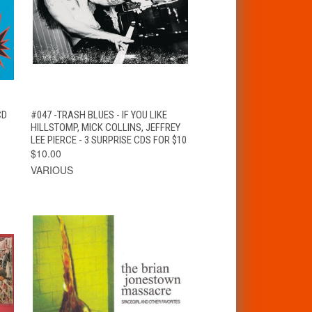
T
QUICK VIEW
ADD TO CART
CD
#047 -TRASH BLUES - IF YOU LIKE
HILLSTOMP, MICK COLLINS, JEFFREY
LEE PIERCE - 3 SURPRISE CDS FOR $10
$10.00
VARIOUS