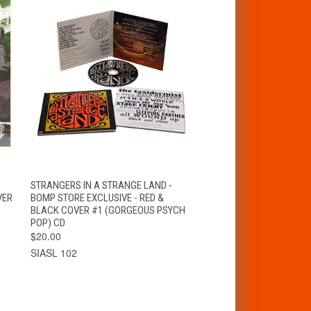
T
QUICK VIEW
ADD TO CART
STRANGERS IN A STRANGE LAND -
VER
BOMP STORE EXCLUSIVE - RED &
BLACK COVER #1 (GORGEOUS PSYCH
POP) CD
$20.00
SIASL 102