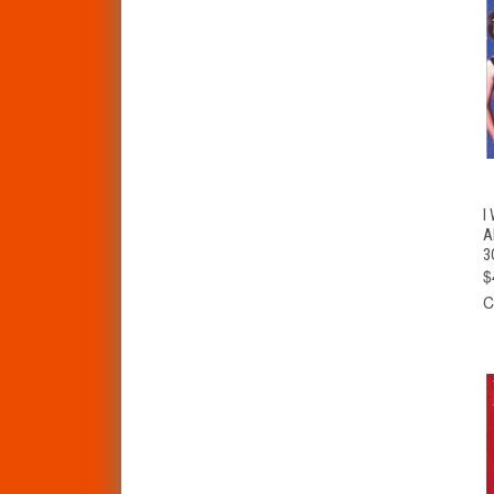
I
A
3
$
C