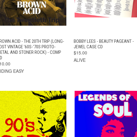
QUICK VIEW
ADD TO CART
QUICK VIEW
ADD TO CAR
ROWN ACID - THE 20TH TRIP (LONG-
BOBBY LEES - BEAUTY PAGEANT -
OST VINTAGE '60S-'70S PROTO-
JEWEL CASE CD
ETAL AND STONER ROCK) - COMP
$15.00
D
ALIVE
10.00
IDING EASY