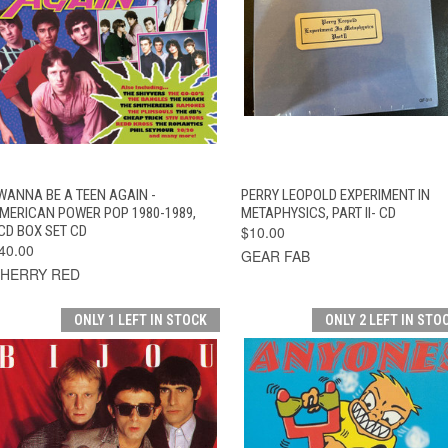
QUICK VIEW
ADD TO CART
QUICK VIEW
ADD TO CAR
 WANNA BE A TEEN AGAIN -
PERRY LEOPOLD EXPERIMENT IN
MERICAN POWER POP 1980-1989,
METAPHYSICS, PART II- CD
CD BOX SET CD
$10.00
40.00
GEAR FAB
HERRY RED
ONLY 1 LEFT IN STOCK
ONLY 2 LEFT IN STO