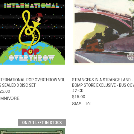
QUICK VIEW
ADD TO CART
QUICK VIEW
ADD TO CAR
NTERNATIONAL POP OVERTHROW VOL
STRANGERS IN A STRANGE LAND -
6 SEALED 3 DISC SET
BOMP STORE EXCLUSIVE - BUS CO
25.00
#2-CD
$15.00
MNIVORE
SIASL 101
ONLY 1 LEFT IN STOCK