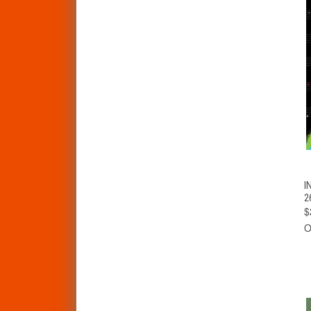
I
2
$
O