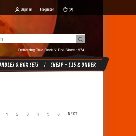
Sign in
Register
(
0
)
Delivering True Rock N' Roll Since 1974!
NDLES & BOX SETS
CHEAP - $15 & UNDER
1
2
3
4
5
6
NEXT