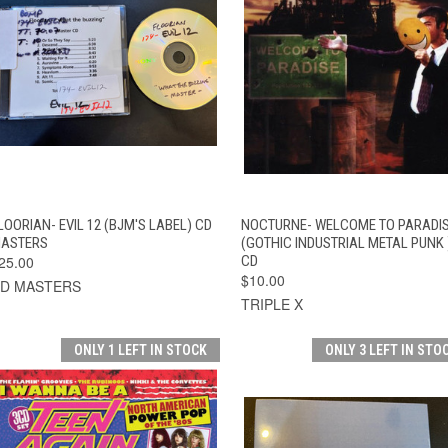
QUICK VIEW
ADD TO CART
QUICK VIEW
ADD TO CAR
LOORIAN- EVIL 12 (BJM'S LABEL) CD
NOCTURNE- WELCOME TO PARADI
ASTERS
(GOTHIC INDUSTRIAL METAL PUNK 
25.00
CD
$10.00
D MASTERS
TRIPLE X
ONLY 1 LEFT IN STOCK
ONLY 3 LEFT IN STO