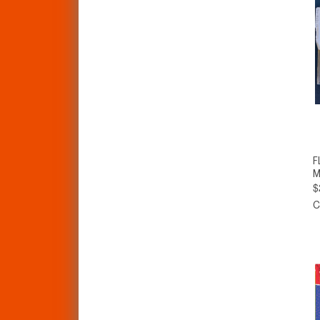
F
M
$
C