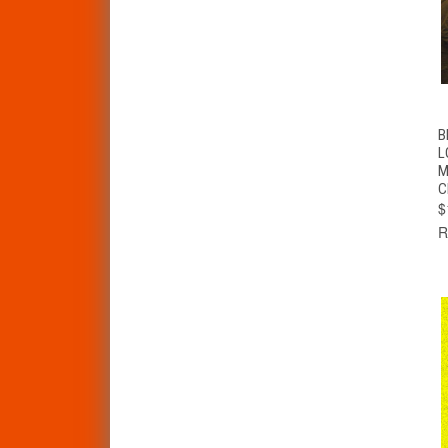
B
L
M
C
$
R