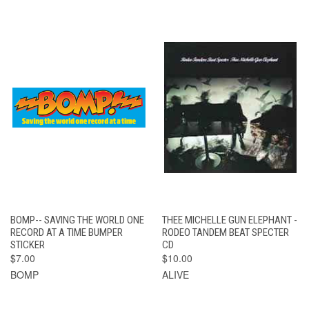
BOMP-- SAVING THE WORLD ONE
THEE MICHELLE GUN ELEPHANT -
RECORD AT A TIME BUMPER
RODEO TANDEM BEAT SPECTER
STICKER
CD
$7.00
$10.00
BOMP
ALIVE