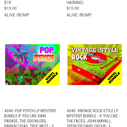
$15!
HASKINS)
$15.00
$15.00
ALIVE /BOMP
ALIVE /BOMP
#044 -POP PSYCH LP MYSTERY
#043- VINTAGE ROCK STYLE LP
BUNDLE IF YOU LIKE RAIN
MYSTERY BUNDLE - IF YOU LIKE -
PARADE, THE GROWLERS,
THE FACES, JOHN MAYALL,
BARRACUDAS, TRUE WEST - 3
SPENCER DAVIS GROUP- 3