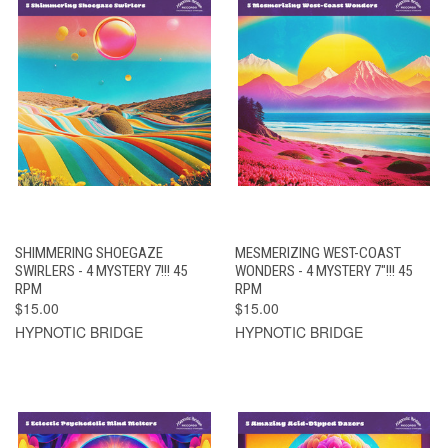
SHIMMERING SHOEGAZE
MESMERIZING WEST-COAST
SWIRLERS - 4 MYSTERY 7!!! 45
WONDERS - 4 MYSTERY 7"!!! 45
RPM
RPM
$15.00
$15.00
HYPNOTIC BRIDGE
HYPNOTIC BRIDGE