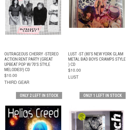
OUTRAGEOUS CHERRY -STEREO
LUST -ST (80'S NEW YORK GLAM
ACTION RENT PARTY (GREAT
METAL BAD BOYS CRAMPS STYLE
UPBEAT POP W/70'S STYLE
) CD
MELODIES!) CD
$10.00
$10.00
LUST
THIRD GEAR
ONLY 2 LEFT IN STOCK
ONLY 1 LEFT IN STOCK