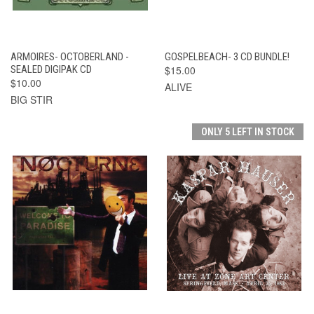
ARMOIRES- OCTOBERLAND -
GOSPELBEACH- 3 CD BUNDLE!
SEALED DIGIPAK CD
$15.00
$10.00
ALIVE
BIG STIR
ONLY 5 LEFT IN STOCK