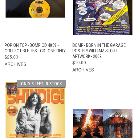
POP ON TOP -BOMP CD 4059 -
BOMP- BORN IN THE GARAGE
COLLECTIBLE TEST CD- ONE ONLY
POSTER! WILLIAM STOUT
$25.00
ARTWORK- 2009
$10.00
ARCHIVES
ARCHIVES
ONLY 3 LEFT IN STOCK