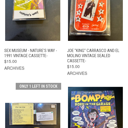
SEX MUSEUM - NATURE'S WAY -
JOE "KING" CARRASCO AND EL
1991 VINTAGE CASSETTE-
MOLINO VINTAGE SEALED
$15.00
CASSETTE-
$15.00
ARCHIVES
ARCHIVES
ONLY 1 LEFT IN STOCK