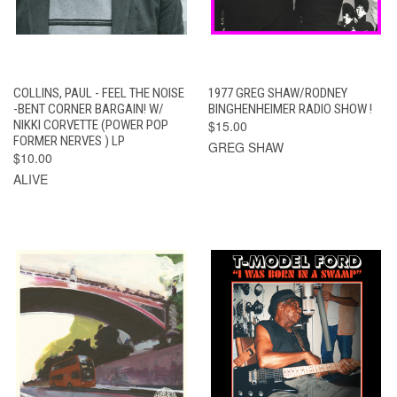
COLLINS, PAUL - FEEL THE NOISE
1977 GREG SHAW/RODNEY
-BENT CORNER BARGAIN! W/
BINGHENHEIMER RADIO SHOW !
NIKKI CORVETTE (POWER POP
$15.00
FORMER NERVES ) LP
GREG SHAW
$10.00
ALIVE