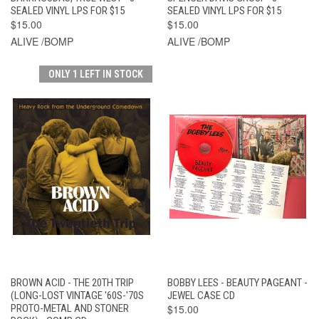
SEALED VINYL LPS FOR $15
SEALED VINYL LPS FOR $15
$15.00
$15.00
ALIVE /BOMP
ALIVE /BOMP
ONLY 1 LEFT IN STOCK
BROWN ACID - THE 20TH TRIP
BOBBY LEES - BEAUTY PAGEANT -
(LONG-LOST VINTAGE '60S-'70S
JEWEL CASE CD
PROTO-METAL AND STONER
$15.00