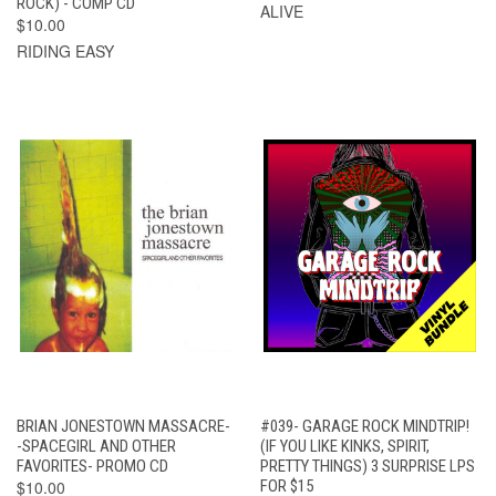
ROCK) - COMP CD
ALIVE
$10.00
RIDING EASY
BRIAN JONESTOWN MASSACRE-
#039- GARAGE ROCK MINDTRIP!
-SPACEGIRL AND OTHER
(IF YOU LIKE KINKS, SPIRIT,
FAVORITES- PROMO CD
PRETTY THINGS) 3 SURPRISE LPS
$10.00
FOR $15