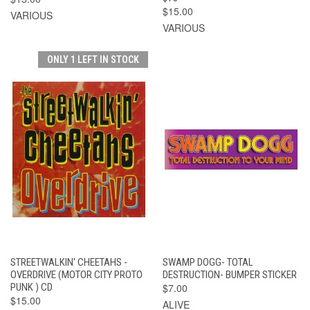
$15.00
VARIOUS
VARIOUS
ONLY 1 LEFT IN STOCK
STREETWALKIN' CHEETAHS -
SWAMP DOGG- TOTAL
OVERDRIVE (MOTOR CITY PROTO
DESTRUCTION- BUMPER STICKER
PUNK ) CD
$7.00
$15.00
ALIVE