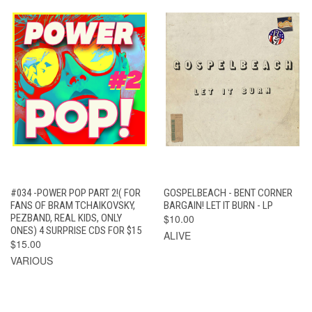
#034 -POWER POP PART 2!( FOR
GOSPELBEACH - BENT CORNER
FANS OF BRAM TCHAIKOVSKY,
BARGAIN! LET IT BURN - LP
PEZBAND, REAL KIDS, ONLY
$10.00
ONES) 4 SURPRISE CDS FOR $15
ALIVE
$15.00
VARIOUS