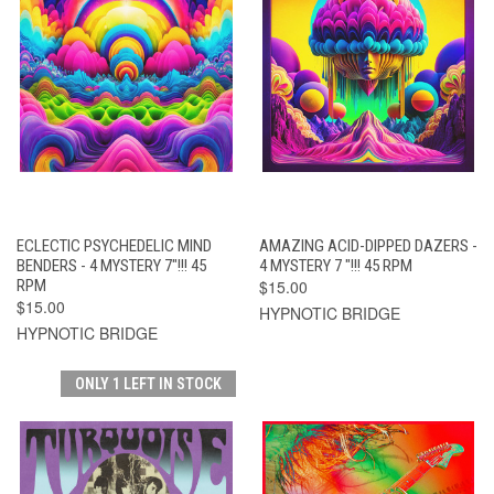
ECLECTIC PSYCHEDELIC MIND
AMAZING ACID-DIPPED DAZERS -
BENDERS - 4 MYSTERY 7"!!! 45
4 MYSTERY 7 "!!! 45 RPM
RPM
$15.00
$15.00
HYPNOTIC BRIDGE
HYPNOTIC BRIDGE
ONLY 1 LEFT IN STOCK