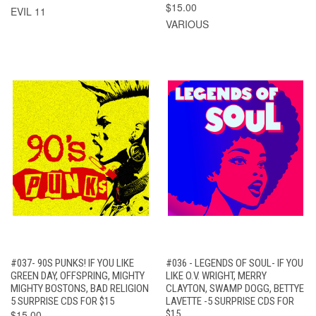
$15.00
EVIL 11
VARIOUS
#037- 90S PUNKS! IF YOU LIKE
#036 - LEGENDS OF SOUL- IF YOU
GREEN DAY, OFFSPRING, MIGHTY
LIKE O.V. WRIGHT, MERRY
MIGHTY BOSTONS, BAD RELIGION
CLAYTON, SWAMP DOGG, BETTYE
5 SURPRISE CDS FOR $15
LAVETTE -5 SURPRISE CDS FOR
$15.00
$15