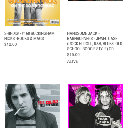
SHINDIG! -#168 BUCKINGHAM
HANDSOME JACK -
NICKS -BOOKS & MAGS
BARNBURNERS - JEWEL CASE
$12.00
(ROCK N’ ROLL, R&B, BLUES, OLD-
SCHOOL BOOGIE STYLE) CD
$15.00
ALIVE