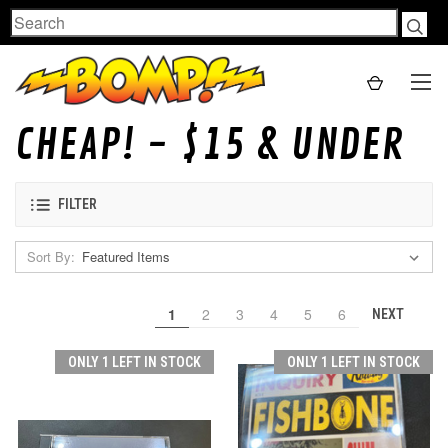
Search
CHEAP! - $15 & UNDER
FILTER
Sort By:
1
2
3
4
5
6
NEXT
ONLY 1 LEFT IN STOCK
ONLY 1 LEFT IN STOCK