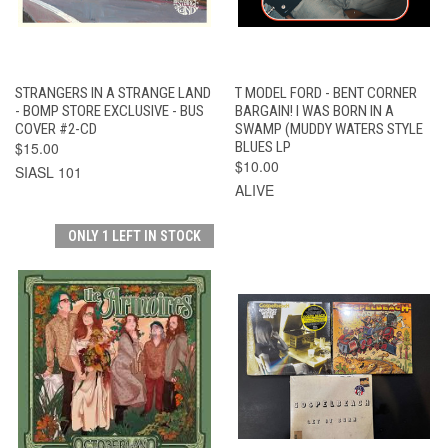
STRANGERS IN A STRANGE LAND
T MODEL FORD - BENT CORNER
- BOMP STORE EXCLUSIVE - BUS
BARGAIN! I WAS BORN IN A
COVER #2-CD
SWAMP (MUDDY WATERS STYLE
$15.00
BLUES LP
$10.00
SIASL 101
ALIVE
ONLY 1 LEFT IN STOCK