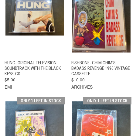
HUNG- ORIGINAL TELEVISION
FISHBONE- CHIM CHIM'S
SOUNDTRACK WITH THE BLACK
BADASS REVENGE 1996 VINTAGE
KEYS-CD
CASSETTE-
$5.00
$10.00
EMI
ARCHIVES
ONLY 1 LEFT IN STOCK
ONLY 1 LEFT IN STOCK