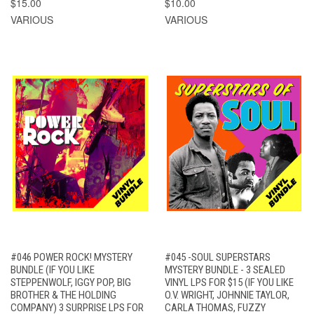
$15.00
$10.00
VARIOUS
VARIOUS
#046 POWER ROCK! MYSTERY
#045 -SOUL SUPERSTARS
BUNDLE (IF YOU LIKE
MYSTERY BUNDLE - 3 SEALED
STEPPENWOLF, IGGY POP, BIG
VINYL LPS FOR $15 (IF YOU LIKE
BROTHER & THE HOLDING
O.V. WRIGHT, JOHNNIE TAYLOR,
COMPANY) 3 SURPRISE LPS FOR
CARLA THOMAS, FUZZY