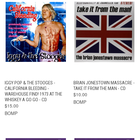
IGGY POP & THE STOOGES -
BRIAN JONESTOWN MASSACRE -
CALIFORNIA BLEEDING -
TAKE IT FROM THE MAN - CD
WAREHOUSE FIND! 1973 AT THE
$10.00
WHISKEY A GO GO - CD
BOMP
$15.00
BOMP