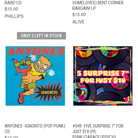
RARE! CD
SOMELOVES) BENT CORNER
$15.00
BARGAIN! LP
$15.00
PHILLIPS
ALIVE
ONLY 2 LEFT IN STOCK
ANYONES -IGNORITO (POP PUNK)
#049 -FIVE SURPRISE 7" FOR
CD
JUST $10 (IYL
$10.00
PUNK/GARAGE/PSYCH)