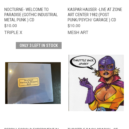
NOCTURNE- WELCOME TO
KASPAR HAUSER -LIVE AT ZONE
PARADISE (GOTHIC INDUSTRIAL
ART CENTER 1982 (POST
METAL PUNK ) CD
PUNK/PSYCH/ GARAGE ) CD
$10.00
$10.00
TRIPLE X
MESH ART
ONLY 3 LEFT IN STOCK