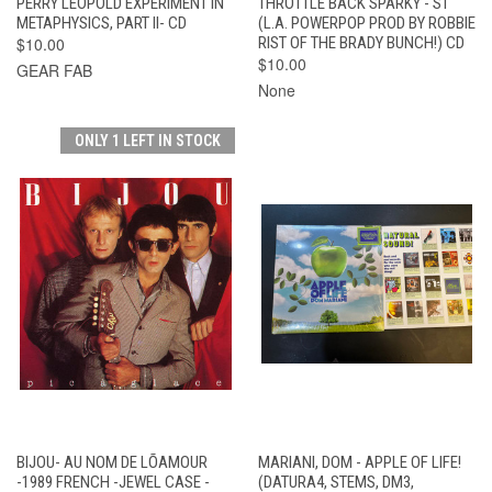
PERRY LEOPOLD EXPERIMENT IN
THROTTLE BACK SPARKY - ST
METAPHYSICS, PART II- CD
(L.A. POWERPOP PROD BY ROBBIE
$10.00
RIST OF THE BRADY BUNCH!) CD
$10.00
GEAR FAB
None
ONLY 1 LEFT IN STOCK
BIJOU- AU NOM DE LÕAMOUR
MARIANI, DOM - APPLE OF LIFE!
-1989 FRENCH -JEWEL CASE -
(DATURA4, STEMS, DM3,