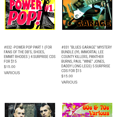
#032 -POWER POP PART 1 (FOR
#031 "BLUES GARAGE" MYSTERY
FANS OF THE DB’S, SHOES,
BUNDLE (IYL IMMORTAL LEE
EMMIT RHODES ) 4 SURPRISE CDS
COUNTY KILLERS, PANTHER
FOR $15
BURNS, PAUL "WINE” JONES,
$15.00
DADDY LONG LEGS) 5 SURPRISE
CDS FOR $15
VARIOUS
$15.00
VARIOUS