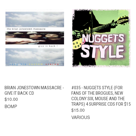
BRIAN JONESTOWN MASSACRE -
#035 - NUGGETS STYLE (FOR
GIVE IT BACK CD
FANS OF THE BROGUES, NEW
$10.00
COLONY SIX, MOUSE AND THE
TRAPS) 4 SURPRISE CDS FOR $15
BOMP
$15.00
VARIOUS