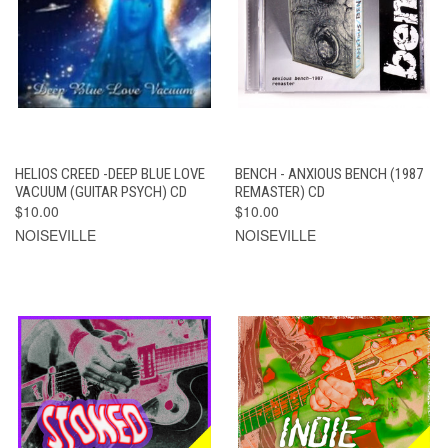
HELIOS CREED -DEEP BLUE LOVE
BENCH - ANXIOUS BENCH (1987
VACUUM (GUITAR PSYCH) CD
REMASTER) CD
$10.00
$10.00
NOISEVILLE
NOISEVILLE