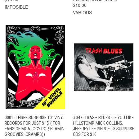
$10.00
IMPOSIBLE
VARIOUS
0001- THREE SURPRISE 10" VINYL
#047 -TRASH BLUES - IF YOU LIKE
RECORDS FOR JUST $15! ( FOR
HILLSTOMP, MICK COLLINS,
FANS OF MC5, IGGY POP, FLAMIN'
JEFFREY LEE PIERCE - 3 SURPRISE
GROOVIES, CRAMPS))
CDS FOR $10