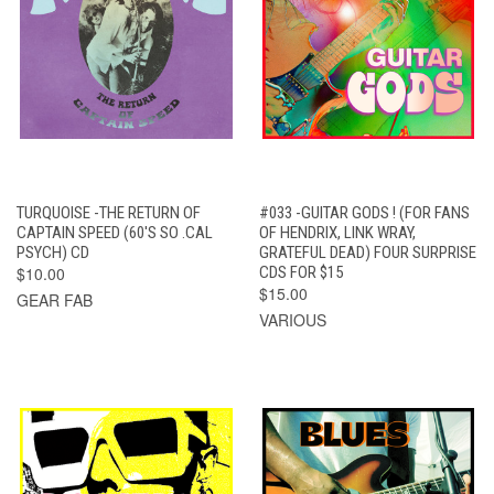
TURQUOISE -THE RETURN OF
#033 -GUITAR GODS ! (FOR FANS
CAPTAIN SPEED (60'S SO .CAL
OF HENDRIX, LINK WRAY,
PSYCH) CD
GRATEFUL DEAD) FOUR SURPRISE
$10.00
CDS FOR $15
$15.00
GEAR FAB
VARIOUS