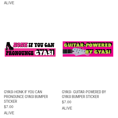
ALIVE
GYASI-HONK IF YOU CAN
GYASI- GUITAR-POWERED BY
PRONOUNCE GYASI BUMPER
GYASI BUMPER STICKER
STICKER
$7.00
$7.00
ALIVE
ALIVE