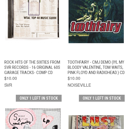
ROCK HITS OF THE SIXTIES FROM
TOOTHFAIRY - CMJ DEMO (IYL MY
SVR RECORDS - 16 ORIGINAL 60S
BLOODY VALENTINE, TOM WAITS,
GARAGE TRACKS- COMP CD
PINK FLOYD AND RADIOHEAD.) CD
$10.00
$10.00
SVR
NOISEVILLE
ONLY 1 LEFT IN STOCK
ONLY 1 LEFT IN STOCK