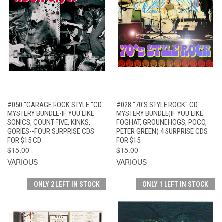
#050 "GARAGE ROCK STYLE "CD
#028 "70'S STYLE ROCK" CD
MYSTERY BUNDLE-IF YOU LIKE
MYSTERY BUNDLE(IF YOU LIKE
SONICS, COUNT FIVE, KINKS,
FOGHAT, GROUNDHOGS, POCO,
GORIES--FOUR SURPRISE CDS
PETER GREEN) 4 SURPRISE CDS
FOR $15 CD
FOR $15
$15.00
$15.00
VARIOUS
VARIOUS
ONLY 2 LEFT IN STOCK
ONLY 1 LEFT IN STOCK