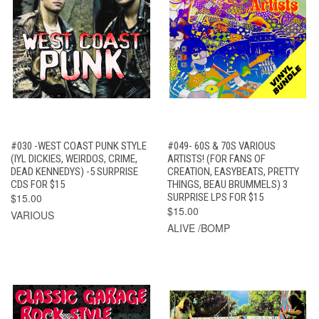
#030 -WEST COAST PUNK STYLE
#049- 60S & 70S VARIOUS
(IYL DICKIES, WEIRDOS, CRIME,
ARTISTS! (FOR FANS OF
DEAD KENNEDYS) -5 SURPRISE
CREATION, EASYBEATS, PRETTY
CDS FOR $15
THINGS, BEAU BRUMMELS) 3
$15.00
SURPRISE LPS FOR $15
$15.00
VARIOUS
ALIVE /BOMP