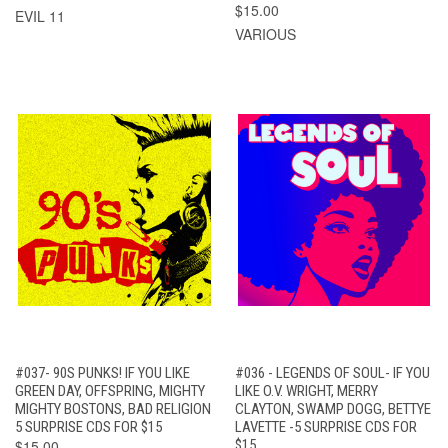
$15.00
EVIL 11
VARIOUS
#037- 90S PUNKS! IF YOU LIKE
#036 - LEGENDS OF SOUL- IF YOU
GREEN DAY, OFFSPRING, MIGHTY
LIKE O.V. WRIGHT, MERRY
MIGHTY BOSTONS, BAD RELIGION
CLAYTON, SWAMP DOGG, BETTYE
5 SURPRISE CDS FOR $15
LAVETTE -5 SURPRISE CDS FOR
$15.00
$15