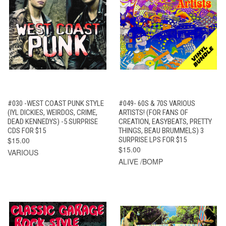
#030 -WEST COAST PUNK STYLE
#049- 60S & 70S VARIOUS
(IYL DICKIES, WEIRDOS, CRIME,
ARTISTS! (FOR FANS OF
DEAD KENNEDYS) -5 SURPRISE
CREATION, EASYBEATS, PRETTY
CDS FOR $15
THINGS, BEAU BRUMMELS) 3
$15.00
SURPRISE LPS FOR $15
$15.00
VARIOUS
ALIVE /BOMP