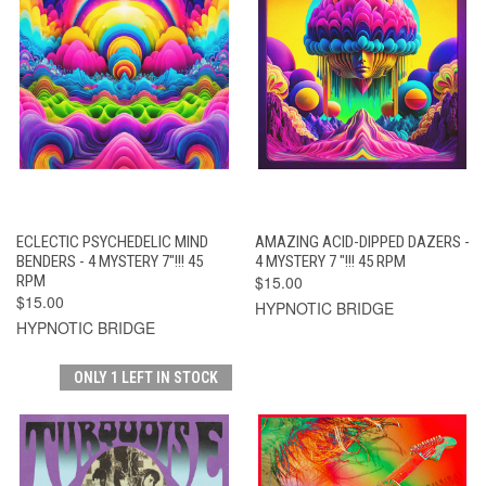
ECLECTIC PSYCHEDELIC MIND
AMAZING ACID-DIPPED DAZERS -
BENDERS - 4 MYSTERY 7"!!! 45
4 MYSTERY 7 "!!! 45 RPM
RPM
$15.00
$15.00
HYPNOTIC BRIDGE
HYPNOTIC BRIDGE
ONLY 1 LEFT IN STOCK