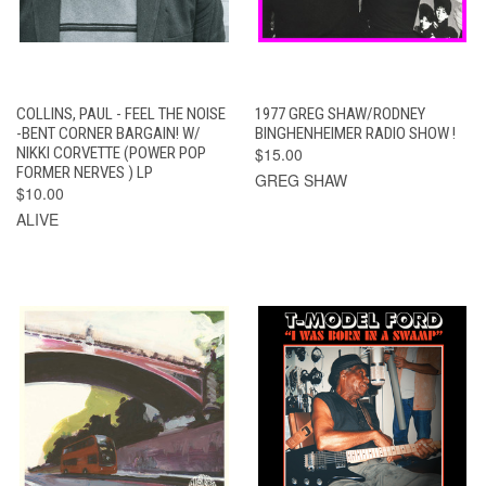
COLLINS, PAUL - FEEL THE NOISE
1977 GREG SHAW/RODNEY
-BENT CORNER BARGAIN! W/
BINGHENHEIMER RADIO SHOW !
NIKKI CORVETTE (POWER POP
$15.00
FORMER NERVES ) LP
GREG SHAW
$10.00
ALIVE