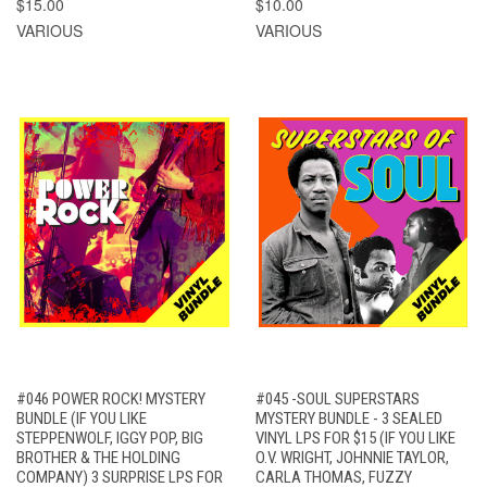
$15.00
$10.00
VARIOUS
VARIOUS
#046 POWER ROCK! MYSTERY
#045 -SOUL SUPERSTARS
BUNDLE (IF YOU LIKE
MYSTERY BUNDLE - 3 SEALED
STEPPENWOLF, IGGY POP, BIG
VINYL LPS FOR $15 (IF YOU LIKE
BROTHER & THE HOLDING
O.V. WRIGHT, JOHNNIE TAYLOR,
COMPANY) 3 SURPRISE LPS FOR
CARLA THOMAS, FUZZY