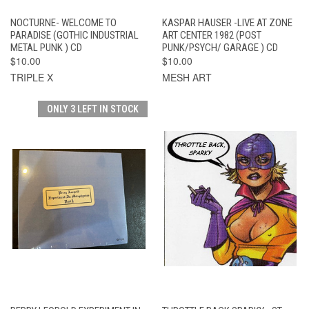
NOCTURNE- WELCOME TO
KASPAR HAUSER -LIVE AT ZONE
PARADISE (GOTHIC INDUSTRIAL
ART CENTER 1982 (POST
METAL PUNK ) CD
PUNK/PSYCH/ GARAGE ) CD
$10.00
$10.00
TRIPLE X
MESH ART
ONLY 3 LEFT IN STOCK