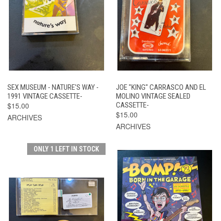
SEX MUSEUM - NATURE'S WAY -
JOE "KING" CARRASCO AND EL
1991 VINTAGE CASSETTE-
MOLINO VINTAGE SEALED
$15.00
CASSETTE-
$15.00
ARCHIVES
ARCHIVES
ONLY 1 LEFT IN STOCK