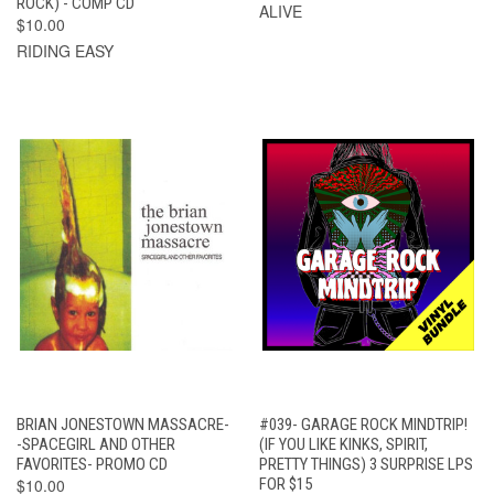
ROCK) - COMP CD
ALIVE
$10.00
RIDING EASY
BRIAN JONESTOWN MASSACRE-
#039- GARAGE ROCK MINDTRIP!
-SPACEGIRL AND OTHER
(IF YOU LIKE KINKS, SPIRIT,
FAVORITES- PROMO CD
PRETTY THINGS) 3 SURPRISE LPS
$10.00
FOR $15