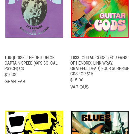
TURQUOISE -THE RETURN OF
#033 -GUITAR GODS ! (FOR FANS
CAPTAIN SPEED (60'S SO .CAL
OF HENDRIX, LINK WRAY,
PSYCH) CD
GRATEFUL DEAD) FOUR SURPRISE
$10.00
CDS FOR $15
$15.00
GEAR FAB
VARIOUS