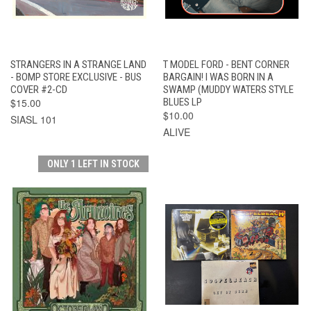
STRANGERS IN A STRANGE LAND
T MODEL FORD - BENT CORNER
- BOMP STORE EXCLUSIVE - BUS
BARGAIN! I WAS BORN IN A
COVER #2-CD
SWAMP (MUDDY WATERS STYLE
$15.00
BLUES LP
$10.00
SIASL 101
ALIVE
ONLY 1 LEFT IN STOCK