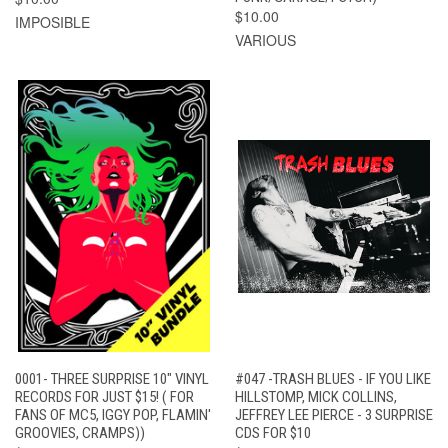
$10.00
IMPOSIBLE
VARIOUS
0001- THREE SURPRISE 10" VINYL
#047 -TRASH BLUES - IF YOU LIKE
RECORDS FOR JUST $15! ( FOR
HILLSTOMP, MICK COLLINS,
FANS OF MC5, IGGY POP, FLAMIN'
JEFFREY LEE PIERCE - 3 SURPRISE
GROOVIES, CRAMPS))
CDS FOR $10