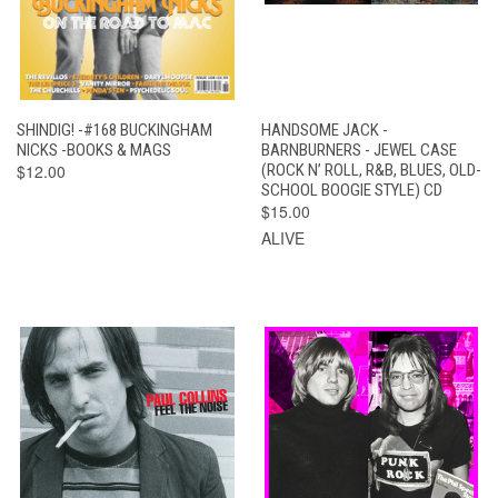
SHINDIG! -#168 BUCKINGHAM
HANDSOME JACK -
NICKS -BOOKS & MAGS
BARNBURNERS - JEWEL CASE
$12.00
(ROCK N’ ROLL, R&B, BLUES, OLD-
SCHOOL BOOGIE STYLE) CD
$15.00
ALIVE