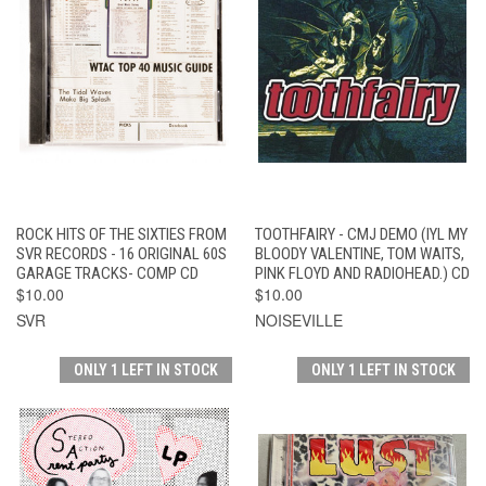
ROCK HITS OF THE SIXTIES FROM
TOOTHFAIRY - CMJ DEMO (IYL MY
SVR RECORDS - 16 ORIGINAL 60S
BLOODY VALENTINE, TOM WAITS,
GARAGE TRACKS- COMP CD
PINK FLOYD AND RADIOHEAD.) CD
$10.00
$10.00
SVR
NOISEVILLE
ONLY 1 LEFT IN STOCK
ONLY 1 LEFT IN STOCK