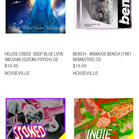
HELIOS CREED -DEEP BLUE LOVE
BENCH - ANXIOUS BENCH (1987
VACUUM (GUITAR PSYCH) CD
REMASTER) CD
$10.00
$10.00
NOISEVILLE
NOISEVILLE