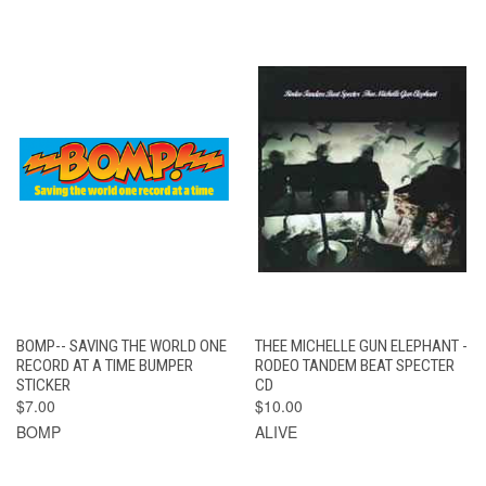
BOMP-- SAVING THE WORLD ONE
THEE MICHELLE GUN ELEPHANT -
RECORD AT A TIME BUMPER
RODEO TANDEM BEAT SPECTER
STICKER
CD
$7.00
$10.00
BOMP
ALIVE