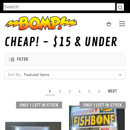
Search
CHEAP! - $15 & UNDER
FILTER
Sort By:
1
2
3
4
5
6
NEXT
ONLY 1 LEFT IN STOCK
ONLY 1 LEFT IN STOCK