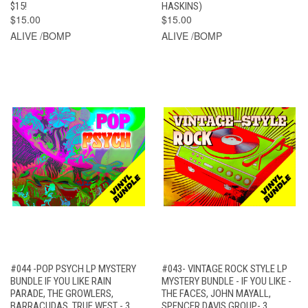
$15!
HASKINS)
$15.00
$15.00
ALIVE /BOMP
ALIVE /BOMP
#044 -POP PSYCH LP MYSTERY
#043- VINTAGE ROCK STYLE LP
BUNDLE IF YOU LIKE RAIN
MYSTERY BUNDLE - IF YOU LIKE -
PARADE, THE GROWLERS,
THE FACES, JOHN MAYALL,
BARRACUDAS, TRUE WEST - 3
SPENCER DAVIS GROUP- 3