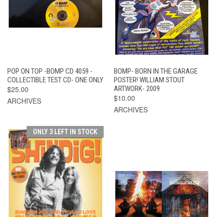
POP ON TOP -BOMP CD 4059 -
BOMP- BORN IN THE GARAGE
COLLECTIBLE TEST CD- ONE ONLY
POSTER! WILLIAM STOUT
$25.00
ARTWORK- 2009
$10.00
ARCHIVES
ARCHIVES
ONLY 3 LEFT IN STOCK