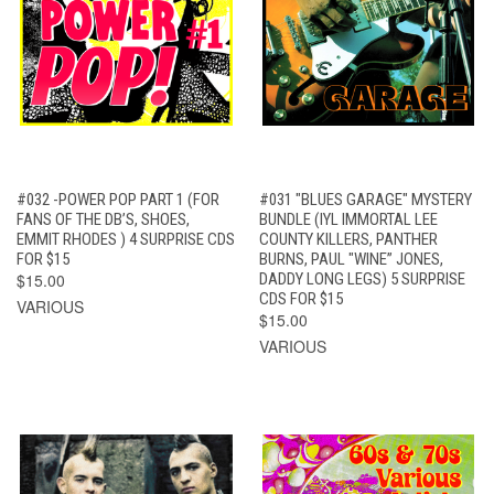
#032 -POWER POP PART 1 (FOR
#031 "BLUES GARAGE" MYSTERY
FANS OF THE DB’S, SHOES,
BUNDLE (IYL IMMORTAL LEE
EMMIT RHODES ) 4 SURPRISE CDS
COUNTY KILLERS, PANTHER
FOR $15
BURNS, PAUL "WINE” JONES,
$15.00
DADDY LONG LEGS) 5 SURPRISE
CDS FOR $15
VARIOUS
$15.00
VARIOUS