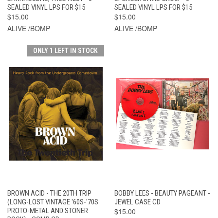
SEALED VINYL LPS FOR $15
SEALED VINYL LPS FOR $15
$15.00
$15.00
ALIVE /BOMP
ALIVE /BOMP
ONLY 1 LEFT IN STOCK
BROWN ACID - THE 20TH TRIP
BOBBY LEES - BEAUTY PAGEANT -
(LONG-LOST VINTAGE '60S-'70S
JEWEL CASE CD
PROTO-METAL AND STONER
$15.00