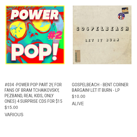
#034 -POWER POP PART 2!( FOR
GOSPELBEACH - BENT CORNER
FANS OF BRAM TCHAIKOVSKY,
BARGAIN! LET IT BURN - LP
PEZBAND, REAL KIDS, ONLY
$10.00
ONES) 4 SURPRISE CDS FOR $15
ALIVE
$15.00
VARIOUS