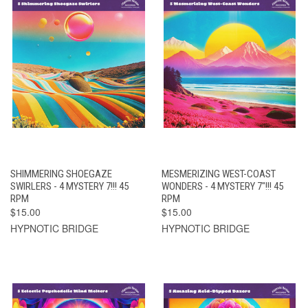
SHIMMERING SHOEGAZE
MESMERIZING WEST-COAST
SWIRLERS - 4 MYSTERY 7!!! 45
WONDERS - 4 MYSTERY 7"!!! 45
RPM
RPM
$15.00
$15.00
HYPNOTIC BRIDGE
HYPNOTIC BRIDGE