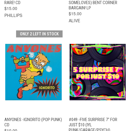
RARE! CD
SOMELOVES) BENT CORNER
$15.00
BARGAIN! LP
$15.00
PHILLIPS
ALIVE
ONLY 2 LEFT IN STOCK
ANYONES -IGNORITO (POP PUNK)
#049 -FIVE SURPRISE 7" FOR
CD
JUST $10 (IYL
$10.00
PUNK/GARAGE/PSYCH)