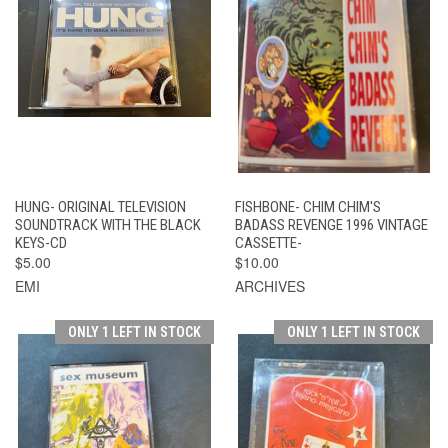
HUNG- ORIGINAL TELEVISION
FISHBONE- CHIM CHIM'S
SOUNDTRACK WITH THE BLACK
BADASS REVENGE 1996 VINTAGE
KEYS-CD
CASSETTE-
$5.00
$10.00
EMI
ARCHIVES
ONLY 1 LEFT IN STOCK
ONLY 1 LEFT IN STOCK