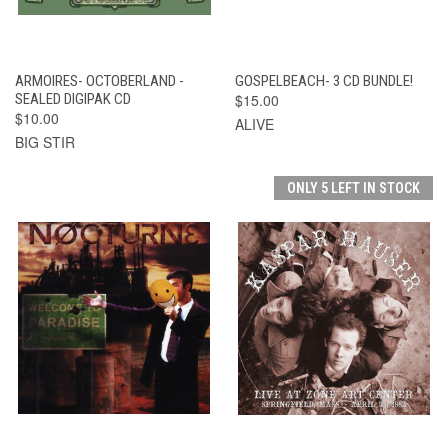
ARMOIRES- OCTOBERLAND -
GOSPELBEACH- 3 CD BUNDLE!
SEALED DIGIPAK CD
$15.00
$10.00
ALIVE
BIG STIR
ONLY 5 LEFT IN STOCK