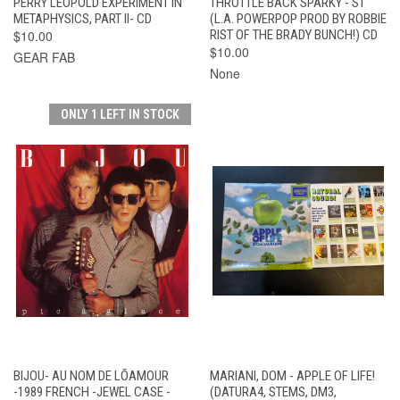
PERRY LEOPOLD EXPERIMENT IN
THROTTLE BACK SPARKY - ST
METAPHYSICS, PART II- CD
(L.A. POWERPOP PROD BY ROBBIE
$10.00
RIST OF THE BRADY BUNCH!) CD
$10.00
GEAR FAB
None
ONLY 1 LEFT IN STOCK
BIJOU- AU NOM DE LÕAMOUR
MARIANI, DOM - APPLE OF LIFE!
-1989 FRENCH -JEWEL CASE -
(DATURA4, STEMS, DM3,