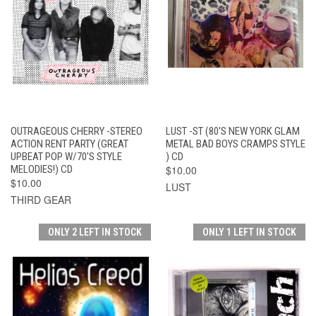
OUTRAGEOUS CHERRY -STEREO
LUST -ST (80'S NEW YORK GLAM
ACTION RENT PARTY (GREAT
METAL BAD BOYS CRAMPS STYLE
UPBEAT POP W/70'S STYLE
) CD
MELODIES!) CD
$10.00
$10.00
LUST
THIRD GEAR
ONLY 2 LEFT IN STOCK
ONLY 1 LEFT IN STOCK