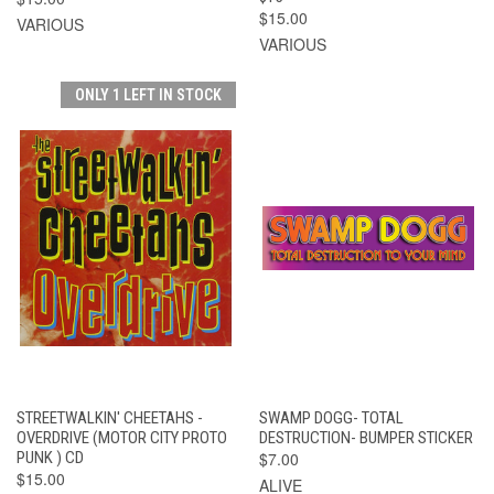
$15.00
VARIOUS
VARIOUS
ONLY 1 LEFT IN STOCK
STREETWALKIN' CHEETAHS -
SWAMP DOGG- TOTAL
OVERDRIVE (MOTOR CITY PROTO
DESTRUCTION- BUMPER STICKER
PUNK ) CD
$7.00
$15.00
ALIVE