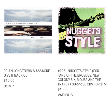
BRIAN JONESTOWN MASSACRE -
#035 - NUGGETS STYLE (FOR
GIVE IT BACK CD
FANS OF THE BROGUES, NEW
$10.00
COLONY SIX, MOUSE AND THE
TRAPS) 4 SURPRISE CDS FOR $15
BOMP
$15.00
VARIOUS