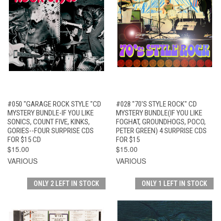
#050 "GARAGE ROCK STYLE "CD
#028 "70'S STYLE ROCK" CD
MYSTERY BUNDLE-IF YOU LIKE
MYSTERY BUNDLE(IF YOU LIKE
SONICS, COUNT FIVE, KINKS,
FOGHAT, GROUNDHOGS, POCO,
GORIES--FOUR SURPRISE CDS
PETER GREEN) 4 SURPRISE CDS
FOR $15 CD
FOR $15
$15.00
$15.00
VARIOUS
VARIOUS
ONLY 2 LEFT IN STOCK
ONLY 1 LEFT IN STOCK