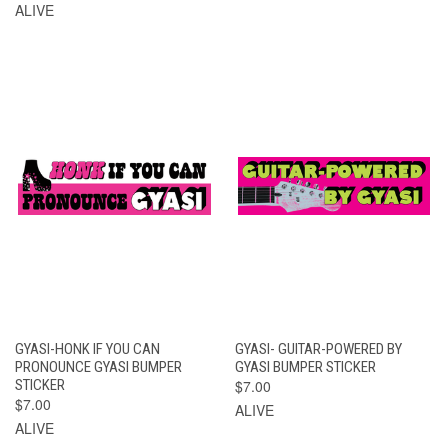
ALIVE
GYASI-HONK IF YOU CAN
GYASI- GUITAR-POWERED BY
PRONOUNCE GYASI BUMPER
GYASI BUMPER STICKER
STICKER
$7.00
$7.00
ALIVE
ALIVE