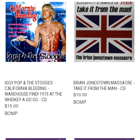
IGGY POP & THE STOOGES -
BRIAN JONESTOWN MASSACRE -
CALIFORNIA BLEEDING -
TAKE IT FROM THE MAN - CD
WAREHOUSE FIND! 1973 AT THE
$10.00
WHISKEY A GO GO - CD
BOMP
$15.00
BOMP