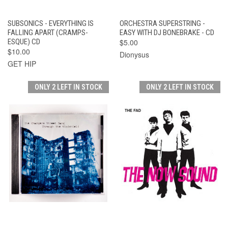
SUBSONICS - EVERYTHING IS
ORCHESTRA SUPERSTRING -
FALLING APART (CRAMPS-
EASY WITH DJ BONEBRAKE - CD
ESQUE) CD
$5.00
$10.00
Dionysus
GET HIP
ONLY 2 LEFT IN STOCK
ONLY 2 LEFT IN STOCK