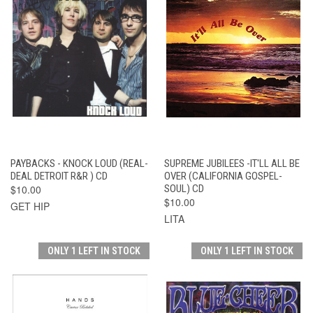
PAYBACKS - KNOCK LOUD (REAL-
SUPREME JUBILEES -IT'LL ALL BE
DEAL DETROIT R&R ) CD
OVER (CALIFORNIA GOSPEL-
$10.00
SOUL) CD
$10.00
GET HIP
LITA
ONLY 1 LEFT IN STOCK
ONLY 1 LEFT IN STOCK