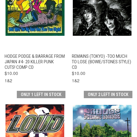
HODGE PODGE & BARRAGE FROM
REMAINS (TOKYO) -TOO MUCH
JAPAN #4- 20 KILLER PUNK
TO LOSE (BOWIE/STONES STYLE)
CUTS! COMP CD
CD
$10.00
$10.00
1&2
1&2
ONLY 1 LEFT IN STOCK
ONLY 2 LEFT IN STOCK