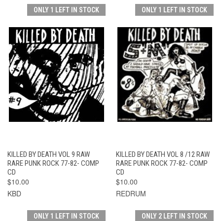
ONLY 1 LEFT IN STOCK
ONLY 1 LEFT IN STOCK
KILLED BY DEATH VOL 9 RAW
KILLED BY DEATH VOL 8 /12 RAW
RARE PUNK ROCK 77-82- COMP
RARE PUNK ROCK 77-82- COMP
CD
CD
$10.00
$10.00
KBD
REDRUM
ONLY 1 LEFT IN STOCK
ONLY 2 LEFT IN STOCK