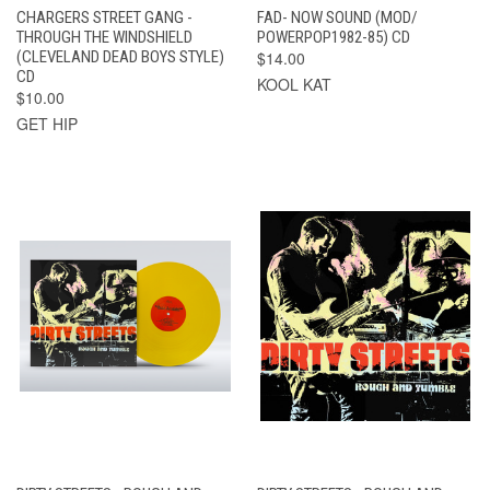
CHARGERS STREET GANG -
FAD- NOW SOUND (MOD/
THROUGH THE WINDSHIELD
POWERPOP1982-85) CD
(CLEVELAND DEAD BOYS STYLE)
$14.00
CD
KOOL KAT
$10.00
GET HIP