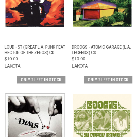
LOUD - ST (GREAT L.A. PUNK FEAT
DROOGS - ATOMIC GARAGE (L.A.
HECTOR OF THE ZEROS) CD
LEGENDS) CD
$10.00
$10.00
LAKOTA
LAKOTA
ONLY 2 LEFT IN STOCK
ONLY 2 LEFT IN STOCK