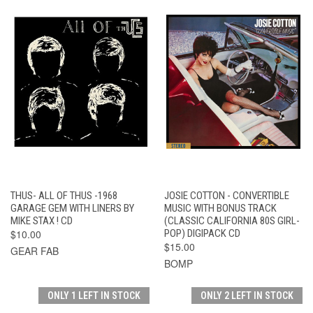
THUS- ALL OF THUS -1968
JOSIE COTTON - CONVERTIBLE
GARAGE GEM WITH LINERS BY
MUSIC WITH BONUS TRACK
MIKE STAX ! CD
(CLASSIC CALIFORNIA 80S GIRL-
$10.00
POP) DIGIPACK CD
$15.00
GEAR FAB
BOMP
ONLY 1 LEFT IN STOCK
ONLY 2 LEFT IN STOCK