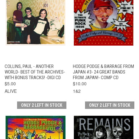
COLLINS, PAUL - ANOTHER
HODGE PODGE & BARRAGE FROM
WORLD- BEST OF THE ARCHIVES-
JAPAN #3- 24 GREAT BANDS
WITH BONUS TRACKS! -DIGI CD
FROM JAPAN!- COMP CD
$5.00
$10.00
ALIVE
1&2
ONLY 2 LEFT IN STOCK
ONLY 2 LEFT IN STOCK