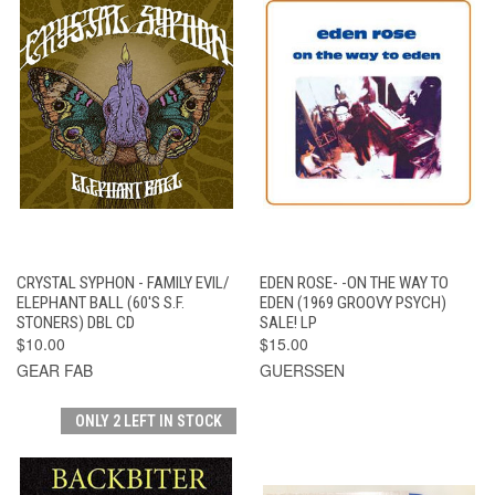
CRYSTAL SYPHON - FAMILY EVIL/
EDEN ROSE- -ON THE WAY TO
ELEPHANT BALL (60'S S.F.
EDEN (1969 GROOVY PSYCH)
STONERS) DBL CD
SALE! LP
$10.00
$15.00
GEAR FAB
GUERSSEN
ONLY 2 LEFT IN STOCK