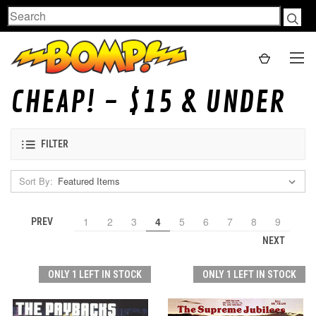
Search
CHEAP! - $15 & UNDER
FILTER
Sort By:
1
2
3
4
5
6
7
8
9
PREV
NEXT
ONLY 1 LEFT IN STOCK
ONLY 1 LEFT IN STOCK