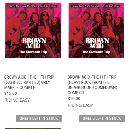
BROWN ACID - THE 11TH TRIP
BROWN ACID -THE 11TH TRIP
(60S & 70S RARITIES) GREY
(HEAVY ROCK FROM THE
MARBLE COMP LP
UNDERGROUND COMEDOWN)
$15.00
COMP CD
$10.00
RIDING EASY
RIDING EASY
ONLY 1 LEFT IN STOCK
ONLY 3 LEFT IN STOCK