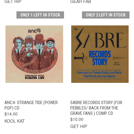
GET HIP
GEAR FAB
ONLY 1 LEFT IN STOCK
ONLY 2 LEFT IN STOCK
ANC4- STRANGE TIDE (POWER
SABRE RECORDS STORY (FOR
POP) CD
PEBBLES/ BACK FROM THE
$14.00
GRAVE FANS ) COMP CD
$10.00
KOOL KAT
GET HIP