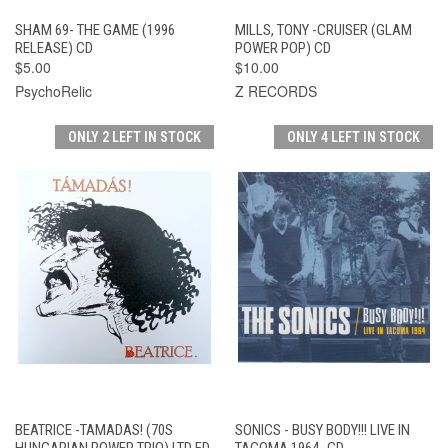
SHAM 69- THE GAME (1996
MILLS, TONY -CRUISER (GLAM
RELEASE) CD
POWER POP) CD
$5.00
$10.00
PsychoRelic
Z RECORDS
ONLY 2 LEFT IN STOCK
ONLY 4 LEFT IN STOCK
BEATRICE -TAMADAS! (70S
SONICS - BUSY BODY!!! LIVE IN
HUNGARIAN POWER TRIO) LTD ED
TACOMA 1964- CD