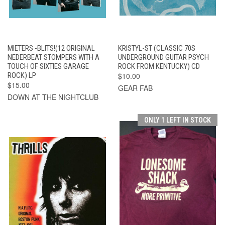
MIETERS -BLITS!(12 ORIGINAL
KRISTYL-ST (CLASSIC 70S
NEDERBEAT STOMPERS WITH A
UNDERGROUND GUITAR PSYCH
TOUCH OF SIXTIES GARAGE
ROCK FROM KENTUCKY) CD
ROCK) LP
$10.00
$15.00
GEAR FAB
DOWN AT THE NIGHTCLUB
ONLY 1 LEFT IN STOCK