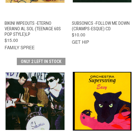
BIKINI WIPEOUTS -ETERNO
SUBSONICS -FOLLOW ME DOWN
VERANO AL SOL (TEENAGE 60S
(CRAMPS-ESQUE) CD
POP STYLE)LP
$10.00
$15.00
GET HIP
FAMILY SPREE
ONLY 2 LEFT IN STOCK