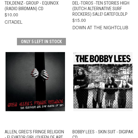
TEK,DENIZ- GROUP - EQUINOX
DEL-TOROS -TEN STORIES HIGH
(RADIO BIRDMAN) CD
(DUTCH ALTERNATIVE SURF
$10.00
ROCKERS) SALE! GATEFOLDLP
$15.00
CITADEL
DOWN AT THE NIGHTCLUB
ONLY 5 LEFT IN STOCK
ALLEN, GREG'S FRINGE RELIGION
BOBBY LEES - SKIN SUIT - DIGIPAK
- ELEVATOR GIRL/QUEEN OF ART
CD