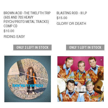
BROWN ACID -THE TWELFTH TRIP
BLASTING ROD - III LP
(60S AND 70S HEAVY
$15.00
PSYCH/PROTO METAL TRACKS)
GLORY OR DEATH
COMP CD
$10.00
RIDING EASY
ONLY 2 LEFT IN STOCK
ONLY 1 LEFT IN STOCK