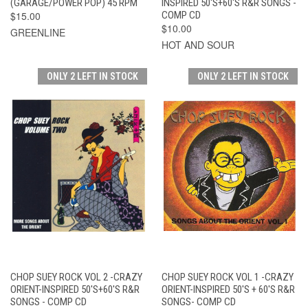
(GARAGE/POWER POP) 45 RPM
INSPIRED 50'S+60'S R&R SONGS -
$15.00
COMP CD
$10.00
GREENLINE
HOT AND SOUR
ONLY 2 LEFT IN STOCK
ONLY 2 LEFT IN STOCK
CHOP SUEY ROCK VOL 2 -CRAZY
CHOP SUEY ROCK VOL 1 -CRAZY
ORIENT-INSPIRED 50'S+60'S R&R
ORIENT-INSPIRED 50'S + 60'S R&R
SONGS - COMP CD
SONGS- COMP CD