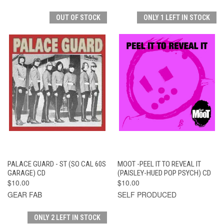
OUT OF STOCK
ONLY 1 LEFT IN STOCK
PALACE GUARD - ST (SO CAL 60S
MOOT -PEEL IT TO REVEAL IT
GARAGE) CD
(PAISLEY-HUED POP PSYCH) CD
$10.00
$10.00
GEAR FAB
SELF PRODUCED
ONLY 2 LEFT IN STOCK