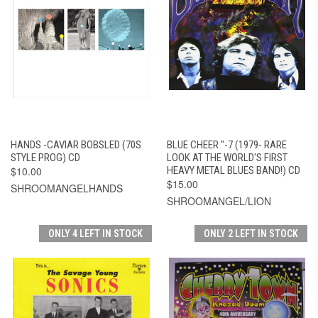
HANDS -CAVIAR BOBSLED (70S
BLUE CHEER "-7 (1979- RARE
STYLE PROG) CD
LOOK AT THE WORLD'S FIRST
$10.00
HEAVY METAL BLUES BAND!) CD
$15.00
SHROOMANGELHANDS
SHROOMANGEL/LION
ONLY 4 LEFT IN STOCK
ONLY 2 LEFT IN STOCK