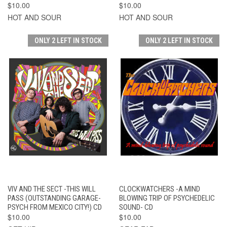
$10.00
$10.00
HOT AND SOUR
HOT AND SOUR
ONLY 2 LEFT IN STOCK
ONLY 2 LEFT IN STOCK
VIV AND THE SECT -THIS WILL
CLOCKWATCHERS -A MIND
PASS (OUTSTANDING GARAGE-
BLOWING TRIP OF PSYCHEDELIC
PSYCH FROM MEXICO CITY!) CD
SOUND- CD
$10.00
$10.00