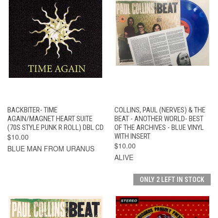
BACKBITER- TIME
COLLINS, PAUL (NERVES) & THE
AGAIN/MAGNET HEART SUITE
BEAT - ANOTHER WORLD- BEST
(70S STYLE PUNK R ROLL) DBL CD
OF THE ARCHIVES - BLUE VINYL
$10.00
WITH INSERT
$10.00
BLUE MAN FROM URANUS
ALIVE
ONLY 2 LEFT IN STOCK