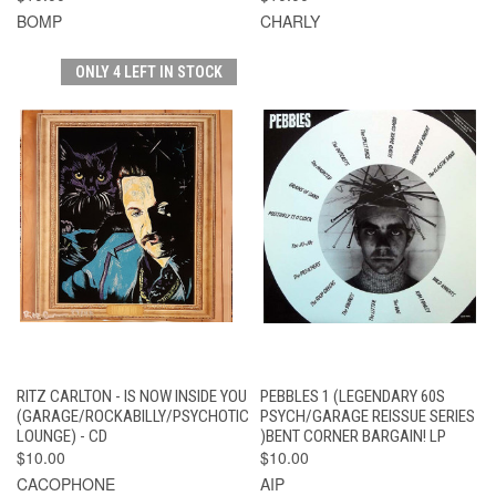
BOMP
CHARLY
ONLY 4 LEFT IN STOCK
RITZ CARLTON - IS NOW INSIDE YOU
PEBBLES 1 (LEGENDARY 60S
(GARAGE/ROCKABILLY/PSYCHOTIC
PSYCH/GARAGE REISSUE SERIES
LOUNGE) - CD
)BENT CORNER BARGAIN! LP
$10.00
$10.00
CACOPHONE
AIP