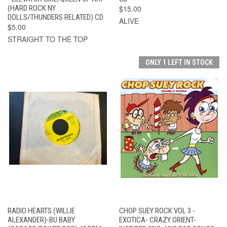
(HARD ROCK NY
$15.00
DOLLS/THUNDERS RELATED) CD
ALIVE
$5.00
STRAIGHT TO THE TOP
ONLY 1 LEFT IN STOCK
RADIO HEARTS (WILLIE
CHOP SUEY ROCK VOL 3 -
ALEXANDER)-BU BABY
EXOTICA- CRAZY ORIENT-