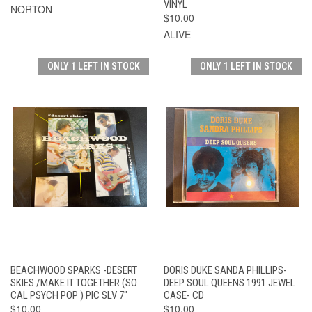
VINYL
NORTON
$10.00
ALIVE
ONLY 1 LEFT IN STOCK
ONLY 1 LEFT IN STOCK
BEACHWOOD SPARKS -DESERT
DORIS DUKE SANDA PHILLIPS-
SKIES /MAKE IT TOGETHER (SO
DEEP SOUL QUEENS 1991 JEWEL
CAL PSYCH POP ) PIC SLV 7"
CASE- CD
$10.00
$10.00