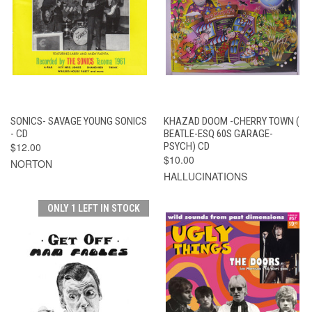
SONICS- SAVAGE YOUNG SONICS
KHAZAD DOOM -CHERRY TOWN (
- CD
BEATLE-ESQ 60S GARAGE-
$12.00
PSYCH) CD
$10.00
NORTON
HALLUCINATIONS
ONLY 1 LEFT IN STOCK