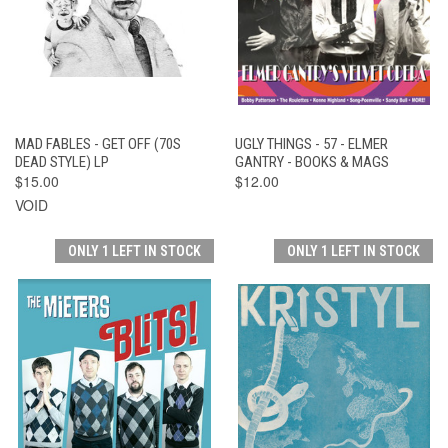
MAD FABLES - GET OFF (70S
UGLY THINGS - 57 - ELMER
DEAD STYLE) LP
GANTRY - BOOKS & MAGS
$15.00
$12.00
VOID
ONLY 1 LEFT IN STOCK
ONLY 1 LEFT IN STOCK