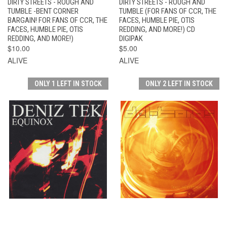
DIRTY STREETS - ROUGH AND
DIRTY STREETS - ROUGH AND
TUMBLE -BENT CORNER
TUMBLE (FOR FANS OF CCR, THE
BARGAIN! FOR FANS OF CCR, THE
FACES, HUMBLE PIE, OTIS
FACES, HUMBLE PIE, OTIS
REDDING, AND MORE!) CD
REDDING, AND MORE!)
DIGIPAK
$10.00
$5.00
ALIVE
ALIVE
ONLY 1 LEFT IN STOCK
ONLY 2 LEFT IN STOCK