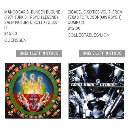
MANCO,BARIS -DUNDEN BUGUNE
CICADELIC SIXTIES VOL 7- FROM
(1971 TURKISH PSYCH LEGEND)
TEXAS TO TUCSON(60S PSYCH)
SALE! PICTURE DISC LTD TO 500-
COMP CD
LP
$12.00
$15.00
COLLECTABLES/LION
GUERSSEN
ONLY 1 LEFT IN STOCK
ONLY 3 LEFT IN STOCK