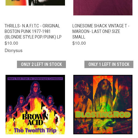
THRILLS- N.A.F.I.T.C - ORIGINAL
LONESOME SHACK VINTAGE T -
BOSTON PUNK 1977-1981
MAROON- LAST ONE! SIZE
(BLONDIE STYLE POP/PUNK) LP
SMALL
$10.00
$10.00
Dionysus
ONLY 2 LEFT IN STOCK
ONLY 1 LEFT IN STOCK