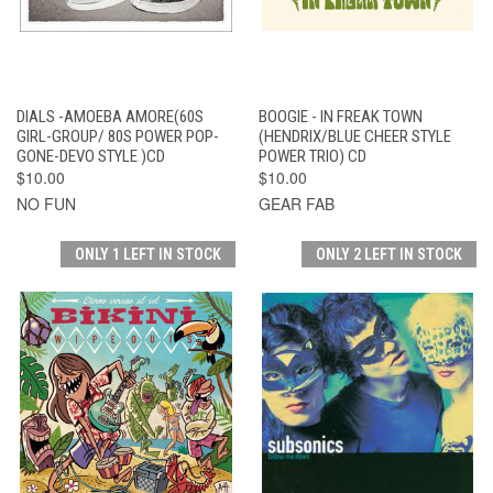
DIALS -AMOEBA AMORE(60S
BOOGIE - IN FREAK TOWN
GIRL-GROUP/ 80S POWER POP-
(HENDRIX/BLUE CHEER STYLE
GONE-DEVO STYLE )CD
POWER TRIO) CD
$10.00
$10.00
NO FUN
GEAR FAB
ONLY 1 LEFT IN STOCK
ONLY 2 LEFT IN STOCK