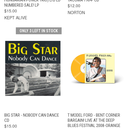
NUMBERED SALE! LP
$12.00
$15.00
NORTON
KEPT ALIVE
ONLY 3 LEFT IN STOCK
BIG STAR - NOBODY CAN DANCE
T MODEL FORD - BENT CORNER
CD
BARGAIN! LIVE AT THE DEEP
$15.00
BLUES FESTIVAL 2008-ORANGE