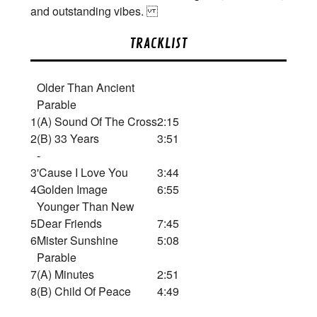
and outstanding vibes.
TRACKLIST
Older Than Ancient
Parable
1
(A) Sound Of The Cross
2:15
2
(B) 33 Years
3:51
-
3
'Cause I Love You
3:44
4
Golden Image
6:55
Younger Than New
5
Dear Friends
7:45
6
Mister Sunshine
5:08
Parable
7
(A) Minutes
2:51
8
(B) Child Of Peace
4:49