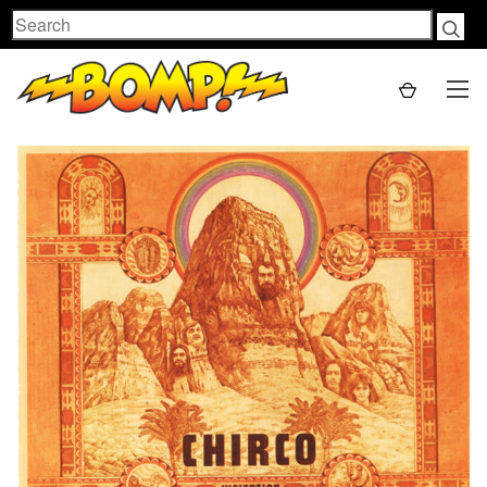
Search