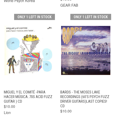
World Psych Korea
GEAR FAB
ONLY 1 LEFT IN STOCK
ONLY 1 LEFT IN STOCK
MIGUEL Y EL COMITÉ -PARA
BARDS - THE MOSES LAKE
HACER MÚSICA..70S ACID FUZZ
RECORDINGS (60'S PSYCH FUZZ
GUITAR ) CD
DRIVER GUITARS)LAST COPIES!
$10.00
CD
$10.00
Lion