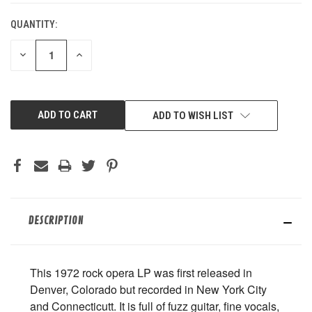
QUANTITY:
DECREASE
INCREASE
QUANTITY
QUANTITY
OF
OF
UNDEFINED
UNDEFINED
ADD TO WISH LIST
DESCRIPTION
This 1972 rock opera LP was first released in
Denver, Colorado but recorded in New York City
and Connecticutt. It is full of fuzz guitar, fine vocals,