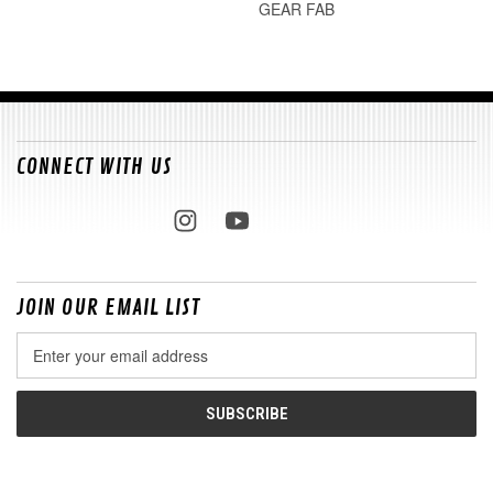
GEAR FAB
CONNECT WITH US
JOIN OUR EMAIL LIST
Email
Address