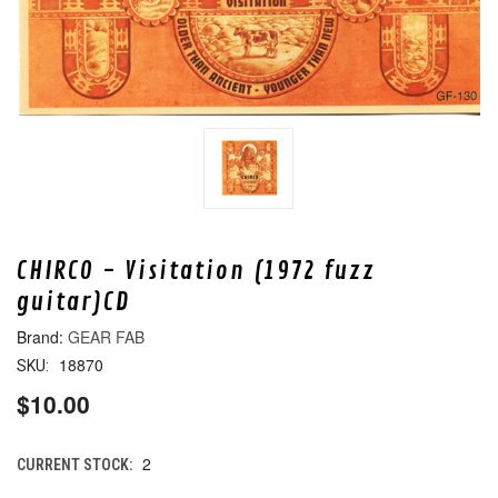
CHIRCO - Visitation (1972 fuzz
guitar)CD
GEAR FAB
18870
SKU:
$10.00
2
CURRENT STOCK: