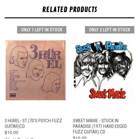
RELATED PRODUCTS
ONLY 1 LEFT IN STOCK
ONLY 2 LEFT IN STOCK
3 HUREL- ST (70'S PSYCH FUZZ
SWEET MARIE - STUCK IN
GUITAR)CD
PARADISE (1971 HARD EDGED
$10.00
FUZZ GUITAR) CD
$10.00