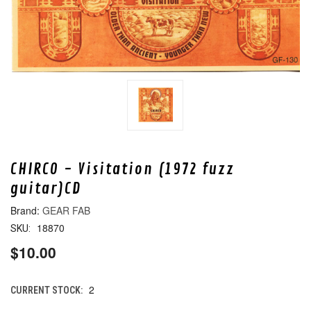
CHIRCO - Visitation (1972 fuzz
guitar)CD
GEAR FAB
18870
SKU:
$10.00
2
CURRENT STOCK: