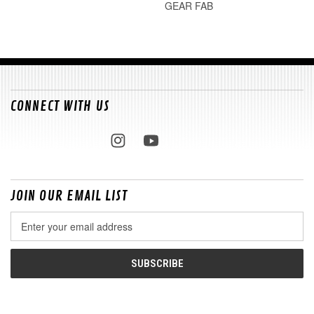
GEAR FAB
CONNECT WITH US
JOIN OUR EMAIL LIST
Email
Address