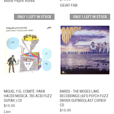
World Psych Korea
GEAR FAB
ONLY 1 LEFT IN STOCK
ONLY 1 LEFT IN STOCK
MIGUEL Y EL COMITÉ -PARA
BARDS - THE MOSES LAKE
HACER MÚSICA..70S ACID FUZZ
RECORDINGS (60'S PSYCH FUZZ
GUITAR ) CD
DRIVER GUITARS)LAST COPIES!
$10.00
CD
$10.00
Lion