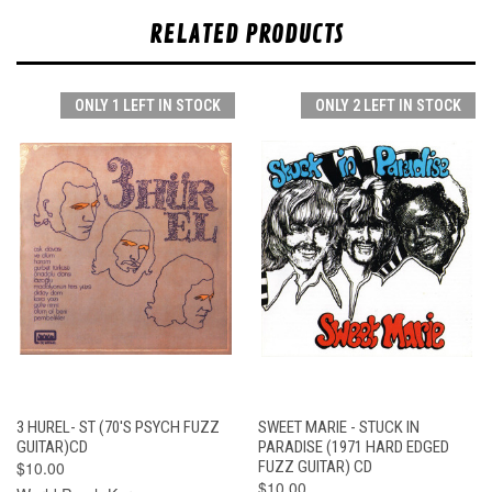
RELATED PRODUCTS
ONLY 1 LEFT IN STOCK
ONLY 2 LEFT IN STOCK
3 HUREL- ST (70'S PSYCH FUZZ
SWEET MARIE - STUCK IN
GUITAR)CD
PARADISE (1971 HARD EDGED
$10.00
FUZZ GUITAR) CD
$10.00