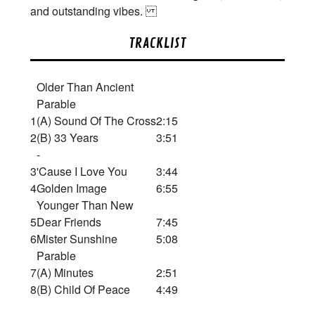
and outstanding vibes.
TRACKLIST
Older Than Ancient
Parable
1
(A) Sound Of The Cross
2:15
2
(B) 33 Years
3:51
-
3
'Cause I Love You
3:44
4
Golden Image
6:55
Younger Than New
5
Dear Friends
7:45
6
Mister Sunshine
5:08
Parable
7
(A) Minutes
2:51
8
(B) Child Of Peace
4:49