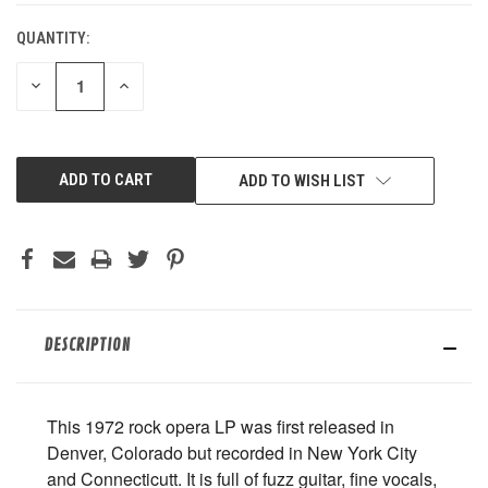
QUANTITY:
DECREASE
INCREASE
QUANTITY
QUANTITY
OF
OF
UNDEFINED
UNDEFINED
ADD TO WISH LIST
DESCRIPTION
This 1972 rock opera LP was first released in
Denver, Colorado but recorded in New York City
and Connecticutt. It is full of fuzz guitar, fine vocals,