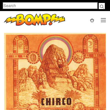
Search