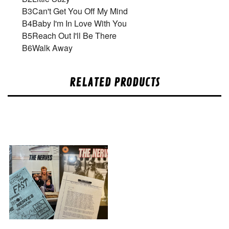
B3
Can't Get You Off My Mind
B4
Baby I'm In Love With You
B5
Reach Out I'll Be There
B6
Walk Away
RELATED PRODUCTS