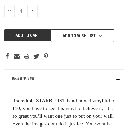
STOCK:
DECREASE
INCREASE
QUANTITY
QUANTITY
OF
OF
UNDEFINED
UNDEFINED
ADD TO WISH LIST
DESCRIPTION
Incredible STARBURST hand mixed vinyl ltd to
150, you have to see this vinyl to believe it, it’s
so great you’ll want one just to put on your wall.
Even the images dont do it justice. You wont be