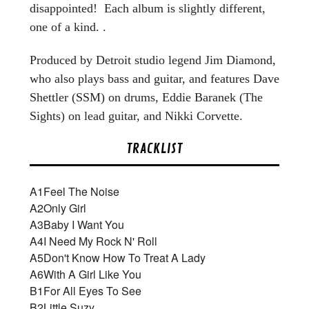
disappointed! Each album is slightly different,
one of a kind. .
Produced by Detroit studio legend Jim Diamond,
who also plays bass and guitar, and features Dave
Shettler (SSM) on drums, Eddie Baranek (The
Sights) on lead guitar, and Nikki Corvette.
TRACKLIST
A1
Feel The Noise
A2
Only Girl
A3
Baby I Want You
A4
I Need My Rock N' Roll
A5
Don't Know How To Treat A Lady
A6
With A Girl Like You
B1
For All Eyes To See
B2
Little Suzy