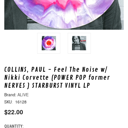
COLLINS, PAUL - Feel The Noise w/
Nikki Corvette (POWER POP former
NERVES ) STARBURST VINYL LP
ALIVE
16128
SKU:
$22.00
QUANTITY:
CURRENT