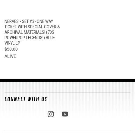
NERVES - SET #3- ONE WAY
TICKET WITH SPECIAL COVER &
ARCHIVAL MATERIALS! (70S
POWERPOP LEGENDS!) BLUE
VINYL LP
$50.00
ALIVE
CONNECT WITH US