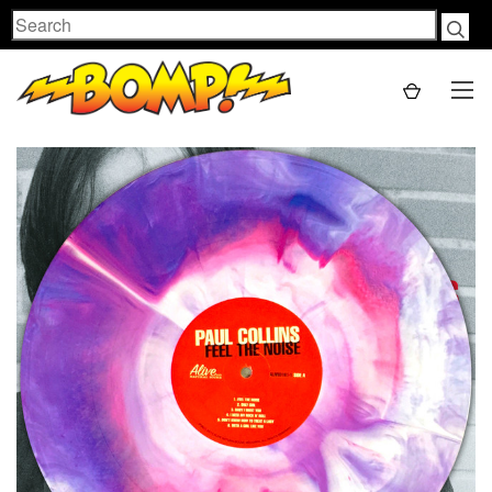
Search