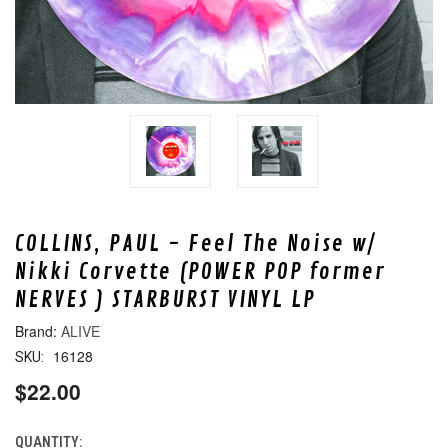
COLLINS, PAUL - Feel The Noise w/
Nikki Corvette (POWER POP former
NERVES ) STARBURST VINYL LP
ALIVE
16128
SKU:
$22.00
QUANTITY:
CURRENT