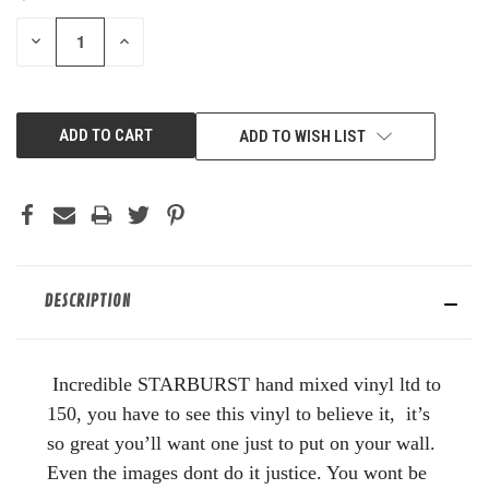
STOCK:
DECREASE
INCREASE
QUANTITY
QUANTITY
OF
OF
UNDEFINED
UNDEFINED
ADD TO WISH LIST
DESCRIPTION
Incredible STARBURST hand mixed vinyl ltd to
150, you have to see this vinyl to believe it, it’s
so great you’ll want one just to put on your wall.
Even the images dont do it justice. You wont be