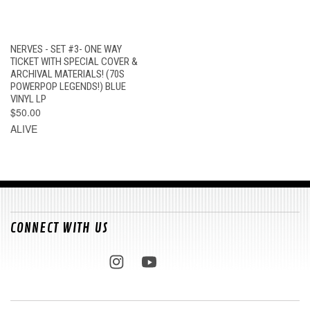
NERVES - SET #3- ONE WAY
TICKET WITH SPECIAL COVER &
ARCHIVAL MATERIALS! (70S
POWERPOP LEGENDS!) BLUE
VINYL LP
$50.00
ALIVE
CONNECT WITH US