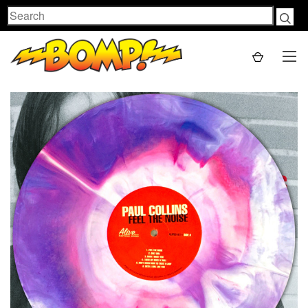
Search