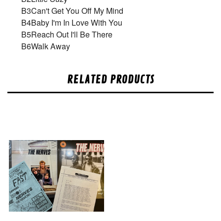
B3
Can't Get You Off My Mind
B4
Baby I'm In Love With You
B5
Reach Out I'll Be There
B6
Walk Away
RELATED PRODUCTS