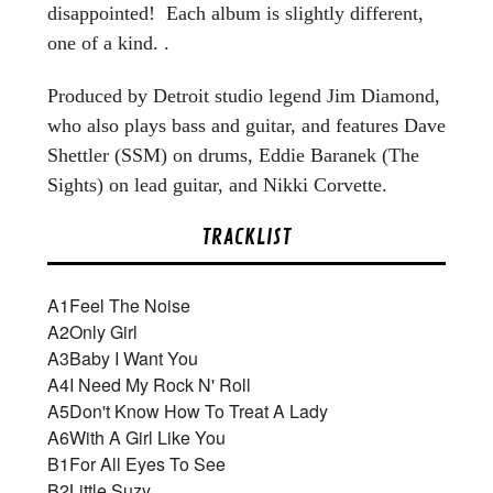
disappointed! Each album is slightly different,
one of a kind. .
Produced by Detroit studio legend Jim Diamond,
who also plays bass and guitar, and features Dave
Shettler (SSM) on drums, Eddie Baranek (The
Sights) on lead guitar, and Nikki Corvette.
TRACKLIST
A1
Feel The Noise
A2
Only Girl
A3
Baby I Want You
A4
I Need My Rock N' Roll
A5
Don't Know How To Treat A Lady
A6
With A Girl Like You
B1
For All Eyes To See
B2
Little Suzy