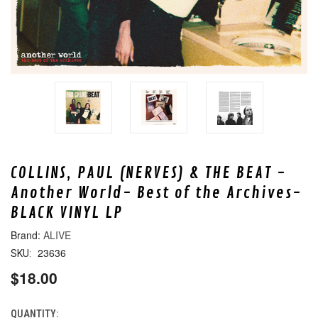
COLLINS, PAUL (NERVES) & THE BEAT -
Another World- Best of the Archives-
BLACK VINYL LP
ALIVE
23636
SKU:
$18.00
QUANTITY:
CURRENT