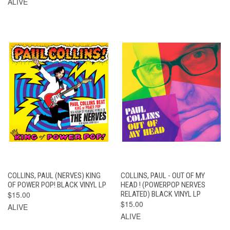
ALIVE
COLLINS, PAUL (NERVES) KING
COLLINS, PAUL - OUT OF MY
OF POWER POP! BLACK VINYL LP
HEAD ! (POWERPOP NERVES
$15.00
RELATED) BLACK VINYL LP
$15.00
ALIVE
ALIVE