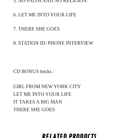
5. NO FAITH AND NO RELIGION
6. LET ME INTO YOUR LIFE
7. THERE SHE GOES
8. STATION ID: PHONE INTERVIEW
CD BONUS tracks :
GIRL FROM NEW YORK CITY
LET ME INTO YOUR LIFE
IT TAKES A BIG MAN
THERE SHE GOES
RELATED PRODUCTS