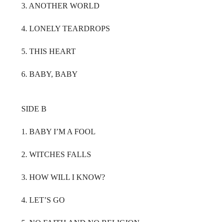
3. ANOTHER WORLD
4. LONELY TEARDROPS
5. THIS HEART
6. BABY, BABY
SIDE B
1. BABY I’M A FOOL
2. WITCHES FALLS
3. HOW WILL I KNOW?
4. LET’S GO