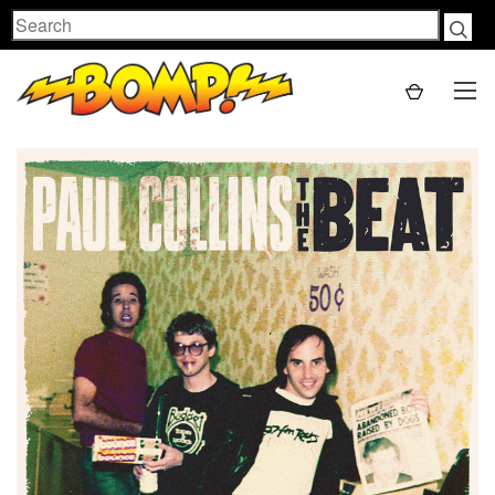
Search