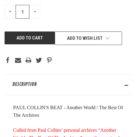
STOCK:
DECREASE
INCREASE
QUANTITY
QUANTITY
OF
OF
UNDEFINED
UNDEFINED
ADD TO WISH LIST
DESCRIPTION
PAUL COLLIN'S BEAT - Another World / The Best Of
The Archives
Culled from Paul Collins’ personal archives “Another