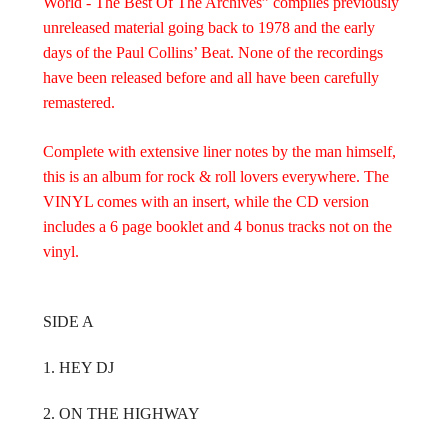
World - The Best Of The Archives” compiles previously
unreleased material going back to 1978 and the early
days of the Paul Collins’ Beat. None of the recordings
have been released before and all have been carefully
remastered.
Complete with extensive liner notes by the man himself,
this is an album for rock & roll lovers everywhere. The
VINYL comes with an insert, while the CD version
includes a 6 page booklet and 4 bonus tracks not on the
vinyl.
SIDE A
1. HEY DJ
2. ON THE HIGHWAY