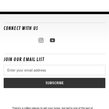
CONNECT WITH US
JOIN OUR EMAIL LIST
Email
Address
There's a million places to get your tunes, but we're one of the last of