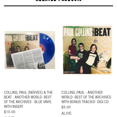
COLLINS, PAUL (NERVES) & THE
COLLINS, PAUL - ANOTHER
BEAT - ANOTHER WORLD- BEST
WORLD- BEST OF THE ARCHIVES-
OF THE ARCHIVES - BLUE VINYL
WITH BONUS TRACKS! -DIGI CD
WITH INSERT
$5.00
$10.00
ALIVE