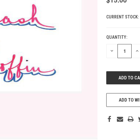
CURRENT STOCK:
QUANTITY:
DECREASE
IN
QUANTITY
QU
OF
O
UNDEFINED
UN
ADD TO WI