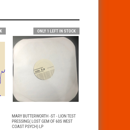
K
ONLY 1 LEFT IN STOCK
T
QUICK VIEW
ADD TO CART
MARY BUTTERWORTH -ST - LION TEST
PRESSING( LOST GEM OF 60S WEST
COAST PSYCH) LP