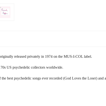
iginally released privately in 1974 on the MUS-I-COL label.
ly 70s US psychedelic collectors worldwide.
 of the best psychedelic songs ever recorded (God Loves the Loser) and