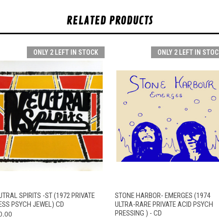
RELATED PRODUCTS
ONLY 2 LEFT IN STOCK
ONLY 2 LEFT IN STOC
QUICK VIEW
ADD TO CART
QUICK VIEW
ADD TO CAR
TRAL SPIRITS -ST (1972 PRIVATE
STONE HARBOR- EMERGES (1974
ESS PSYCH JEWEL) CD
ULTRA-RARE PRIVATE ACID PSYCH
0.00
PRESSING ) - CD