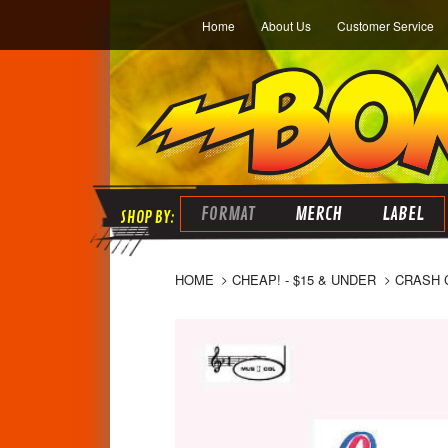
Home
About Us
Customer Service
FORMAT
MERCH
LABEL
HOME
CHEAP! - $15 & UNDER
CRASH C