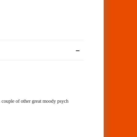
 a couple of other great moody psych