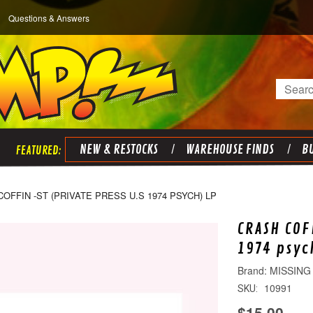
Questions & Answers
Search
NEW & RESTOCKS
WAREHOUSE FINDS
BU
OFFIN -ST (PRIVATE PRESS U.S 1974 PSYCH) LP
CRASH COF
1974 psyc
MISSING
10991
SKU:
$15.00