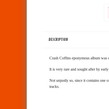
DESCRIPTION
Crash Coffins eponymous album was or
It is very rare and sought after by ear
Not unjustly so, since it contains one
tracks.