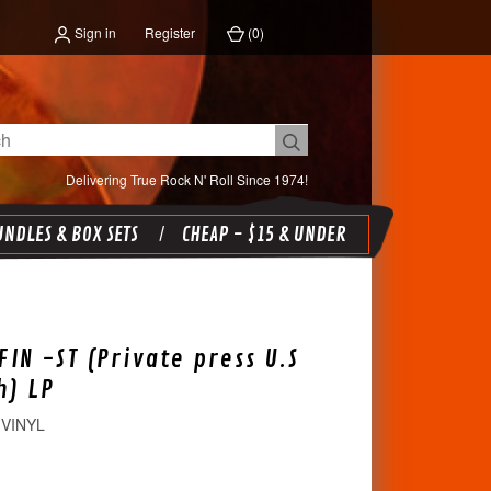
Sign in
Register
(
0
)
Delivering True Rock N' Roll Since 1974!
NDLES & BOX SETS
CHEAP - $15 & UNDER
FIN -ST (Private press U.S
h) LP
 VINYL