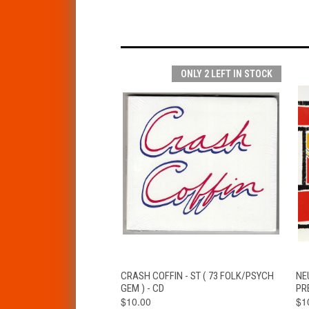
ONLY 2 LEFT IN STOCK
QUICK VIEW
ADD TO CART
CRASH COFFIN - ST ( 73 FOLK/PSYCH
NEU
GEM ) - CD
PR
$10.00
$1