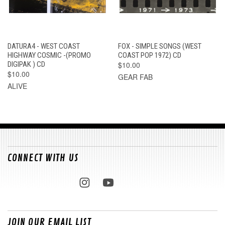
DATURA4 - WEST COAST
FOX - SIMPLE SONGS (WEST
HIGHWAY COSMIC -(PROMO
COAST POP 1972) CD
DIGIPAK ) CD
$10.00
$10.00
GEAR FAB
ALIVE
CONNECT WITH US
JOIN OUR EMAIL LIST