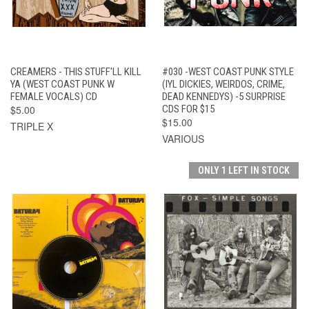
CREAMERS - THIS STUFF'LL KILL
#030 -WEST COAST PUNK STYLE
YA (WEST COAST PUNK W
(IYL DICKIES, WEIRDOS, CRIME,
FEMALE VOCALS) CD
DEAD KENNEDYS) -5 SURPRISE
$5.00
CDS FOR $15
$15.00
TRIPLE X
VARIOUS
ONLY 1 LEFT IN STOCK