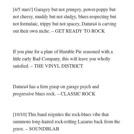
[4/5 stars!] Garagey but not grungey, power-poppy but
not cheesy, muddy but not sludgy, blues-respecting but
not formulaic, trippy but not spacey, Datura4 is carving
out their own niche. – GET READY TO ROCK
If you pine for a plate of Humble Pie seasoned with a
little early Bad Company, this will leave you wholly
satisfied. – THE VINYL DISTRICT
Datura4 has a firm grasp on garage psych and
progressive blues rock. – CLASSIC ROCK
[10/10] This band reignites the rock-blues vibe that
summons long-haired rock-rolling Lazarus back from the
grave. – SOUNDBLAB