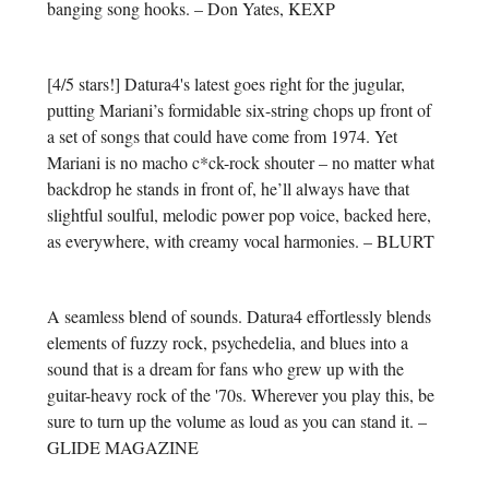
banging song hooks. – Don Yates, KEXP
[4/5 stars!] Datura4's latest goes right for the jugular,
putting Mariani’s formidable six-string chops up front of
a set of songs that could have come from 1974. Yet
Mariani is no macho c*ck-rock shouter – no matter what
backdrop he stands in front of, he’ll always have that
slightful soulful, melodic power pop voice, backed here,
as everywhere, with creamy vocal harmonies. – BLURT
A seamless blend of sounds. Datura4 effortlessly blends
elements of fuzzy rock, psychedelia, and blues into a
sound that is a dream for fans who grew up with the
guitar-heavy rock of the '70s. Wherever you play this, be
sure to turn up the volume as loud as you can stand it. –
GLIDE MAGAZINE