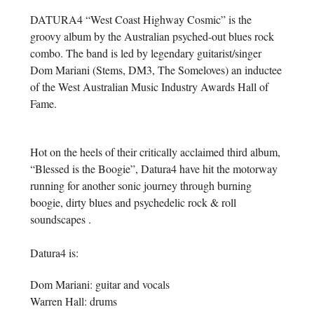
DATURA4 “West Coast Highway Cosmic” is the
groovy album by the Australian psyched-out blues rock
combo. The band is led by legendary guitarist/singer
Dom Mariani (Stems, DM3, The Someloves) an inductee
of the West Australian Music Industry Awards Hall of
Fame.
Hot on the heels of their critically acclaimed third album,
“Blessed is the Boogie”, Datura4 have hit the motorway
running for another sonic journey through burning
boogie, dirty blues and psychedelic rock & roll
soundscapes .
Datura4 is:
Dom Mariani: guitar and vocals
Warren Hall: drums