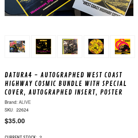
DATURA4 - AUTOGRAPHED WEST COAST
HIGHWAY COSMIC BUNDLE WITH SPECIAL
COVER, AUTOGRAPHED INSERT, POSTER
ALIVE
22624
SKU:
$35.00
2
CURRENT STOCK: