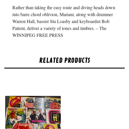
Rather than taking the easy route and diving heads down
into barre chord oblivion, Mariani, along with drummer
Warren Hall, bassist Stu Loasby and keyboardist Bob
Patient, deliver a variety of tones and timbres. – The
WINNIPEG FREE PRESS
RELATED PRODUCTS