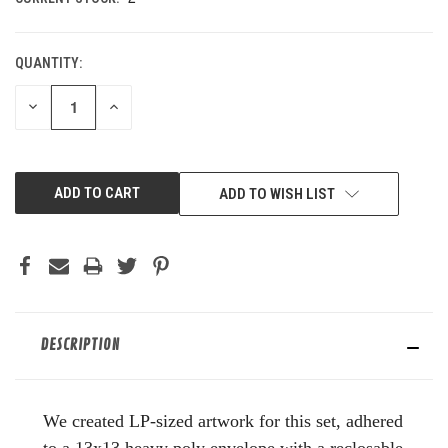
QUANTITY:
DECREASE
INCREASE
QUANTITY
QUANTITY
OF
OF
UNDEFINED
UNDEFINED
ADD TO WISH LIST
DESCRIPTION
We created LP-sized artwork for this set, adhered
to a 13x13 heavy poly envelope with a reclosable