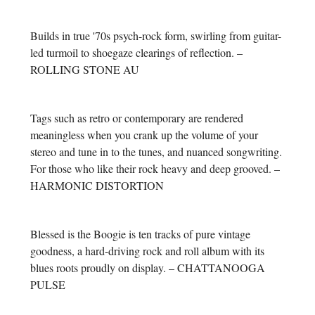
Builds in true '70s psych-rock form, swirling from guitar-
led turmoil to shoegaze clearings of reflection. –
ROLLING STONE AU
Tags such as retro or contemporary are rendered
meaningless when you crank up the volume of your
stereo and tune in to the tunes, and nuanced songwriting.
For those who like their rock heavy and deep grooved. –
HARMONIC DISTORTION
Blessed is the Boogie is ten tracks of pure vintage
goodness, a hard-driving rock and roll album with its
blues roots proudly on display. – CHATTANOOGA
PULSE