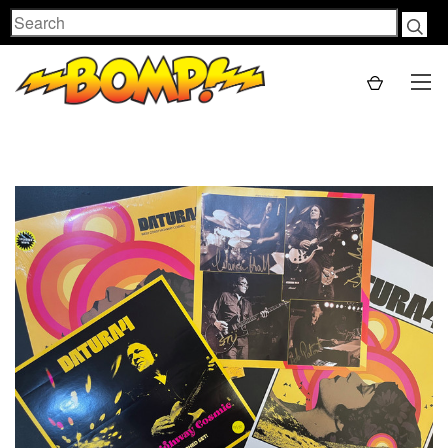
Search