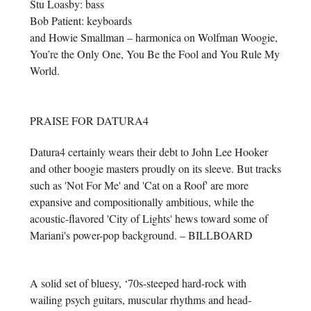
Stu Loasby: bass
Bob Patient: keyboards
and Howie Smallman – harmonica on Wolfman Woogie,
You’re the Only One, You Be the Fool and You Rule My
World.
PRAISE FOR DATURA4
Datura4 certainly wears their debt to John Lee Hooker
and other boogie masters proudly on its sleeve. But tracks
such as 'Not For Me' and 'Cat on a Roof' are more
expansive and compositionally ambitious, while the
acoustic-flavored 'City of Lights' hews toward some of
Mariani's power-pop background. – BILLBOARD
A solid set of bluesy, ‘70s-steeped hard-rock with
wailing psych guitars, muscular rhythms and head-