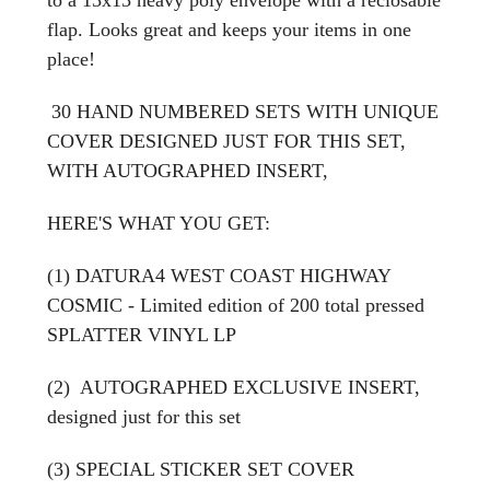
flap. Looks great and keeps your items in one
place!
30 HAND NUMBERED SETS WITH UNIQUE
COVER DESIGNED JUST FOR THIS SET,
WITH AUTOGRAPHED INSERT,
HERE'S WHAT YOU GET:
(1) DATURA4 WEST COAST HIGHWAY
COSMIC - Limited edition of 200 total pressed
SPLATTER VINYL LP
(2) AUTOGRAPHED EXCLUSIVE INSERT,
designed just for this set
(3) SPECIAL STICKER SET COVER