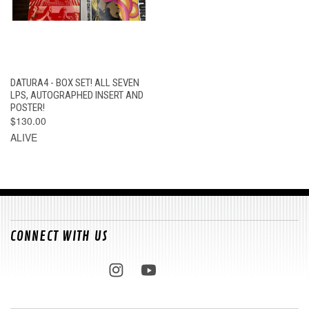
DATURA4 - BOX SET! ALL SEVEN
LPS, AUTOGRAPHED INSERT AND
POSTER!
$130.00
ALIVE
CONNECT WITH US