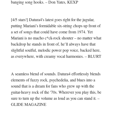
banging song hooks. – Don Yates, KEXP
[4/5 stars!] Datura4's latest goes right for the jugular,
putting Mariani’s formidable six-string chops up front of
a set of songs that could have come from 1974. Yet
Mariani is no macho c*ck-rock shouter – no matter what
backdrop he stands in front of, he’ll always have that
slightful soulful, melodic power pop voice, backed here,
as everywhere, with creamy vocal harmonies. – BLURT
A seamless blend of sounds. Datura4 effortlessly blends
elements of fuzzy rock, psychedelia, and blues into a
sound that is a dream for fans who grew up with the
guitar-heavy rock of the '70s. Wherever you play this, be
sure to turn up the volume as loud as you can stand it. –
GLIDE MAGAZINE