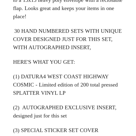
flap. Looks great and keeps your items in one
place!
30 HAND NUMBERED SETS WITH UNIQUE
COVER DESIGNED JUST FOR THIS SET,
WITH AUTOGRAPHED INSERT,
HERE'S WHAT YOU GET:
(1) DATURA4 WEST COAST HIGHWAY
COSMIC - Limited edition of 200 total pressed
SPLATTER VINYL LP
(2) AUTOGRAPHED EXCLUSIVE INSERT,
designed just for this set
(3) SPECIAL STICKER SET COVER