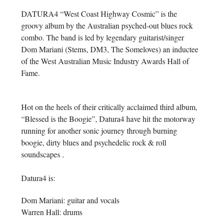
DATURA4 “West Coast Highway Cosmic” is the
groovy album by the Australian psyched-out blues rock
combo. The band is led by legendary guitarist/singer
Dom Mariani (Stems, DM3, The Someloves) an inductee
of the West Australian Music Industry Awards Hall of
Fame.
Hot on the heels of their critically acclaimed third album,
“Blessed is the Boogie”, Datura4 have hit the motorway
running for another sonic journey through burning
boogie, dirty blues and psychedelic rock & roll
soundscapes .
Datura4 is:
Dom Mariani: guitar and vocals
Warren Hall: drums