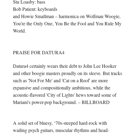
Stu Loasby: bass
Bob Patient: keyboards
and Howie Smallman – harmonica on Wolfman Woogie,
You’re the Only One, You Be the Fool and You Rule My
World.
PRAISE FOR DATURA4
Datura4 certainly wears their debt to John Lee Hooker
and other boogie masters proudly on its sleeve. But tracks
such as 'Not For Me' and 'Cat on a Roof' are more
expansive and compositionally ambitious, while the
acoustic-flavored 'City of Lights' hews toward some of
Mariani's power-pop background. – BILLBOARD
A solid set of bluesy, ‘70s-steeped hard-rock with
wailing psych guitars, muscular rhythms and head-