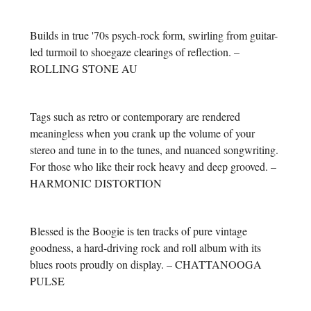
Builds in true '70s psych-rock form, swirling from guitar-
led turmoil to shoegaze clearings of reflection. –
ROLLING STONE AU
Tags such as retro or contemporary are rendered
meaningless when you crank up the volume of your
stereo and tune in to the tunes, and nuanced songwriting.
For those who like their rock heavy and deep grooved. –
HARMONIC DISTORTION
Blessed is the Boogie is ten tracks of pure vintage
goodness, a hard-driving rock and roll album with its
blues roots proudly on display. – CHATTANOOGA
PULSE