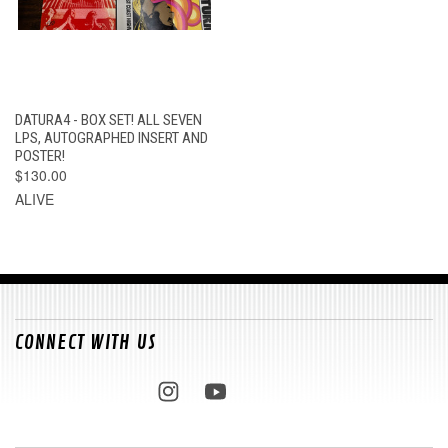
DATURA4 - BOX SET! ALL SEVEN
LPS, AUTOGRAPHED INSERT AND
POSTER!
$130.00
ALIVE
CONNECT WITH US