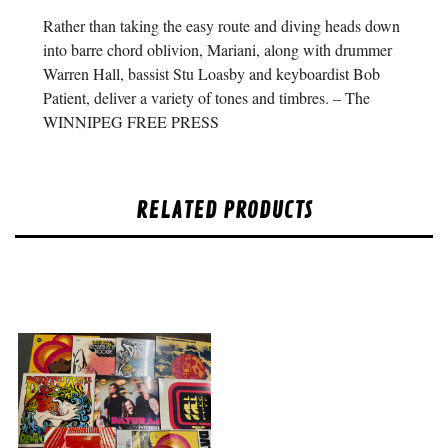
Rather than taking the easy route and diving heads down
into barre chord oblivion, Mariani, along with drummer
Warren Hall, bassist Stu Loasby and keyboardist Bob
Patient, deliver a variety of tones and timbres. – The
WINNIPEG FREE PRESS
RELATED PRODUCTS