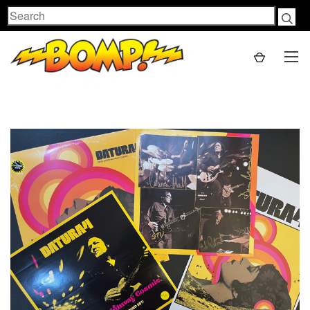
Search