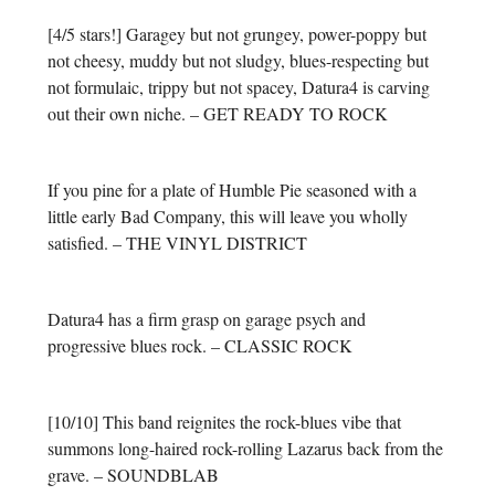
[4/5 stars!] Garagey but not grungey, power-poppy but
not cheesy, muddy but not sludgy, blues-respecting but
not formulaic, trippy but not spacey, Datura4 is carving
out their own niche. – GET READY TO ROCK
If you pine for a plate of Humble Pie seasoned with a
little early Bad Company, this will leave you wholly
satisfied. – THE VINYL DISTRICT
Datura4 has a firm grasp on garage psych and
progressive blues rock. – CLASSIC ROCK
[10/10] This band reignites the rock-blues vibe that
summons long-haired rock-rolling Lazarus back from the
grave. – SOUNDBLAB