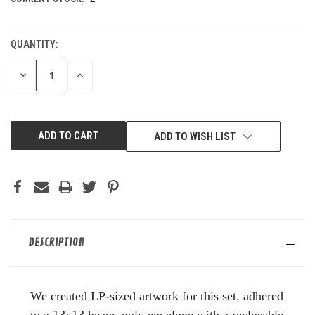
QUANTITY:
DECREASE
INCREASE
QUANTITY
QUANTITY
OF
OF
UNDEFINED
UNDEFINED
ADD TO WISH LIST
DESCRIPTION
We created LP-sized artwork for this set, adhered
to a 13x13 heavy poly envelope with a reclosable