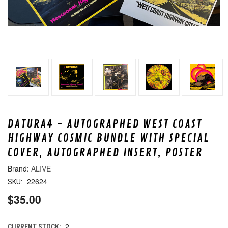
DATURA4 - AUTOGRAPHED WEST COAST
HIGHWAY COSMIC BUNDLE WITH SPECIAL
COVER, AUTOGRAPHED INSERT, POSTER
ALIVE
22624
SKU:
$35.00
2
CURRENT STOCK: