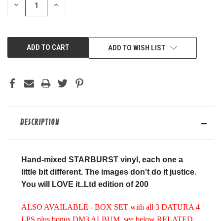
DECREASE
INCREASE
QUANTITY
QUANTITY
OF
OF
UNDEFINED
UNDEFINED
ADD TO WISH LIST
DESCRIPTION
Hand-mixed STARBURST vinyl, each one a
little bit different. The images don't do it justice.
You will LOVE it..Ltd edition of 200
ALSO AVAILABLE - BOX SET with all 3 DATURA 4
LPS plus bonus DM3 ALBUM, see below RELATED