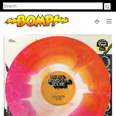
Search