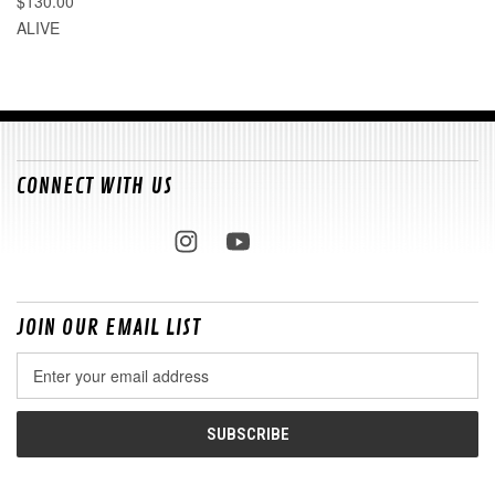
$130.00
ALIVE
CONNECT WITH US
JOIN OUR EMAIL LIST
Email
Address