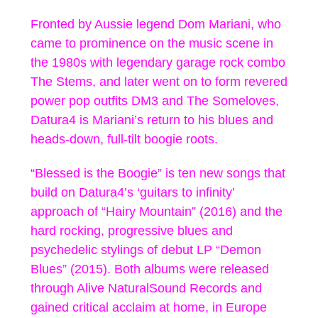
Fronted by Aussie legend Dom Mariani, who
came to prominence on the music scene in
the 1980s with legendary garage rock combo
The Stems, and later went on to form revered
power pop outfits DM3 and The Someloves,
Datura4 is Mariani’s return to his blues and
heads-down, full-tilt boogie roots.
“Blessed is the Boogie” is ten new songs that
build on Datura4’s ‘guitars to infinity’
approach of “Hairy Mountain” (2016) and the
hard rocking, progressive blues and
psychedelic stylings of debut LP “Demon
Blues” (2015). Both albums were released
through Alive NaturalSound Records and
gained critical acclaim at home, in Europe