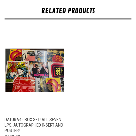
RELATED PRODUCTS
DATURA4 - BOX SET! ALL SEVEN
LPS, AUTOGRAPHED INSERT AND
POSTER!