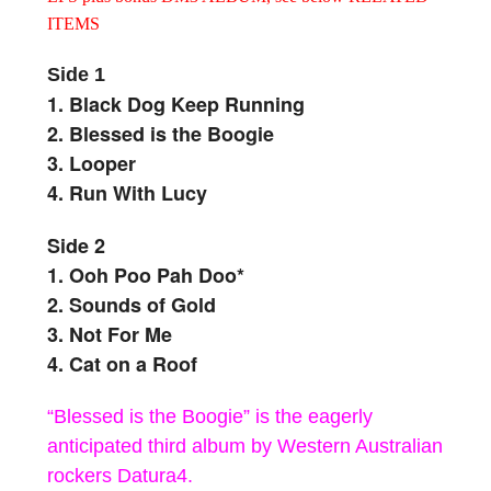
ITEMS
Side 1
1. Black Dog Keep Running
2. Blessed is the Boogie
3. Looper
4. Run With Lucy
Side 2
1. Ooh Poo Pah Doo*
2. Sounds of Gold
3. Not For Me
4. Cat on a Roof
“Blessed is the Boogie” is the eagerly
anticipated third album by Western Australian
rockers Datura4.