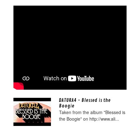
DATURA4 - Blessed is the
Boogie
Taken from the album "Blessed is
the Boogie" on http://www.ali...