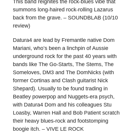
This band reignites the rock-blues vibe that
summons long-haired rock-rolling Lazarus
back from the grave. – SOUNDBLAB (10/10
review)
Datura4 are lead by Fremantle native Dom
Mariani, who’s been a linchpin of Aussie
underground rock for the past 40 years with
bands like The Go-Starts, The Stems, The
Someloves, DM3 and The DomNicks (with
former Cortinas and Clash guitarist Nick
Shepard). Usually to be found trading in
Beatley powerpop and Nuggets-era psych,
with Datura4 Dom and his colleagues Stu
Loasby, Warren Hall and Bob Patient scratch
their heavy blues-rock and footstomping
boogie itch. – VIVE LE ROCK