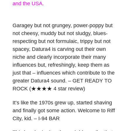
and the USA.
Garagey but not grungey, power-poppy but
not cheesy, muddy but not sludgy, blues-
respecting but not formulaic, trippy but not
spacey, Datura4 is carving out their own
niche and clearly incorporate their many
influences but, refreshingly, keep them as
just that – influences which contribute to the
greater Datura4 sound. – GET READY TO
ROCK (
★★★★
4 star review)
It’s like the 1970s grew up, started shaving
and finally got some action. Welcome to Riff
City, kid. – I-94 BAR