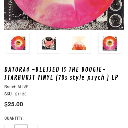
DATURA4 -BLESSED IS THE BOOGIE-
STARBURST VINYL (70s style psych ) LP
ALIVE
21133
SKU:
$25.00
QUANTITY:
CURRENT
STOCK: