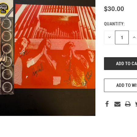
$30.00
QUANTITY:
CURRENT
STOCK:
DECREASE
IN
QUANTITY
QU
OF
O
UNDEFINED
UN
ADD TO WI