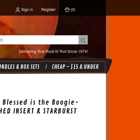
Sign in
Register
(
0
)
Delivering True Rock N' Roll Since 1974!
NDLES & BOX SETS
CHEAP - $15 & UNDER
 Blessed is the Boogie-
ED INSERT & STARBURST