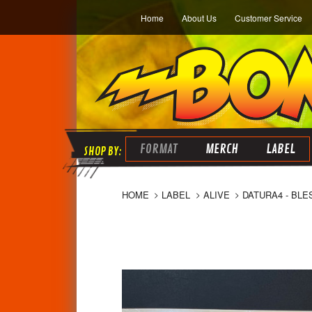
Home
About Us
Customer Service
FORMAT
MERCH
LABEL
HOME
LABEL
ALIVE
DATURA4 - BLE