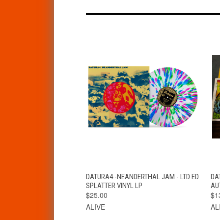
QUICK VIEW
VIEW OPTIONS
DATURA4 -NEANDERTHAL JAM - LTD ED
DA
SPLATTER VINYL LP
AU
$25.00
$1
ALIVE
AL