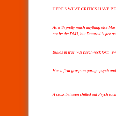
HERE'S WHAT CRITICS HAVE B
As with pretty much anything else Maria
not be the DM3, but Datura4 is just as 
Builds in true '70s psych-rock form, sw
Has a firm grasp on garage psych and 
A cross between chilled out Psych rock