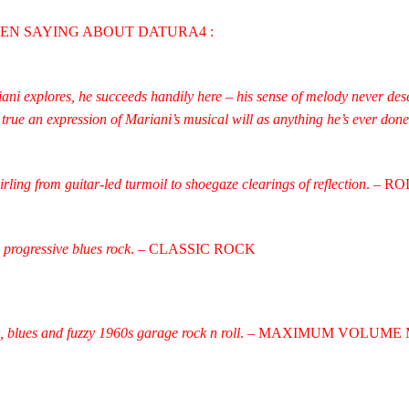
EEN SAYING ABOUT DATURA4 :
ni explores, he succeeds handily here – his sense of melody never deser
true an expression of Mariani’s musical will as anything he’s ever done
irling from guitar-led turmoil to shoegaze clearings of reflection
. – R
progressive blues rock
. – CLASSIC ROCK
, blues and fuzzy 1960s garage rock n roll
. – MAXIMUM VOLUME 