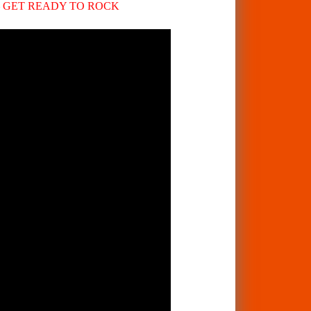
 – GET READY TO ROCK