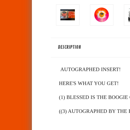
DESCRIPTION
AUTOGRAPHED INSERT!
HERE'S WHAT YOU GET!
(1) BLESSED IS THE BOOGIE 
(
(3)
AUTOGRAPHED BY THE