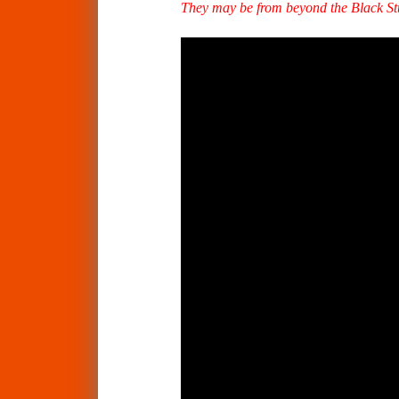
They may be from beyond the Black Stum