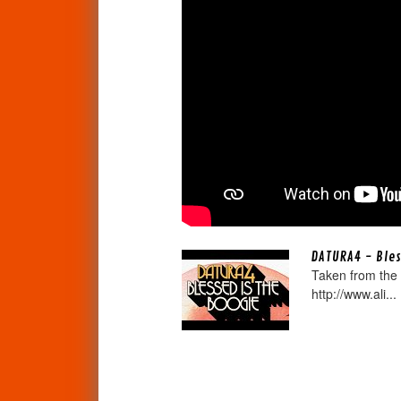
DATURA4 - Bles
Taken from the 
http://www.ali...