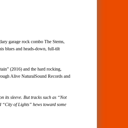
ndary garage rock combo The Stems,
s blues and heads-down, full-tilt
ntain” (2016) and the hard rocking,
hrough Alive NaturalSound Records and
n its sleeve. But tracks such as “Not
d “City of Lights” hews toward some