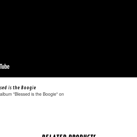
sed is the Boogie
album "Blessed is the Boogie" on