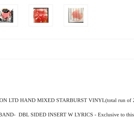
ON LTD HAND MIXED STARBURST VINYL(total run of 
 BAND-
DBL SIDED INSERT W LYRICS - Exclusive to this