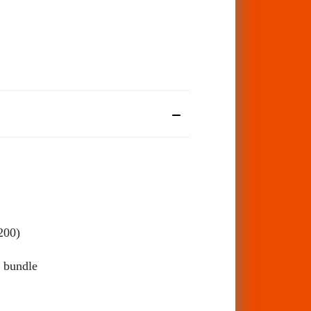
200)
 bundle