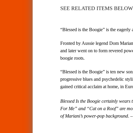
SEE RELATED ITEMS BELOW 
“Blessed is the Boogie” is the eagerly
Fronted by Aussie legend Dom Mariani
and later went on to form revered powe
boogie roots.
“Blessed is the Boogie” is ten new son
progressive blues and psychedelic st
gained critical acclaim at home, in Eu
Blessed Is the Boogie certainly wears 
For Me” and “Cat on a Roof” are more
of Mariani’s power-pop background
.