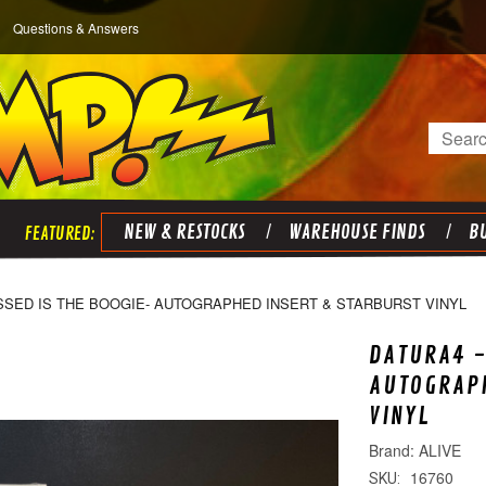
Questions & Answers
Search
NEW & RESTOCKS
WAREHOUSE FINDS
BU
SSED IS THE BOOGIE- AUTOGRAPHED INSERT & STARBURST VINYL
DATURA4 -
AUTOGRAPH
VINYL
ALIVE
16760
SKU: