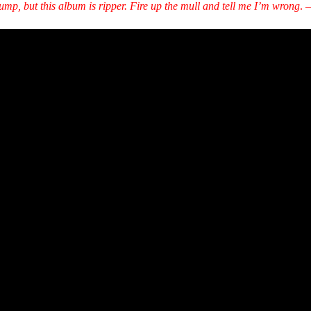
p, but this album is ripper. Fire up the mull and tell me I’m wrong
.