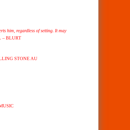
ts him, regardless of setting. It may
.
– BLURT
OLLING STONE AU
MUSIC