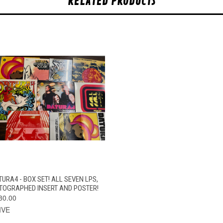
RELATED PRODUCTS
QUICK VIEW
ADD TO CART
TURA4 - BOX SET! ALL SEVEN LPS,
TOGRAPHED INSERT AND POSTER!
30.00
IVE