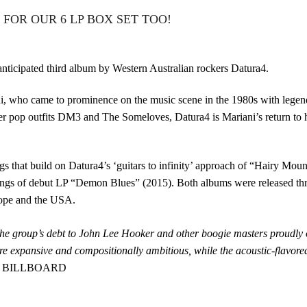
FOR OUR 6 LP BOX SET TOO!
 anticipated third album by Western Australian rockers Datura4.
, who came to prominence on the music scene in the 1980s with lege
r pop outfits DM3 and The Someloves, Datura4 is Mariani’s return to hi
gs that build on Datura4’s ‘guitars to infinity’ approach of “Hairy Mou
ylings of debut LP “Demon Blues” (2015). Both albums were released t
rope and the USA.
the group’s debt to John Lee Hooker and other boogie masters proudly o
 expansive and compositionally ambitious, while the acoustic-flavore
 – BILLBOARD