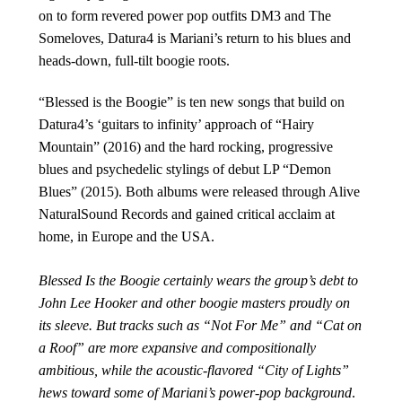
on to form revered power pop outfits DM3 and The
Someloves, Datura4 is Mariani’s return to his blues and
heads-down, full-tilt boogie roots.
“Blessed is the Boogie” is ten new songs that build on
Datura4’s ‘guitars to infinity’ approach of “Hairy
Mountain” (2016) and the hard rocking, progressive
blues and psychedelic stylings of debut LP “Demon
Blues” (2015). Both albums were released through Alive
NaturalSound Records and gained critical acclaim at
home, in Europe and the USA.
Blessed Is the Boogie certainly wears the group’s debt to
John Lee Hooker and other boogie masters proudly on
its sleeve. But tracks such as “Not For Me” and “Cat on
a Roof” are more expansive and compositionally
ambitious, while the acoustic-flavored “City of Lights”
hews toward some of Mariani’s power-pop background
.