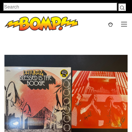
Search