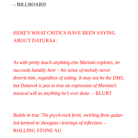
– BILLBOARD
HERE'S WHAT CRITICS HAVE BEEN SAYING
ABOUT DATURA4 :
As with pretty much anything else Mariani explores, he
succeeds handily here – his sense of melody never
deserts him, regardless of setting. It may not be the DM3,
but Datura4 is just as true an expression of Mariani’s
musical will as anything he’s ever done.
– BLURT
Builds in true '70s psych-rock form, swirling from guitar-
led turmoil to shoegaze clearings of reflection
. –
ROLLING STONE AU