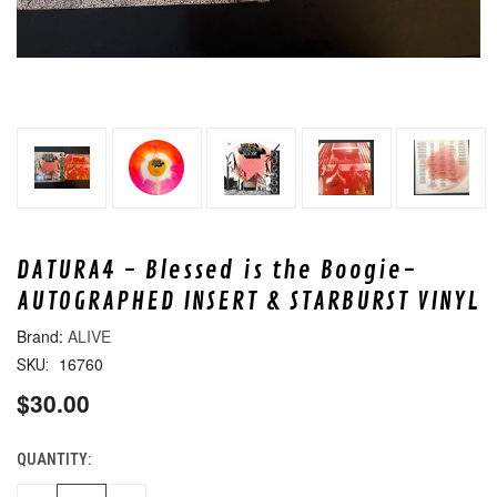
DATURA4 - Blessed is the Boogie-
AUTOGRAPHED INSERT & STARBURST VINYL
ALIVE
16760
SKU:
$30.00
QUANTITY:
CURRENT
STOCK: