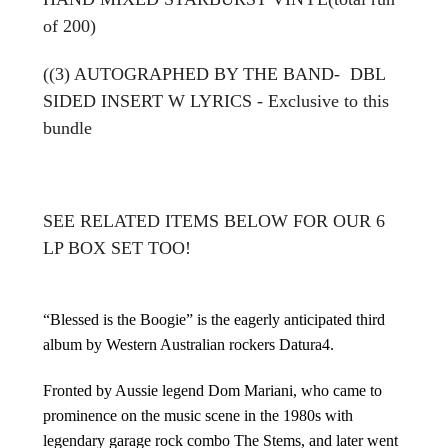
of 200)
(
(3)
AUTOGRAPHED BY THE BAND-
DBL
SIDED INSERT W LYRICS - Exclusive to this
bundle
SEE RELATED ITEMS BELOW FOR OUR 6
LP BOX SET TOO!
“Blessed is the Boogie” is the eagerly anticipated third
album by Western Australian rockers Datura4.
Fronted by Aussie legend Dom Mariani, who came to
prominence on the music scene in the 1980s with
legendary garage rock combo The Stems, and later went