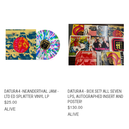
DATURA4 -NEANDERTHAL JAM -
DATURA4 - BOX SET! ALL SEVEN
LTD ED SPLATTER VINYL LP
LPS, AUTOGRAPHED INSERT AND
$25.00
POSTER!
$130.00
ALIVE
ALIVE