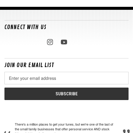
CONNECT WITH US
JOIN OUR EMAIL LIST
Email
Address
There's a million places to get your tunes, but we're one of the last of
the small family businesses that offer personal service AND stock