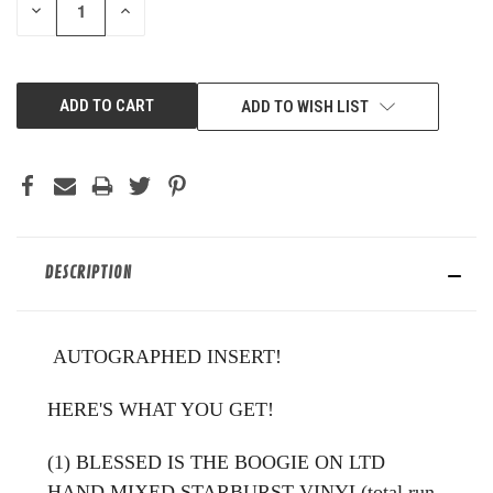
DECREASE
INCREASE
QUANTITY
QUANTITY
OF
OF
UNDEFINED
UNDEFINED
ADD TO WISH LIST
DESCRIPTION
AUTOGRAPHED INSERT!
HERE'S WHAT YOU GET!
(1) BLESSED IS THE BOOGIE ON LTD
HAND MIXED STARBURST VINYL(total run