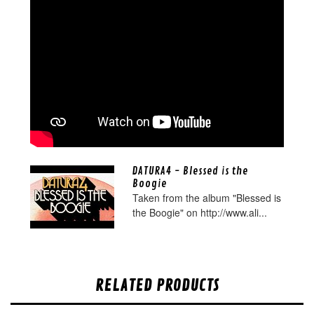
DATURA4 - Blessed is the
Boogie
Taken from the album "Blessed is
the Boogie" on http://www.ali...
RELATED PRODUCTS