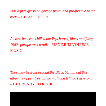
Has a firm grasp on garage psych and progressive blues
rock
. – CLASSIC ROCK
A cross between chilled out Psych rock, blues and fuzzy
1960s garage rock n roll
. – MAXIMUM VOLUME
MUSIC
They may be from beyond the Black Stump, but this
album is ripper. Fire up the mull and tell me I’m wrong
.
– GET READY TO ROCK