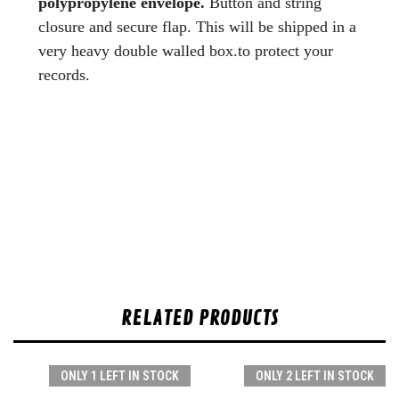
polypropylene envelope.
Button and string
closure and secure flap. This will be shipped in a
very heavy double walled box.to protect your
records.
RELATED PRODUCTS
ONLY 1 LEFT IN STOCK
ONLY 2 LEFT IN STOCK