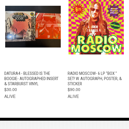
DATURA4 - BLESSED IS THE
RADIO MOSCOW- 6 LP "BOX "
BOOGIE- AUTOGRAPHED INSERT
SET! W. AUTOGRAPH, POSTER, &
& STARBURST VINYL
STICKER
$30.00
$90.00
ALIVE
ALIVE