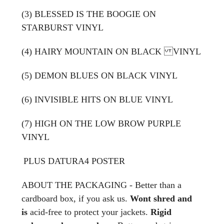
(3) BLESSED IS THE BOOGIE ON
STARBURST VINYL
(4) HAIRY MOUNTAIN ON BLACK VINYL
(5) DEMON BLUES ON BLACK VINYL
(6) INVISIBLE HITS ON BLUE VINYL
(7)
HIGH ON THE LOW BROW PURPLE
VINYL
PLUS
DATURA4 POSTER
ABOUT THE PACKAGING - Better than a
cardboard box, if you ask us.
Wont shred and
is
acid-free to protect your jackets.
Rigid