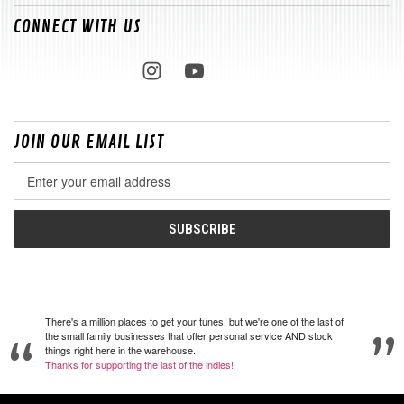
CONNECT WITH US
JOIN OUR EMAIL LIST
Email
Address
There's a million places to get your tunes, but we're one of the last of
the small family businesses that offer personal service AND stock
things right here in the warehouse.
Thanks for supporting the last of the indies!