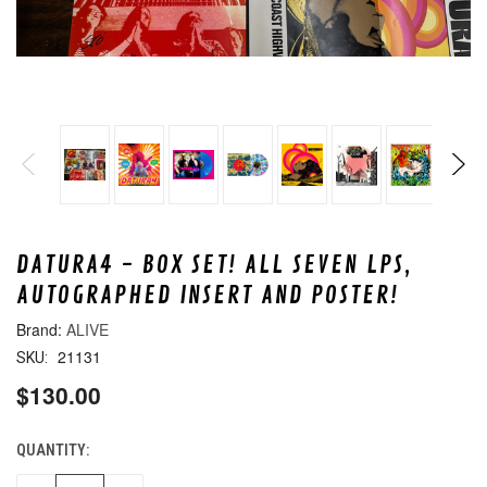
DATURA4 - BOX SET! ALL SEVEN LPS,
AUTOGRAPHED INSERT AND POSTER!
ALIVE
21131
SKU:
$130.00
QUANTITY:
CURRENT
STOCK: