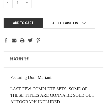
DECREASE
INCREASE
QUANTITY
QUANTITY
OF
OF
UNDEFINED
UNDEFINED
ADD TO WISH LIST
DESCRIPTION
Featuring Dom Mariani.
LAST FEW COMPLETE SETS, SOME OF
THESE TITLES ARE GONNA BE SOLD OUT!
AUTOGRAPH INCLUDED