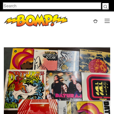
Search