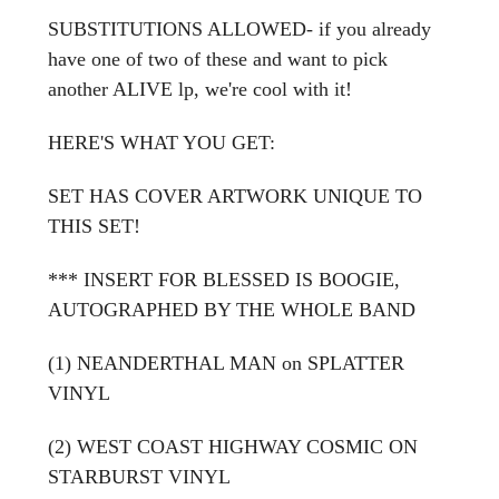
SUBSTITUTIONS ALLOWED- if you already
have one of two of these and want to pick
another ALIVE lp, we're cool with it!
HERE'S WHAT YOU GET:
SET HAS
COVER ARTWORK UNIQUE TO
THIS SET!
*** INSERT FOR BLESSED IS BOOGIE,
AUTOGRAPHED BY THE WHOLE BAND
(1) NEANDERTHAL MAN on SPLATTER
VINYL
(2) WEST COAST HIGHWAY COSMIC ON
STARBURST VINYL