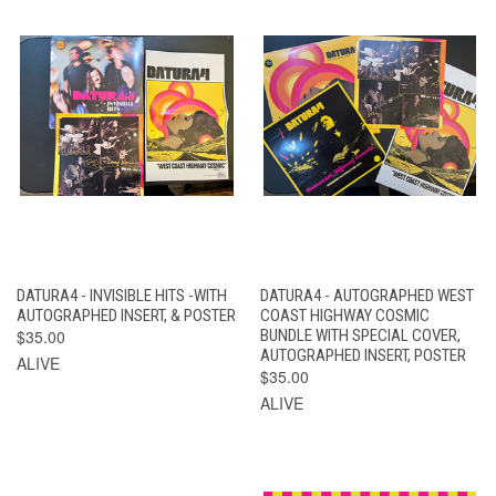
DATURA4 - INVISIBLE HITS -WITH
DATURA4 - AUTOGRAPHED WEST
AUTOGRAPHED INSERT, & POSTER
COAST HIGHWAY COSMIC
$35.00
BUNDLE WITH SPECIAL COVER,
AUTOGRAPHED INSERT, POSTER
ALIVE
$35.00
ALIVE