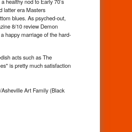
 a healthy nod to Early 70’s
d latter era Masters
ottom blues. As psyched-out,
gazine 8/10 review Demon
s a happy marriage of the hard-
edish acts such as The
" is pretty much satisfaction
Asheville Art Family (Black