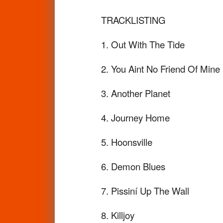
TRACKLISTING
1. Out With The Tide
2. You Aint No Friend Of Mine
3. Another Planet
4. Journey Home
5. Hoonsville
6. Demon Blues
7. Pissiní Up The Wall
8. Killjoy