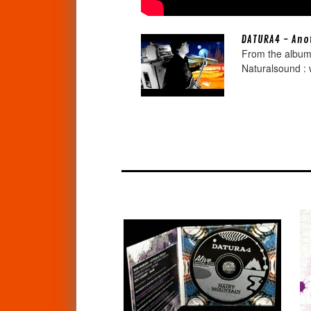
DATURA4 - Anot
From the album
Naturalsound : 