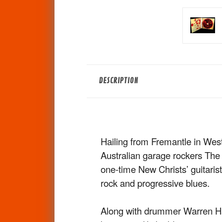
DESCRIPTION
Hailing from Fremantle in Wes
Australian garage rockers Th
one-time New Christs’ guitarist
rock and progressive blues.
Along with drummer Warren Ha