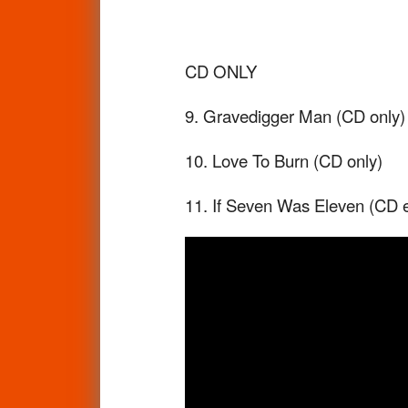
CD ONLY
9. Gravedigger Man (CD only)
10. Love To Burn (CD only)
11. If Seven Was Eleven (CD exc