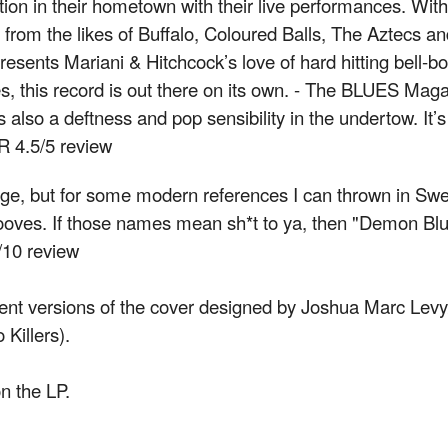
tion in their hometown with their live performances. With
from the likes of Buffalo, Coloured Balls, The Aztecs an
sents Mariani & Hitchcock’s love of hard hitting bell-b
s, this record is out there on its own. - The BLUES Ma
s also a deftness and pop sensibility in the undertow. It’
R 4.5/5 review
age, but for some modern references I can thrown in Sw
es. If those names mean sh*t to ya, then "Demon Blues
10 review
ent versions of the cover designed by Joshua Marc Levy/
Killers).
n the LP.