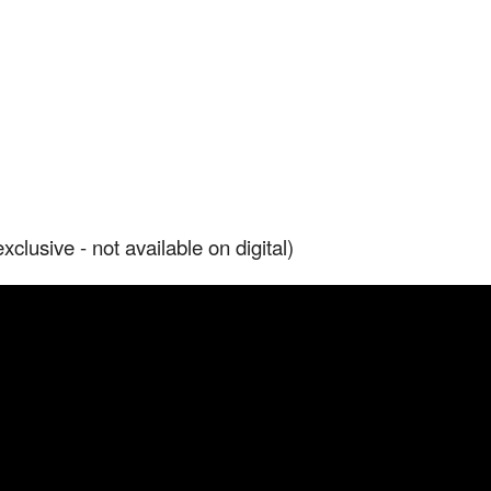
lusive - not available on digital)