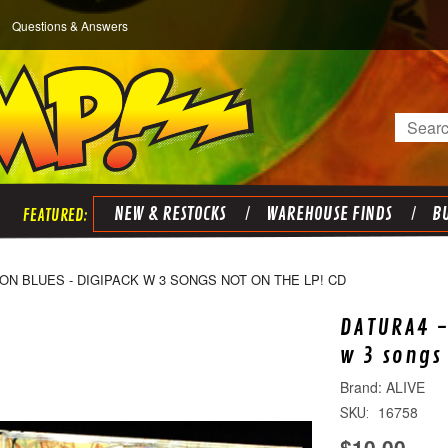
Questions & Answers
Search
NEW & RESTOCKS
WAREHOUSE FINDS
BU
ON BLUES - DIGIPACK W 3 SONGS NOT ON THE LP! CD
DATURA4 -
w 3 songs
ALIVE
16758
SKU:
$10.00