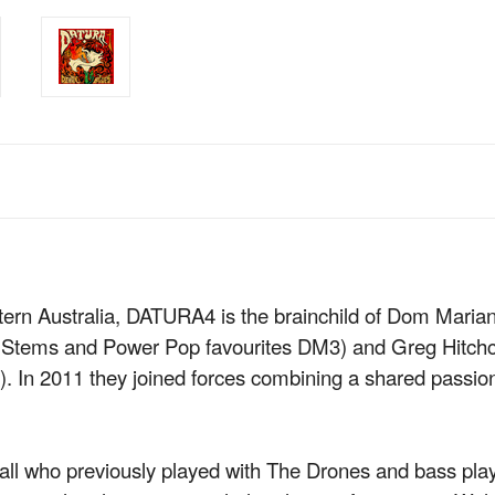
tern Australia, DATURA4 is the brainchild of Dom Marian
e Stems and Power Pop favourites DM3) and Greg Hitch
). In 2011 they joined forces combining a shared passion f
ll who previously played with The Drones and bass p