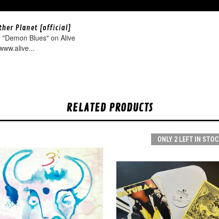
her Planet [official]
 "Demon Blues" on Alive
www.alive...
RELATED PRODUCTS
ONLY 2 LEFT IN STOC