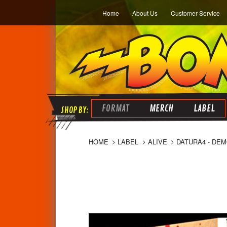
Home
About Us
Customer Service
FORMAT
MERCH
LABEL
HOME
LABEL
ALIVE
DATURA4 - DEM