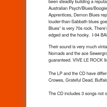
been steadily building a reputa
Australian Psych/Blues/Boogie 
Apprentices, Demon Blues repre
louder-than-Sabbath blues goe
Blues” is very 70s rock. There’
edged and the hooky. I-94 BA
Their sound is very much vint
Nomads and the ace Sewergroov
guaranteed. VIVE LE ROCK 9/
The LP and the CD have differ
Crowes, Grateful Dead, Buffalo 
The CD includes 3 songs not o