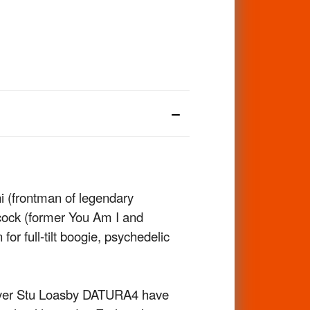
i (frontman of legendary
cock (former You Am I and
or full-tilt boogie, psychedelic
layer Stu Loasby DATURA4 have