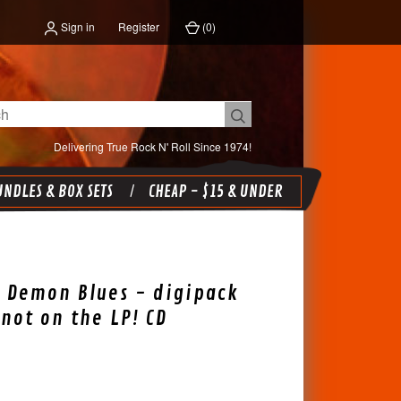
Sign in
Register
(
0
)
Delivering True Rock N' Roll Since 1974!
NDLES & BOX SETS
CHEAP - $15 & UNDER
 Demon Blues - digipack
 not on the LP! CD