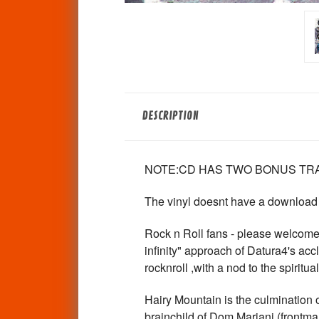
DESCRIPTION
NOTE:CD HAS TWO BONUS TRA
The vinyl doesnt have a download
Rock n Roll fans - please welcome 
infinity" approach of Datura4's ac
rocknroll ,with a nod to the spirit
Hairy Mountain is the culmination o
brainchild of Dom Mariani (frontm