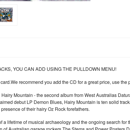
CKS, YOU CAN ADD USING THE PULLDOWN MENU!
 card.We recommend you add the CD for a great price, use the
Hairy Mountain - the second album from West Australias Datura4.
claimed debut LP Demon Blues, Hairy Mountain is ten solid trac
ual presence of their hairy Oz Rock forefathers.
f a lifetime of musical archaeology and the ongoing search for the 
an of Australian garage rockers The Stems and Power Posters 