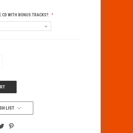
E CD WITH BONUS TRACKS?:
CREASE
ANTITY
F
DEFINED
SH LIST