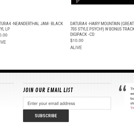
QUICK VIEW
ADD TO CART
QUICK VIEW
ADD TO CAR
TURA4 -NEANDERTHAL JAM- BLACK
DATURA4 -HAIRY MOUNTAIN (GREAT
YL LP
70S STYLE PSYCH!) W BONUS TRAC
0.00
DIGIPACK -CD
$10.00
IVE
ALIVE
Th
JOIN OUR EMAIL LIST
we
bu
Email
st
Address
Th