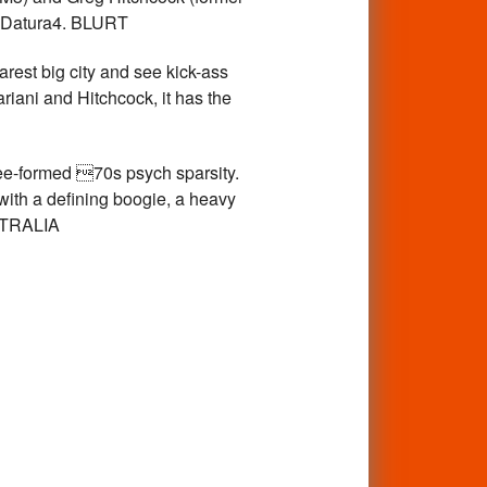
o Datura4. BLURT
est big city and see kick-ass
riani and Hitchcock, it has the
ee-formed 70s psych sparsity.
ith a defining boogie, a heavy
STRALIA