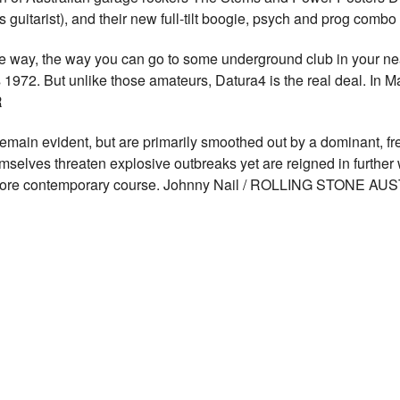
 guitarist), and their new full-tilt boogie, psych and prog comb
ay, the way you can go to some underground club in your near
s 1972. But unlike those amateurs, Datura4 is the real deal. In Ma
R
in evident, but are primarily smoothed out by a dominant, fr
elves threaten explosive outbreaks yet are reigned in further w
a more contemporary course. Johnny Nail / ROLLING STONE AU