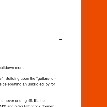
 pulldown menu
 Building upon the "guitars-to -
ks celebrating an unbridled joy for
never ending riff. It's the
DM3) and Greg Hitchcock (former