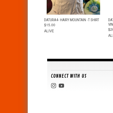
QUICK VIEW
VIEW OPTIONS
DATURA4- HAIRY MOUNTAIN -T SHIRT
DA
$15.00
VIN
$2
ALIVE
AL
CONNECT WITH US