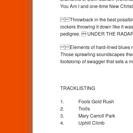
You Am I and one-time New Christs
Throwback in the best possible w
rockers throwing it down like it wa
pedigree.  UNDER THE RADA
Elements of hard-lined blues rema
Those sprawling soundscapes thems
footstomp of swagger that sets 
TRACKLISTING
1. Fools Gold Rush
2. Trolls
3. Mary Carroll Park
4. Uphill Climb