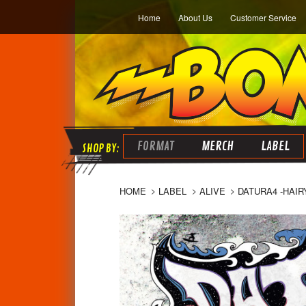
Home
About Us
Customer Service
FORMAT
MERCH
LABEL
HOME
LABEL
ALIVE
DATURA4 -HAIR