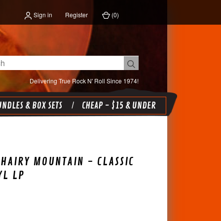
Sign in
Register
(
0
)
Delivering True Rock N' Roll Since 1974!
NDLES & BOX SETS
CHEAP - $15 & UNDER
HAIRY MOUNTAIN - CLASSIC
YL LP