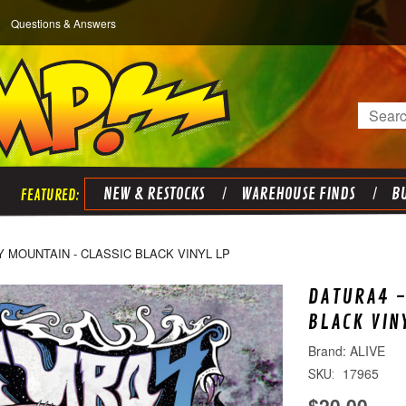
Questions & Answers
Search
NEW & RESTOCKS
WAREHOUSE FINDS
BU
Y MOUNTAIN - CLASSIC BLACK VINYL LP
DATURA4 -
BLACK VIN
ALIVE
17965
SKU:
$20.00