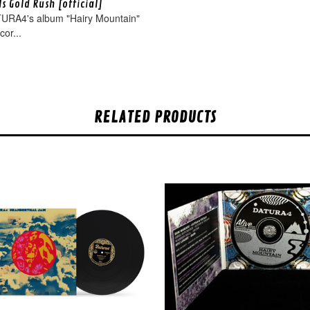
s Gold Rush [official]
URA4's album "Hairy Mountain"
cor...
RELATED PRODUCTS