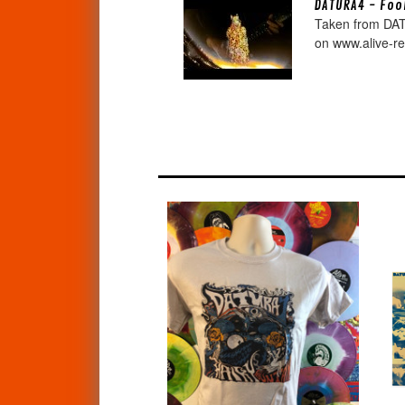
DATURA4 - Fool
Taken from DAT
on www.alive-re