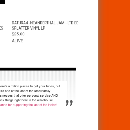
T
QUICK VIEW
VIEW OPTIONS
DATURA4 -NEANDERTHAL JAM - LTD ED
KS
SPLATTER VINYL LP
$25.00
ALIVE
ere's a million places to get your tunes, but
're one of the last of the small family
sinesses that offer personal service AND
ock things right here in the warehouse.
anks for supporting the last of the indies!