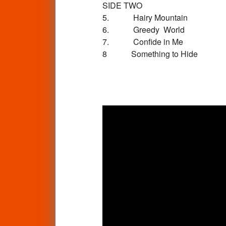
SIDE TWO
5. Hairy Mountain
6. Greedy World
7. Confide in Me
8 Something to Hide