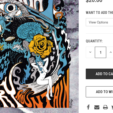
WANT TO ADD TH
QUANTITY:
CURRENT
STOCK:
DECREASE
IN
QUANTITY
QU
OF
O
UNDEFINED
UN
ADD TO WI