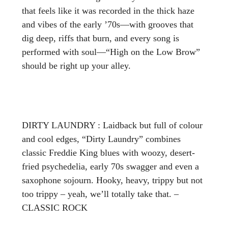
that feels like it was recorded in the thick haze
and vibes of the early ’70s—with grooves that
dig deep, riffs that burn, and every song is
performed with soul—“High on the Low Brow”
should be right up your alley.
DIRTY LAUNDRY : Laidback but full of colour
and cool edges, “Dirty Laundry” combines
classic Freddie King blues with woozy, desert-
fried psychedelia, early 70s swagger and even a
saxophone sojourn. Hooky, heavy, trippy but not
too trippy – yeah, we’ll totally take that. –
CLASSIC ROCK