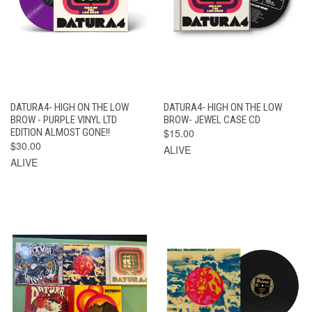
DATURA4- HIGH ON THE LOW
DATURA4- HIGH ON THE LOW
BROW - PURPLE VINYL LTD
BROW- JEWEL CASE CD
EDITION ALMOST GONE!!
$15.00
$30.00
ALIVE
ALIVE