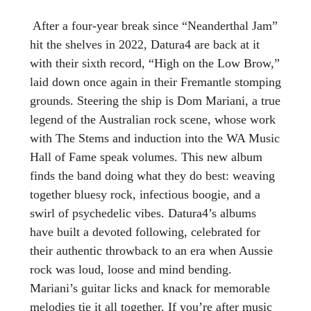
After a four-year break since “Neanderthal Jam”
hit the shelves in 2022, Datura4 are back at it
with their sixth record, “High on the Low Brow,”
laid down once again in their Fremantle stomping
grounds. Steering the ship is Dom Mariani, a true
legend of the Australian rock scene, whose work
with The Stems and induction into the WA Music
Hall of Fame speak volumes. This new album
finds the band doing what they do best: weaving
together bluesy rock, infectious boogie, and a
swirl of psychedelic vibes. Datura4’s albums
have built a devoted following, celebrated for
their authentic throwback to an era when Aussie
rock was loud, loose and mind bending.
Mariani’s guitar licks and knack for memorable
melodies tie it all together. If you’re after music