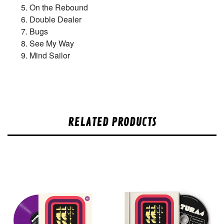
On the Rebound
Double Dealer
Bugs
See My Way
Mind Sailor
RELATED PRODUCTS