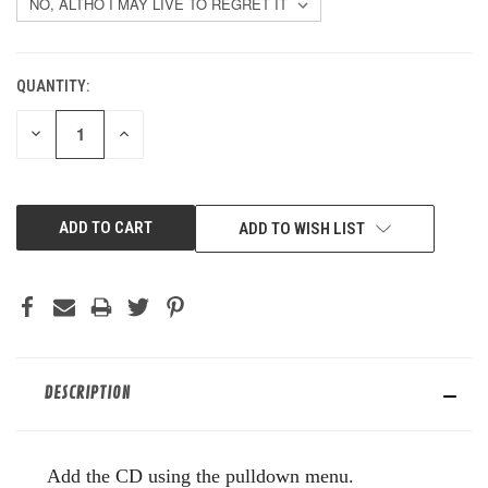
QUANTITY:
CURRENT
STOCK:
DECREASE
INCREASE
QUANTITY
QUANTITY
OF
OF
UNDEFINED
UNDEFINED
ADD TO WISH LIST
DESCRIPTION
Add the CD using the pulldown menu.