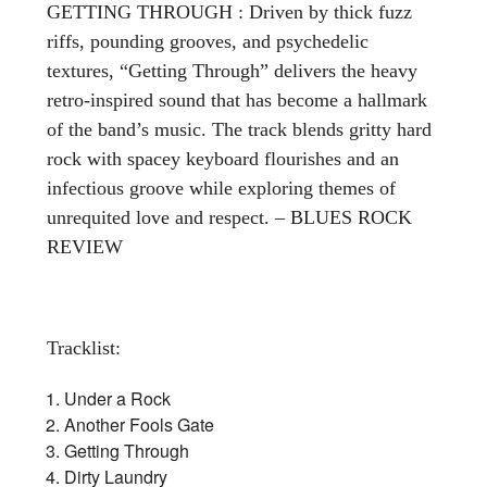
GETTING THROUGH : Driven by thick fuzz
riffs, pounding grooves, and psychedelic
textures, “Getting Through” delivers the heavy
retro-inspired sound that has become a hallmark
of the band’s music. The track blends gritty hard
rock with spacey keyboard flourishes and an
infectious groove while exploring themes of
unrequited love and respect. – BLUES ROCK
REVIEW
Tracklist:
Under a Rock
Another Fools Gate
Getting Through
Dirty Laundry