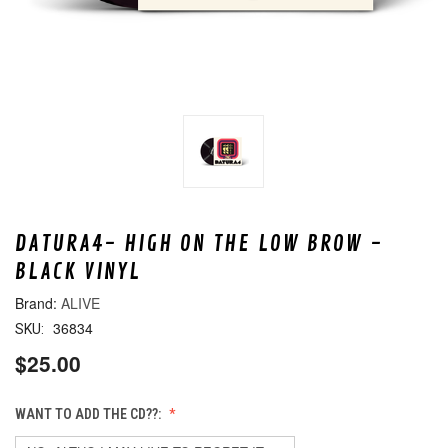
DATURA4- HIGH ON THE LOW BROW -
BLACK VINYL
ALIVE
36834
SKU:
$25.00
WANT TO ADD THE CD??: