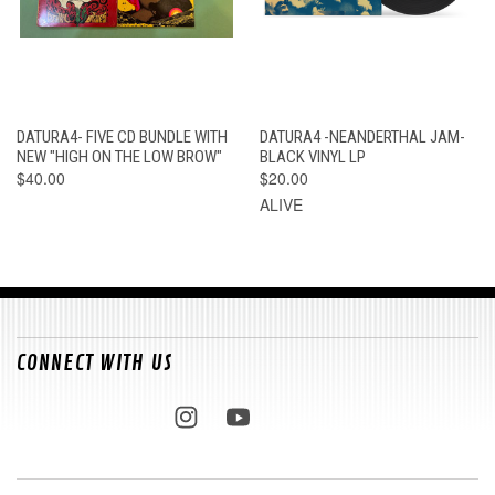
DATURA4- FIVE CD BUNDLE WITH
DATURA4 -NEANDERTHAL JAM-
NEW "HIGH ON THE LOW BROW"
BLACK VINYL LP
$40.00
$20.00
ALIVE
CONNECT WITH US