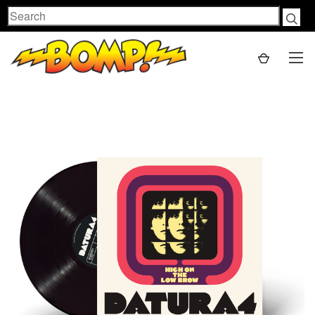
Search