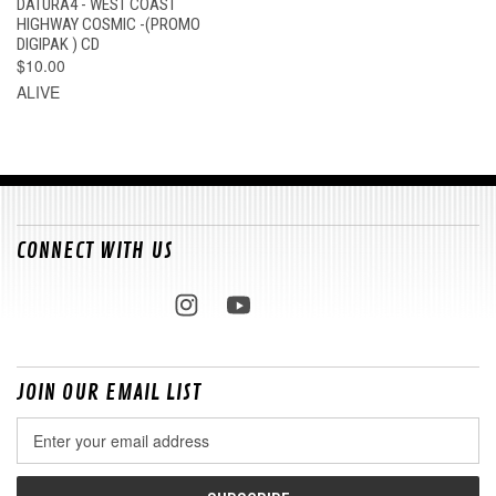
DATURA4 - WEST COAST
HIGHWAY COSMIC -(PROMO
DIGIPAK ) CD
$10.00
ALIVE
CONNECT WITH US
JOIN OUR EMAIL LIST
Email
Address