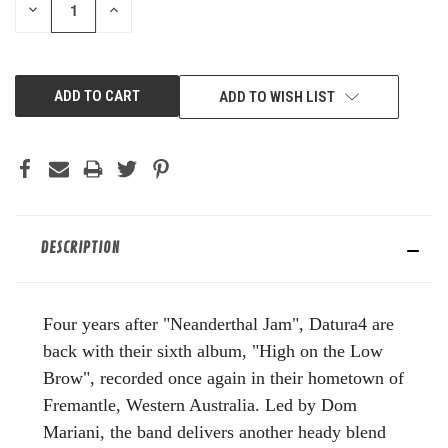
DECREASE
INCREASE
QUANTITY
QUANTITY
OF
OF
UNDEFINED
UNDEFINED
ADD TO WISH LIST
DESCRIPTION
Four
years after "Neanderthal Jam", Datura4 are
back with their sixth album, "High on the Low
Brow", recorded once again in their hometown of
Fremantle, Western Australia. Led by Dom
Mariani, the band delivers another heady blend