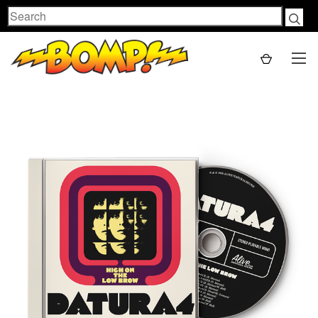
Search