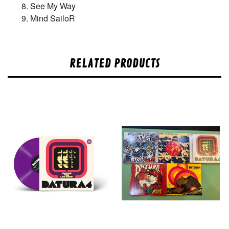
See My Way
Mind SailoR
RELATED PRODUCTS