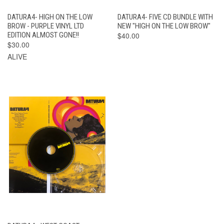
DATURA4- HIGH ON THE LOW
DATURA4- FIVE CD BUNDLE WITH
BROW - PURPLE VINYL LTD
NEW "HIGH ON THE LOW BROW"
EDITION ALMOST GONE!!
$40.00
$30.00
ALIVE