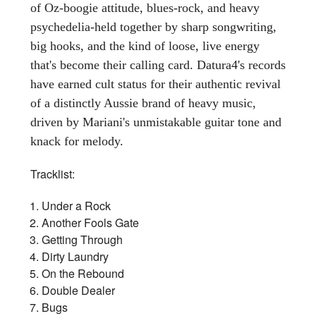
of Oz-boogie attitude, blues-rock, and heavy
psychedelia-held together by sharp songwriting,
big hooks, and the kind of loose, live energy
that's become their calling card. Datura4's records
have earned cult status for their authentic revival
of a distinctly Aussie brand of heavy music,
driven by Mariani's unmistakable guitar tone and
knack for melody.
Tracklist:
Under a Rock
Another Fools Gate
Getting Through
Dirty Laundry
On the Rebound
Double Dealer
Bugs