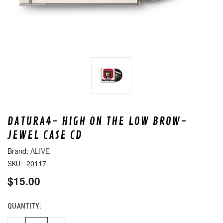
DATURA4- HIGH ON THE LOW BROW-
JEWEL CASE CD
ALIVE
20117
SKU:
$15.00
QUANTITY:
CURRENT
STOCK: