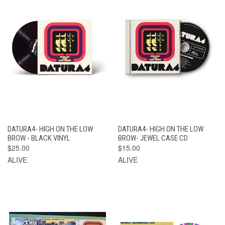
DATURA4- HIGH ON THE LOW
DATURA4- HIGH ON THE LOW
BROW - BLACK VINYL
BROW- JEWEL CASE CD
$25.00
$15.00
ALIVE
ALIVE