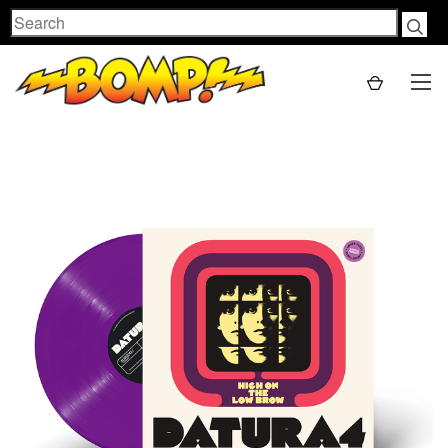
Search