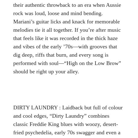
their authentic throwback to an era when Aussie
rock was loud, loose and mind bending.
Mariani’s guitar licks and knack for memorable
melodies tie it all together. If you’re after music
that feels like it was recorded in the thick haze
and vibes of the early ’70s—with grooves that
dig deep, riffs that burn, and every song is
performed with soul—“High on the Low Brow”
should be right up your alley.
DIRTY LAUNDRY : Laidback but full of colour
and cool edges, “Dirty Laundry” combines
classic Freddie King blues with woozy, desert-
fried psychedelia, early 70s swagger and even a