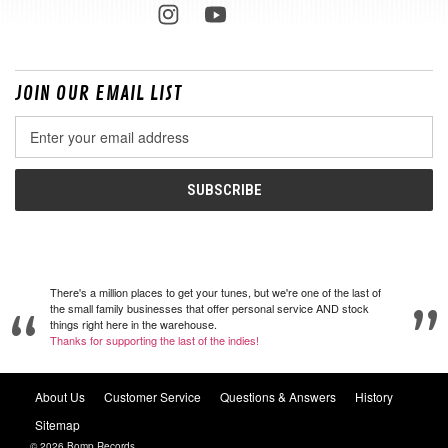
JOIN OUR EMAIL LIST
Email
Address
There's a million places to get your tunes, but we're one of the last of
the small family businesses that offer personal service AND stock
things right here in the warehouse.
Thanks for supporting the last of the indies!
About Us
Customer Service
Questions & Answers
History
Sitemap
© 2026 Bomp Records