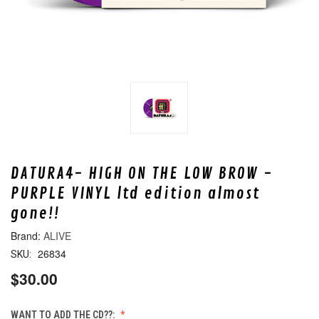
DATURA4- HIGH ON THE LOW BROW -
PURPLE VINYL ltd edition almost
gone!!
ALIVE
26834
SKU:
$30.00
WANT TO ADD THE CD??: