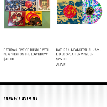
DATURA4- FIVE CD BUNDLE WITH
DATURA4 -NEANDERTHAL JAM -
NEW "HIGH ON THE LOW BROW"
LTD ED SPLATTER VINYL LP
$40.00
$25.00
ALIVE
CONNECT WITH US