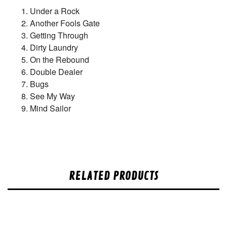
Under a Rock
Another Fools Gate
Getting Through
Dirty Laundry
On the Rebound
Double Dealer
Bugs
See My Way
Mind Sailor
RELATED PRODUCTS