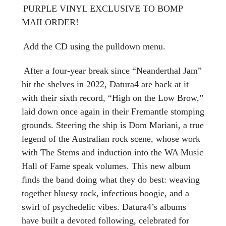
PURPLE VINYL EXCLUSIVE TO BOMP
MAILORDER!
Add the CD using the pulldown menu.
After a four-year break since “Neanderthal Jam”
hit the shelves in 2022, Datura4 are back at it
with their sixth record, “High on the Low Brow,”
laid down once again in their Fremantle stomping
grounds. Steering the ship is Dom Mariani, a true
legend of the Australian rock scene, whose work
with The Stems and induction into the WA Music
Hall of Fame speak volumes. This new album
finds the band doing what they do best: weaving
together bluesy rock, infectious boogie, and a
swirl of psychedelic vibes. Datura4’s albums
have built a devoted following, celebrated for