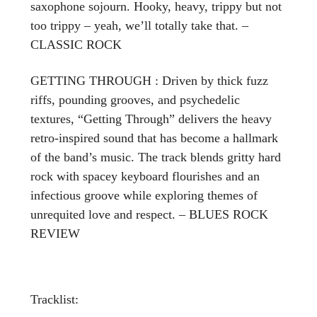
saxophone sojourn. Hooky, heavy, trippy but not
too trippy – yeah, we’ll totally take that. –
CLASSIC ROCK
GETTING THROUGH : Driven by thick fuzz
riffs, pounding grooves, and psychedelic
textures, “Getting Through” delivers the heavy
retro-inspired sound that has become a hallmark
of the band’s music. The track blends gritty hard
rock with spacey keyboard flourishes and an
infectious groove while exploring themes of
unrequited love and respect. – BLUES ROCK
REVIEW
Tracklist: