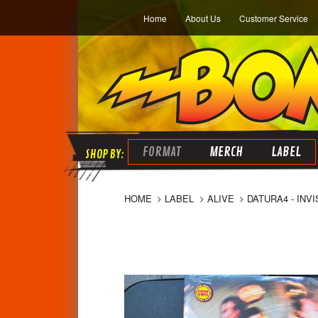
Home
About Us
Customer Service
FORMAT
MERCH
LABEL
HOME
LABEL
ALIVE
DATURA4 - INV