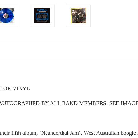
COLOR VINYL
RT AUTOGRAPHED BY ALL BAND MEMBERS, SEE IMAG
 their fifth album, ‘Neanderthal Jam’, West Australian boog