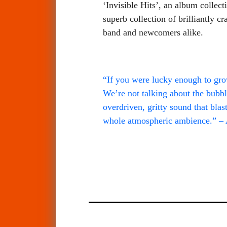
‘Invisible Hits’, an album collect
superb collection of brilliantly
band and newcomers alike.
“If you were lucky enough to grow
We’re not talking about the bubbl
overdriven, gritty sound that blas
whole atmospheric ambience.