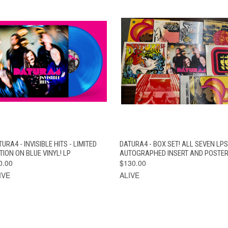
QUICK VIEW
ADD TO CART
QUICK VIEW
ADD TO CAR
URA4 - INVISIBLE HITS - LIMITED
DATURA4 - BOX SET! ALL SEVEN LPS
TION ON BLUE VINYL! LP
AUTOGRAPHED INSERT AND POSTER
0.00
$130.00
IVE
ALIVE