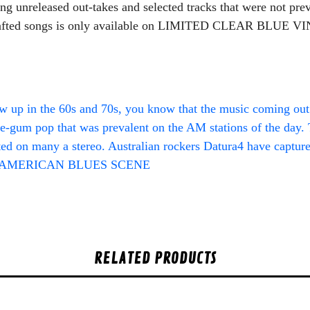
ing unreleased out-takes and selected tracks that were not pre
 crafted songs is only available on LIMITED CLEAR BLUE VIN
 up in the 60s and 70s, you know that the music coming out a
e-gum pop that was prevalent on the AM stations of the day. T
ted on many a stereo. Australian rockers Datura4 have captured
” – AMERICAN BLUES SCENE
RELATED PRODUCTS