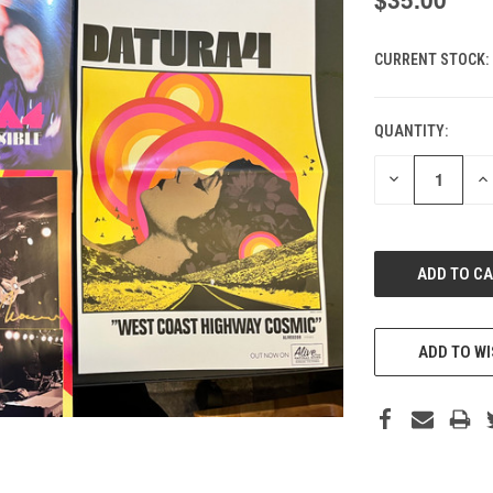
CURRENT STOCK:
QUANTITY:
DECREASE
IN
QUANTITY
QU
OF
O
UNDEFINED
UN
ADD TO WI