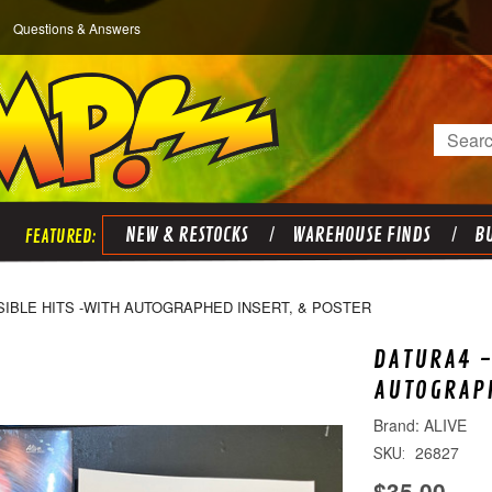
Questions & Answers
Search
NEW & RESTOCKS
WAREHOUSE FINDS
BU
ISIBLE HITS -WITH AUTOGRAPHED INSERT, & POSTER
DATURA4 -
AUTOGRAPH
ALIVE
26827
SKU:
$35.00