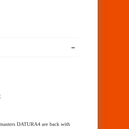
E
ie masters DATURA4 are back with