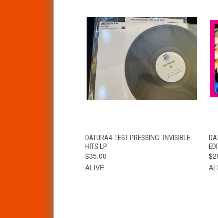
QUICK VIEW
ADD TO CART
DATURA4-TEST PRESSING- INVISIBLE
DAT
HITS LP
EDI
$35.00
$2
ALIVE
AL