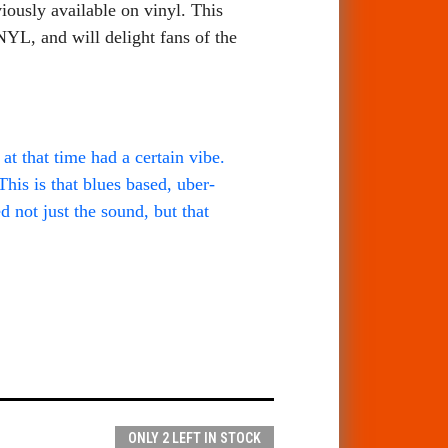
viously available on vinyl. This
YL, and will delight fans of the
t that time had a certain vibe.
his is that blues based, uber-
 not just the sound, but that
ONLY 2 LEFT IN STOCK