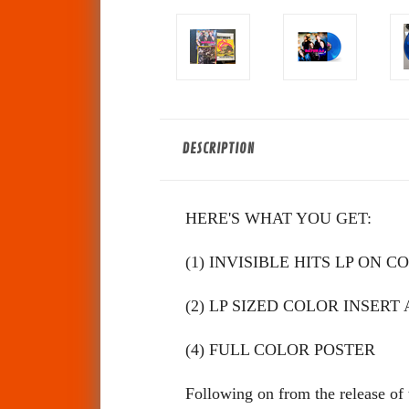
DESCRIPTION
HERE'S WHAT YOU GET:
(1) INVISIBLE HITS LP ON 
(2) LP SIZED COLOR INSE
(4) FULL COLOR POSTER
Following on from the release of