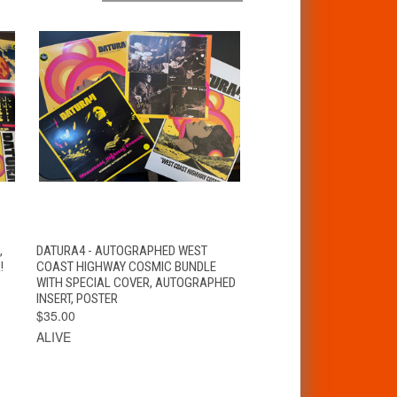
T
QUICK VIEW
ADD TO CART
,
DATURA4 - AUTOGRAPHED WEST
!
COAST HIGHWAY COSMIC BUNDLE
WITH SPECIAL COVER, AUTOGRAPHED
INSERT, POSTER
$35.00
ALIVE