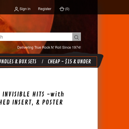
Sign in
Register
(
0
)
Delivering True Rock N' Roll Since 1974!
NDLES & BOX SETS
CHEAP - $15 & UNDER
 INVISIBLE HITS -with
ED INSERT, & POSTER